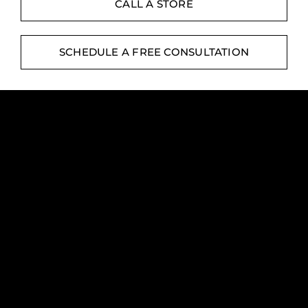
Contact
CALL A STORE
Digital Catalog
SCHEDULE A FREE CONSULTATION