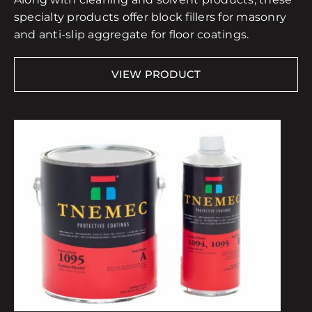
specialty products offer block fillers for masonry
and anti-slip aggregate for floor coatings.
VIEW PRODUCT