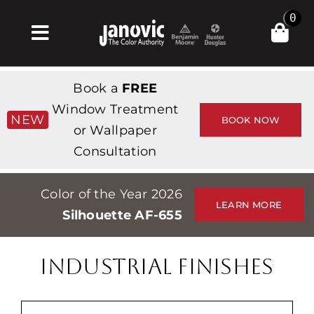
Skip
0
to
Toggle
content
Navigation
Home
Book a
FREE
Products & Services
Window Treatment
NEW
BOOK NOW
or Wallpaper
Shop
Consultation
Inspiration
Color of the Year 2026
Professionals
LEARN MORE
Silhouette AF-655
Stores
About
INDUSTRIAL FINISHES
Events