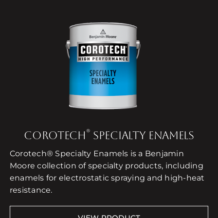
®
COROTECH
SPECIALTY ENAMELS
Corotech® Specialty Enamels is a Benjamin
Moore collection of specialty products, including
enamels for electrostatic spraying and high-heat
resistance.
VIEW PRODUCT