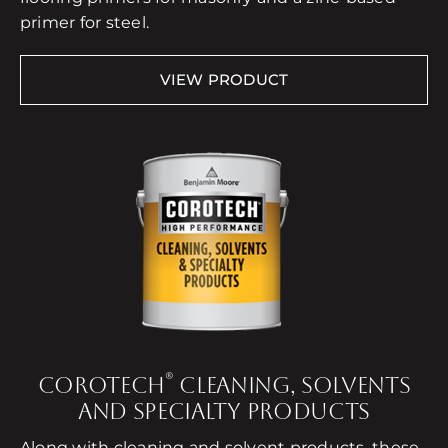
primer for steel.
VIEW PRODUCT
®
COROTECH
CLEANING, SOLVENTS
AND SPECIALTY PRODUCTS
Along with cleaning and solvent products, these