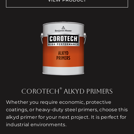
®
COROTECH
ALKYD PRIMERS
Whether you require economic, protective
coatings, or heavy-duty steel primers, choose this
alkyd primer for your next project. It is perfect for
industrial environments.