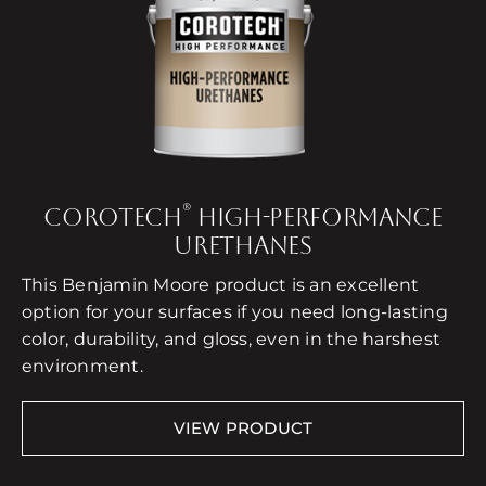
®
COROTECH
HIGH-PERFORMANCE
URETHANES
This Benjamin Moore product is an excellent
option for your surfaces if you need long-lasting
color, durability, and gloss, even in the harshest
environment.
VIEW PRODUCT