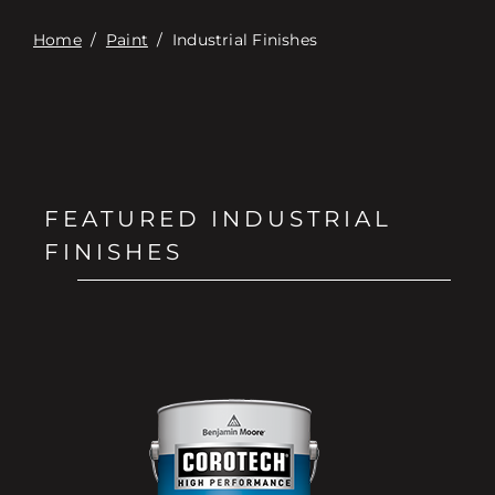
Home
/
Paint
/
Industrial Finishes
FEATURED INDUSTRIAL
FINISHES