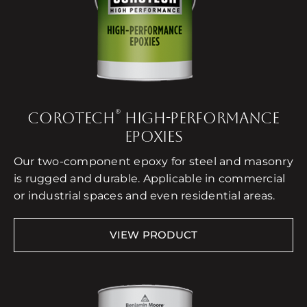
®
COROTECH
HIGH-PERFORMANCE
EPOXIES
Our two-component epoxy for steel and masonry
is rugged and durable. Applicable in commercial
or industrial spaces and even residential areas.
VIEW PRODUCT