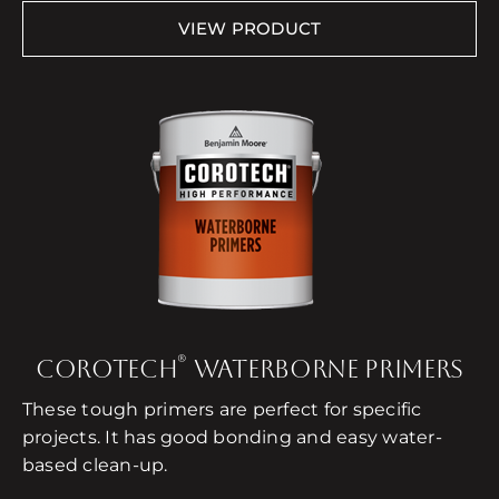
VIEW PRODUCT
®
COROTECH
WATERBORNE PRIMERS
These tough primers are perfect for specific
projects. It has good bonding and easy water-
based clean-up.