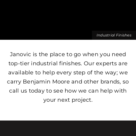
Industrial Finishes
Janovic is the place to go when you need
top-tier industrial finishes. Our experts are
available to help every step of the way; we
carry Benjamin Moore and other brands, so
call us today to see how we can help with
your next project.