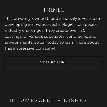
TNEMEC
This privately-owned brand is heavily invested in
developing innovative technologies for specific
industry challenges. They create over 150
coatings for various substrates, conditions, and
environments, so call today to learn more about
this impressive company!
VISIT A STORE
INTUMESCENT FINISHES