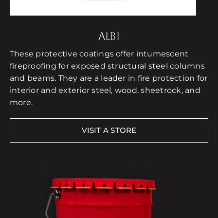
ALBI
These protective coatings offer intumescent
fireproofing for exposed structural steel columns
and beams. They are a leader in fire protection for
interior and exterior steel, wood, sheetrock, and
more.
VISIT A STORE
Free Consultation
Find a Store