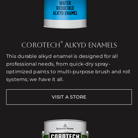
®
COROTECH
ALKYD ENAMELS
This durable alkyd enamel is designed for all
professional needs, from quick-dry spray-
optimized paints to multi-purpose brush and roll
systems; we have it all.
VISIT A STORE