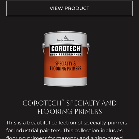
VIEW PRODUCT
®
COROTECH
SPECIALTY AND
FLOORING PRIMERS
This is a beautiful collection of specialty primers
for industrial painters. This collection includes
flooring primers for masonry and a zinc-based