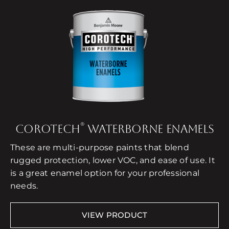
®
COROTECH
WATERBORNE ENAMELS
These are multi-purpose paints that blend
rugged protection, lower VOC, and ease of use. It
is a great enamel option for your professional
needs.
VIEW PRODUCT