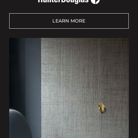
LEARN MORE