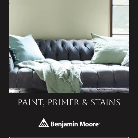
PAINT, PRIMER & STAINS