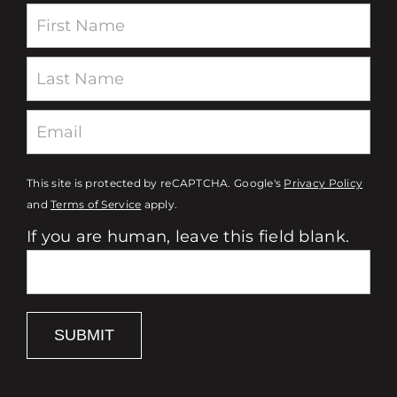
Newsletter
This site is protected by reCAPTCHA. Google's
Privacy Policy
and
Terms of Service
apply.
If you are human, leave this field blank.
SUBMIT