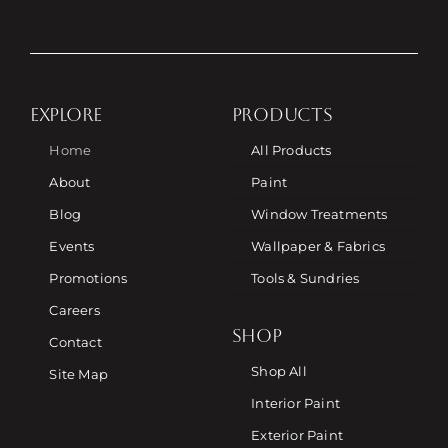
EXPLORE
PRODUCTS
Home
All Products
About
Paint
Blog
Window Treatments
Events
Wallpaper & Fabrics
Promotions
Tools & Sundries
Careers
SHOP
Contact
Shop All
Site Map
Interior Paint
Exterior Paint