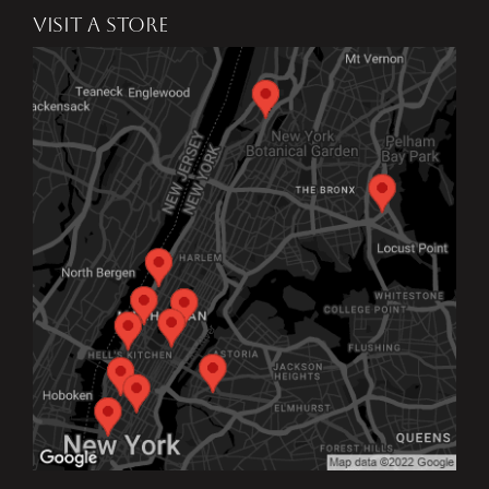
VISIT A STORE