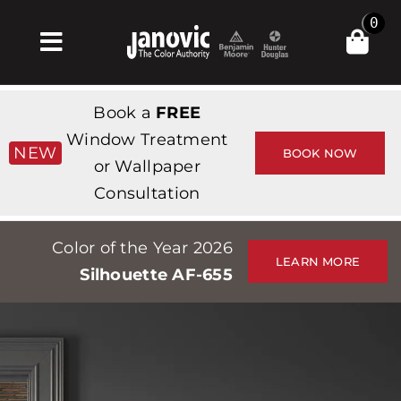
Skip
0
to
Toggle
content
Navigation
Home
Book a
FREE
Products & Services
Window Treatment
NEW
BOOK NOW
or Wallpaper
Shop
Consultation
Inspiration
Color of the Year 2026
Professionals
LEARN MORE
Silhouette AF-655
Stores
About
Events