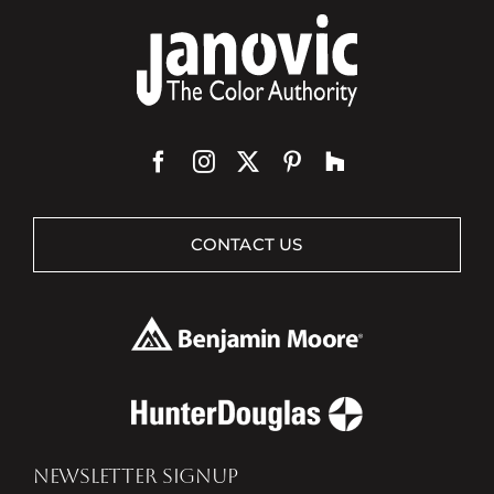
CONTACT US
NEWSLETTER SIGNUP