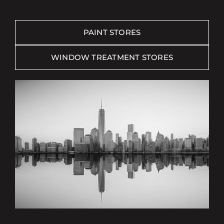
PAINT STORES
WINDOW TREATMENT STORES