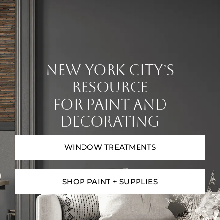
Contact
Digital Catalog
NEW YORK CITY’S
RESOURCE
FOR PAINT AND
DECORATING
WINDOW TREATMENTS
SHOP PAINT + SUPPLIES