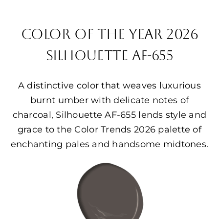
COLOR OF THE YEAR 2026
SILHOUETTE AF-655
A distinctive color that weaves luxurious
burnt umber with delicate notes of
charcoal, Silhouette AF-655 lends style and
grace to the Color Trends 2026 palette of
enchanting pales and handsome midtones.