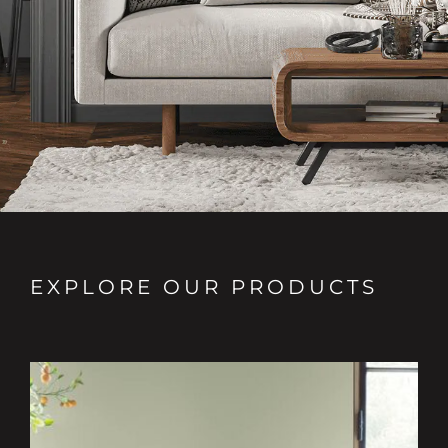
EXPLORE OUR PRODUCTS