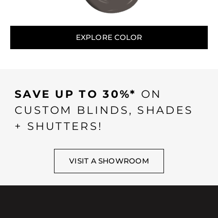
EXPLORE COLOR
SAVE UP TO 30%*
ON
CUSTOM BLINDS, SHADES
+ SHUTTERS!
VISIT A SHOWROOM