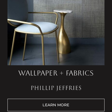
WALLPAPER + FABRICS
LEARN MORE