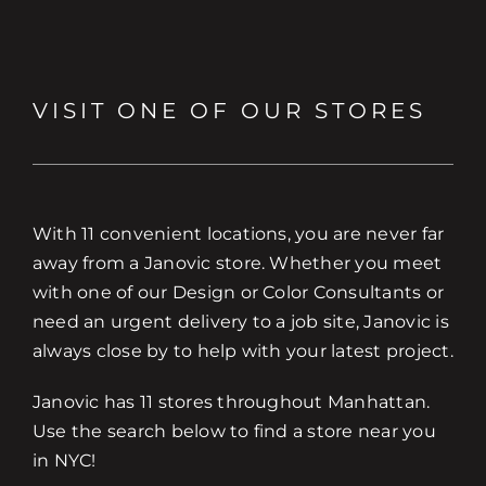
VISIT ONE OF OUR STORES
With 11 convenient locations, you are never far
away from a Janovic store. Whether you meet
with one of our Design or Color Consultants or
need an urgent delivery to a job site, Janovic is
always close by to help with your latest project.
Janovic has 11 stores throughout Manhattan.
Use the search below to find a store near you
in NYC!