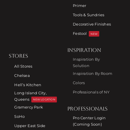
Primer
Tools & Sundries
Decorative Finishes
Festool
NEW
INSPIRATION
STORES
Inspiration By
Solution
All Stores
Inspiration By Room
Chelsea
Colors
Hell’s Kitchen
Professionals of NY
Long Island City,
Queens
NEW LOCATION
Gramercy Park
PROFESSIONALS
SoHo
Pro Center Login
(Coming Soon)
Upper East Side