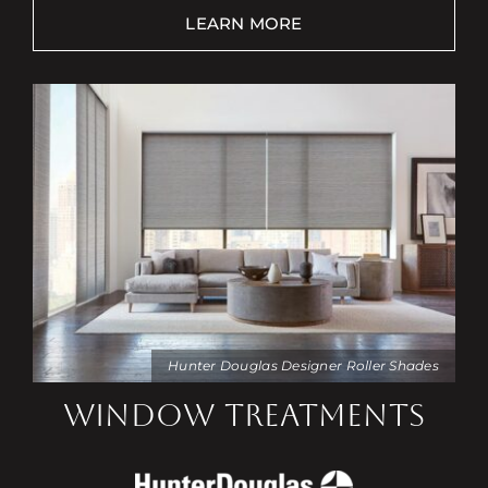
LEARN MORE
Hunter Douglas Designer Roller Shades
WINDOW TREATMENTS