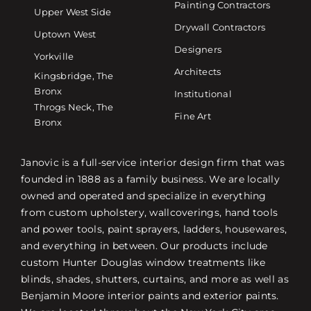
Painting Contractors
Upper West Side
Drywall Contractors
Uptown West
Designers
Yorkville
Architects
Kingsbridge, The
Bronx
Institutional
Throgs Neck, The
Fine Art
Bronx
Janovic is a full-service interior design firm that was
founded in 1888 as a family business. We are locally
owned and operated and specialize in everything
from custom upholstery, wallcoverings, hand tools
and power tools, paint sprayers, ladders, housewares,
and everything in between. Our products include
custom Hunter Douglas window treatments like
blinds, shades, shutters, curtains, and more as well as
Benjamin Moore interior paints and exterior paints.