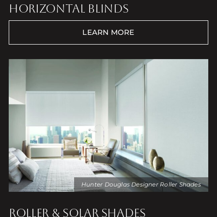
HORIZONTAL BLINDS
LEARN MORE
Hunter Douglas Designer Roller Shades
ROLLER & SOLAR SHADES