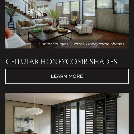
Hunter Douglas Duette® Honeycomb Shades
CELLULAR HONEYCOMB SHADES
LEARN MORE