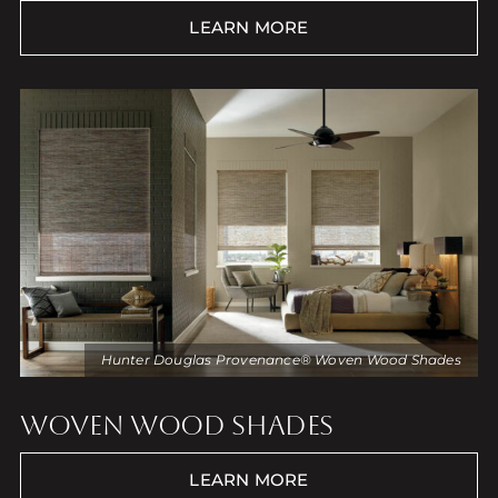
LEARN MORE
Hunter Douglas Provenance® Woven Wood Shades
WOVEN WOOD SHADES
LEARN MORE