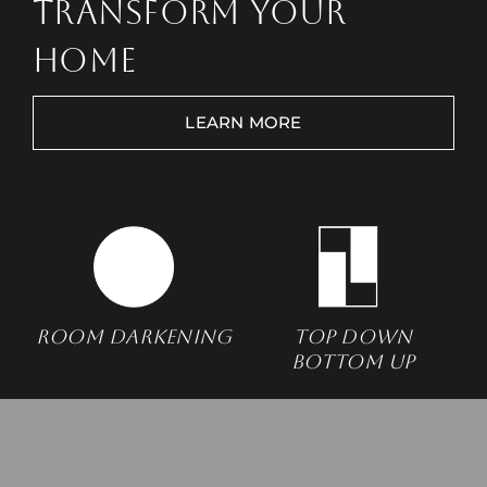
TRANSFORM YOUR
HOME
LEARN MORE
Free Consultation
Room Darkening
Top Down
Bottom Up
Find a Store