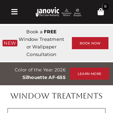
Skip
0
to
Toggle
content
Navigation
Home
Book a
FREE
Products & Services
Window Treatment
NEW
BOOK NOW
or Wallpaper
Shop
Consultation
Inspiration
Color of the Year 2026
Professionals
LEARN MORE
Silhouette AF-655
Stores
About
WINDOW TREATMENTS
Events