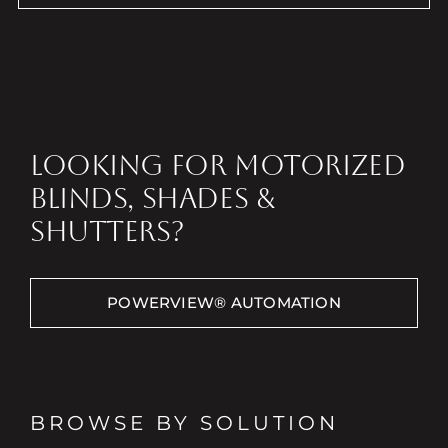
LOOKING FOR MOTORIZED
BLINDS, SHADES &
SHUTTERS?
POWERVIEW® AUTOMATION
BROWSE BY SOLUTION