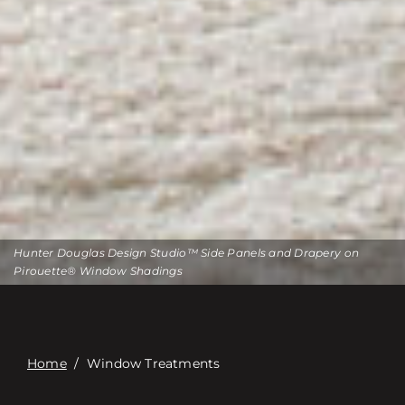
Hunter Douglas Design Studio™ Side Panels and Drapery on
Pirouette® Window Shadings
Home
/
Window Treatments