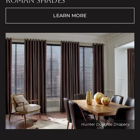
ROMAN SHADES
LEARN MORE
Hunter Douglas Drapery