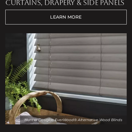
CURTAINS, DRAPERY & SIDE PANELS
LEARN MORE
Hunter Douglas EverWood® Alternative Wood Blinds