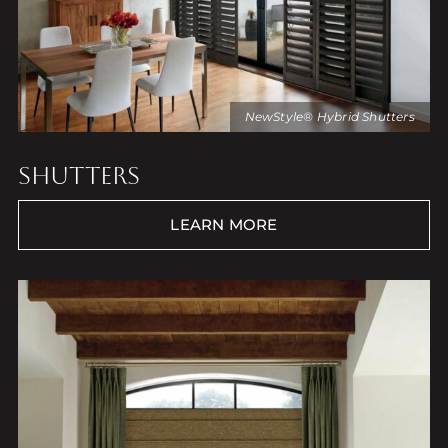
NewStyle® Hybrid Shutters
SHUTTERS
LEARN MORE