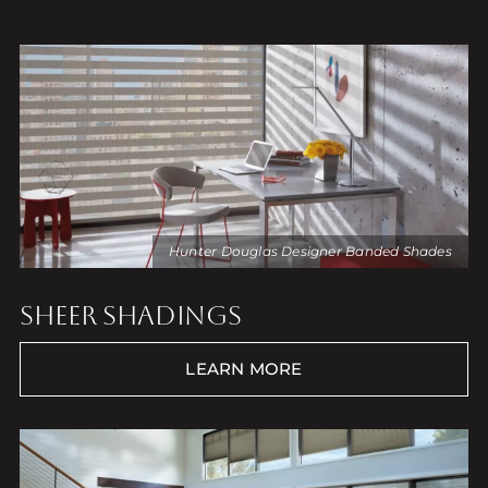
Hunter Douglas Designer Banded Shades
SHEER SHADINGS
LEARN MORE