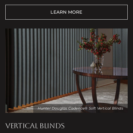
LEARN MORE
Hunter Douglas Cadence® Soft Vertical Blinds
VERTICAL BLINDS