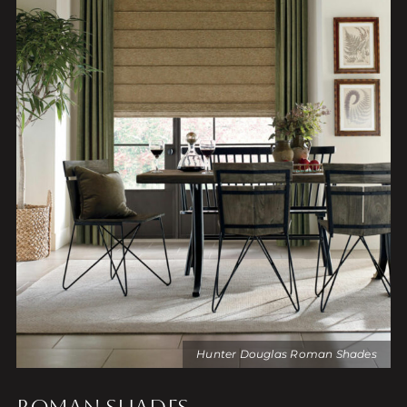
Hunter Douglas Roman Shades