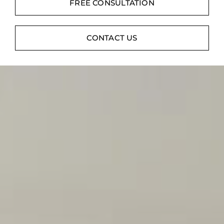
Contact
FREE CONSULTATION
Digital Catalog
CONTACT US