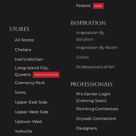
Festool
NEW
INSPIRATION
STORES
Inspiration By
Solution
All Stores
Inspiration By Room
Chelsea
Colors
Hell’s Kitchen
Professionals of NY
Long Island City,
Queens
NEW LOCATION
Gramercy Park
PROFESSIONALS
SoHo
Pro Center Login
(Coming Soon)
Upper East Side
Painting Contractors
Upper West Side
Drywall Contractors
Uptown West
Designers
Yorkville