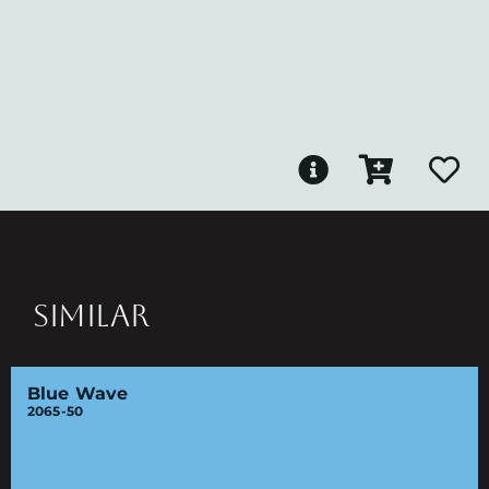
SIMILAR
Blue Wave
2065-50