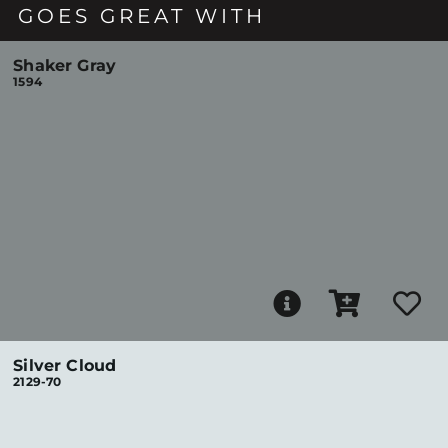
GOES GREAT WITH
Shaker Gray
1594
Silver Cloud
2129-70