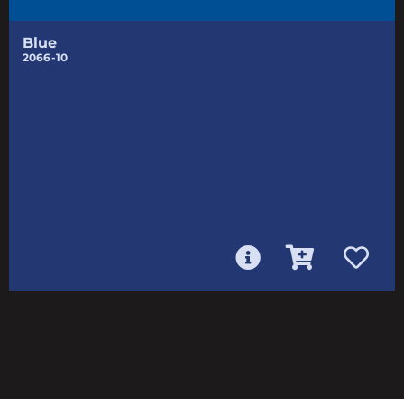
Blue
2066-10