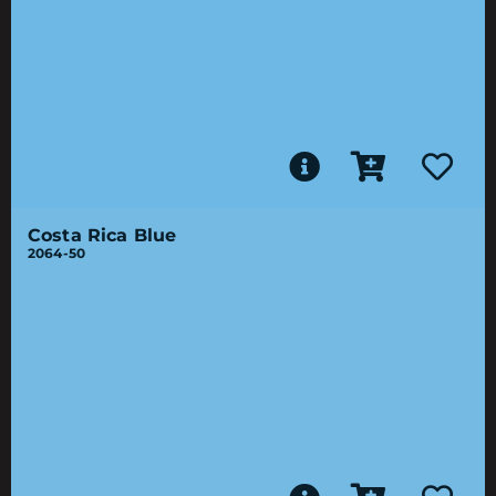
Costa Rica Blue
2064-50