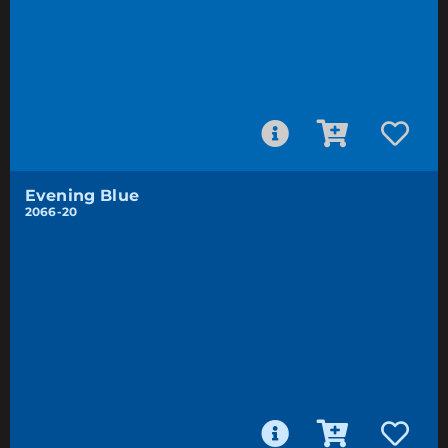
Evening Blue
2066-20