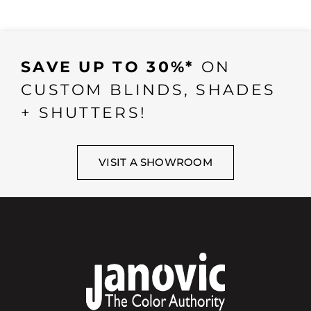
SAVE UP TO 30%*
ON
CUSTOM BLINDS, SHADES
+ SHUTTERS!
VISIT A SHOWROOM