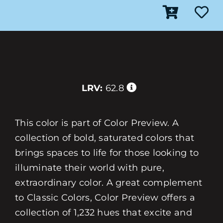
LRV:
62.8
This color is part of Color Preview. A
collection of bold, saturated colors that
brings spaces to life for those looking to
illuminate their world with pure,
extraordinary color. A great complement
to Classic Colors, Color Preview offers a
collection of 1,232 hues that excite and