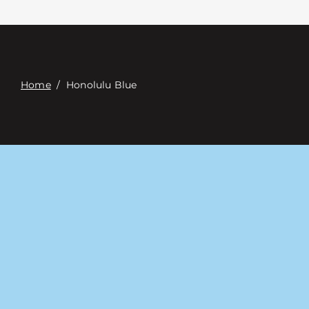
Contact
Digital Catalog
Home
/
Honolulu Blue