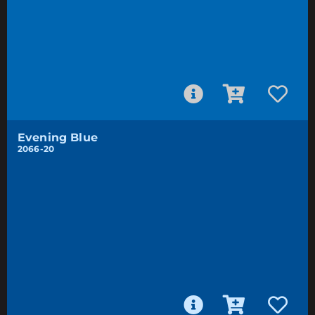
Evening Blue
2066-20