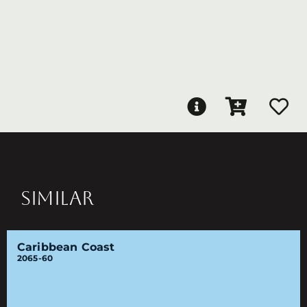
SIMILAR
Caribbean Coast
2065-60