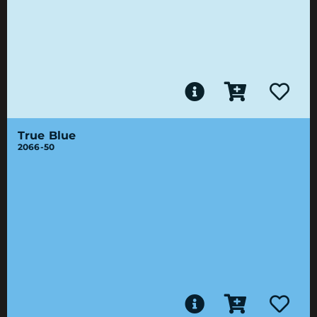
True Blue
2066-50