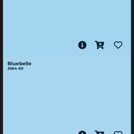
Bluebelle
2064-60