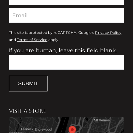
This site is protected by reCAPTCHA. Google's
Privacy Policy
and
Terms of Service
apply.
If you are human, leave this field blank.
SUBMIT
VISIT A STORE