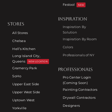
Festool
NEW
INSPIRATION
STORES
Inspiration By
Solution
All Stores
Inspiration By Room
Chelsea
Colors
Hell’s Kitchen
Professionals of NY
Long Island City,
Queens
NEW LOCATION
Gramercy Park
PROFESSIONALS
SoHo
Pro Center Login
(Coming Soon)
Upper East Side
Painting Contractors
Upper West Side
Drywall Contractors
Uptown West
Designers
Yorkville