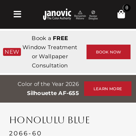
Skip
0
to
Toggle
content
Navigation
Home
Book a
FREE
Products & Services
Window Treatment
NEW
BOOK NOW
or Wallpaper
Shop
Consultation
Inspiration
Color of the Year 2026
Professionals
LEARN MORE
Silhouette AF-655
Stores
About
HONOLULU BLUE
Events
2066-60