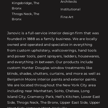
Architects
Kingsbridge, The
Bronx
Institutional
Throgs Neck, The
Fine Art
Bronx
Janovic is a full-service interior design firm that was
founded in 1888 as a family business. We are locally
owned and operated and specialize in everything
from custom upholstery, wallcoverings, hand tools
and power tools, paint sprayers, ladders, housewares,
and everything in between. Our products include
custom Hunter Douglas window treatments like
blinds, shades, shutters, curtains, and more as well as
Benjamin Moore interior paints and exterior paints.
We are located throughout the New York City area
including near Manhattan, SoHo, Chelsea, Long
Island City, Gramercy Park, Hell’s Kitchen, Lower East
Side, Throgs Neck, The Bronx, Upper East Side, Upper