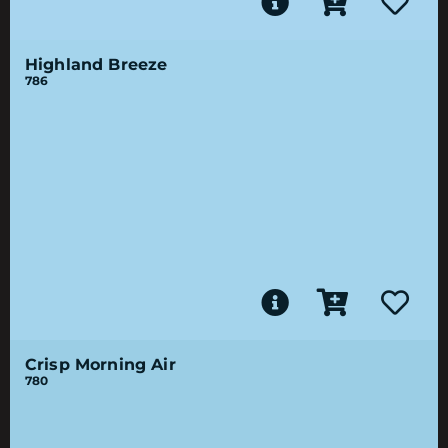
Highland Breeze
786
Crisp Morning Air
780