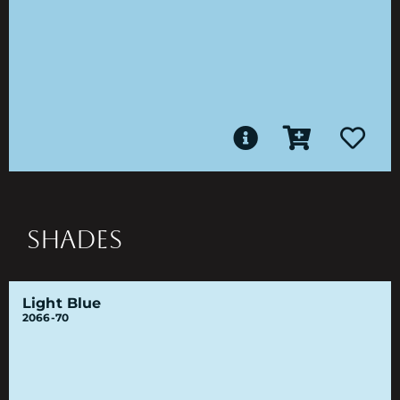
SHADES
Light Blue
2066-70