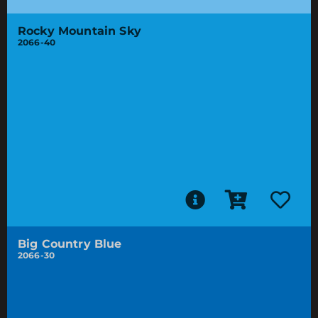
Rocky Mountain Sky
2066-40
Big Country Blue
2066-30