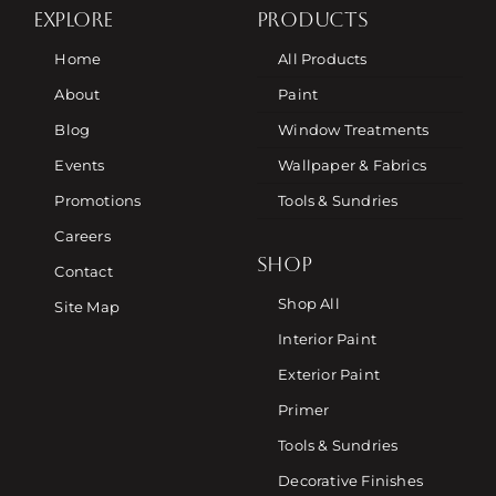
EXPLORE
PRODUCTS
Home
All Products
About
Paint
Blog
Window Treatments
Events
Wallpaper & Fabrics
Promotions
Tools & Sundries
Careers
SHOP
Contact
Shop All
Site Map
Interior Paint
Exterior Paint
Primer
Tools & Sundries
Decorative Finishes