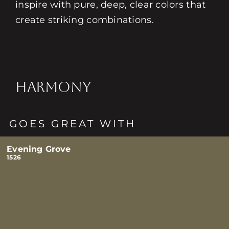
inspire with pure, deep, clear colors that
create striking combinations.
HARMONY
GOES GREAT WITH
Evening Grove
1526