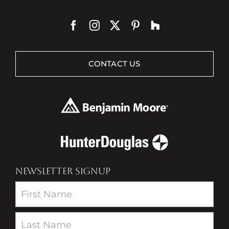
CONTACT US
NEWSLETTER SIGNUP
Newsletter