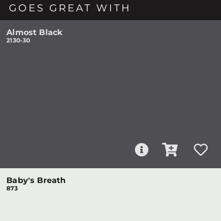
GOES GREAT WITH
Almost Black
2130-30
Baby's Breath
873