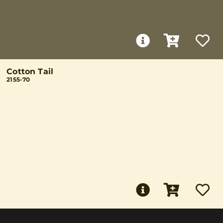
Cotton Tail
2155-70