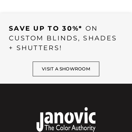
SAVE UP TO 30%*
ON
CUSTOM BLINDS, SHADES
+ SHUTTERS!
VISIT A SHOWROOM