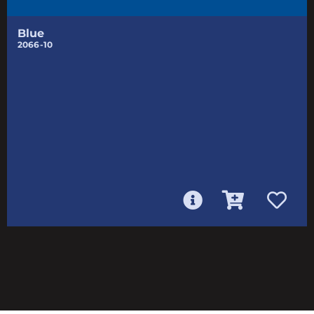
Blue
2066-10