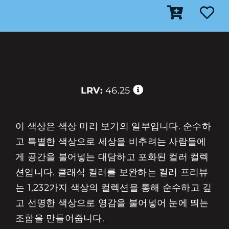
LRV:
46.25
이 색상은 색상 미리 보기의 일부입니다. 순수하
고 특별한 색상으로 세상을 비추려는 사람들에
게 공간을 불어넣는 대담하고 포화된 컬러 컬렉
션입니다. 클래식 컬러를 보완하는 컬러 프리뷰
는 1,232가지 색상의 컬렉션을 통해 순수하고 깊
고 선명한 색상으로 영감을 불어넣어 눈에 띄는
조합을 만들어줍니다.