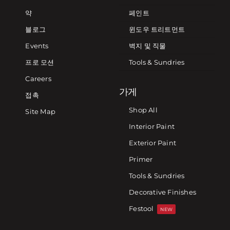
약
페인트
블로그
윈도우 트리트먼트
Events
벽지 및 직물
프로 모션
Tools & Sundries
Careers
가게
접촉
Shop All
Site Map
Interior Paint
Exterior Paint
Primer
Tools & Sundries
Decorative Finishes
Festool
NEW