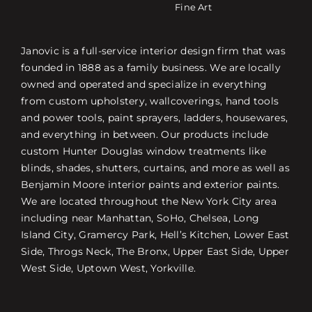
Fine Art
Janovic is a full-service interior design firm that was
founded in 1888 as a family business. We are locally
owned and operated and specialize in everything
from custom upholstery, wallcoverings, hand tools
and power tools, paint sprayers, ladders, housewares,
and everything in between. Our products include
custom Hunter Douglas window treatments like
blinds, shades, shutters, curtains, and more as well as
Benjamin Moore interior paints and exterior paints.
We are located throughout the New York City area
including near Manhattan, SoHo, Chelsea, Long
Island City, Gramercy Park, Hell’s Kitchen, Lower East
Side, Throgs Neck, The Bronx, Upper East Side, Upper
West Side, Uptown West, Yorkville.