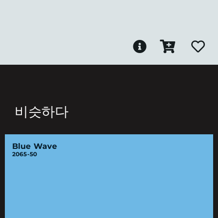
비슷하다
Blue Wave
2065-50