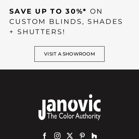
SAVE UP TO 30%*
ON
CUSTOM BLINDS, SHADES
+ SHUTTERS!
VISIT A SHOWROOM