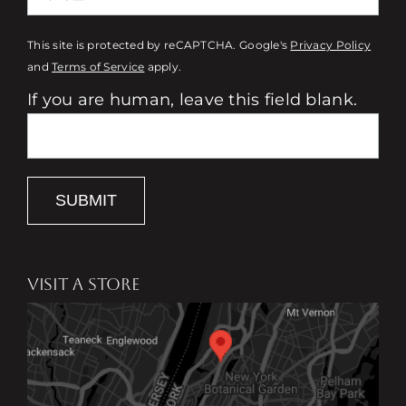
This site is protected by reCAPTCHA. Google's
Privacy Policy
and
Terms of Service
apply.
If you are human, leave this field blank.
SUBMIT
VISIT A STORE