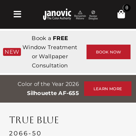
Skip
0
to
Toggle
content
Navigation
집
Book a
FREE
Products & Services
Window Treatment
NEW
BOOK NOW
or Wallpaper
가게
Consultation
영감
Color of the Year 2026
Professionals
LEARN MORE
Silhouette AF-655
Stores
약
TRUE BLUE
Events
2066-50