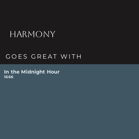
HARMONY
GOES GREAT WITH
In the Midnight Hour
1666