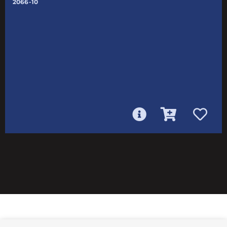
2066-10