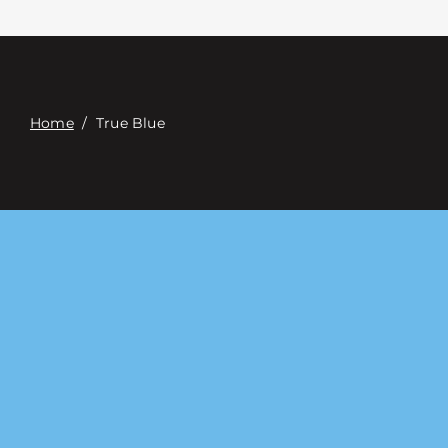
접촉
Digital Catalog
Home
/
True Blue