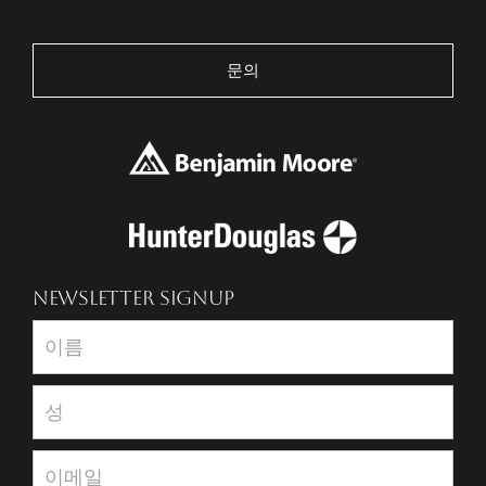
문의
NEWSLETTER SIGNUP
Newsletter