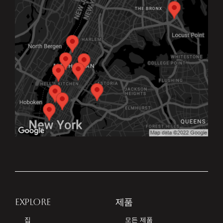
EXPLORE
제품
집
모든 제품