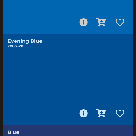
Evening Blue
2066-20
Blue