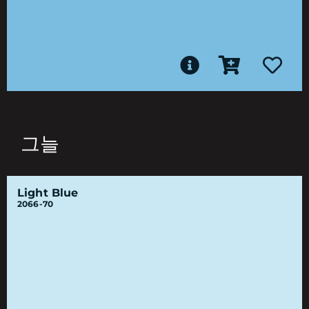
그늘
Light Blue
2066-70