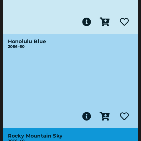
Honolulu Blue
2066-60
Rocky Mountain Sky
2066-40