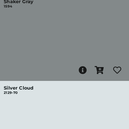
Shaker Gray
1594
Silver Cloud
2129-70