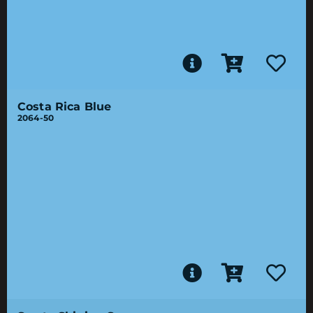
Costa Rica Blue
2064-50