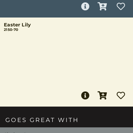
Easter Lily
2150-70
GOES GREAT WITH