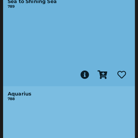
Sea to Shining Sea
789
Aquarius
788