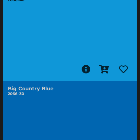
Big Country Blue
2066-30