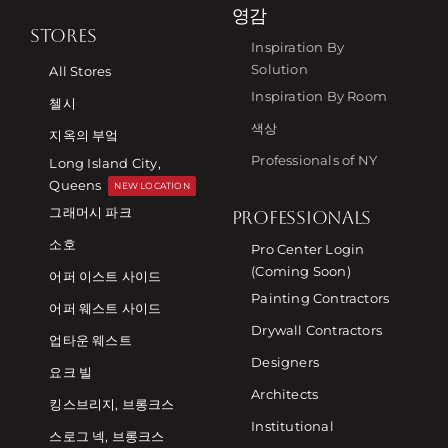
영감
STORES
Inspiration By
Solution
All Stores
Inspiration By Room
첼시
색상
지옥의 부엌
Professionals of NY
Long Island City,
Queens
NEW LOCATION
그래머시 파크
PROFESSIONALS
소호
Pro Center Login
(Coming Soon)
어퍼 이스트 사이드
Painting Contractors
어퍼 웨스트 사이드
Drywall Contractors
업타운 웨스트
Designers
요크 빌
Architects
킹스브리지, 브롱크스
Institutional
스로그 넥, 브롱크스