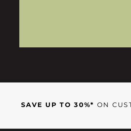
SAVE UP TO 30%*
ON CUS