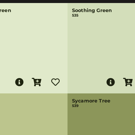
Green
Soothing Green
535
Sycamore Tree
539