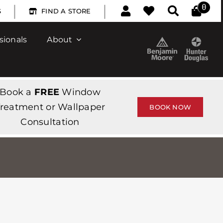
|
|
0
S
FIND A STORE
sionals
About
Book a
FREE
Window
reatment or Wallpaper
BOOK NOW
Consultation