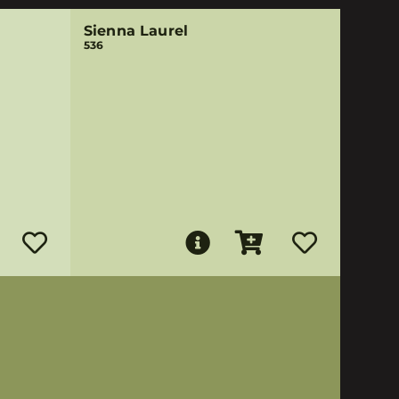
Sienna Laurel
536