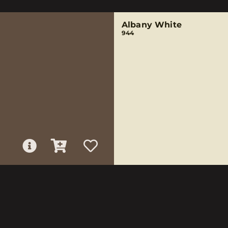
Albany White
944