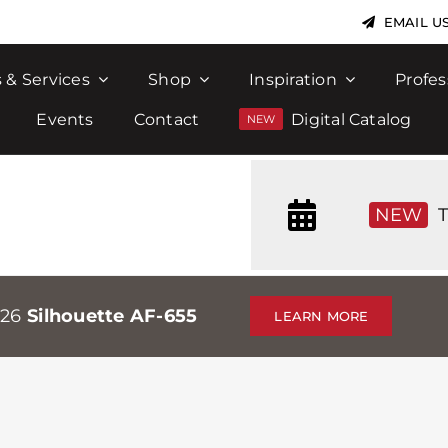
EMAIL U
 & Services
Shop
Inspiration
Profes
Events
Contact
Digital Catalog
NEW
T
026
Silhouette AF-655
LEARN MORE