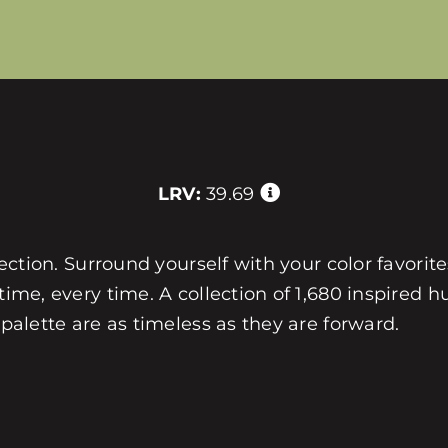
LRV:
39.69
llection. Surround yourself with your color favorit
 time, every time. A collection of 1,680 inspired
 palette are as timeless as they are forward.