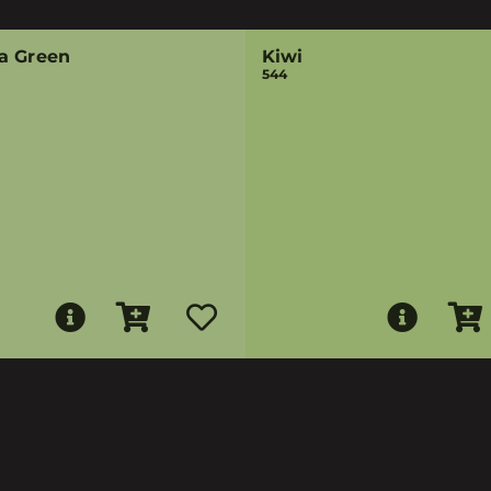
a Green
Kiwi
544