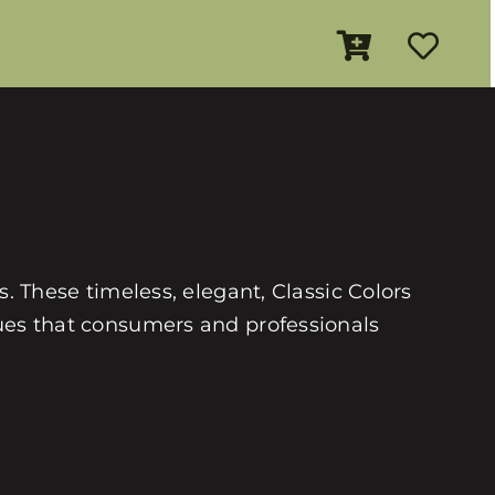
es. These timeless, elegant, Classic Colors
 hues that consumers and professionals