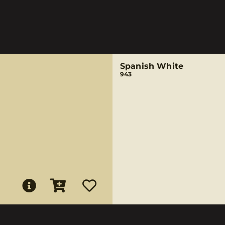
Spanish White
943