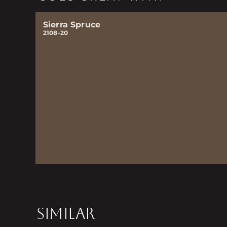
Sierra Spruce
2108-20
SIMILAR