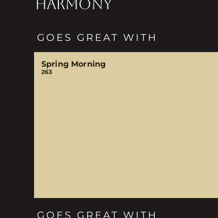
HARMONY
GOES GREAT WITH
Spring Morning
263
GOES GREAT WITH