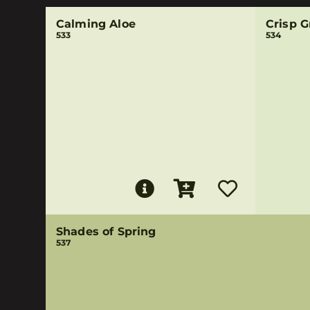
Calming Aloe
Crisp 
533
534
Shades of Spring
537