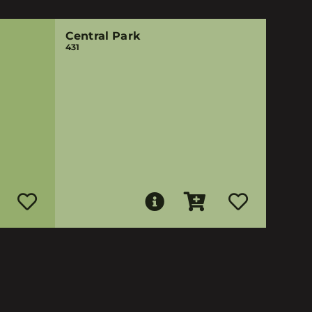
Central Park
431