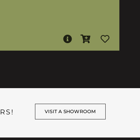
RS!
VISIT A SHOWROOM