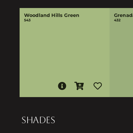
Woodland Hills Green
Grenad
543
432
SHADES