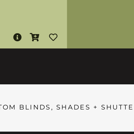
TOM BLINDS, SHADES + SHUTTE