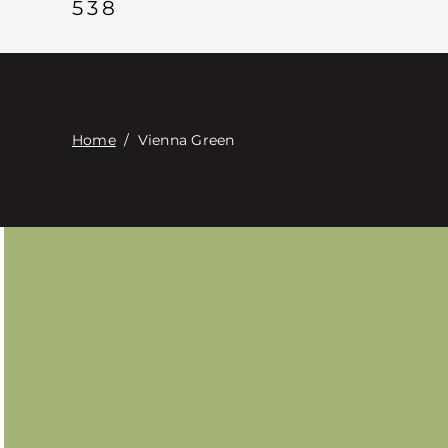
538
Home
/
Vienna Green