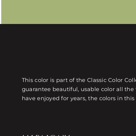
This color is part of the Classic Color Co
guarantee beautiful, usable color all the
have enjoyed for years, the colors in this