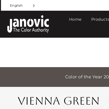
Skip
English
to
content
Home
Products
Color of the Year 2
VIENNA GREEN