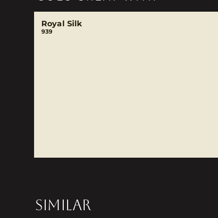
Royal Silk
939
SIMILAR