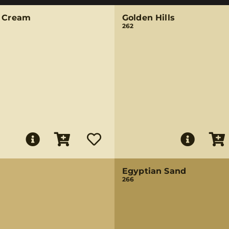
k Cream
Golden Hills
262
Egyptian Sand
266