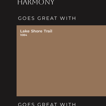
HARMONY
GOES GREAT WITH
Lake Shore Trail
1084
GOES GREAT WITH