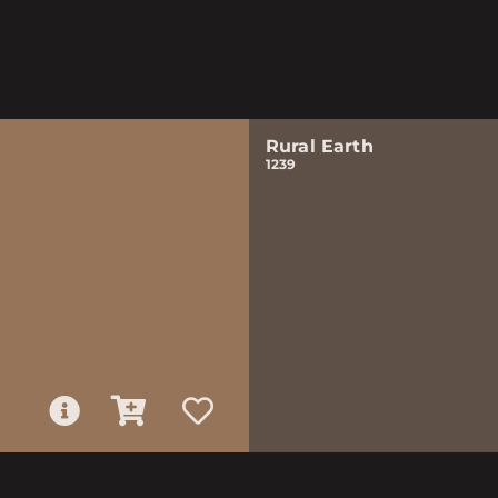
Rural Earth
1239