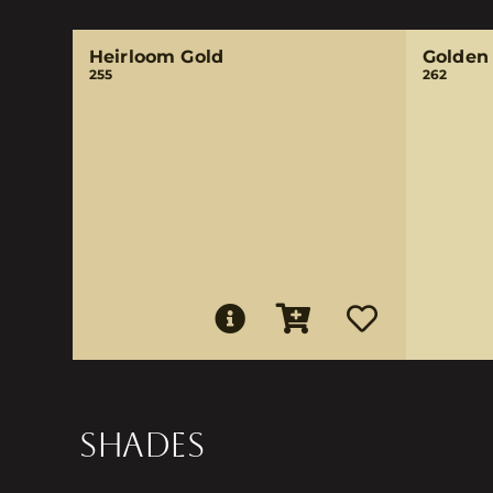
Heirloom Gold
Golden 
255
262
SHADES