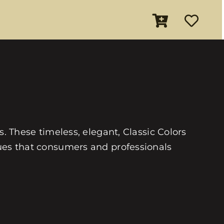
es. These timeless, elegant, Classic Colors
 hues that consumers and professionals