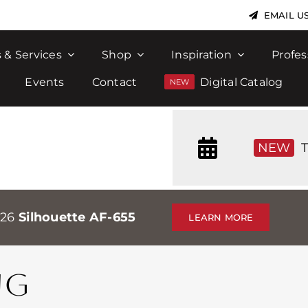
EMAIL U
 & Services
Shop
Inspiration
Profes
Events
Contact
Digital Catalog
NEW
T
026
Silhouette AF-655
LEARN MORE
NG