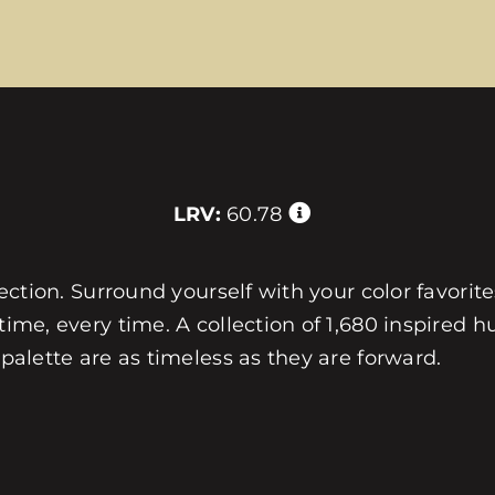
LRV:
60.78
llection. Surround yourself with your color favorit
 time, every time. A collection of 1,680 inspired
 palette are as timeless as they are forward.