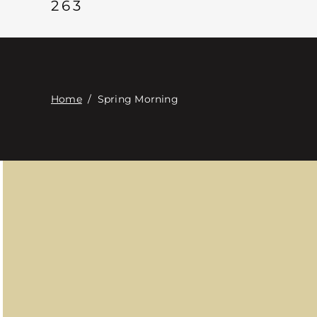
263
Home
/
Spring Morning