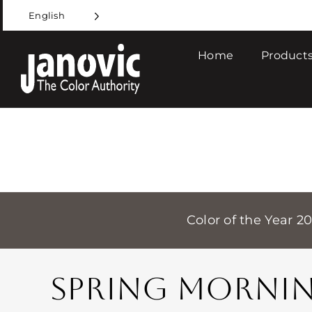
Skip
English
to
content
Home
Products
Color of the Year 2
SPRING MORNI