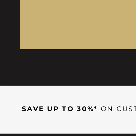
SAVE UP TO 30%*
ON CUS