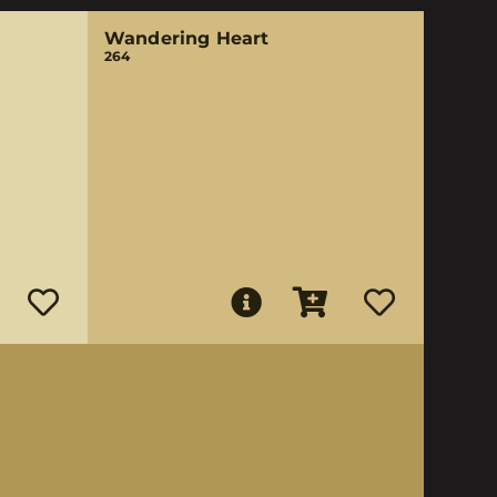
Wandering Heart
264