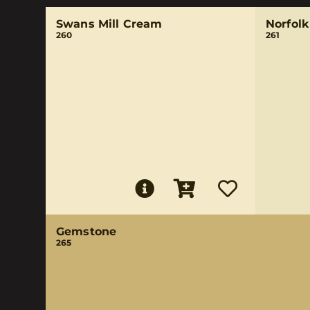
Swans Mill Cream
Norfol
260
261
Gemstone
265