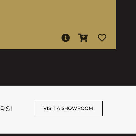
RS!
VISIT A SHOWROOM