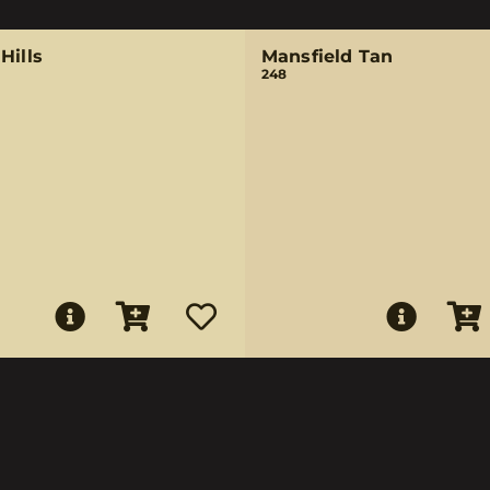
Hills
Mansfield Tan
248