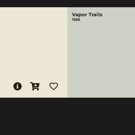
Vapor Trails
1556