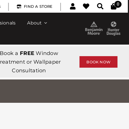
|
|
0
S
FIND A STORE
sionals
About
Book a
FREE
Window
reatment or Wallpaper
BOOK NOW
Consultation