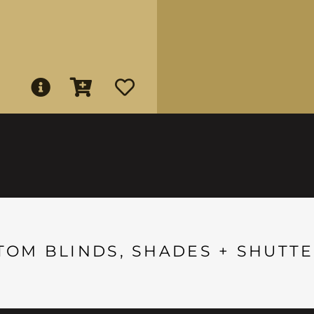
TOM BLINDS, SHADES + SHUTTE