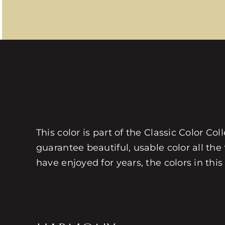
This color is part of the Classic Color Co
guarantee beautiful, usable color all the
have enjoyed for years, the colors in this