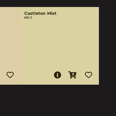
Castleton Mist
HC-1