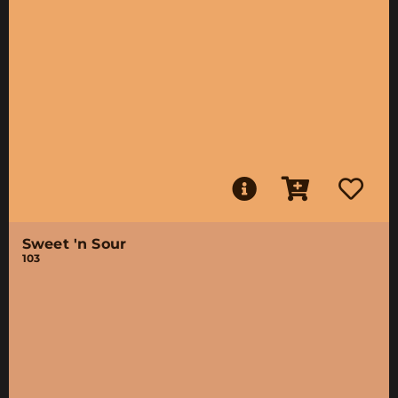
Sweet 'n Sour
103