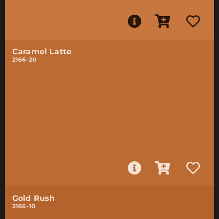
Caramel Latte
2166-20
Gold Rush
2166-10