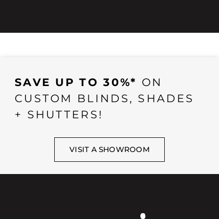
SAVE UP TO 30%*
ON
CUSTOM BLINDS, SHADES
+ SHUTTERS!
VISIT A SHOWROOM