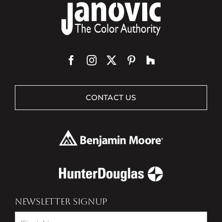
CONTACT US
NEWSLETTER SIGNUP
Newsletter