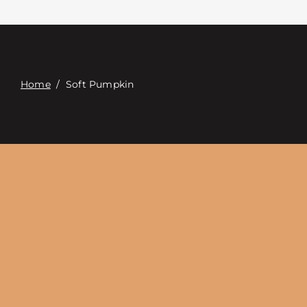
Contact
Digital Catalog
Home
/
Soft Pumpkin