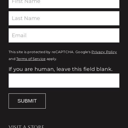
This site is protected by reCAPTCHA. Google's
Privacy Policy
and
Terms of Service
apply.
If you are human, leave this field blank.
SUBMIT
VISIT A STORE