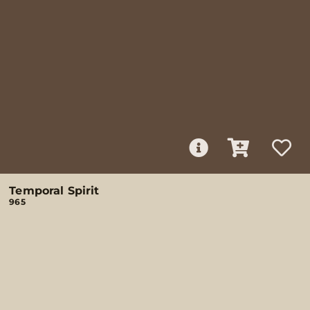
Temporal Spirit
965