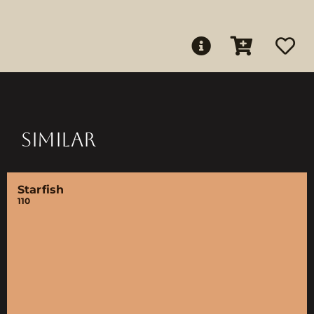
SIMILAR
Starfish
110