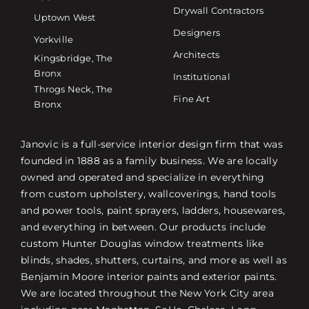
Drywall Contractors
Uptown West
Designers
Yorkville
Architects
Kingsbridge, The
Bronx
Institutional
Throgs Neck, The
Fine Art
Bronx
Janovic is a full-service interior design firm that was
founded in 1888 as a family business. We are locally
owned and operated and specialize in everything
from custom upholstery, wallcoverings, hand tools
and power tools, paint sprayers, ladders, housewares,
and everything in between. Our products include
custom Hunter Douglas window treatments like
blinds, shades, shutters, curtains, and more as well as
Benjamin Moore interior paints and exterior paints.
We are located throughout the New York City area