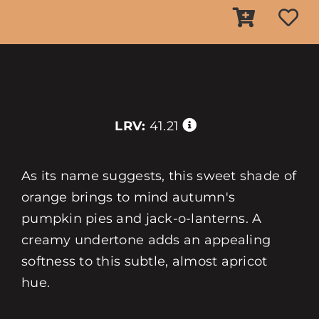
LRV:
41.21
As its name suggests, this sweet shade of
orange brings to mind autumn's
pumpkin pies and jack-o-lanterns. A
creamy undertone adds an appealing
softness to this subtle, almost apricot
hue.