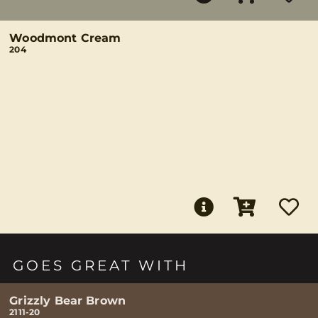
Woodmont Cream
204
GOES GREAT WITH
Grizzly Bear Brown
2111-20