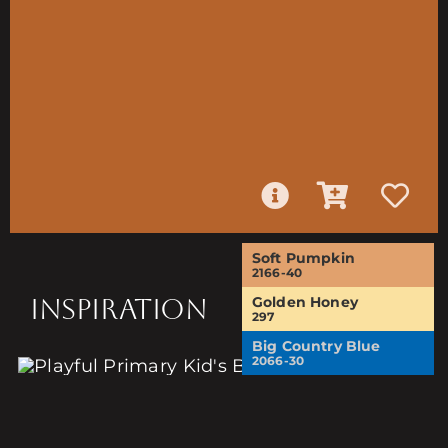
Soft Pumpkin
2166-40
INSPIRATION
Golden Honey
297
Big Country Blue
2066-30