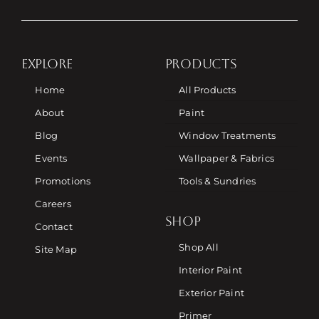
EXPLORE
PRODUCTS
Home
All Products
About
Paint
Blog
Window Treatments
Events
Wallpaper & Fabrics
Promotions
Tools & Sundries
Careers
SHOP
Contact
Shop All
Site Map
Interior Paint
Exterior Paint
Primer