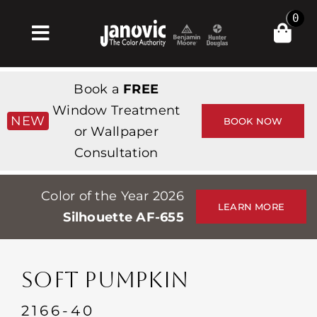
Skip
0
to
Toggle
content
Navigation
Home
Book a
FREE
Products & Services
Window Treatment
NEW
BOOK NOW
or Wallpaper
Shop
Consultation
Inspiration
Color of the Year 2026
Professionals
LEARN MORE
Silhouette AF-655
Stores
About
SOFT PUMPKIN
Events
2166-40