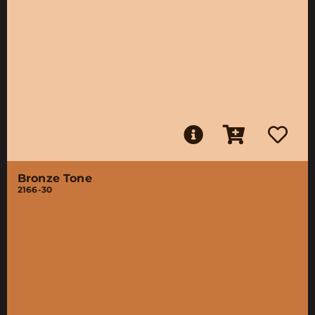
Bronze Tone
2166-30