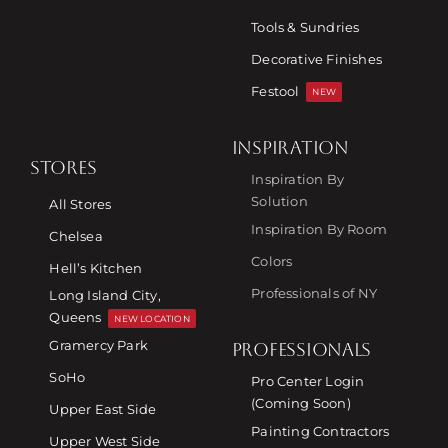
Tools & Sundries
Decorative Finishes
Festool
NEW
INSPIRATION
STORES
Inspiration By
Solution
All Stores
Inspiration By Room
Chelsea
Colors
Hell’s Kitchen
Professionals of NY
Long Island City,
Queens
NEW LOCATION
Gramercy Park
PROFESSIONALS
SoHo
Pro Center Login
(Coming Soon)
Upper East Side
Painting Contractors
Upper West Side