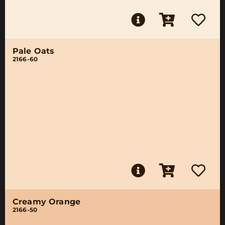
Pale Oats
2166-60
Creamy Orange
2166-50