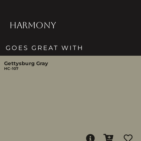
HARMONY
GOES GREAT WITH
Gettysburg Gray
HC-107