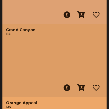
Grand Canyon
118
Orange Appeal
124