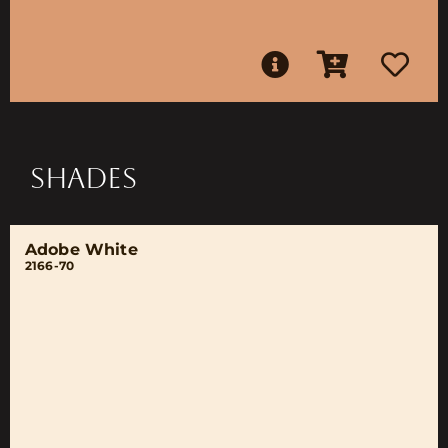
SHADES
Adobe White
2166-70