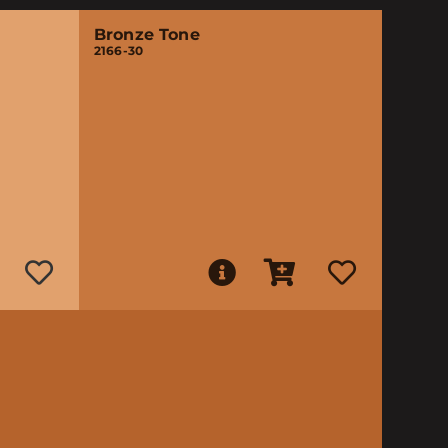
Bronze Tone
2166-30