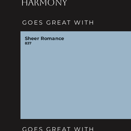
HARMONY
GOES GREAT WITH
Sheer Romance
837
GOES GREAT WITH