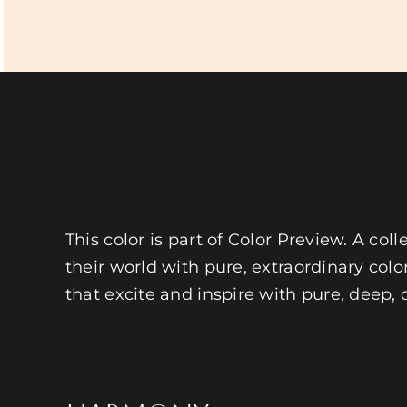
This color is part of Color Preview. A coll
their world with pure, extraordinary colo
that excite and inspire with pure, deep, 