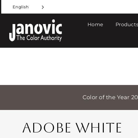
Skip
English
to
content
Home
Products
Color of the Year 2
ADOBE WHITE