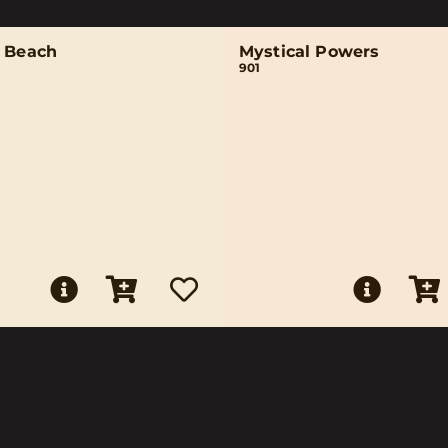
n Beach
Mystical Powers
901