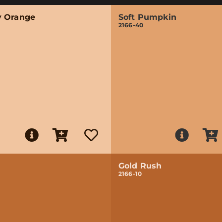
 Orange
Soft Pumpkin
2166-40
Gold Rush
2166-10