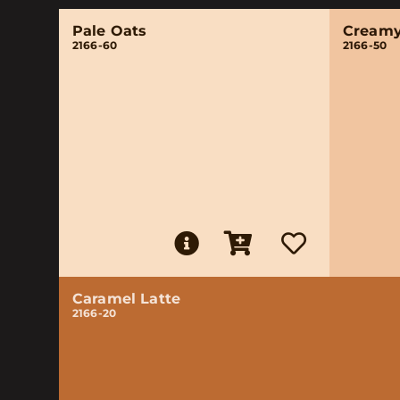
Pale Oats
Creamy
2166-60
2166-50
Caramel Latte
2166-20