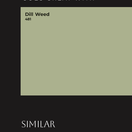
Dill Weed
481
SIMILAR