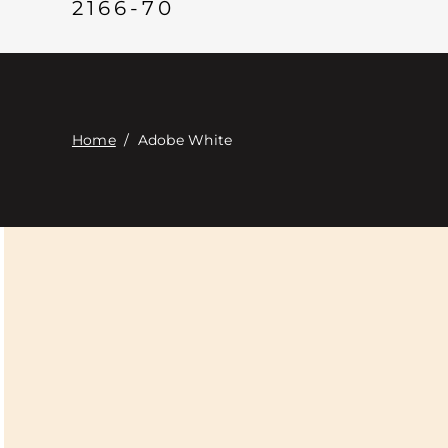
2166-70
Home
/
Adobe White