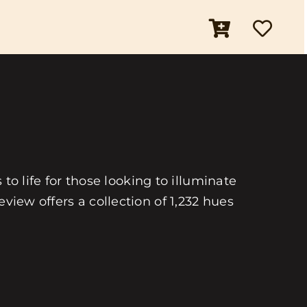
 to life for those looking to illuminate
view offers a collection of 1,232 hues