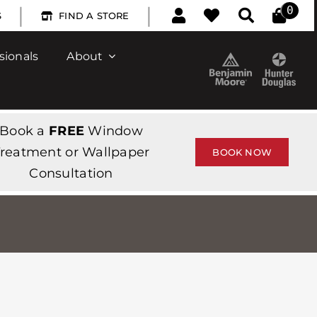
|
|
0
S
FIND A STORE
sionals
About
Book a
FREE
Window
reatment or Wallpaper
BOOK NOW
Consultation