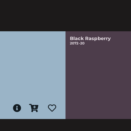
Black Raspberry
2072-20