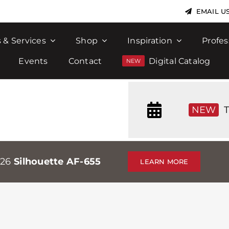
EMAIL U
 & Services
Shop
Inspiration
Profes
Events
Contact
Digital Catalog
NEW
T
026
Silhouette AF-655
LEARN MORE