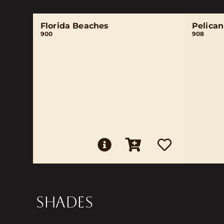
Florida Beaches
Pelica
900
908
SHADES