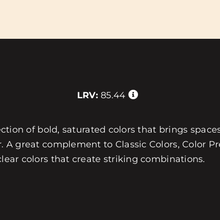
LRV:
85.44
ection of bold, saturated colors that brings spaces
r. A great complement to Classic Colors, Color Pre
clear colors that create striking combinations.