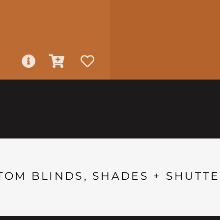
TOM BLINDS, SHADES + SHUTTE