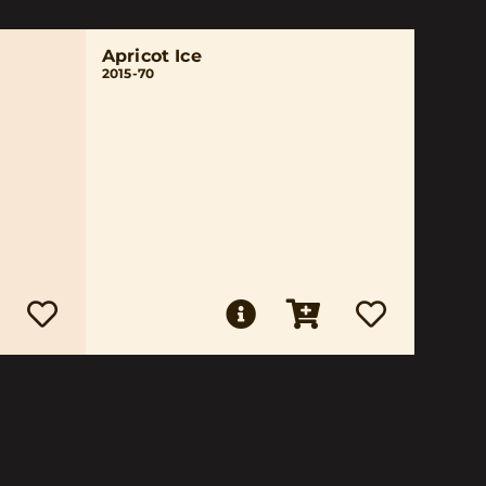
Apricot Ice
2015-70