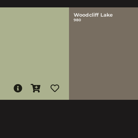
Woodcliff Lake
980