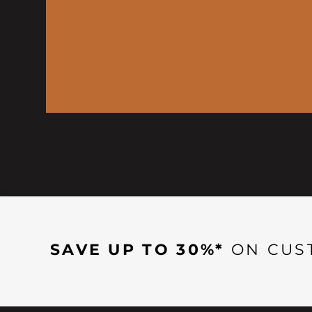
SAVE UP TO 30%*
ON CUS