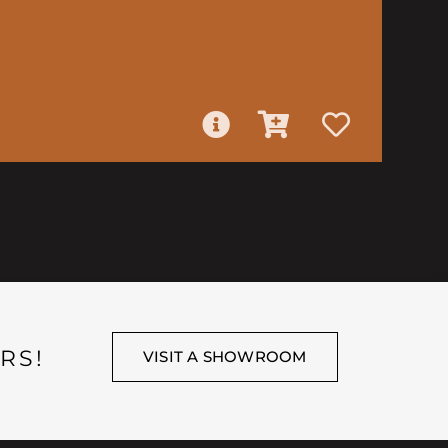
RS!
VISIT A SHOWROOM