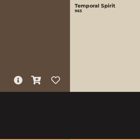
Temporal Spirit
965