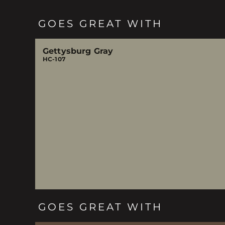
GOES GREAT WITH
Gettysburg Gray
HC-107
GOES GREAT WITH