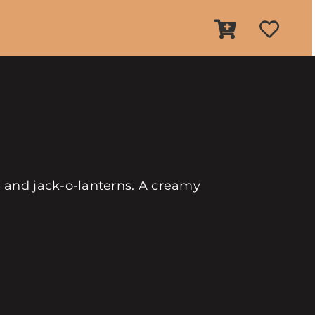
 and jack-o-lanterns. A creamy