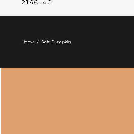
2166-40
Home
/
Soft Pumpkin