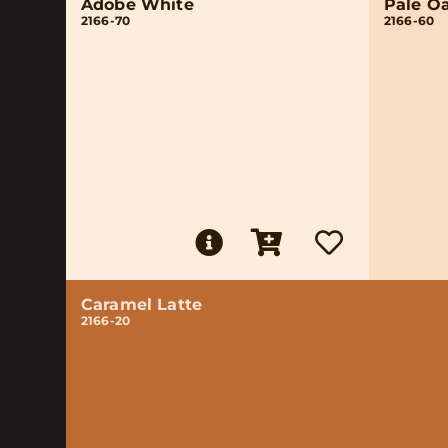
Adobe White
Pale O
2166-70
2166-60
Caramel Latte
2166-20