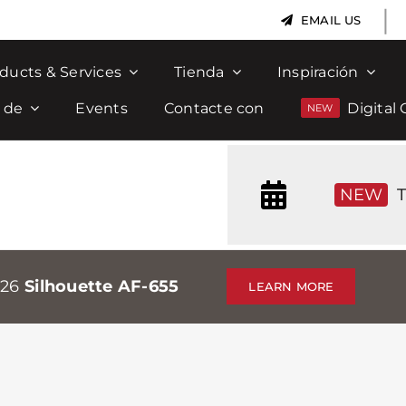
|
EMAIL US
ducts & Services
Tienda
Inspiración
 de
Events
Contacte con
Digital 
NEW
T
026
Silhouette AF-655
LEARN MORE