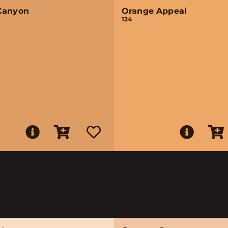
Canyon
Orange Appeal
124