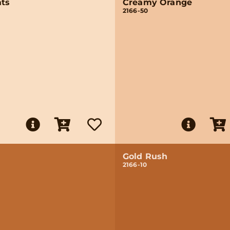
ats
Creamy Orange
2166-50
Gold Rush
2166-10