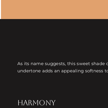
As its name suggests, this sweet shade
undertone adds an appealing softness to 
HARMONY