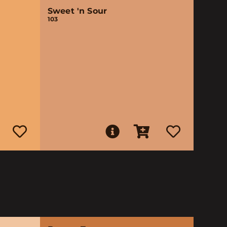
Sweet 'n Sour
103