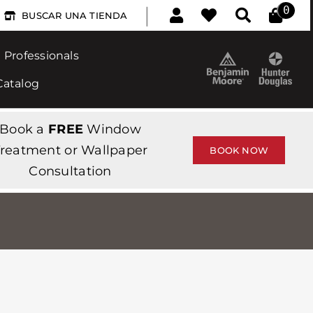
|
0
BUSCAR UNA TIENDA
Professionals
Catalog
Book a
FREE
Window
reatment or Wallpaper
BOOK NOW
Consultation