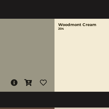
Woodmont Cream
204