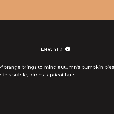
LRV:
41.21
 of orange brings to mind autumn's pumpkin pies
this subtle, almost apricot hue.