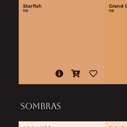
Starfish
Grand 
110
118
SOMBRAS