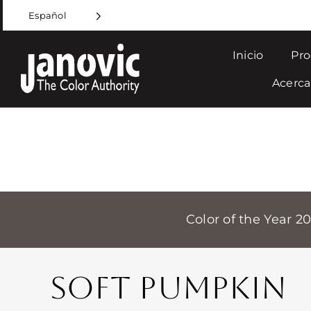
Skip
Español
to
content
Inicio
Pro
Acerca
Color of the Year 2
SOFT PUMPKIN