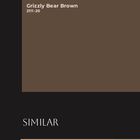
Grizzly Bear Brown
2111-20
SIMILAR