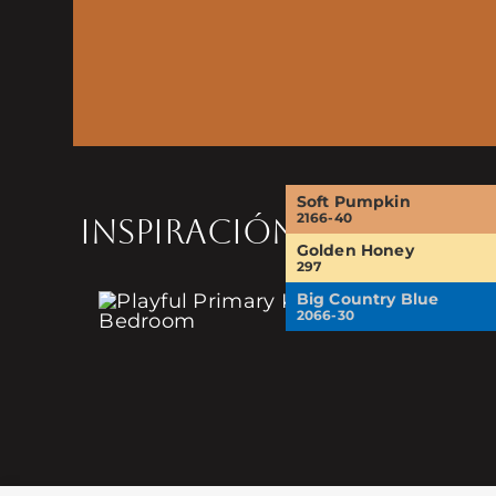
Soft Pumpkin
2166-40
INSPIRACIÓN
Golden Honey
297
Big Country Blue
2066-30