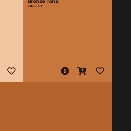
Bronze Tone
2166-30