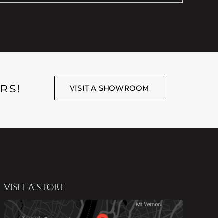
RS!
VISIT A SHOWROOM
VISIT A STORE