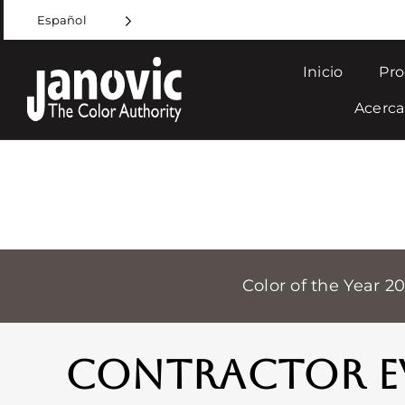
Skip
Español
to
content
Inicio
Pro
Acerca
Color of the Year 2
CONTRACTOR E