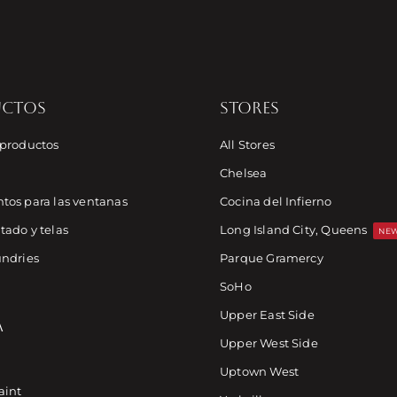
UCTOS
STORES
 productos
All Stores
Chelsea
tos para las ventanas
Cocina del Infierno
tado y telas
Long Island City, Queens
NEW
undries
Parque Gramercy
SoHo
Upper East Side
A
Upper West Side
Uptown West
aint