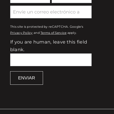
This site is protected by reCAPTCHA. Google's
Privacy Policy
and
Terms of Service
apply.
If you are human, leave this field
blank.
ENVIAR