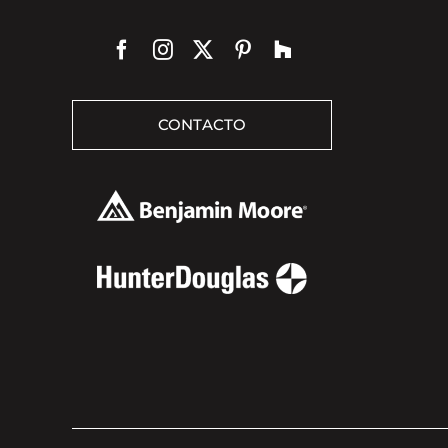
CONTACTO