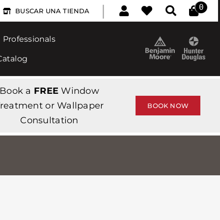
|
0
BUSCAR UNA TIENDA
Professionals
Catalog
Book a
FREE
Window
reatment or Wallpaper
BOOK NOW
Consultation