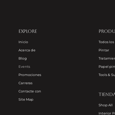
EXPLORE
PROD
Inicio
Todos los
Acerca de
Pintar
Blog
Tratamien
Events
Papel pin
Promociones
Tools & S
Carreras
Contacte con
TIEND
Site Map
Shop All
Interior P