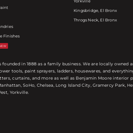
Yorkville
Paint
Kingsbridge, El Bronx
Throgs Neck, El Bronx
undries
e Finishes
NEW
was founded in 1888 as a family business. We are locally owned
ower tools, paint sprayers, ladders, housewares, and everyth
ters, curtains, and more as well as Benjamin Moore interior p
nhattan, SoHo, Chelsea, Long Island City, Gramercy Park, Hel
st, Yorkville.