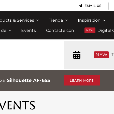
|
EMAIL US
ducts & Services
Tienda
Inspiración
 de
Events
Contacte con
Digital 
NEW
T
026
Silhouette AF-655
LEARN MORE
VENTS