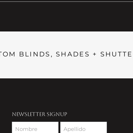
TOM BLINDS, SHADES + SHUTTE
NEWSLETTER SIGNUP
Newsletter