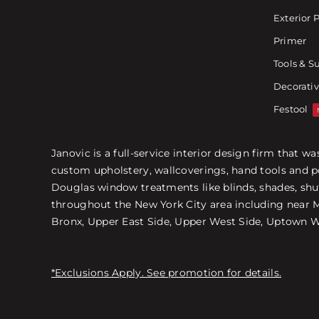
Exterior 
Primer
Tools & S
Decorativ
Festool
Janovic is a full-service interior design firm that 
custom upholstery, wallcoverings, hand tools and p
Douglas window treatments like blinds, shades, shut
throughout the New York City area including near Ma
Bronx, Upper East Side, Upper West Side, Uptown We
*Exclusions Apply. See promotion for details.