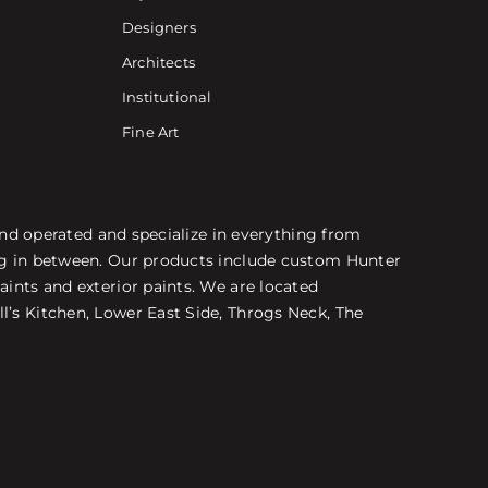
Designers
Architects
Institutional
Fine Art
 and operated and specialize in everything from
ing in between. Our products include custom Hunter
aints and exterior paints. We are located
l’s Kitchen, Lower East Side, Throgs Neck, The