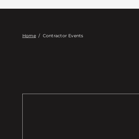
Home
/
Contractor Events