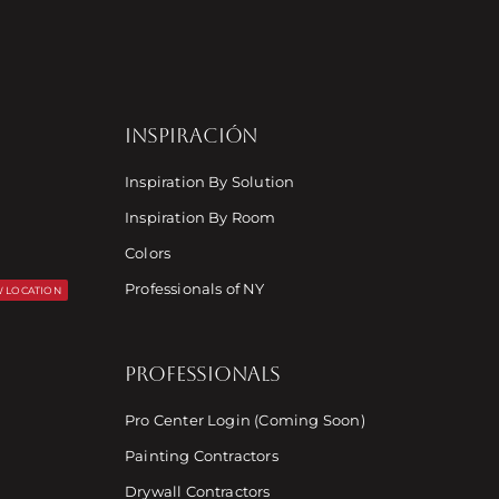
INSPIRACIÓN
Inspiration By Solution
Inspiration By Room
Colors
Professionals of NY
 LOCATION
PROFESSIONALS
Pro Center Login (Coming Soon)
Painting Contractors
Drywall Contractors