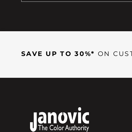
SAVE UP TO 30%*
ON CUS