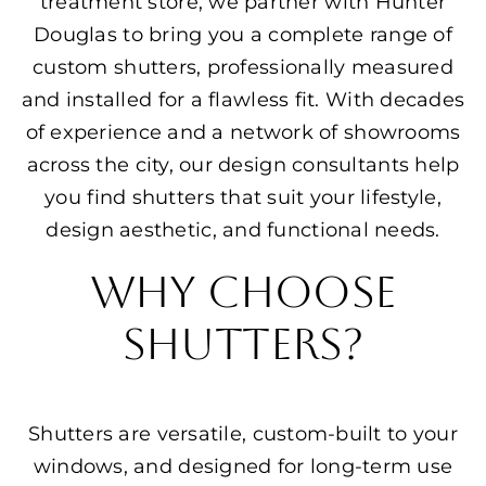
treatment store, we partner with Hunter
Douglas to bring you a complete range of
custom shutters, professionally measured
and installed for a flawless fit. With decades
of experience and a network of showrooms
across the city, our design consultants help
you find shutters that suit your lifestyle,
design aesthetic, and functional needs.
Why Choose
Shutters?
Shutters are versatile, custom-built to your
windows, and designed for long-term use