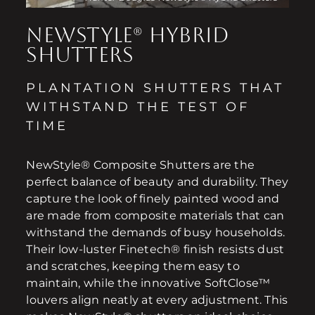
NEWSTYLE® HYBRID
SHUTTERS
PLANTATION SHUTTERS THAT
WITHSTAND THE TEST OF
TIME
NewStyle® Composite Shutters are the
perfect balance of beauty and durability. They
capture the look of finely painted wood and
are made from composite materials that can
withstand the demands of busy households.
Their low-luster Finetech® finish resists dust
and scratches, keeping them easy to
maintain, while the innovative SoftClose™
louvers align neatly at every adjustment. This