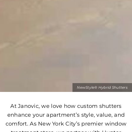
NewStyle® Hybrid Shutters
At Janovic, we love how custom shutters
enhance your apartment’s style, value, and
comfort. As New York City’s premier window