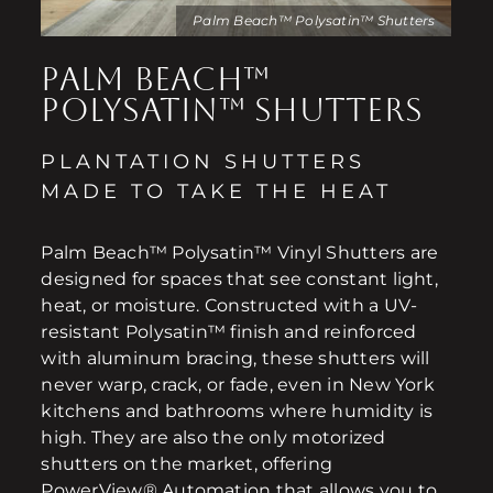
Palm Beach™ Polysatin™ Shutters
PALM BEACH™
POLYSATIN™ SHUTTERS
PLANTATION SHUTTERS
MADE TO TAKE THE HEAT
Palm Beach™ Polysatin™ Vinyl Shutters are
designed for spaces that see constant light,
heat, or moisture. Constructed with a UV-
resistant Polysatin™ finish and reinforced
with aluminum bracing, these shutters will
never warp, crack, or fade, even in New York
kitchens and bathrooms where humidity is
high. They are also the only motorized
shutters on the market, offering
PowerView® Automation that allows you to