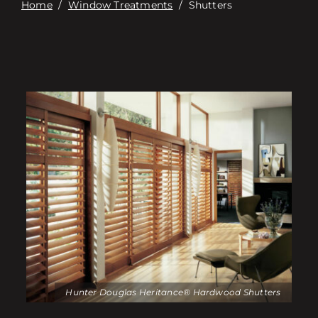
Home
/
Window Treatments
/
Shutters
Hunter Douglas Heritance® Hardwood Shutters