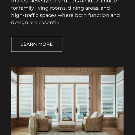
makes NewStyle® shutters an ideal choice
for family living rooms, dining areas, and
high-traffic spaces where both function and
design are essential.
LEARN MORE