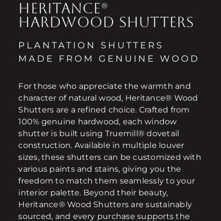
HERITANCE®
HARDWOOD SHUTTERS
PLANTATION SHUTTERS
MADE FROM GENUINE WOOD
For those who appreciate the warmth and
character of natural wood, Heritance® Wood
Shutters are a refined choice. Crafted from
100% genuine hardwood, each window
shutter is built using Truemill® dovetail
construction. Available in multiple louver
sizes, these shutters can be customized with
various paints and stains, giving you the
freedom to match them seamlessly to your
interior palette. Beyond their beauty,
Heritance® Wood Shutters are sustainably
sourced, and every purchase supports the