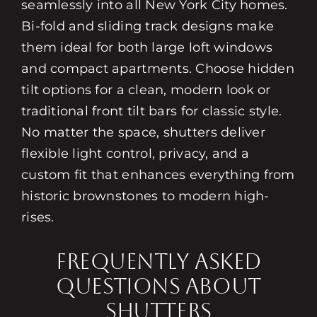
seamlessly into all New York City homes.
Bi-fold and sliding track designs make
them ideal for both large loft windows
and compact apartments. Choose hidden
tilt options for a clean, modern look or
traditional front tilt bars for classic style.
No matter the space, shutters deliver
flexible light control, privacy, and a
custom fit that enhances everything from
historic brownstones to modern high-
rises.
Frequently Asked
Questions About
Shutters