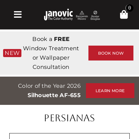
Skip
0
to
Toggle
content
Navigation
Inicio
Book a
FREE
Products & Services
Window Treatment
NEW
BOOK NOW
or Wallpaper
Tienda
Consultation
Inspiración
Color of the Year 2026
Professionals
LEARN MORE
Silhouette AF-655
Stores
Acerca de
PERSIANAS
Events