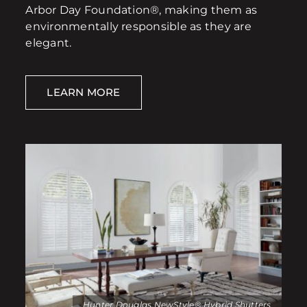
Arbor Day Foundation®, making them as
environmentally responsible as they are
elegant.
LEARN MORE
Hunter Douglas NewStyle® Hybrid Shutters