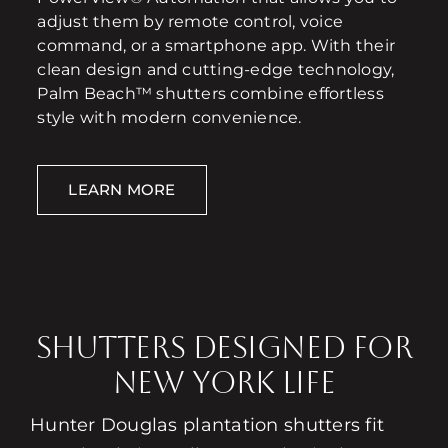
adjust them by remote control, voice
command, or a smartphone app. With their
clean design and cutting-edge technology,
Palm Beach™ shutters combine effortless
style with modern convenience.
LEARN MORE
Shutters Designed for
New York Life
Hunter Douglas plantation shutters fit