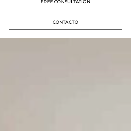
Contacte con
FREE CONSULTATION
Digital Catalog
CONTACTO