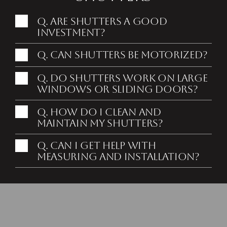
Q. Are shutters a good
investment?
Q. Can shutters be motorized?
Q. Do shutters work on large
windows or sliding doors?
Q. How do I clean and
maintain my shutters?
Free Consultation
Q. Can I get help with
measuring and installation?
Buscar una tienda
Discover Your New
Favorite Shutters