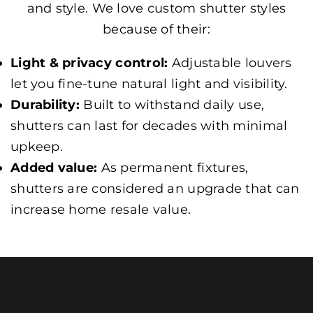
and style. We love custom shutter styles
because of their:
Light & privacy control:
Adjustable louvers
let you fine-tune natural light and visibility.
Durability:
Built to withstand daily use,
shutters can last for decades with minimal
upkeep.
Added value:
As permanent fixtures,
shutters are considered an upgrade that can
increase home resale value.