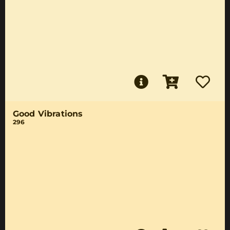
Good Vibrations
296