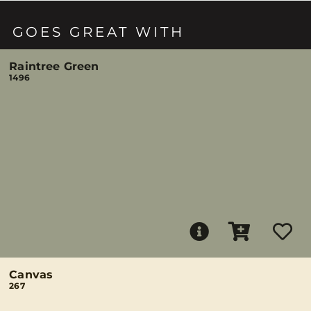
GOES GREAT WITH
Raintree Green
1496
Canvas
267