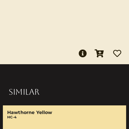
SIMILAR
Hawthorne Yellow
HC-4