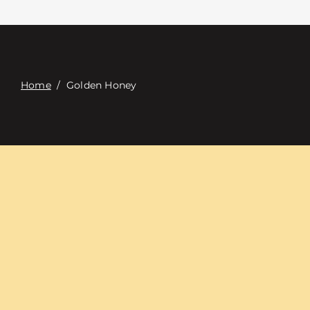
Contacte con
Digital Catalog
Home
/
Golden Honey