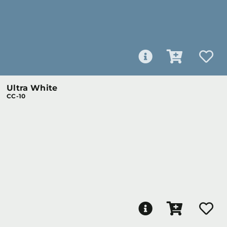
Ultra White
CC-10