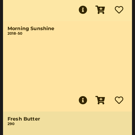
Morning Sunshine
2018-50
Fresh Butter
290