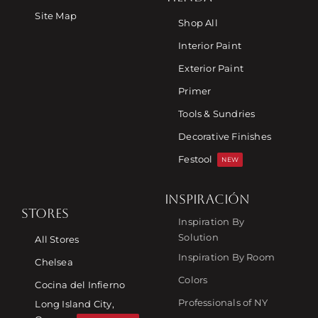
Site Map
Shop All
Interior Paint
Exterior Paint
Primer
Tools & Sundries
Decorative Finishes
Festool
NEW
INSPIRACIÓN
STORES
Inspiration By
Solution
All Stores
Inspiration By Room
Chelsea
Colors
Cocina del Infierno
Professionals of NY
Long Island City,