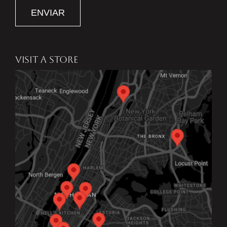
ENVIAR
VISIT A STORE