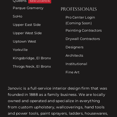
Queens
NEW LOCATION
Parque Gramercy
PROFESSIONALS
SoHo
Pro Center Login
(Coming Soon)
Upper East Side
Painting Contractors
Upper West Side
Drywall Contractors
Uptown West
Designers
Yorkville
Architects
Kingsbridge, El Bronx
Institutional
Throgs Neck, El Bronx
Fine Art
Janovic is a full-service interior design firm that was
founded in 1888 as a family business. We are locally
owned and operated and specialize in everything
from custom upholstery, wallcoverings, hand tools
and power tools, paint sprayers, ladders, housewares,