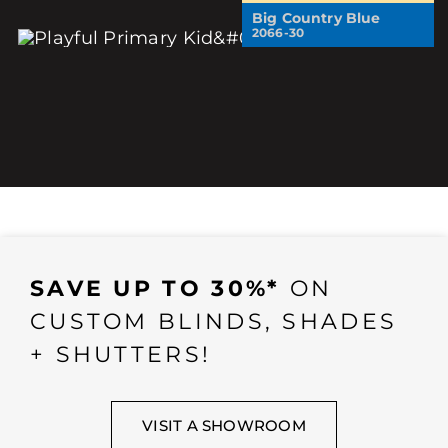
Big Country Blue
2066-30
SAVE UP TO 30%*
ON
CUSTOM BLINDS, SHADES
+ SHUTTERS!
VISIT A SHOWROOM