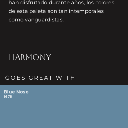
han disfrutado durante años, los colores
de esta paleta son tan intemporales
como vanguardistas.
HARMONY
GOES GREAT WITH
Blue Nose
1678