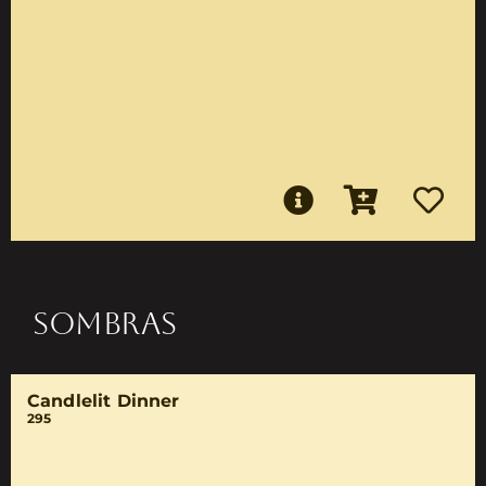
SOMBRAS
Candlelit Dinner
295