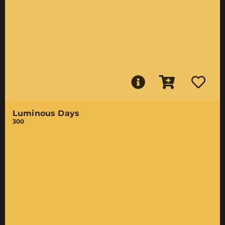
Luminous Days
300