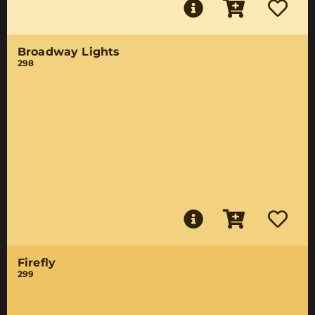
Broadway Lights
298
Firefly
299