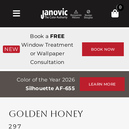
Skip
0
to
Toggle
content
Navigation
Inicio
Book a
FREE
Products & Services
Window Treatment
NEW
BOOK NOW
or Wallpaper
Tienda
Consultation
Inspiración
Color of the Year 2026
Professionals
LEARN MORE
Silhouette AF-655
Stores
Acerca de
GOLDEN HONEY
Events
297