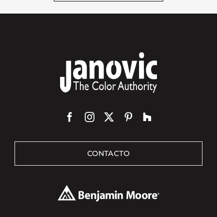
CONTACTO