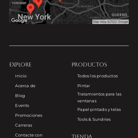
EXPLORE
PRODUCTOS
Inicio
Todos los productos
Acerca de
Pintar
Tratamientos para las
Blog
ventanas
Events
Papel pintado y telas
Promociones
Tools & Sundries
Carreras
Contacte con
TIENDA