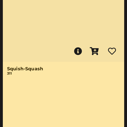
Squish-Squash
311