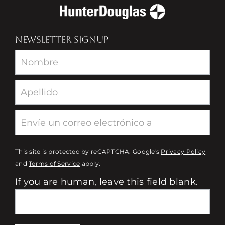
NEWSLETTER SIGNUP
Newsletter
This site is protected by reCAPTCHA. Google's
Privacy Policy
and
Terms of Service
apply.
If you are human, leave this field blank.