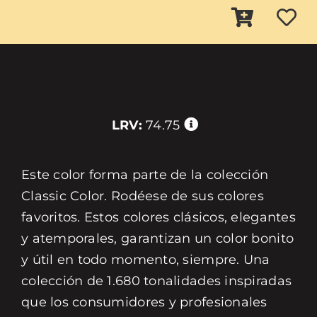
LRV:
74.75
Este color forma parte de la colección
Classic Color. Rodéese de sus colores
favoritos. Estos colores clásicos, elegantes
y atemporales, garantizan un color bonito
y útil en todo momento, siempre. Una
colección de 1.680 tonalidades inspiradas
que los consumidores y profesionales