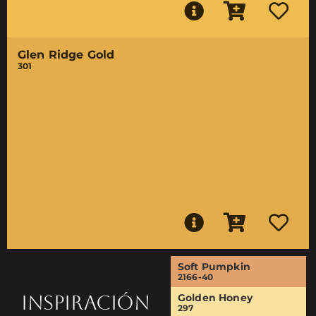
Glen Ridge Gold
301
Soft Pumpkin
2166-40
INSPIRACIÓN
Golden Honey
297