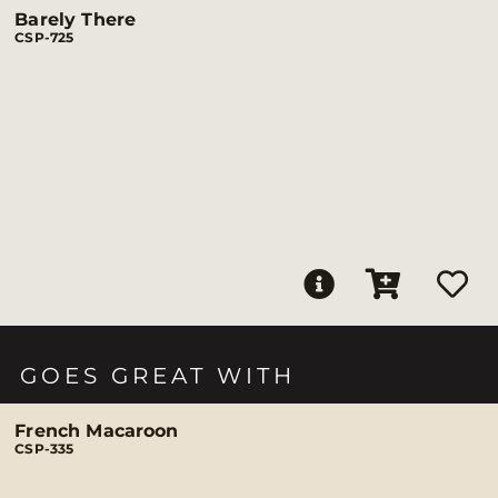
Barely There
CSP-725
GOES GREAT WITH
French Macaroon
CSP-335