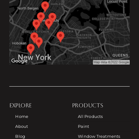
EXPLORE
PRODUCTS
Home
All Products
About
Paint
Blog
Window Treatments