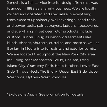
Janovic is a full-service interior design firm that was
founded in 1888 as a family business. We are locally
owned and operated and specialize in everything
from custom upholstery, wallcoverings, hand tools
and power tools, paint sprayers, ladders, housewares,
and everything in between. Our products include
custom Hunter Douglas window treatments like
blinds, shades, shutters, curtains, and more as well as
Benjamin Moore interior paints and exterior paints.
We are located throughout the New York City area
including near Manhattan, SoHo, Chelsea, Long
Island City, Gramercy Park, Hell’s Kitchen, Lower East
Side, Throgs Neck, The Bronx, Upper East Side, Upper
West Side, Uptown West, Yorkville.
*Exclusions Apply. See promotion for details.