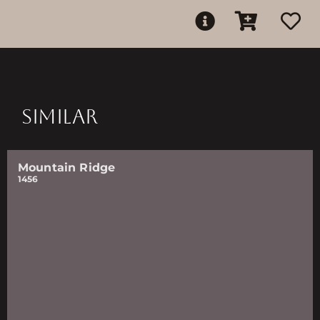
SIMILAR
Mountain Ridge
1456