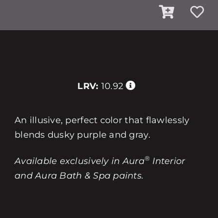
LRV:
10.92
An illusive, perfect color that flawlessly
blends dusky purple and gray.
®
Available exclusively in Aura
Interior
and Aura Bath & Spa paints.