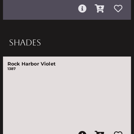
SHADES
Rock Harbor Violet
1387