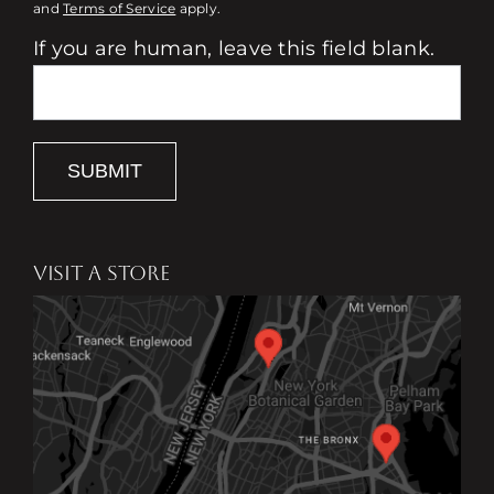
and
Terms of Service
apply.
If you are human, leave this field blank.
SUBMIT
VISIT A STORE