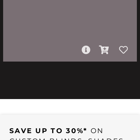
SAVE UP TO 30%*
ON