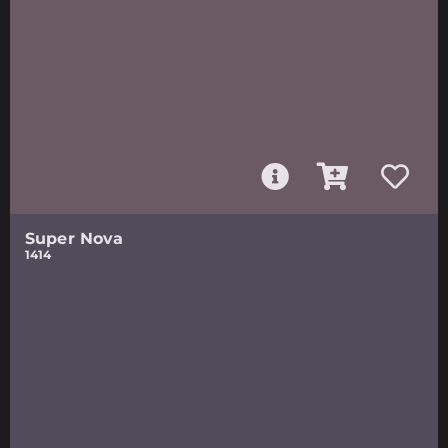
Super Nova
1414