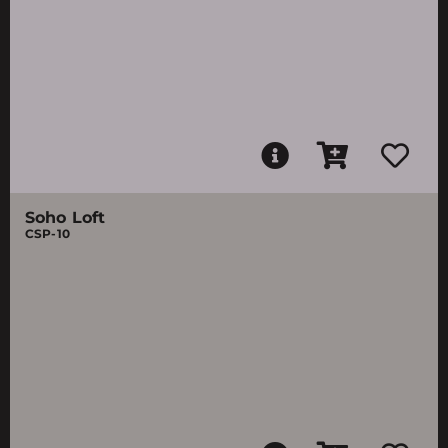
Soho Loft
CSP-10