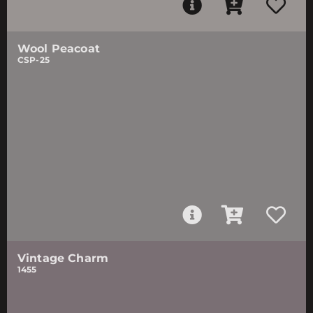
Wool Peacoat
CSP-25
Vintage Charm
1455