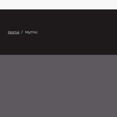
Contact
Digital Catalog
Home
/
Mythic