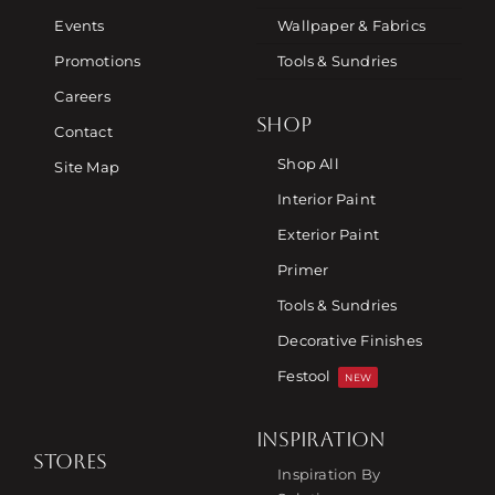
Events
Wallpaper & Fabrics
Promotions
Tools & Sundries
Careers
SHOP
Contact
Shop All
Site Map
Interior Paint
Exterior Paint
Primer
Tools & Sundries
Decorative Finishes
Festool
NEW
INSPIRATION
STORES
Inspiration By