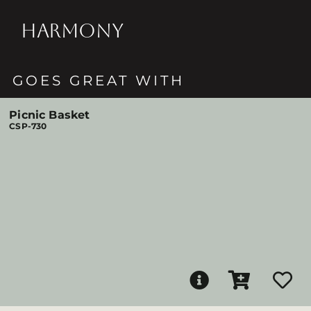
HARMONY
GOES GREAT WITH
Picnic Basket
CSP-730