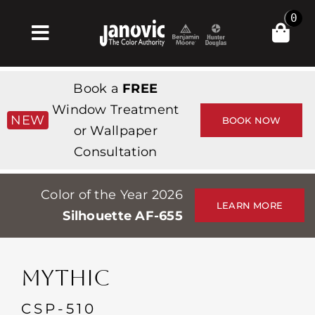
Skip
0
to
Toggle
content
Navigation
Home
Book a
FREE
Products & Services
Window Treatment
NEW
BOOK NOW
or Wallpaper
Shop
Consultation
Inspiration
Color of the Year 2026
Professionals
LEARN MORE
Silhouette AF-655
Stores
About
MYTHIC
Events
CSP-510