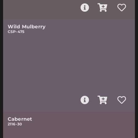
Wild Mulberry
CSP-475
Cabernet
2116-30