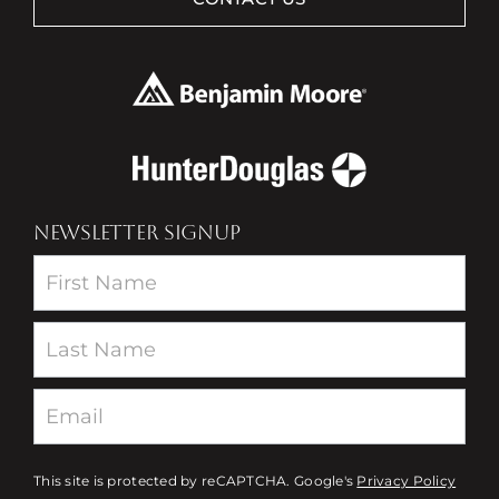
NEWSLETTER SIGNUP
Newsletter
This site is protected by reCAPTCHA. Google's
Privacy Policy