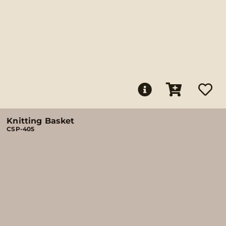
Knitting Basket
CSP-405