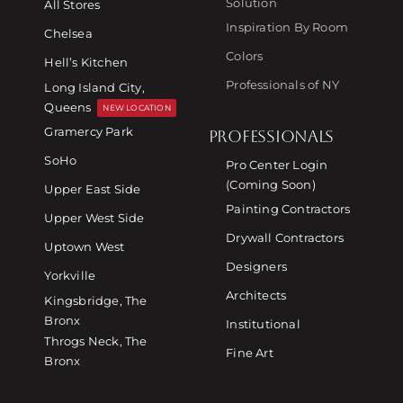
Solution
All Stores
Inspiration By Room
Chelsea
Colors
Hell’s Kitchen
Professionals of NY
Long Island City,
Queens
NEW LOCATION
Gramercy Park
PROFESSIONALS
SoHo
Pro Center Login
(Coming Soon)
Upper East Side
Painting Contractors
Upper West Side
Drywall Contractors
Uptown West
Designers
Yorkville
Architects
Kingsbridge, The
Bronx
Institutional
Throgs Neck, The
Fine Art
Bronx