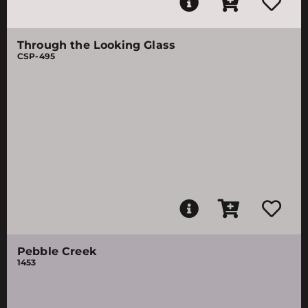
Through the Looking Glass
CSP-495
Pebble Creek
1453