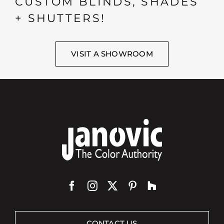
CUSTOM BLINDS, SHADES
+ SHUTTERS!
VISIT A SHOWROOM
CONTACT US