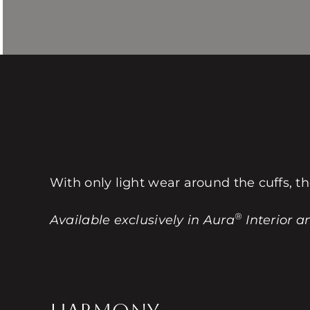
With only light wear around the cuffs, th
®
Available exclusively in Aura
Interior a