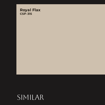
Royal Flax
CSP-315
SIMILAR