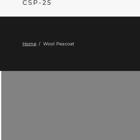
CSP-25
Home
/
Wool Peacoat