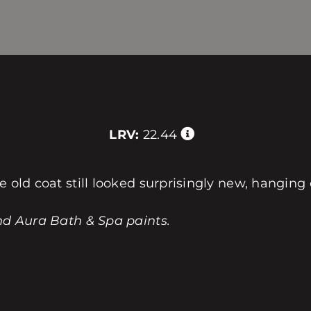
LRV:
22.44
e old coat still looked surprisingly new, hanging 
nd Aura Bath & Spa paints.