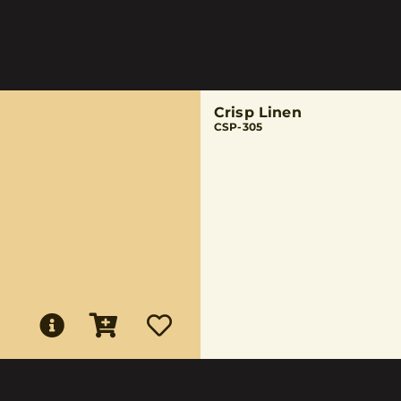
Crisp Linen
CSP-305