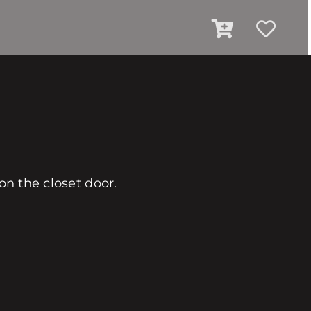
on the closet door.