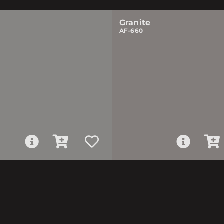
Granite
AF-660