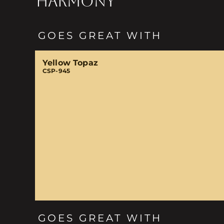
HARMONY
GOES GREAT WITH
Yellow Topaz
CSP-945
GOES GREAT WITH