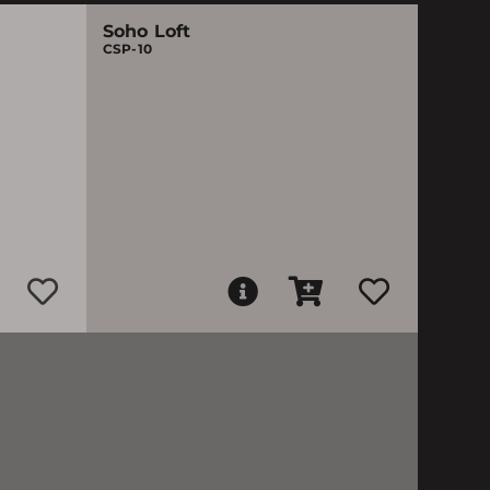
Soho Loft
CSP-10