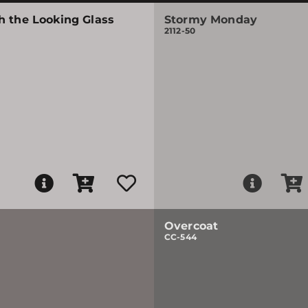
h the Looking Glass
Stormy Monday
2112-50
Overcoat
CC-544