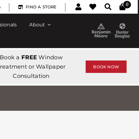
|
|
0
S
FIND A STORE
sionals
About
Book a
FREE
Window
reatment or Wallpaper
BOOK NOW
Consultation