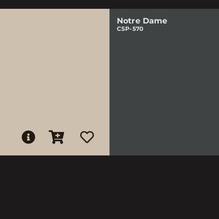
Notre Dame
CSP-570