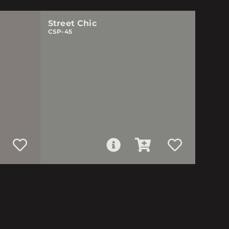
Street Chic
CSP-45