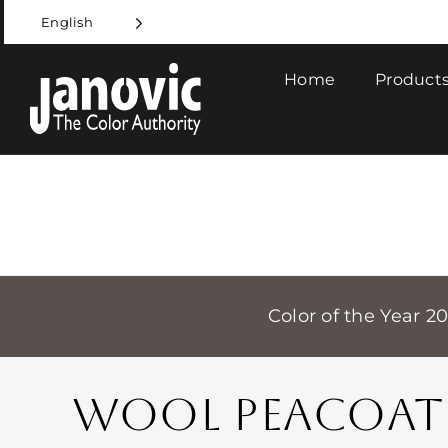
Skip
English
to
content
Home
Products
Color of the Year 2
WOOL PEACOAT