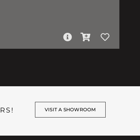
RS!
VISIT A SHOWROOM