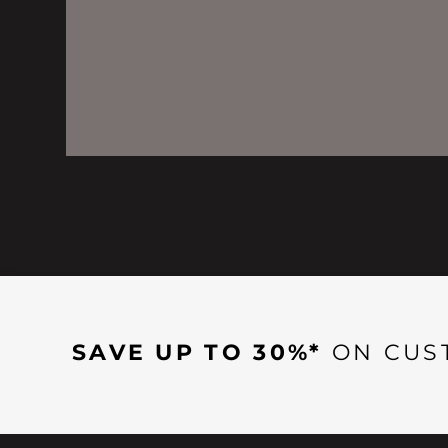
SAVE UP TO 30%*
ON CUS