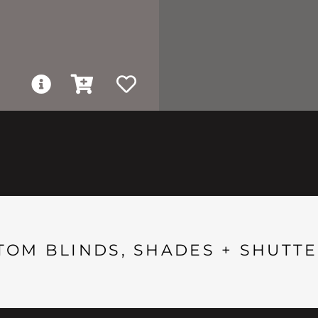
TOM BLINDS, SHADES + SHUTTE