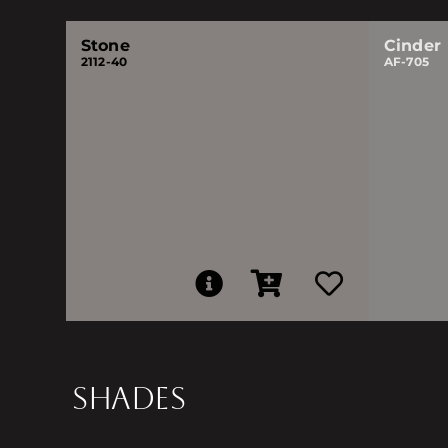
Stone
Cinder
2112-40
AF-705
SHADES