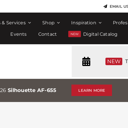
EMAIL U
 & Services
Shop
Inspiration
Profes
Events
Contact
Digital Catalog
NEW
T
026
Silhouette AF-655
LEARN MORE