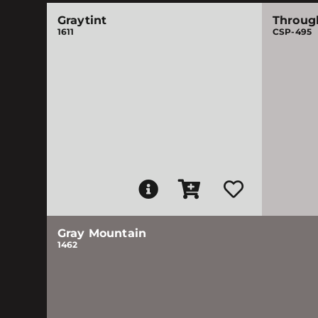
Graytint
Throug
1611
CSP-495
Gray Mountain
1462