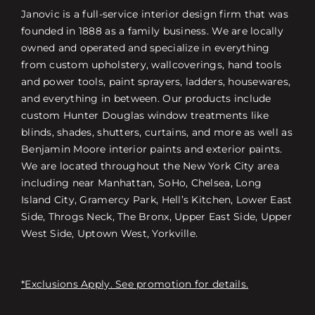
Janovic is a full-service interior design firm that was
founded in 1888 as a family business. We are locally
owned and operated and specialize in everything
from custom upholstery, wallcoverings, hand tools
and power tools, paint sprayers, ladders, housewares,
and everything in between. Our products include
custom Hunter Douglas window treatments like
blinds, shades, shutters, curtains, and more as well as
Benjamin Moore interior paints and exterior paints.
We are located throughout the New York City area
including near Manhattan, SoHo, Chelsea, Long
Island City, Gramercy Park, Hell’s Kitchen, Lower East
Side, Throgs Neck, The Bronx, Upper East Side, Upper
West Side, Uptown West, Yorkville.
*Exclusions Apply. See promotion for details.