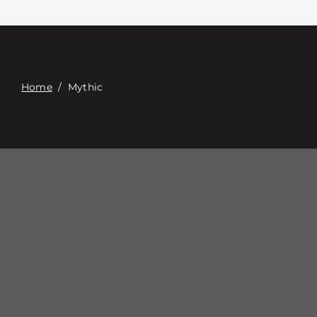
Επαφή
Digital Catalog
Home
/
Mythic