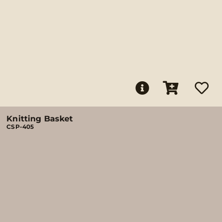
Knitting Basket
CSP-405