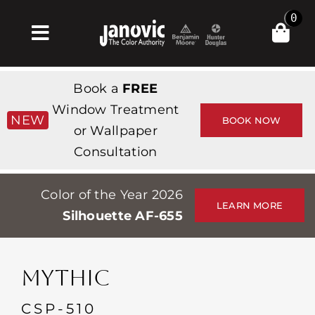
Skip
0
to
Toggle
content
Navigation
Σπίτι
Book a
FREE
Products & Services
Window Treatment
NEW
BOOK NOW
or Wallpaper
Κατάστημα
Consultation
Έμπνευση
Color of the Year 2026
Professionals
LEARN MORE
Silhouette AF-655
Stores
Περίπου
MYTHIC
Εκδηλώσεις
CSP-510