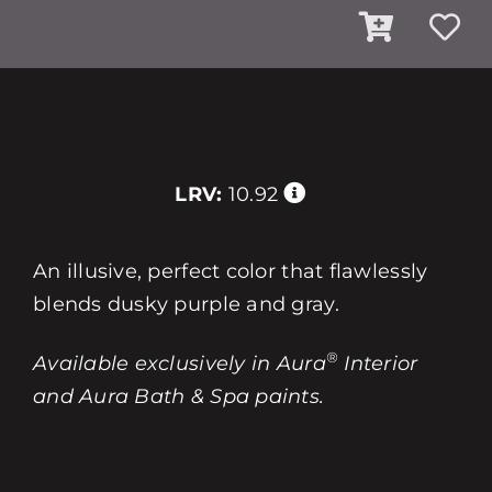
LRV:
10.92
An illusive, perfect color that flawlessly
blends dusky purple and gray.
®
Available exclusively in Aura
Interior
and Aura Bath & Spa paints.