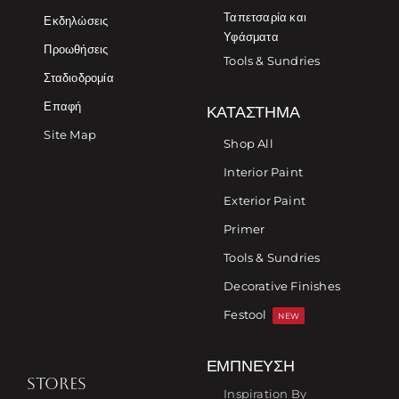
Ταπετσαρία και
Εκδηλώσεις
Υφάσματα
Προωθήσεις
Tools & Sundries
Σταδιοδρομία
Επαφή
ΚΑΤΆΣΤΗΜΑ
Site Map
Shop All
Interior Paint
Exterior Paint
Primer
Tools & Sundries
Decorative Finishes
Festool
NEW
ΈΜΠΝΕΥΣΗ
STORES
Inspiration By