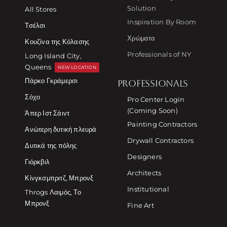
Solution
All Stores
Inspiration By Room
Τσέλσι
Χρώματα
Κουζίνα της Κόλασης
Professionals of NY
Long Island City,
Queens
NEW LOCATION
Πάρκο Γκράμερσι
PROFESSIONALS
Σόχο
Pro Center Login
(Coming Soon)
Άπερ Ιστ Σάιντ
Painting Contractors
Ανώτερη δυτική πλευρά
Drywall Contractors
Δυτικά της πόλης
Designers
Γιόρκβιλ
Architects
Κίνγκσμπριτζ, Μπρονξ
Institutional
Throgs Λαιμός, Το
Μπρονξ
Fine Art