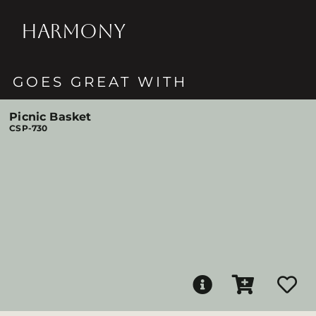
HARMONY
GOES GREAT WITH
Picnic Basket
CSP-730