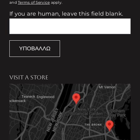
and
Terms of Service
apply.
If you are human, leave this field blank.
ΥΠΟΒΆΛΛΩ
VISIT A STORE