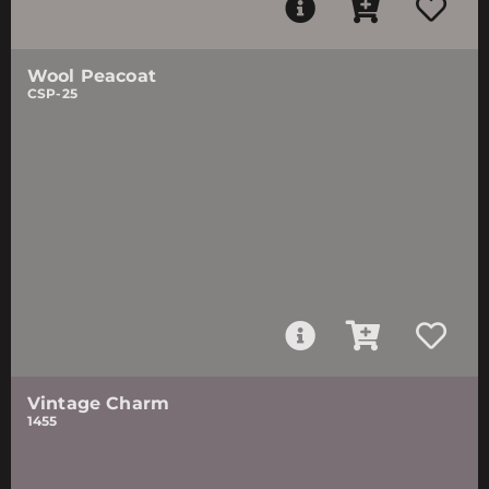
Wool Peacoat
CSP-25
Vintage Charm
1455