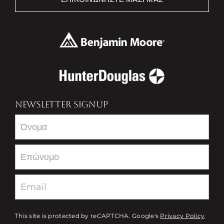
NEWSLETTER SIGNUP
Newsletter
This site is protected by reCAPTCHA. Google's
Privacy Policy