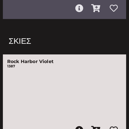
ΣΚΙΈΣ
Rock Harbor Violet
1387