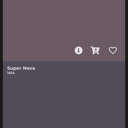
Super Nova
1414