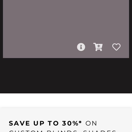
SAVE UP TO 30%*
ON