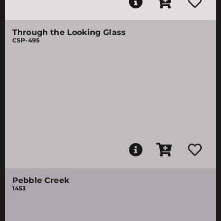
Through the Looking Glass
CSP-495
Pebble Creek
1453