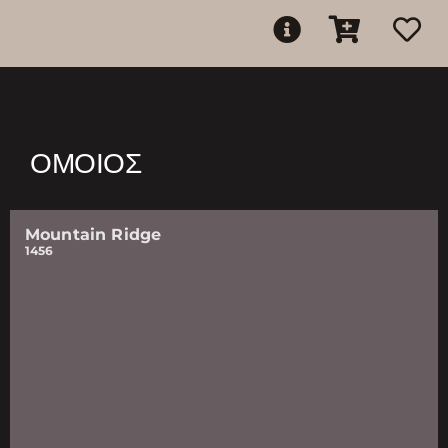
ΌΜΟΙΟΣ
Mountain Ridge
1456