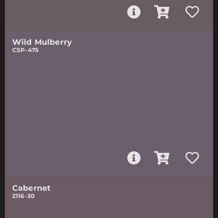
Wild Mulberry
CSP-475
Cabernet
2116-30