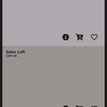
Soho Loft
CSP-10