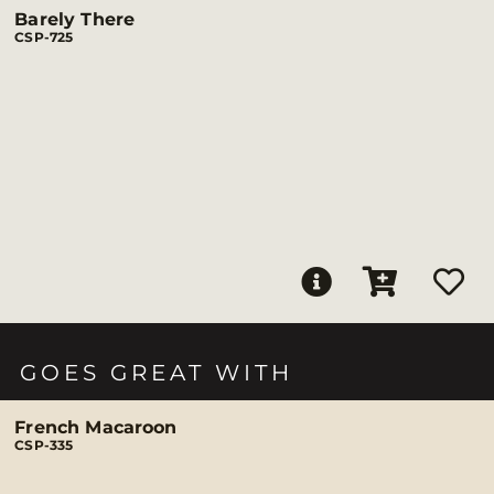
Barely There
CSP-725
GOES GREAT WITH
French Macaroon
CSP-335