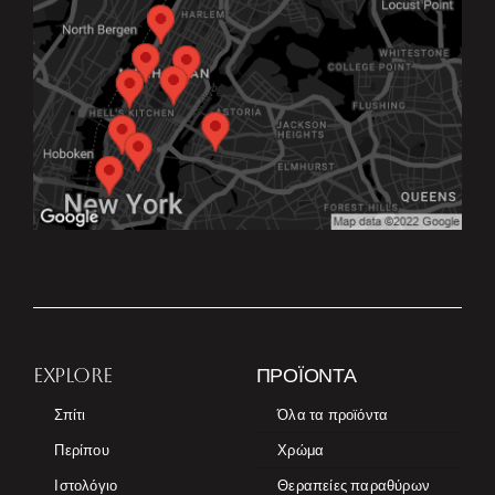
EXPLORE
ΠΡΟΪΌΝΤΑ
Σπίτι
Όλα τα προϊόντα
Περίπου
Χρώμα
Ιστολόγιο
Θεραπείες παραθύρων