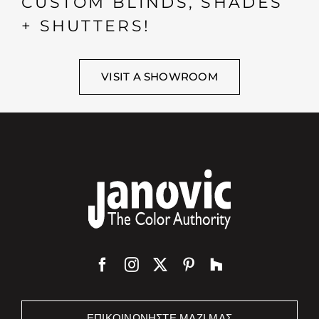
CUSTOM BLINDS, SHADES
+ SHUTTERS!
VISIT A SHOWROOM
ΕΠΙΚΟΙΝΩΝΉΣΤΕ ΜΑΖΊ ΜΑΣ