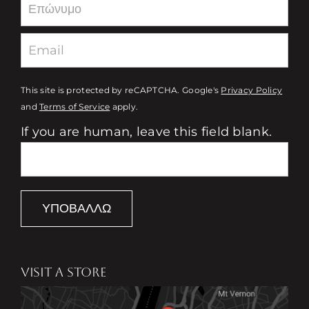
This site is protected by reCAPTCHA. Google's
Privacy Policy
and
Terms of Service
apply.
If you are human, leave this field blank.
ΥΠΟΒΆΛΛΩ
VISIT A STORE