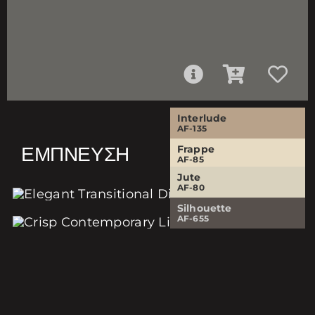
Interlude
AF-135
ΈΜΠΝΕΥΣΗ
Frappe
AF-85
Jute
Silhouette
AF-80
AF-655
Silhouette
AF-655