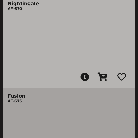
Nightingale
AF-670
Fusion
AF-675