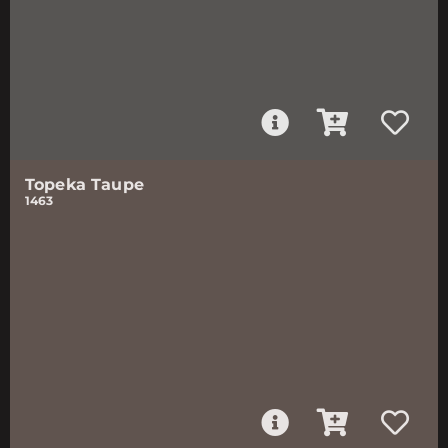
Topeka Taupe
1463