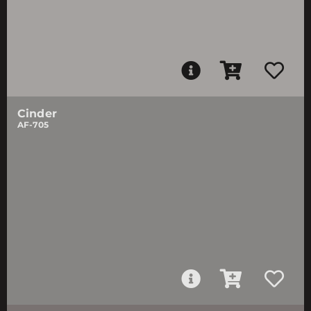
Cinder
AF-705