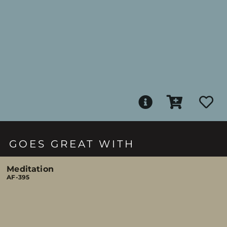
GOES GREAT WITH
Meditation
AF-395