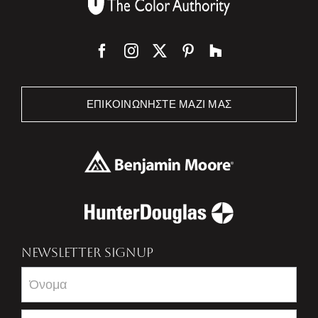
ΕΠΙΚΟΙΝΩΝΉΣΤΕ ΜΑΖΊ ΜΑΣ
NEWSLETTER SIGNUP
Newsletter