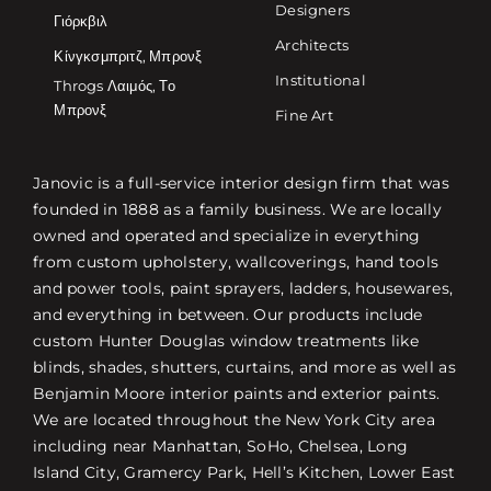
Designers
Γιόρκβιλ
Architects
Κίνγκσμπριτζ, Μπρονξ
Institutional
Throgs Λαιμός, Το
Μπρονξ
Fine Art
Janovic is a full-service interior design firm that was
founded in 1888 as a family business. We are locally
owned and operated and specialize in everything
from custom upholstery, wallcoverings, hand tools
and power tools, paint sprayers, ladders, housewares,
and everything in between. Our products include
custom Hunter Douglas window treatments like
blinds, shades, shutters, curtains, and more as well as
Benjamin Moore interior paints and exterior paints.
We are located throughout the New York City area
including near Manhattan, SoHo, Chelsea, Long
Island City, Gramercy Park, Hell’s Kitchen, Lower East