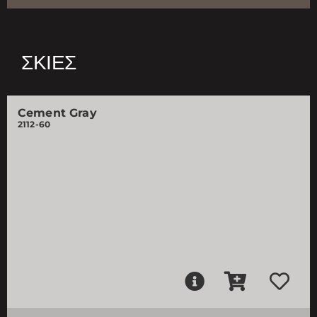
ΣΚΙΈΣ
Cement Gray
2112-60