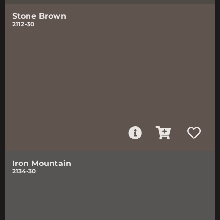
Stone Brown
2112-30
Iron Mountain
2134-30