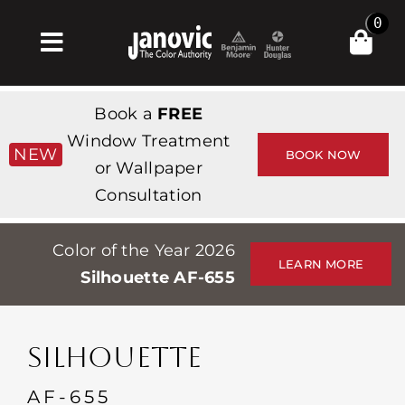
Skip
0
to
Toggle
content
Navigation
Σπίτι
Book a
FREE
Products & Services
Window Treatment
NEW
BOOK NOW
or Wallpaper
Κατάστημα
Consultation
Έμπνευση
Color of the Year 2026
Professionals
LEARN MORE
Silhouette AF-655
Stores
Περίπου
SILHOUETTE
Εκδηλώσεις
AF-655