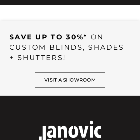
SAVE UP TO 30%*
ON
CUSTOM BLINDS, SHADES
+ SHUTTERS!
VISIT A SHOWROOM