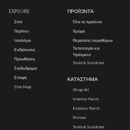
EXPLORE
ΠΡΟΪΌΝΤΑ
Σπίτι
Όλα τα προϊόντα
Περίπου
Χρώμα
Ιστολόγιο
Θεραπείες παραθύρων
Ταπετσαρία και
Εκδηλώσεις
Υφάσματα
Προωθήσεις
Tools & Sundries
Σταδιοδρομία
Επαφή
ΚΑΤΆΣΤΗΜΑ
Site Map
Shop All
Interior Paint
Exterior Paint
Primer
Tools & Sundries