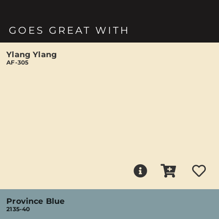
GOES GREAT WITH
Ylang Ylang
AF-305
Province Blue
2135-40