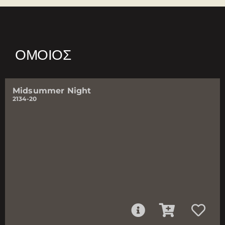
ΌΜΟΙΟΣ
Midsummer Night
2134-20