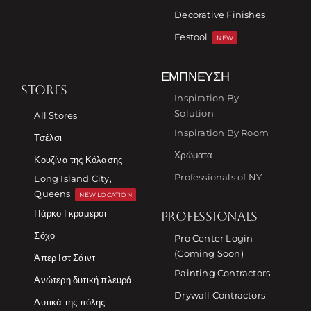
Decorative Finishes
Festool
NEW
ΈΜΠΝΕΥΣΗ
STORES
Inspiration By
Solution
All Stores
Inspiration By Room
Τσέλσι
Χρώματα
Κουζίνα της Κόλασης
Professionals of NY
Long Island City,
Queens
NEW LOCATION
Πάρκο Γκράμερσι
PROFESSIONALS
Σόχο
Pro Center Login
(Coming Soon)
Άπερ Ιστ Σάιντ
Painting Contractors
Ανώτερη δυτική πλευρά
Drywall Contractors
Δυτικά της πόλης