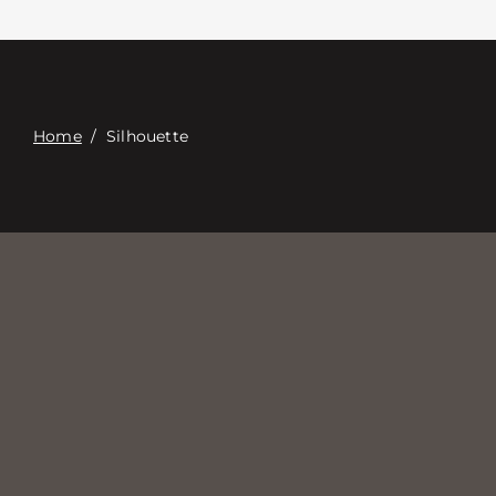
Επαφή
Digital Catalog
Home
/
Silhouette