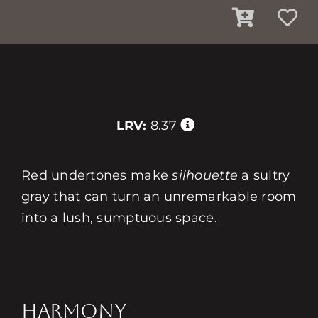
LRV:
8.37
Red undertones make
silhouette
a sultry
gray that can turn an unremarkable room
into a lush, sumptuous space.
HARMONY