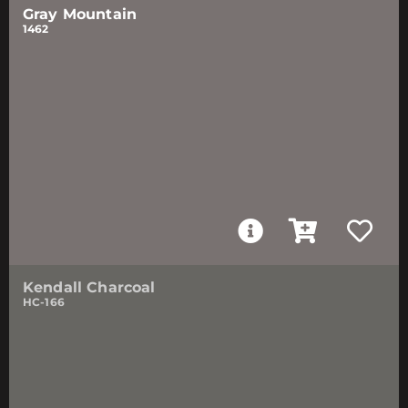
Gray Mountain
1462
Kendall Charcoal
HC-166