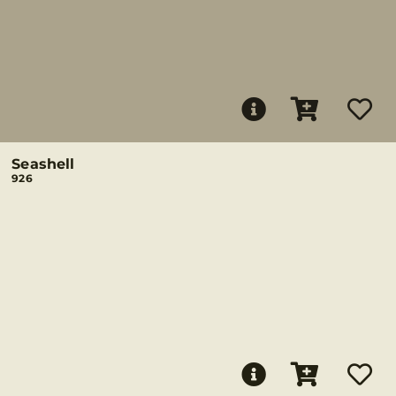
Seashell
926