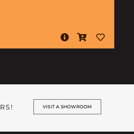
RS!
VISIT A SHOWROOM