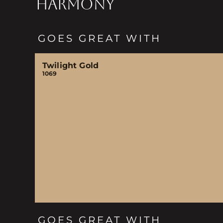
HARMONY
GOES GREAT WITH
Twilight Gold
1069
GOES GREAT WITH