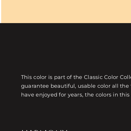
This color is part of the Classic Color Co
guarantee beautiful, usable color all the
have enjoyed for years, the colors in this