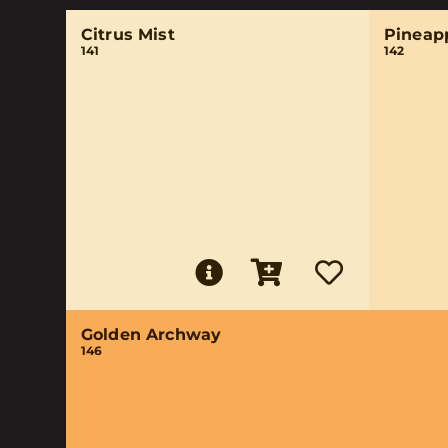
Citrus Mist
Pineap
141
142
Golden Archway
146