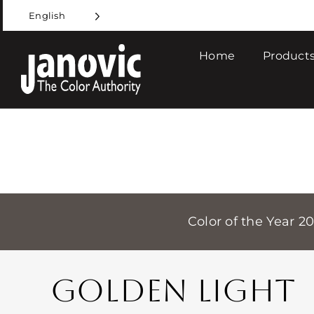
Skip
English
to
content
Home
Products
Color of the Year 2
GOLDEN LIGHT