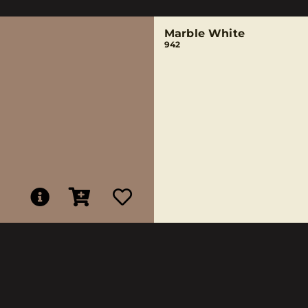
Marble White
942