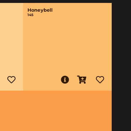
Honeybell
145