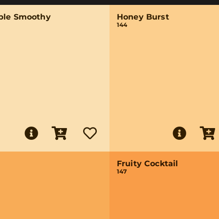
ple Smoothy
Honey Burst
144
Fruity Cocktail
147