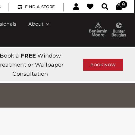
|
|
0
S
FIND A STORE
sionals
About
Book a
FREE
Window
reatment or Wallpaper
BOOK NOW
Consultation