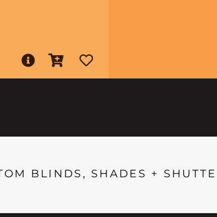
TOM BLINDS, SHADES + SHUTTE