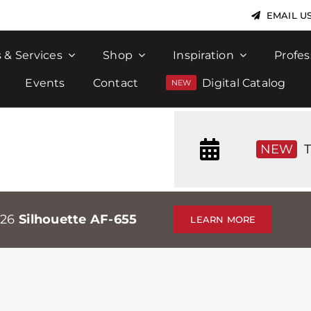
EMAIL U
 & Services
Shop
Inspiration
Profes
Events
Contact
Digital Catalog
NEW
T
026
Silhouette AF-655
LEARN MORE