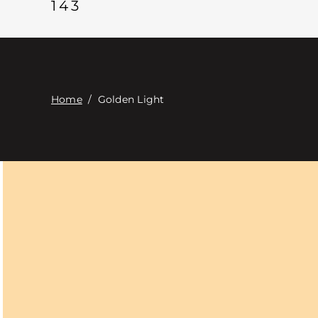
143
Home
/
Golden Light