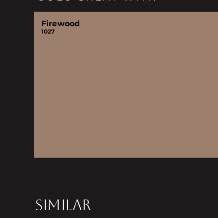
Firewood
1027
SIMILAR