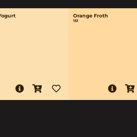
Yogurt
Orange Froth
151