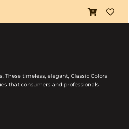
es. These timeless, elegant, Classic Colors
 hues that consumers and professionals