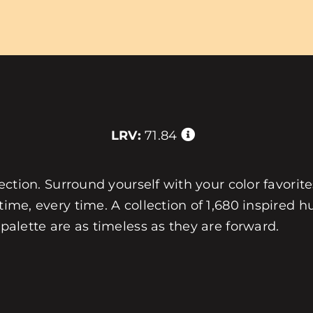
LRV:
71.84
llection. Surround yourself with your color favorit
 time, every time. A collection of 1,680 inspired
 palette are as timeless as they are forward.