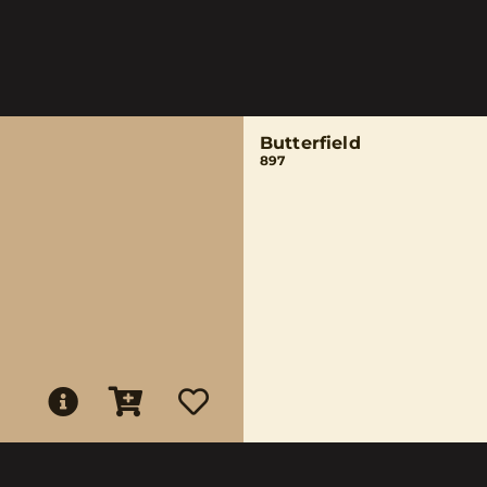
Butterfield
897