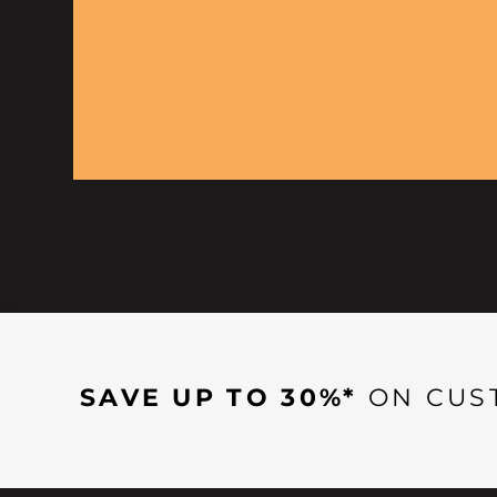
SAVE UP TO 30%*
ON CUS