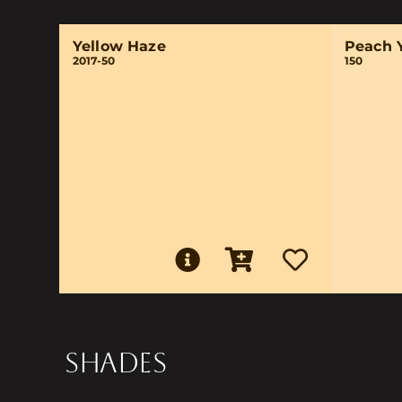
Yellow Haze
Peach 
2017-50
150
SHADES