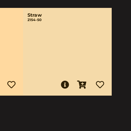
Straw
2154-50