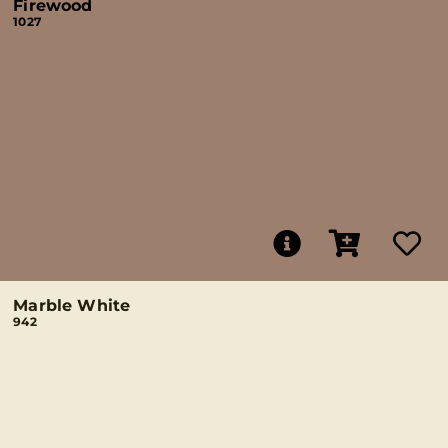
Firewood
1027
Marble White
942