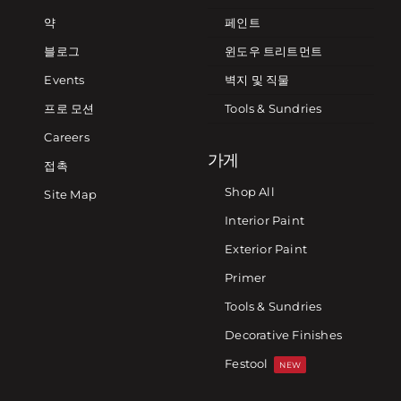
약
페인트
블로그
윈도우 트리트먼트
Events
벽지 및 직물
프로 모션
Tools & Sundries
Careers
가게
접촉
Shop All
Site Map
Interior Paint
Exterior Paint
Primer
Tools & Sundries
Decorative Finishes
Festool
NEW