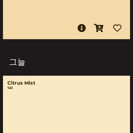
그늘
Citrus Mist
141