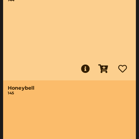
Honeybell
145