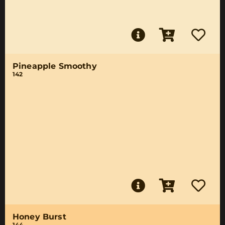
Pineapple Smoothy
142
Honey Burst
144