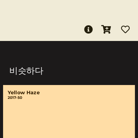
비슷하다
Yellow Haze
2017-50