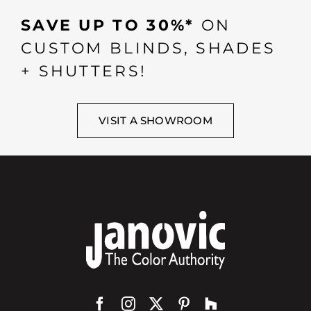
SAVE UP TO 30%*
ON
CUSTOM BLINDS, SHADES
+ SHUTTERS!
VISIT A SHOWROOM