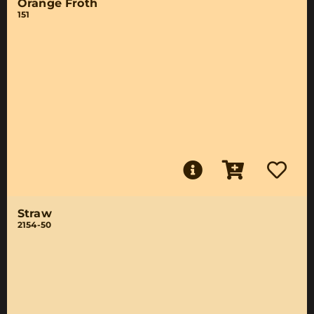
Orange Froth
151
Straw
2154-50