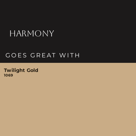
HARMONY
GOES GREAT WITH
Twilight Gold
1069