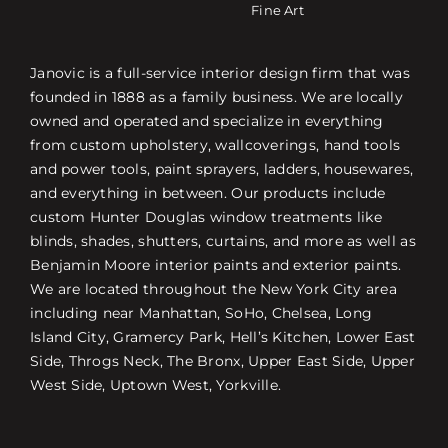
Fine Art
Janovic is a full-service interior design firm that was
founded in 1888 as a family business. We are locally
owned and operated and specialize in everything
from custom upholstery, wallcoverings, hand tools
and power tools, paint sprayers, ladders, housewares,
and everything in between. Our products include
custom Hunter Douglas window treatments like
blinds, shades, shutters, curtains, and more as well as
Benjamin Moore interior paints and exterior paints.
We are located throughout the New York City area
including near Manhattan, SoHo, Chelsea, Long
Island City, Gramercy Park, Hell’s Kitchen, Lower East
Side, Throgs Neck, The Bronx, Upper East Side, Upper
West Side, Uptown West, Yorkville.