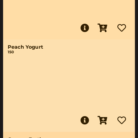
Peach Yogurt
150