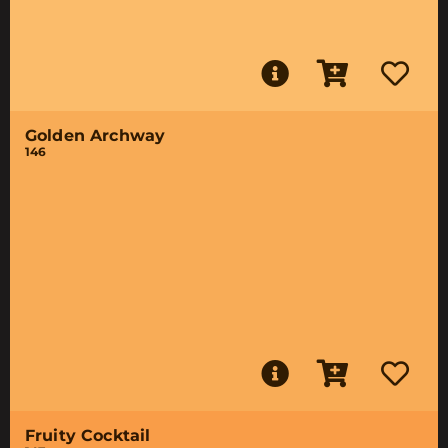
Golden Archway
146
Fruity Cocktail