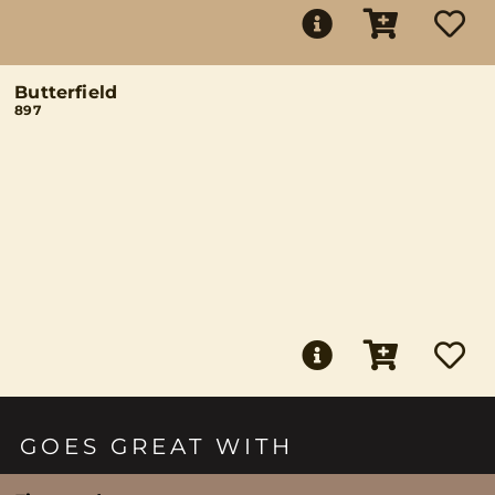
Butterfield
897
GOES GREAT WITH