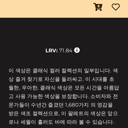
LRV:
71.84
이 색상은 클래식 컬러 컬렉션의 일부입니다. 색
상 즐겨 찾기로 자신을 둘러싸고. 이 시대를 초
월한, 우아한, 클래식 색상은 모든 시간을 아름답
고 사용 가능한 색상을 보장합니다. 소비자와 전
문가들이 수년간 즐겼던 1,680가지 의 영감을
받은 색조 컬렉션으로, 이 팔레트의 색상은 앞으
로나 세월이 흘러도 바에 따라 볼 수 있습니다.