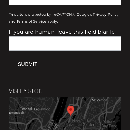
This site is protected by reCAPTCHA. Google's
Privacy Policy
and
Terms of Service
apply.
If you are human, leave this field blank.
SUBMIT
VISIT A STORE