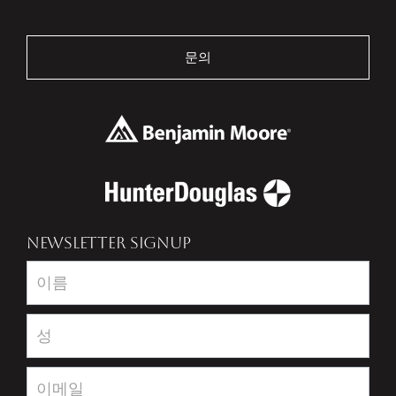
문의
NEWSLETTER SIGNUP
Newsletter