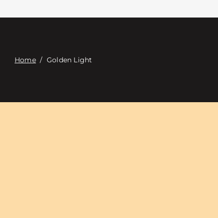
접촉
Digital Catalog
Home
/
Golden Light