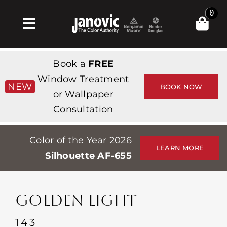
Skip
0
to
Toggle
content
Navigation
집
Book a
FREE
Products & Services
Window Treatment
NEW
BOOK NOW
or Wallpaper
가게
Consultation
영감
Color of the Year 2026
Professionals
LEARN MORE
Silhouette AF-655
Stores
약
GOLDEN LIGHT
Events
143