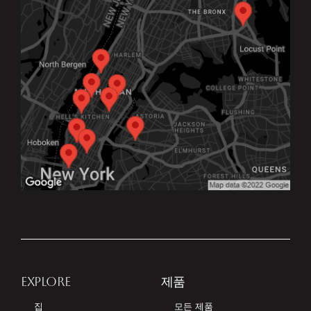
EXPLORE
제품
집
모든 제품