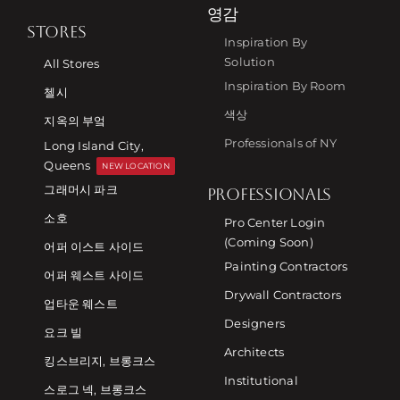
영감
STORES
Inspiration By
Solution
All Stores
Inspiration By Room
첼시
색상
지옥의 부엌
Professionals of NY
Long Island City,
Queens
NEW LOCATION
그래머시 파크
PROFESSIONALS
소호
Pro Center Login
(Coming Soon)
어퍼 이스트 사이드
Painting Contractors
어퍼 웨스트 사이드
Drywall Contractors
업타운 웨스트
Designers
요크 빌
Architects
킹스브리지, 브롱크스
Institutional
스로그 넥, 브롱크스