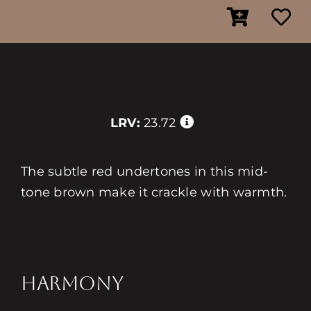
LRV:
23.72
The subtle red undertones in this mid-
tone brown make it crackle with warmth.
HARMONY