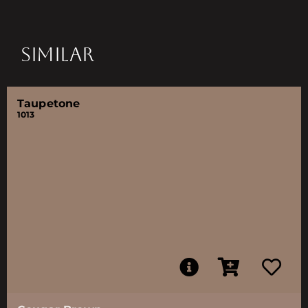
SIMILAR
Taupetone
1013