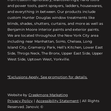
and power tools, paint sprayers, ladders, housewares,
and everything in between. Our products include
custom Hunter Douglas window treatments like
blinds, shades, shutters, curtains, and more as well as
Benjamin Moore interior paints and exterior paints.
We are located throughout the New York City area
including near Manhattan, SoHo, Chelsea, Long
Island City, Gramercy Park, Hell’s Kitchen, Lower East
Side, Throgs Neck, The Bronx, Upper East Side, Upper
West Side, Uptown West, Yorkville.
*Exclusions Apply. See promotion for details.
Website by
Creekmore Marketing
Free Consultation
Privacy Policy
|
Accessibility Statement
| All Rights
Reserved. Janovic ©
Find a Store