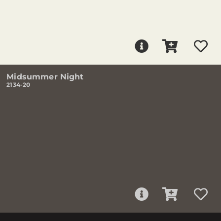
Midsummer Night
2134-20