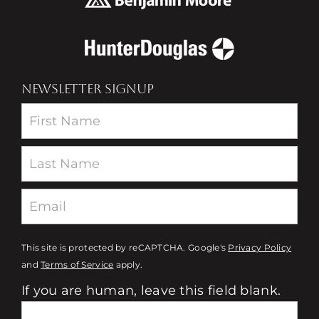
NEWSLETTER SIGNUP
Newsletter
This site is protected by reCAPTCHA. Google's
Privacy Policy
and
Terms of Service
apply.
If you are human, leave this field blank.