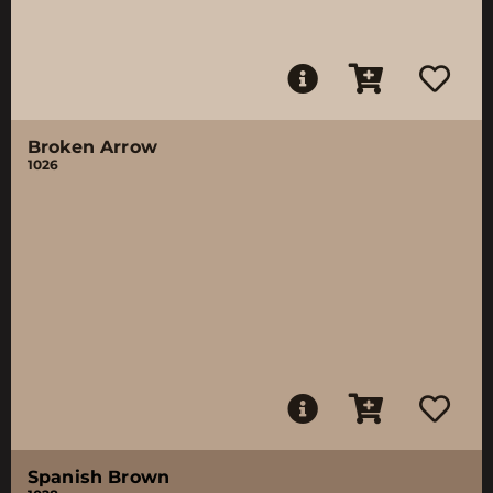
Broken Arrow
1026
Spanish Brown