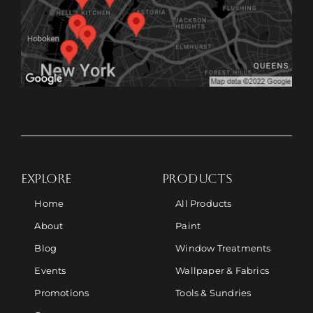
EXPLORE
PRODUCTS
Home
All Products
About
Paint
Blog
Window Treatments
Events
Wallpaper & Fabrics
Promotions
Tools & Sundries