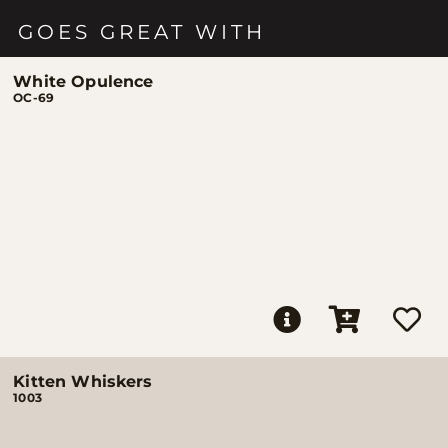
GOES GREAT WITH
White Opulence
OC-69
Kitten Whiskers
1003