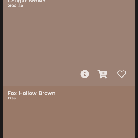
Cougar Brown
2106-40
Fox Hollow Brown
1235