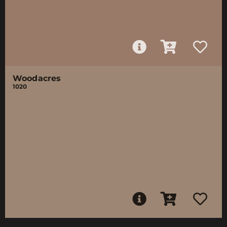
Woodacres
1020