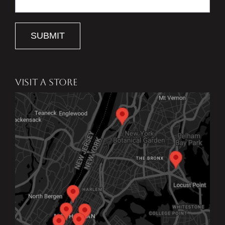
SUBMIT
VISIT A STORE