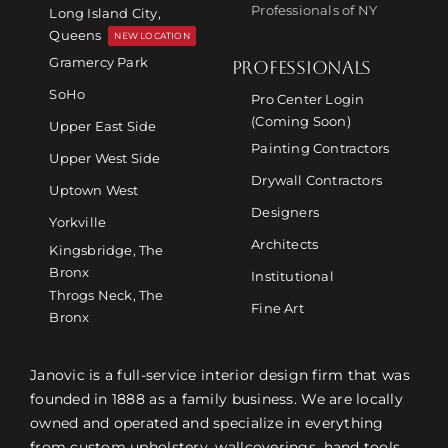
Professionals of NY
Long Island City,
Queens
NEW LOCATION
Gramercy Park
PROFESSIONALS
SoHo
Pro Center Login
(Coming Soon)
Upper East Side
Painting Contractors
Upper West Side
Drywall Contractors
Uptown West
Designers
Yorkville
Architects
Kingsbridge, The
Bronx
Institutional
Throgs Neck, The
Fine Art
Bronx
Janovic is a full-service interior design firm that was
founded in 1888 as a family business. We are locally
owned and operated and specialize in everything
from custom upholstery, wallcoverings, hand tools