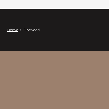
Contact
Digital Catalog
Home
/
Firewood