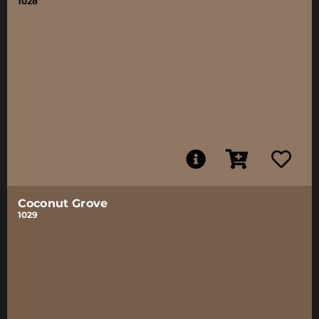
1028
Coconut Grove
1029