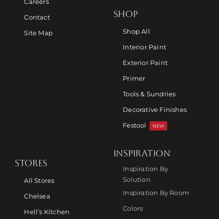
Careers
SHOP
Contact
Shop All
Site Map
Interior Paint
Exterior Paint
Primer
Tools & Sundries
Decorative Finishes
Festool
NEW
INSPIRATION
STORES
Inspiration By
Solution
All Stores
Inspiration By Room
Chelsea
Colors
Hell’s Kitchen