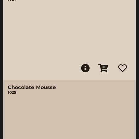
Chocolate Mousse
1025