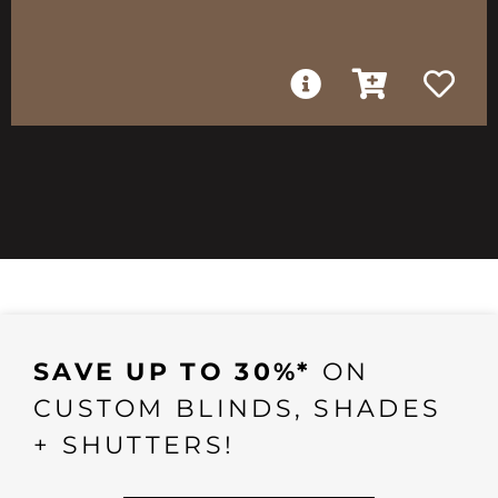
SAVE UP TO 30%*
ON
CUSTOM BLINDS, SHADES
+ SHUTTERS!