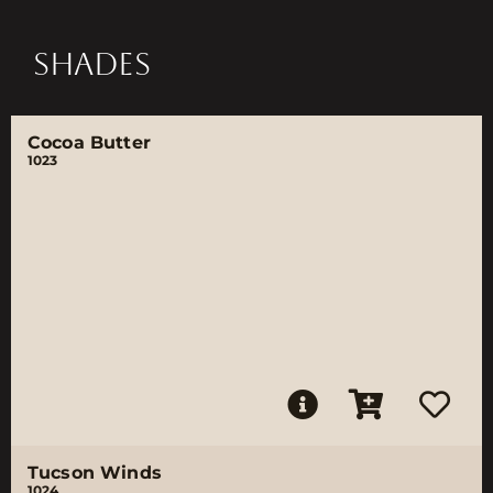
SHADES
Cocoa Butter
1023
Tucson Winds
1024