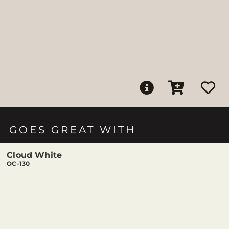
GOES GREAT WITH
Cloud White
OC-130