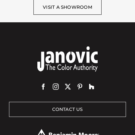
VISIT A SHOWROOM
CONTACT US