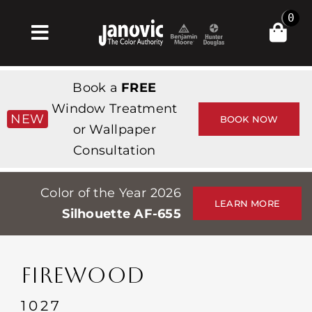
Skip
0
to
Toggle
content
Navigation
Home
Book a
FREE
Products & Services
Window Treatment
NEW
BOOK NOW
or Wallpaper
Shop
Consultation
Inspiration
Color of the Year 2026
Professionals
LEARN MORE
Silhouette AF-655
Stores
About
FIREWOOD
Events
1027