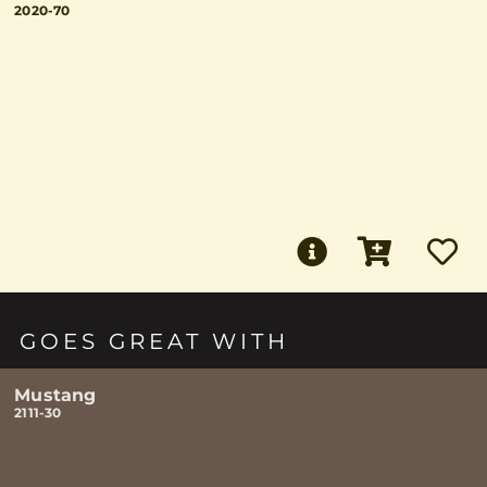
2020-70
GOES GREAT WITH
Mustang
2111-30