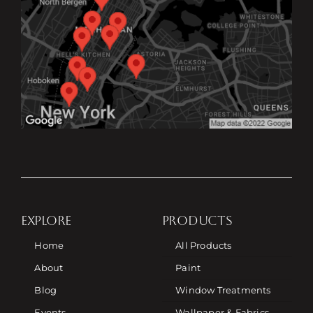
EXPLORE
PRODUCTS
Home
All Products
About
Paint
Blog
Window Treatments
Events
Wallpaper & Fabrics