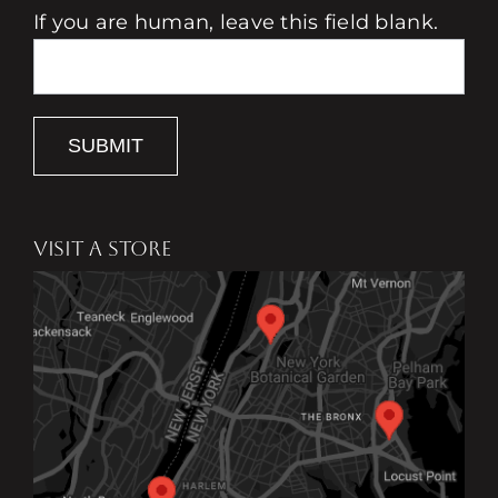
If you are human, leave this field blank.
SUBMIT
VISIT A STORE