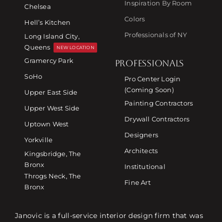
Inspiration By Room
Chelsea
Colors
Hell’s Kitchen
Professionals of NY
Long Island City,
Queens
NEW LOCATION
Gramercy Park
PROFESSIONALS
SoHo
Pro Center Login
(Coming Soon)
Upper East Side
Painting Contractors
Upper West Side
Drywall Contractors
Uptown West
Designers
Yorkville
Architects
Kingsbridge, The
Bronx
Institutional
Throgs Neck, The
Fine Art
Bronx
Janovic is a full-service interior design firm that was