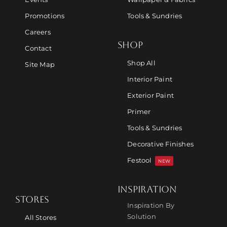
Promotions
Tools & Sundries
Careers
SHOP
Contact
Shop All
Site Map
Interior Paint
Exterior Paint
Primer
Tools & Sundries
Decorative Finishes
Festool
NEW
INSPIRATION
STORES
Inspiration By
Solution
All Stores