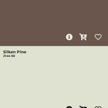
Silken Pine
2144-50