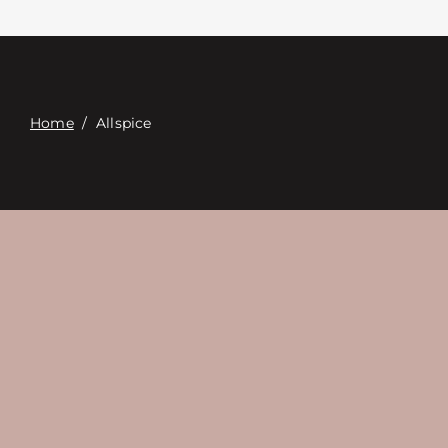
Contact
Digital Catalog
Home
/
Allspice