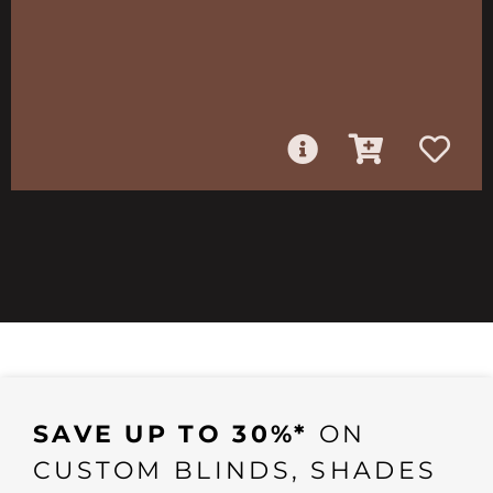
SAVE UP TO 30%*
ON
CUSTOM BLINDS, SHADES