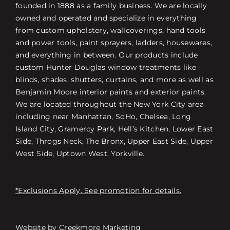
founded in 1888 as a family business. We are locally
owned and operated and specialize in everything
from custom upholstery, wallcoverings, hand tools
and power tools, paint sprayers, ladders, housewares,
and everything in between. Our products include
custom Hunter Douglas window treatments like
blinds, shades, shutters, curtains, and more as well as
Benjamin Moore interior paints and exterior paints.
We are located throughout the New York City area
including near Manhattan, SoHo, Chelsea, Long
Island City, Gramercy Park, Hell’s Kitchen, Lower East
Side, Throgs Neck, The Bronx, Upper East Side, Upper
West Side, Uptown West, Yorkville.
*Exclusions Apply. See promotion for details.
Website by
Creekmore Marketing