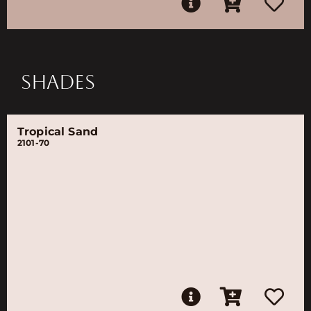
SHADES
Tropical Sand
2101-70