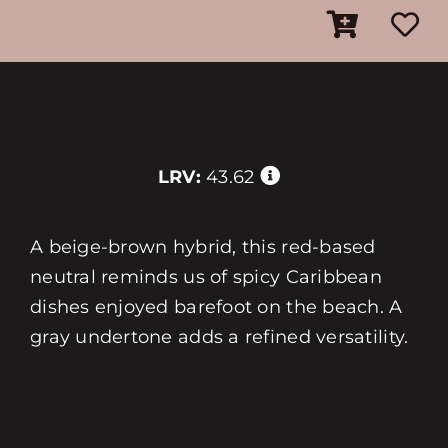
LRV:
43.62
A beige-brown hybrid, this red-based
neutral reminds us of spicy Caribbean
dishes enjoyed barefoot on the beach. A
gray undertone adds a refined versatility.