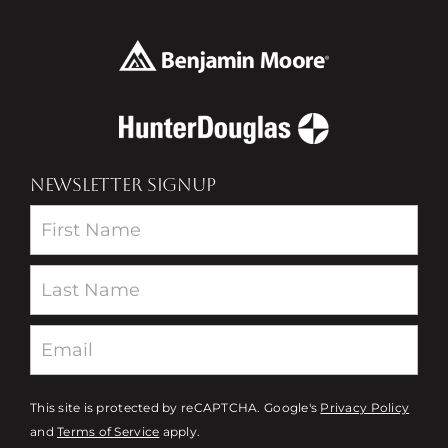
NEWSLETTER SIGNUP
Newsletter
This site is protected by reCAPTCHA. Google's
Privacy Policy
and
Terms of Service
apply.