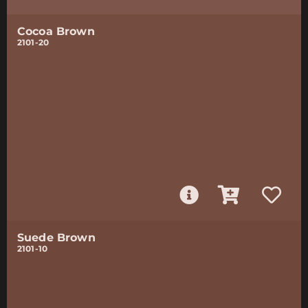
Cocoa Brown
2101-20
Suede Brown
2101-10