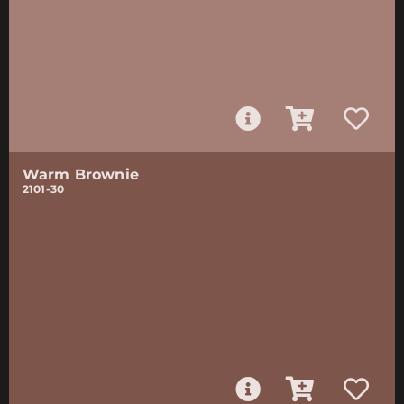
Warm Brownie
2101-30