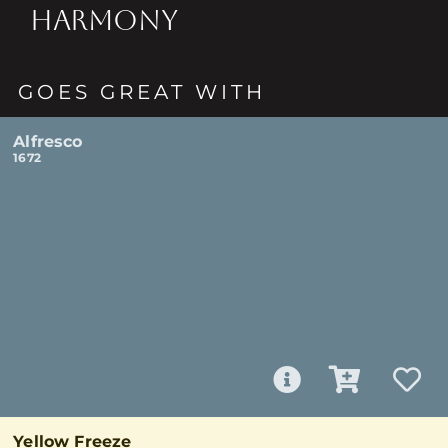
HARMONY
GOES GREAT WITH
Alfresco
1672
Yellow Freeze