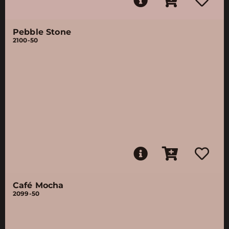
Pebble Stone
2100-50
Café Mocha
2099-50