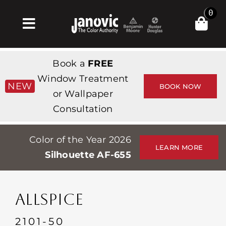
Skip
0
to
Toggle
content
Navigation
Home
Book a
FREE
Products & Services
Window Treatment
NEW
BOOK NOW
or Wallpaper
Shop
Consultation
Inspiration
Color of the Year 2026
Professionals
LEARN MORE
Silhouette AF-655
Stores
About
ALLSPICE
Events
2101-50