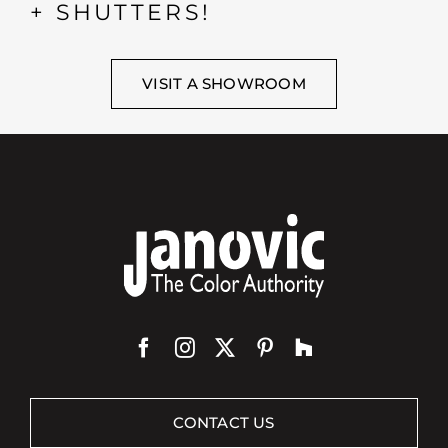
+ SHUTTERS!
VISIT A SHOWROOM
CONTACT US