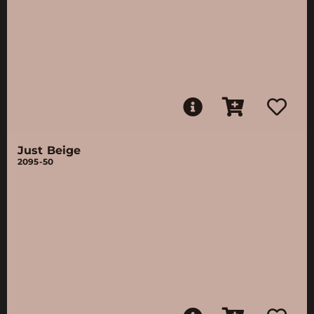
Just Beige
2095-50