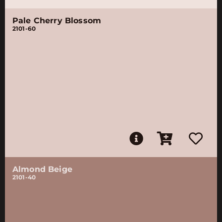
Pale Cherry Blossom
2101-60
Almond Beige
2101-40