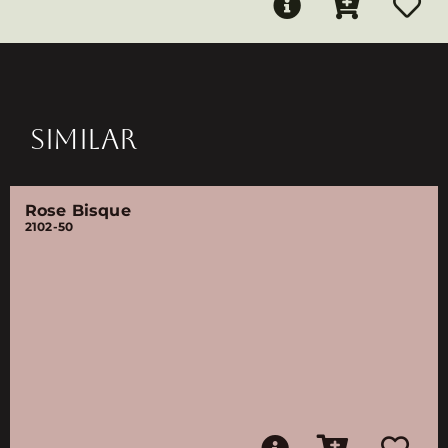
SIMILAR
Rose Bisque
2102-50