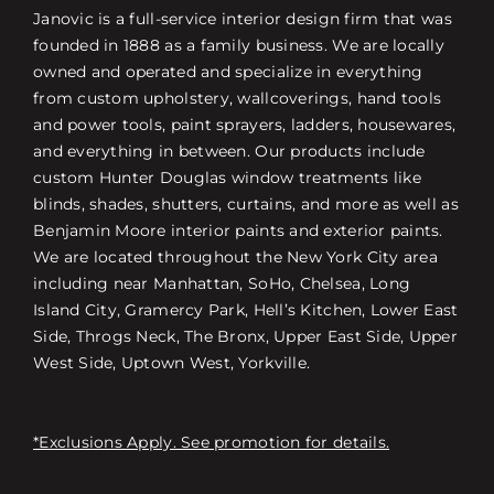
Janovic is a full-service interior design firm that was
founded in 1888 as a family business. We are locally
owned and operated and specialize in everything
from custom upholstery, wallcoverings, hand tools
and power tools, paint sprayers, ladders, housewares,
and everything in between. Our products include
custom Hunter Douglas window treatments like
blinds, shades, shutters, curtains, and more as well as
Benjamin Moore interior paints and exterior paints.
We are located throughout the New York City area
including near Manhattan, SoHo, Chelsea, Long
Island City, Gramercy Park, Hell’s Kitchen, Lower East
Side, Throgs Neck, The Bronx, Upper East Side, Upper
West Side, Uptown West, Yorkville.
*Exclusions Apply. See promotion for details.