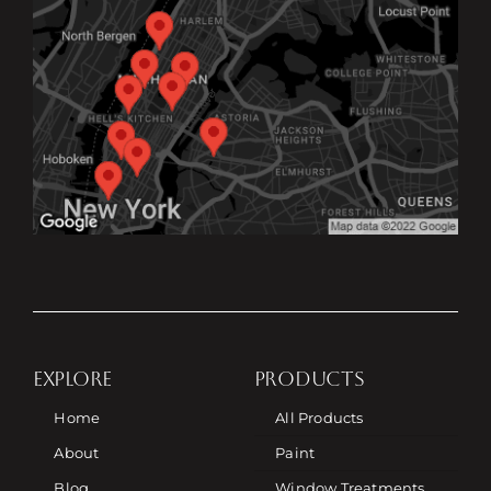
EXPLORE
PRODUCTS
Home
All Products
About
Paint
Blog
Window Treatments