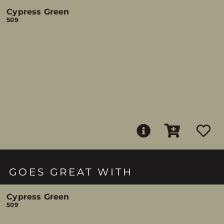
Cypress Green
509
GOES GREAT WITH
Cypress Green
509