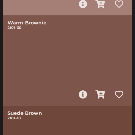
Warm Brownie
2101-30
Suede Brown
2101-10