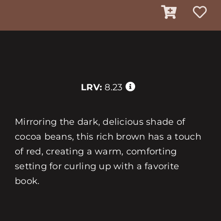
LRV:
8.23
Mirroring the dark, delicious shade of
cocoa beans, this rich brown has a touch
of red, creating a warm, comforting
setting for curling up with a favorite
book.