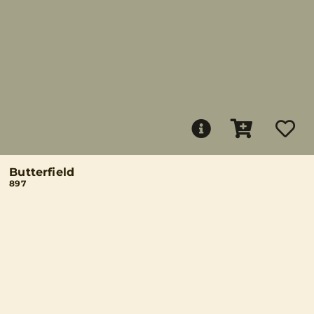
Butterfield
897