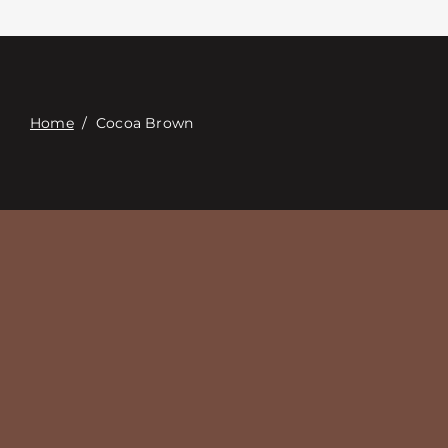
Contact
Digital Catalog
Home
/
Cocoa Brown