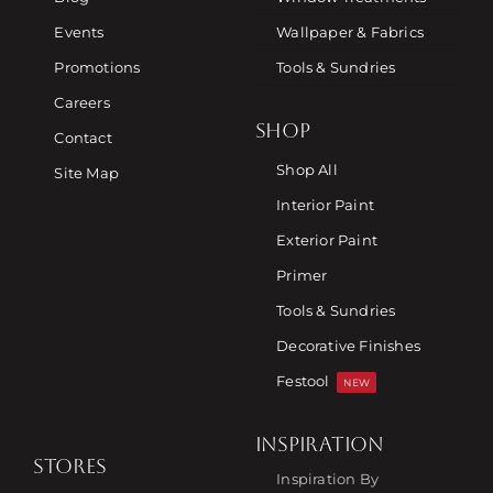
Events
Wallpaper & Fabrics
Promotions
Tools & Sundries
Careers
SHOP
Contact
Shop All
Site Map
Interior Paint
Exterior Paint
Primer
Tools & Sundries
Decorative Finishes
Festool
NEW
INSPIRATION
STORES
Inspiration By