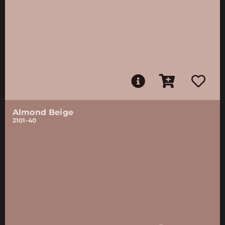
Almond Beige
2101-40