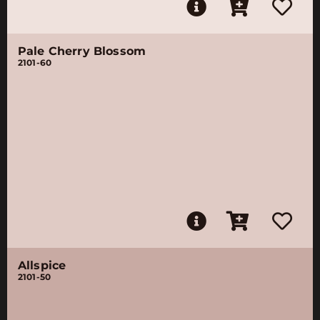
Pale Cherry Blossom
2101-60
Allspice
2101-50