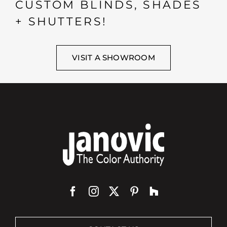
CUSTOM BLINDS, SHADES
+ SHUTTERS!
VISIT A SHOWROOM