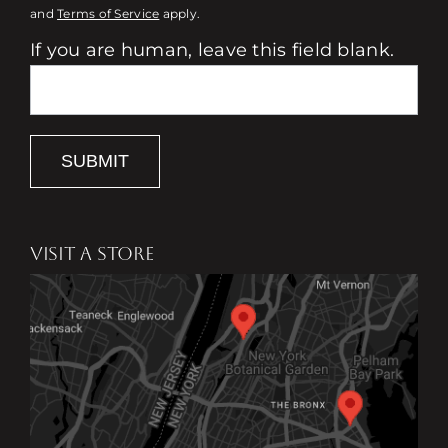
and
Terms of Service
apply.
If you are human, leave this field blank.
SUBMIT
VISIT A STORE