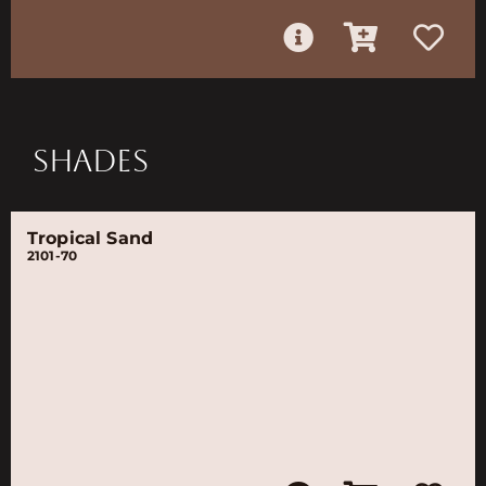
SHADES
Tropical Sand
2101-70