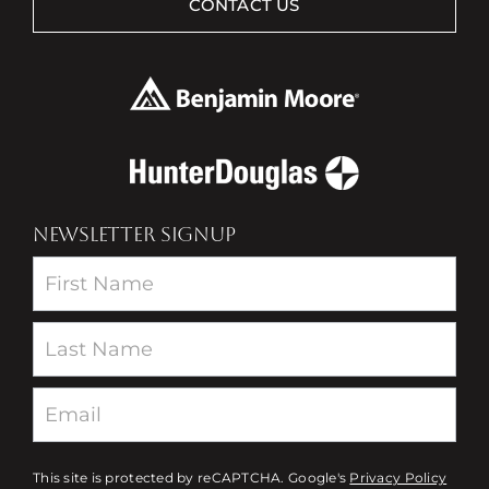
CONTACT US
NEWSLETTER SIGNUP
Newsletter
This site is protected by reCAPTCHA. Google's
Privacy Policy