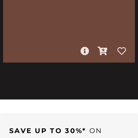
SAVE UP TO 30%*
ON