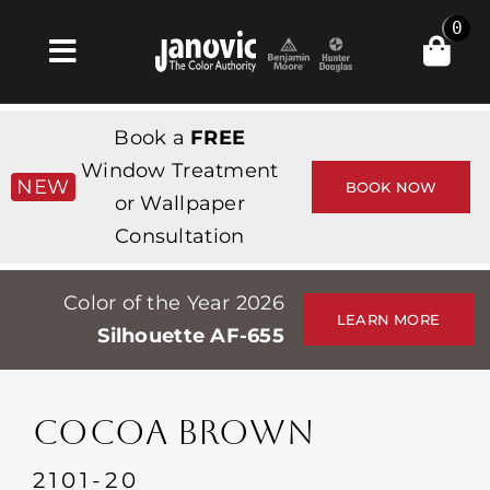
Skip
0
to
Toggle
content
Navigation
Home
Book a
FREE
Products & Services
Window Treatment
NEW
BOOK NOW
or Wallpaper
Shop
Consultation
Inspiration
Color of the Year 2026
Professionals
LEARN MORE
Silhouette AF-655
Stores
About
COCOA BROWN
Events
2101-20