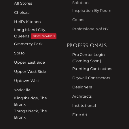
Solution
All Stores
Inspiration By Room
Chelsea
Colors
Hell’s Kitchen
Professionals of NY
Long Island City,
Queens
NEW LOCATION
Gramercy Park
PROFESSIONALS
SoHo
Pro Center Login
(Coming Soon)
Upper East Side
Painting Contractors
Upper West Side
Drywall Contractors
Uptown West
Designers
Yorkville
Architects
Kingsbridge, The
Bronx
Institutional
Throgs Neck, The
Fine Art
Bronx