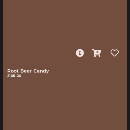
Root Beer Candy
2105-20