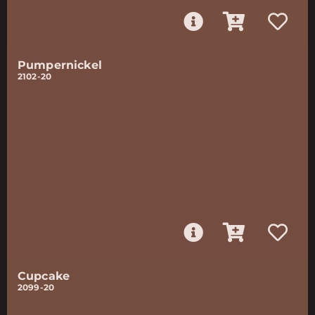
Pumpernickel
2102-20
Cupcake
2099-20