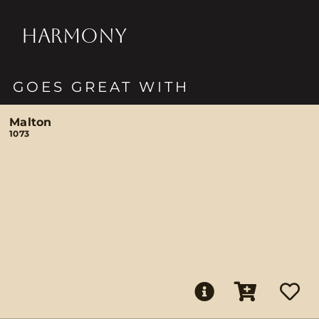
HARMONY
GOES GREAT WITH
Malton
1073