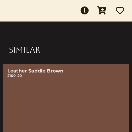
SIMILAR
Leather Saddle Brown
2100-20