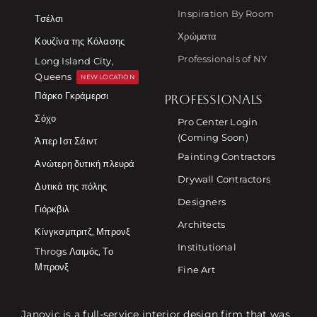
Inspiration By Room
Τσέλσι
Χρώματα
Κουζίνα της Κόλασης
Professionals of NY
Long Island City,
Queens
NEW LOCATION
Πάρκο Γκράμερσι
PROFESSIONALS
Σόχο
Pro Center Login
(Coming Soon)
Άπερ Ιστ Σάιντ
Painting Contractors
Ανώτερη δυτική πλευρά
Drywall Contractors
Δυτικά της πόλης
Designers
Γιόρκβιλ
Architects
Κίνγκσμπριτζ, Μπρονξ
Institutional
Throgs Λαιμός, Το
Μπρονξ
Fine Art
Janovic is a full-service interior design firm that was