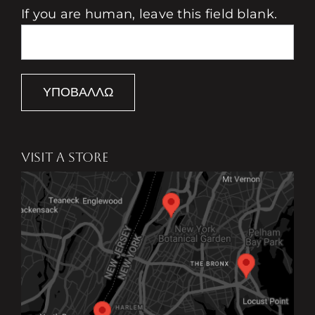
If you are human, leave this field blank.
ΥΠΟΒΆΛΛΩ
VISIT A STORE