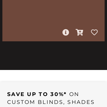
SAVE UP TO 30%*
ON
CUSTOM BLINDS, SHADES