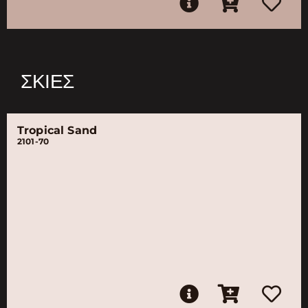
ΣΚΙΈΣ
Tropical Sand
2101-70