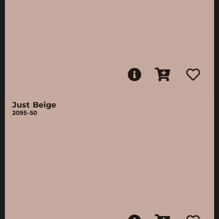
Just Beige
2095-50