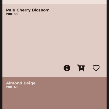
Pale Cherry Blossom
2101-60
Almond Beige
2101-40