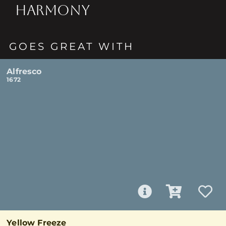
HARMONY
GOES GREAT WITH
Alfresco
1672
Yellow Freeze