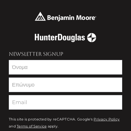
NEWSLETTER SIGNUP
Newsletter
This site is protected by reCAPTCHA. Google's
Privacy Policy
and
Terms of Service
apply.