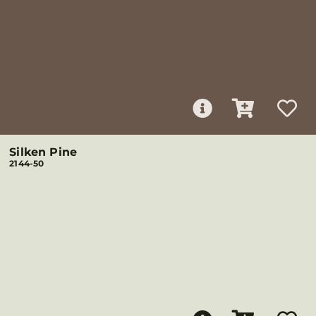
Silken Pine
2144-50