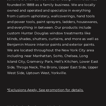
founded in 1888 as a family business. We are locally
owned and operated and specialize in everything
from custom upholstery, wallcoverings, hand tools
and power tools, paint sprayers, ladders, housewares,
and everything in between. Our products include
custom Hunter Douglas window treatments like
blinds, shades, shutters, curtains, and more as well as
Benjamin Moore interior paints and exterior paints.
We are located throughout the New York City area
including near Manhattan, SoHo, Chelsea, Long
Island City, Gramercy Park, Hell’s Kitchen, Lower East
Side, Throgs Neck, The Bronx, Upper East Side, Upper
West Side, Uptown West, Yorkville.
*Exclusions Apply. See promotion for details.