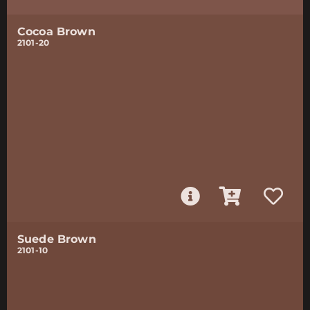
Cocoa Brown
2101-20
Suede Brown
2101-10