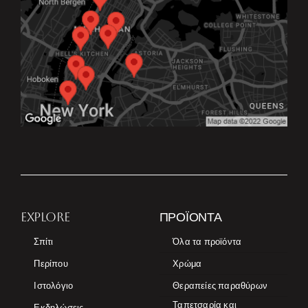
EXPLORE
ΠΡΟΪΌΝΤΑ
Σπίτι
Όλα τα προϊόντα
Περίπου
Χρώμα
Ιστολόγιο
Θεραπείες παραθύρων
Ταπετσαρία και
Εκδηλώσεις