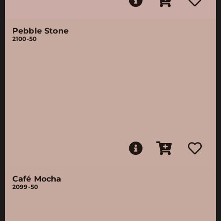
Pebble Stone
2100-50
Café Mocha
2099-50