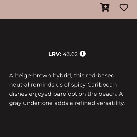
LRV:
43.62
A beige-brown hybrid, this red-based
neutral reminds us of spicy Caribbean
dishes enjoyed barefoot on the beach. A
gray undertone adds a refined versatility.