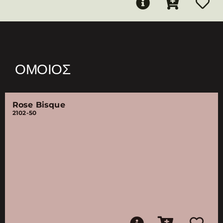
ΌΜΟΙΟΣ
Rose Bisque
2102-50