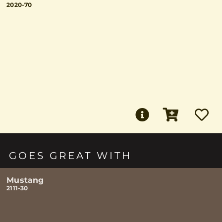
2020-70
GOES GREAT WITH
Mustang
2111-30