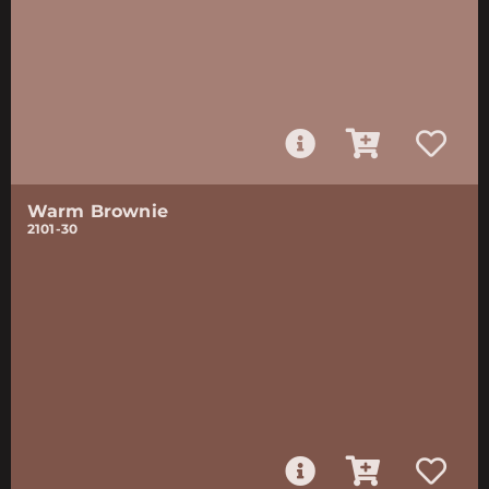
Warm Brownie
2101-30