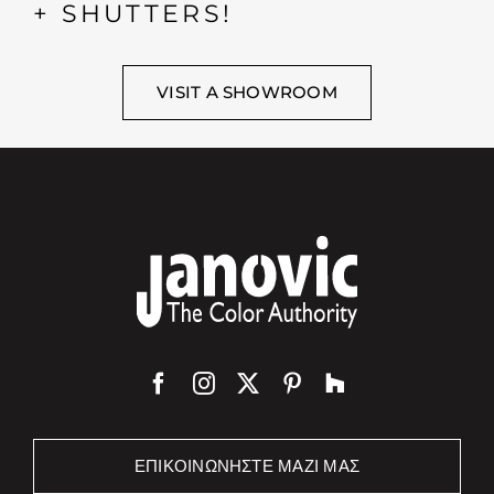
+ SHUTTERS!
VISIT A SHOWROOM
ΕΠΙΚΟΙΝΩΝΉΣΤΕ ΜΑΖΊ ΜΑΣ