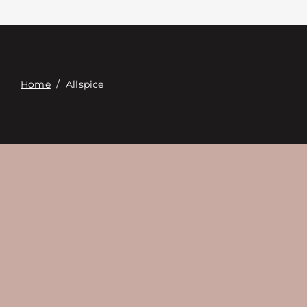
Επαφή
Digital Catalog
Home
/
Allspice