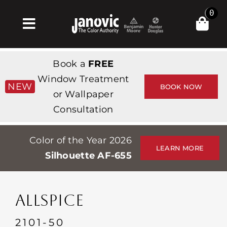
Skip
0
to
Toggle
content
Navigation
Σπίτι
Book a
FREE
Products & Services
Window Treatment
NEW
BOOK NOW
or Wallpaper
Κατάστημα
Consultation
Έμπνευση
Color of the Year 2026
Professionals
LEARN MORE
Silhouette AF-655
Stores
Περίπου
ALLSPICE
Εκδηλώσεις
2101-50