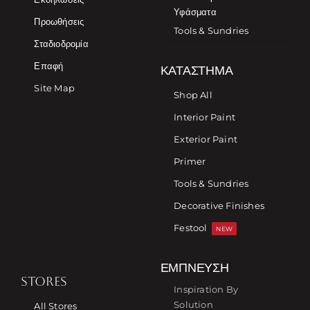
Υφάσματα
Προωθήσεις
Tools & Sundries
Σταδιοδρομία
Επαφή
ΚΑΤΆΣΤΗΜΑ
Site Map
Shop All
Interior Paint
Exterior Paint
Primer
Tools & Sundries
Decorative Finishes
Festool
NEW
ΈΜΠΝΕΥΣΗ
STORES
Inspiration By
Solution
All Stores