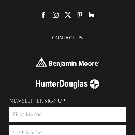
CONTACT US
NEWSLETTER SIGNUP
Newsletter