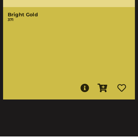
Bright Gold
371