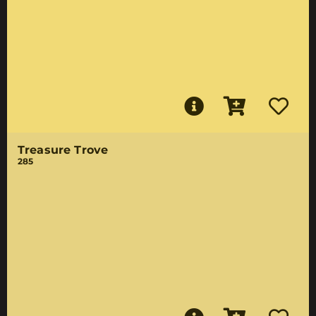
Treasure Trove
285