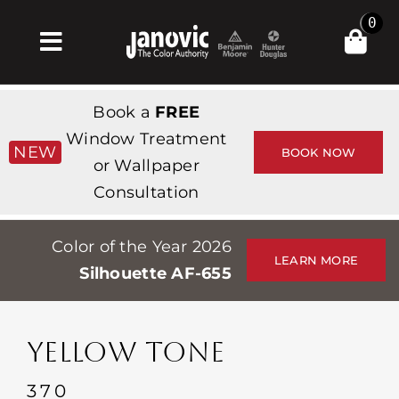
Skip
0
to
Toggle
content
Navigation
Home
Book a
FREE
Products & Services
Window Treatment
NEW
BOOK NOW
or Wallpaper
Shop
Consultation
Inspiration
Color of the Year 2026
Professionals
LEARN MORE
Silhouette AF-655
Stores
About
YELLOW TONE
Events
370