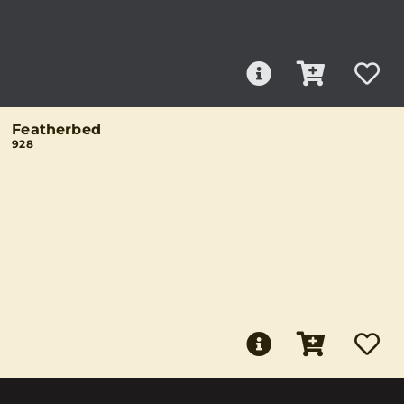
Featherbed
928