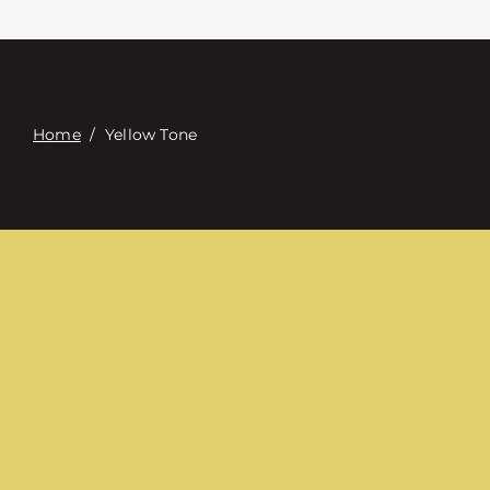
Contact
Digital Catalog
Home
/
Yellow Tone