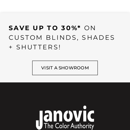
SAVE UP TO 30%*
ON
CUSTOM BLINDS, SHADES
+ SHUTTERS!
VISIT A SHOWROOM