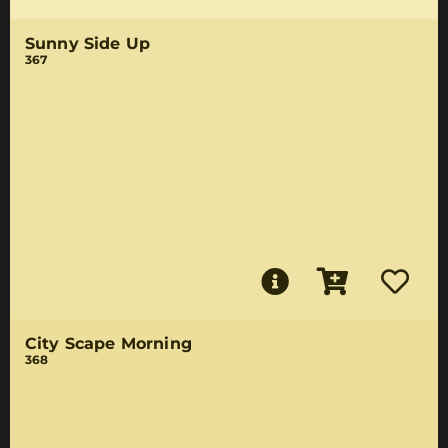
Sunny Side Up
367
City Scape Morning
368