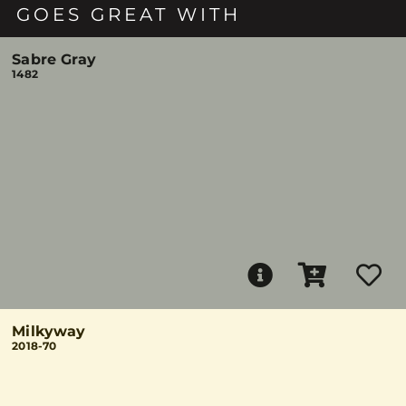
GOES GREAT WITH
Sabre Gray
1482
Milkyway
2018-70