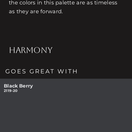
the colors in this palette are as timeless
as they are forward.
HARMONY
GOES GREAT WITH
Black Berry
2119-20