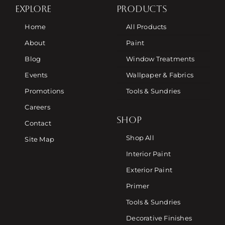
EXPLORE
PRODUCTS
Home
All Products
About
Paint
Blog
Window Treatments
Events
Wallpaper & Fabrics
Promotions
Tools & Sundries
Careers
SHOP
Contact
Shop All
Site Map
Interior Paint
Exterior Paint
Primer
Tools & Sundries
Decorative Finishes