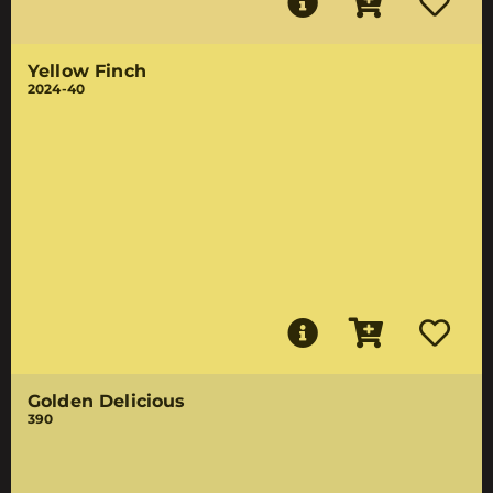
Yellow Finch
2024-40
Golden Delicious
390