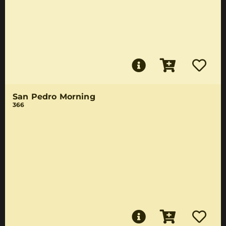
San Pedro Morning
366