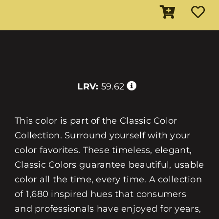
LRV:
59.62
This color is part of the Classic Color
Collection. Surround yourself with your
color favorites. These timeless, elegant,
Classic Colors guarantee beautiful, usable
color all the time, every time. A collection
of 1,680 inspired hues that consumers
and professionals have enjoyed for years,