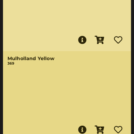
Mulholland Yellow
369