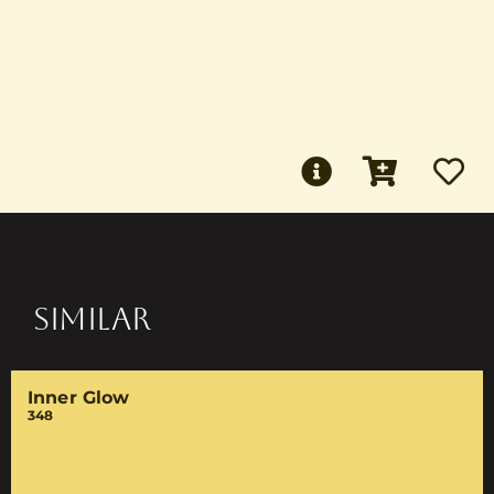
SIMILAR
Inner Glow
348