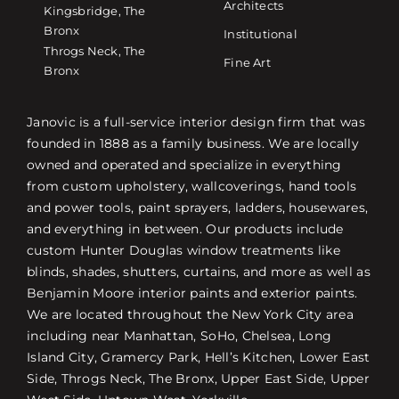
Architects
Kingsbridge, The
Bronx
Institutional
Throgs Neck, The
Fine Art
Bronx
Janovic is a full-service interior design firm that was
founded in 1888 as a family business. We are locally
owned and operated and specialize in everything
from custom upholstery, wallcoverings, hand tools
and power tools, paint sprayers, ladders, housewares,
and everything in between. Our products include
custom Hunter Douglas window treatments like
blinds, shades, shutters, curtains, and more as well as
Benjamin Moore interior paints and exterior paints.
We are located throughout the New York City area
including near Manhattan, SoHo, Chelsea, Long
Island City, Gramercy Park, Hell’s Kitchen, Lower East
Side, Throgs Neck, The Bronx, Upper East Side, Upper