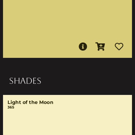
SHADES
Light of the Moon
365