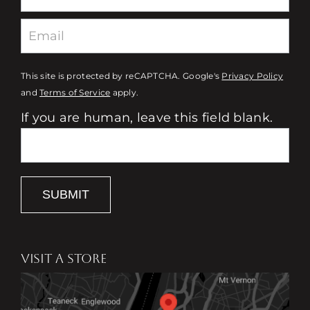
This site is protected by reCAPTCHA. Google's
Privacy Policy
and
Terms of Service
apply.
If you are human, leave this field blank.
SUBMIT
VISIT A STORE