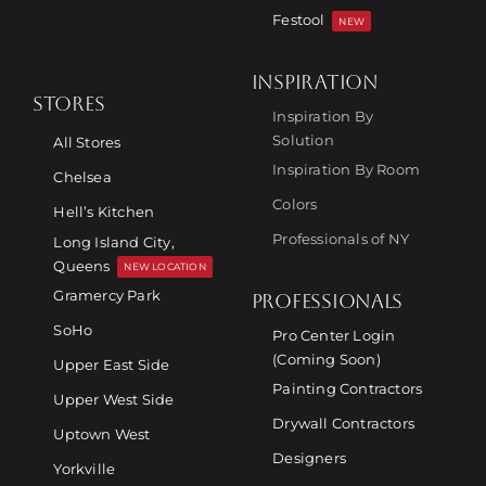
Festool
NEW
INSPIRATION
STORES
Inspiration By
Solution
All Stores
Inspiration By Room
Chelsea
Colors
Hell’s Kitchen
Professionals of NY
Long Island City,
Queens
NEW LOCATION
Gramercy Park
PROFESSIONALS
SoHo
Pro Center Login
(Coming Soon)
Upper East Side
Painting Contractors
Upper West Side
Drywall Contractors
Uptown West
Designers
Yorkville