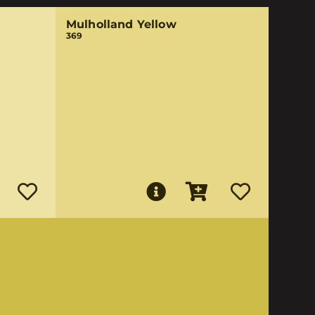
Mulholland Yellow
369