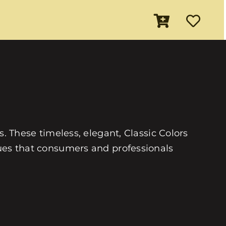
es. These timeless, elegant, Classic Colors
 hues that consumers and professionals