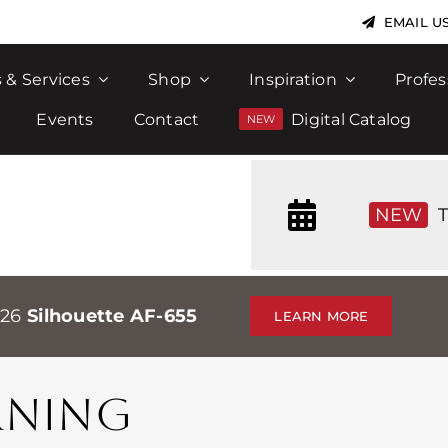
EMAIL U
 & Services
Shop
Inspiration
Profes
Events
Contact
Digital Catalog
NEW
T
026
Silhouette AF-655
LEARN MORE
RNING