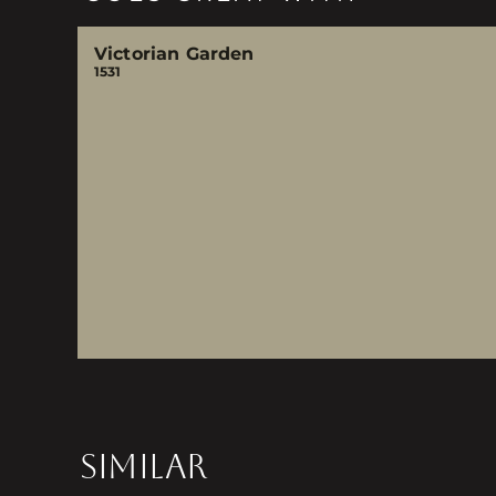
Victorian Garden
1531
SIMILAR