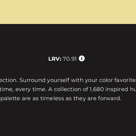
LRV:
70.91
llection. Surround yourself with your color favorit
 time, every time. A collection of 1,680 inspired
 palette are as timeless as they are forward.