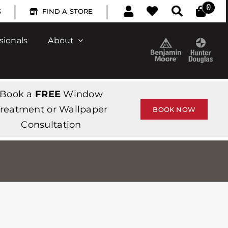
|
|
0
S
FIND A STORE
sionals
About
Book a
FREE
Window
reatment or Wallpaper
BOOK NOW
Consultation