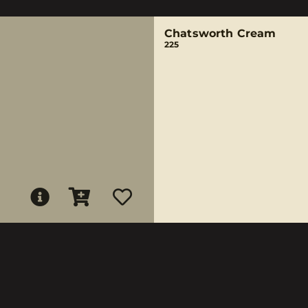
Chatsworth Cream
225