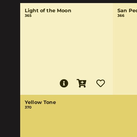
Light of the Moon
San Pe
365
366
Yellow Tone
370