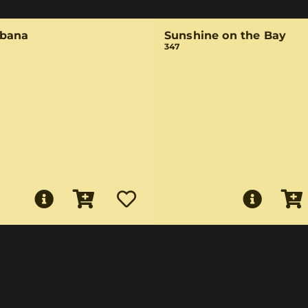
bana
Sunshine on the Bay
347