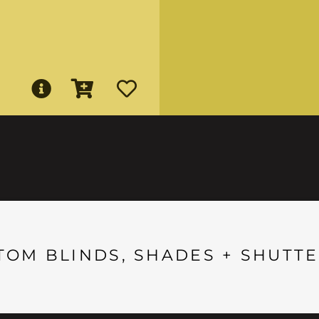
TOM BLINDS, SHADES + SHUTTE