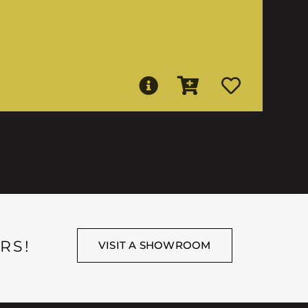
RS!
VISIT A SHOWROOM