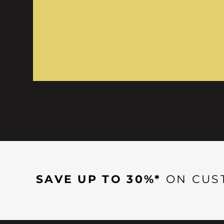
SAVE UP TO 30%*
ON CUS