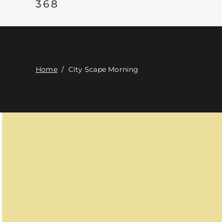
368
Home
/
City Scape Morning