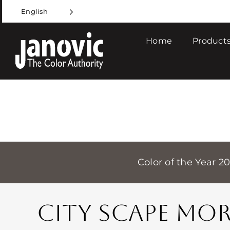
Skip
English
to
content
Home
Products
Color of the Year 2
CITY SCAPE MO