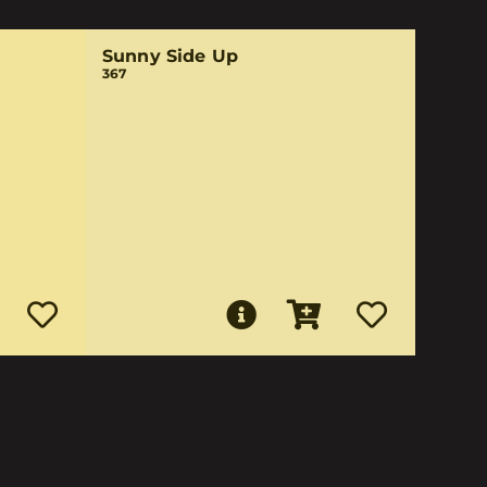
Sunny Side Up
367