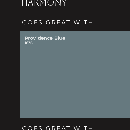
HARMONY
GOES GREAT WITH
Providence Blue
1636
GOES GREAT WITH