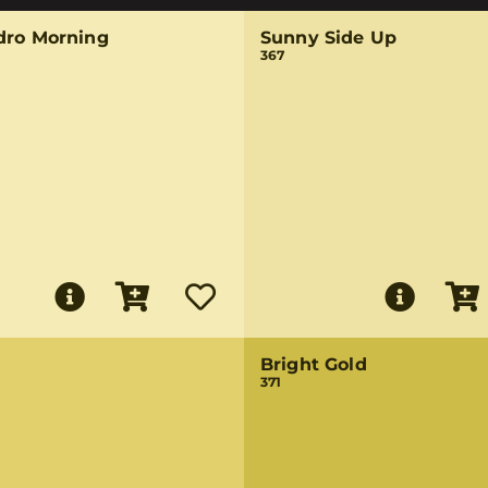
dro Morning
Sunny Side Up
367
Bright Gold
371