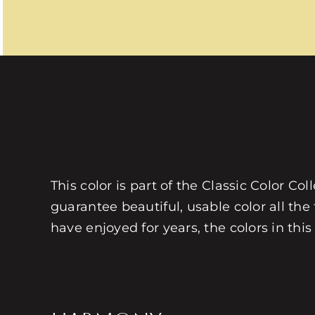
This color is part of the Classic Color Co
guarantee beautiful, usable color all the
have enjoyed for years, the colors in this