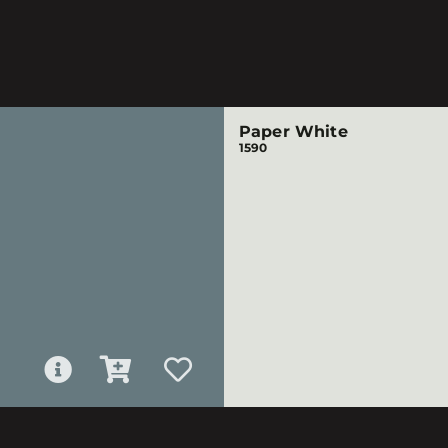
Paper White
1590