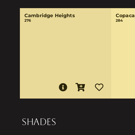
Cambridge Heights
Copaca
276
284
SHADES