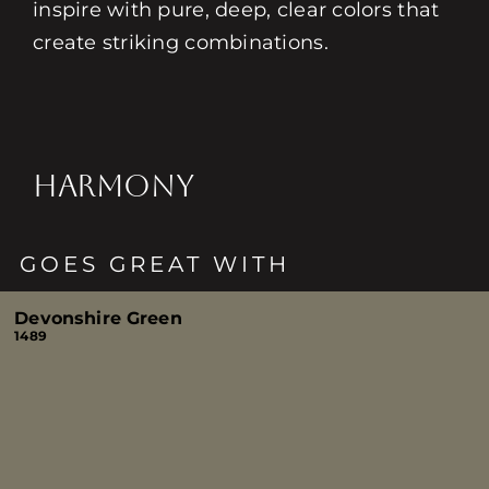
inspire with pure, deep, clear colors that
create striking combinations.
HARMONY
GOES GREAT WITH
Devonshire Green
1489