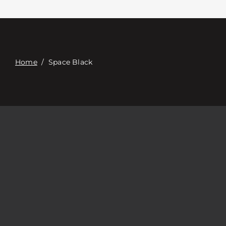
Contact
Digital Catalog
Home
/
Space Black