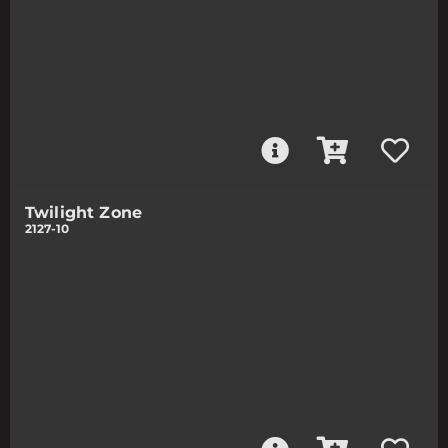
Twilight Zone
2127-10