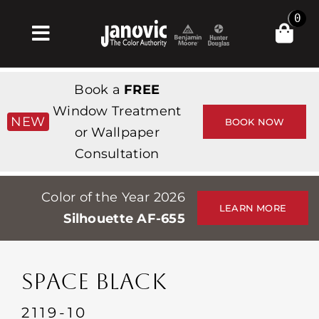
Skip
0
to
Toggle
content
Navigation
Home
Book a
FREE
Products & Services
Window Treatment
NEW
BOOK NOW
or Wallpaper
Shop
Consultation
Inspiration
Color of the Year 2026
Professionals
LEARN MORE
Silhouette AF-655
Stores
About
SPACE BLACK
Events
2119-10