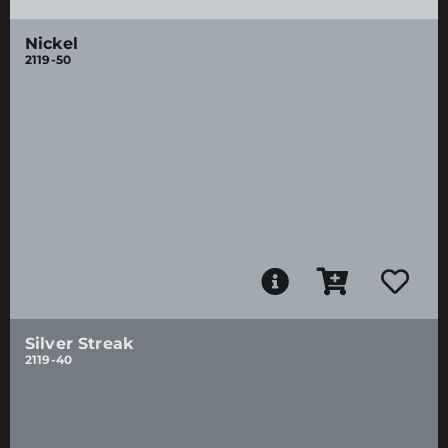
Nickel
2119-50
Silver Streak
2119-40