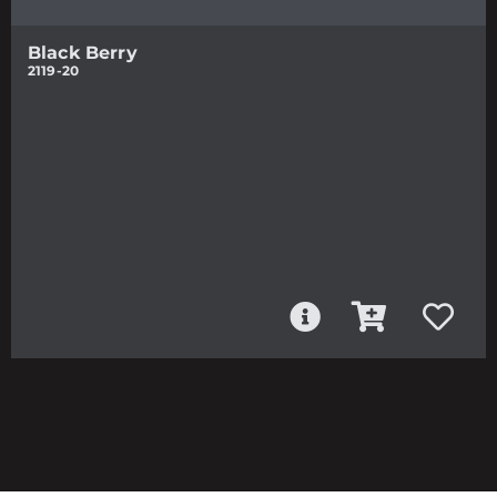
Black Berry
2119-20