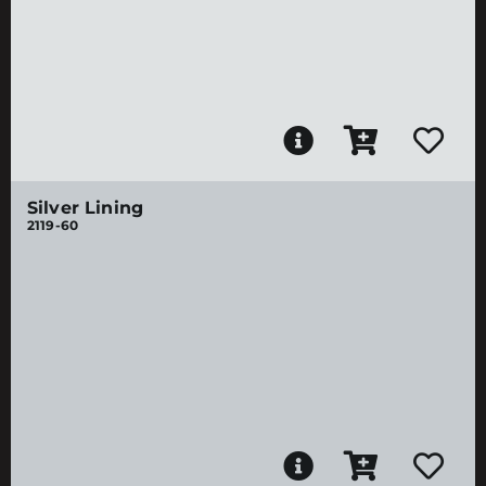
Silver Lining
2119-60