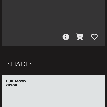
SHADES
Full Moon
2119-70