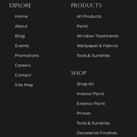
EXPLORE
PRODUCTS
Home
All Products
About
Paint
Blog
Window Treatments
Events
Wallpaper & Fabrics
Promotions
Tools & Sundries
Careers
SHOP
Contact
Shop All
Site Map
Interior Paint
Exterior Paint
Primer
Tools & Sundries
Decorative Finishes