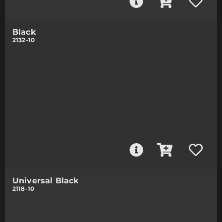
Black
2132-10
Universal Black
2118-10