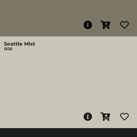
Seattle Mist
1535