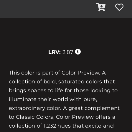
LRV:
2.87
This color is part of Color Preview. A
collection of bold, saturated colors that
brings spaces to life for those looking to
illuminate their world with pure,
extraordinary color. A great complement
to Classic Colors, Color Preview offers a
collection of 1,232 hues that excite and