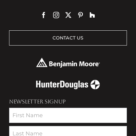
CONTACT US
NEWSLETTER SIGNUP
Newsletter