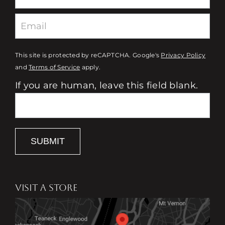
This site is protected by reCAPTCHA. Google's
Privacy Policy
and
Terms of Service
apply.
If you are human, leave this field blank.
SUBMIT
VISIT A STORE