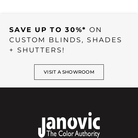
SAVE UP TO 30%*
ON
CUSTOM BLINDS, SHADES
+ SHUTTERS!
VISIT A SHOWROOM