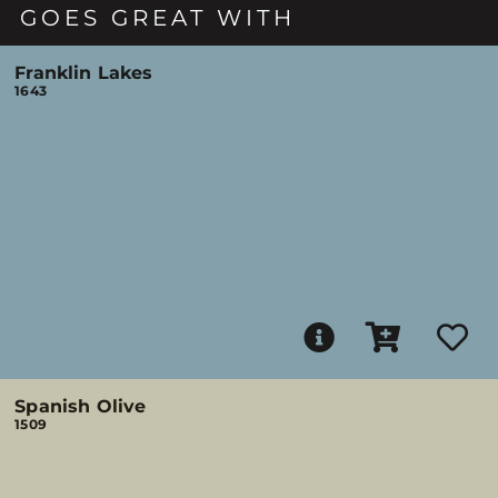
GOES GREAT WITH
Franklin Lakes
1643
Spanish Olive
1509