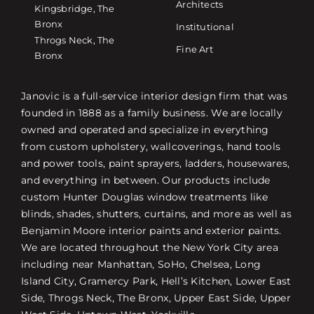
Architects
Kingsbridge, The
Bronx
Institutional
Throgs Neck, The
Fine Art
Bronx
Janovic is a full-service interior design firm that was
founded in 1888 as a family business. We are locally
owned and operated and specialize in everything
from custom upholstery, wallcoverings, hand tools
and power tools, paint sprayers, ladders, housewares,
and everything in between. Our products include
custom Hunter Douglas window treatments like
blinds, shades, shutters, curtains, and more as well as
Benjamin Moore interior paints and exterior paints.
We are located throughout the New York City area
including near Manhattan, SoHo, Chelsea, Long
Island City, Gramercy Park, Hell’s Kitchen, Lower East
Side, Throgs Neck, The Bronx, Upper East Side, Upper