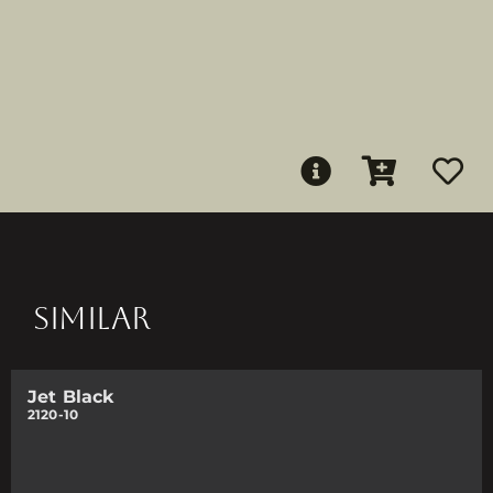
SIMILAR
Jet Black
2120-10