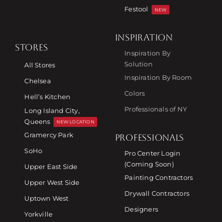
Festool
NEW
INSPIRATION
STORES
Inspiration By
Solution
All Stores
Inspiration By Room
Chelsea
Colors
Hell’s Kitchen
Professionals of NY
Long Island City,
Queens
NEW LOCATION
Gramercy Park
PROFESSIONALS
SoHo
Pro Center Login
(Coming Soon)
Upper East Side
Painting Contractors
Upper West Side
Drywall Contractors
Uptown West
Designers
Yorkville