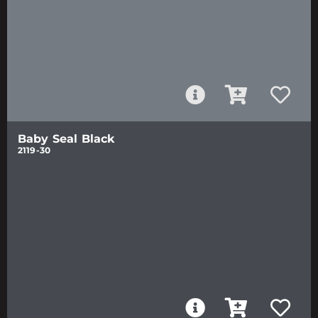
Baby Seal Black
2119-30