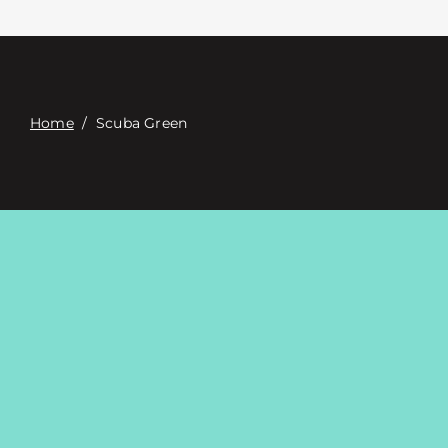
Contact
Digital Catalog
Home
/
Scuba Green