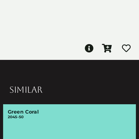
SIMILAR
Green Coral
2045-50