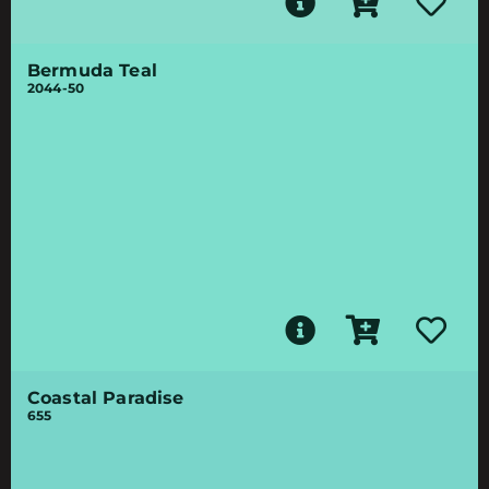
Bermuda Teal
2044-50
Coastal Paradise
655