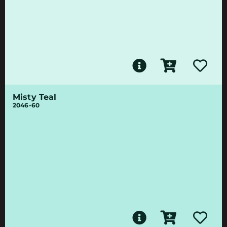
Misty Teal
2046-60