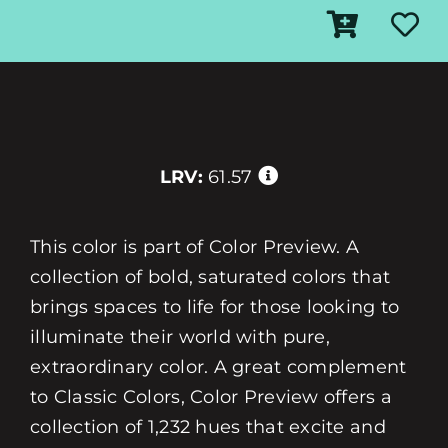
LRV:
61.57
This color is part of Color Preview. A
collection of bold, saturated colors that
brings spaces to life for those looking to
illuminate their world with pure,
extraordinary color. A great complement
to Classic Colors, Color Preview offers a
collection of 1,232 hues that excite and