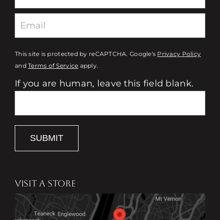
This site is protected by reCAPTCHA. Google's
Privacy Policy
and
Terms of Service
apply.
If you are human, leave this field blank.
SUBMIT
VISIT A STORE