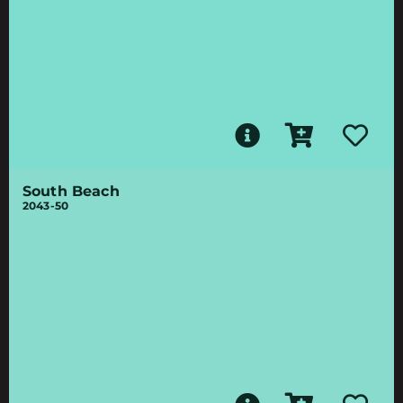
South Beach
2043-50