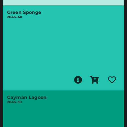
Green Sponge
2046-40
Cayman Lagoon
2046-30