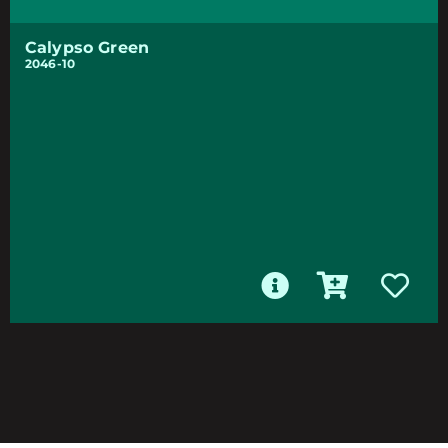
Calypso Green
2046-10