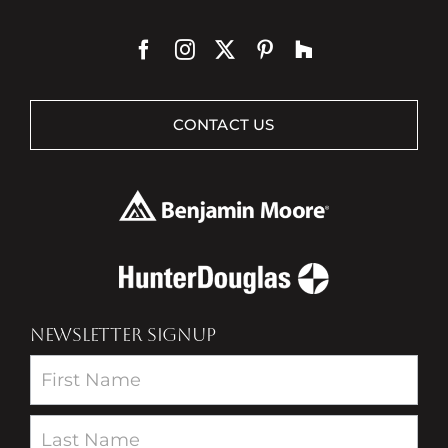
CONTACT US
NEWSLETTER SIGNUP
Newsletter