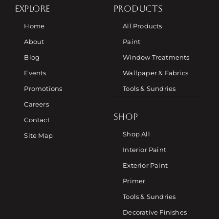
EXPLORE
PRODUCTS
Home
All Products
About
Paint
Blog
Window Treatments
Events
Wallpaper & Fabrics
Promotions
Tools & Sundries
Careers
SHOP
Contact
Shop All
Site Map
Interior Paint
Exterior Paint
Primer
Tools & Sundries
Decorative Finishes