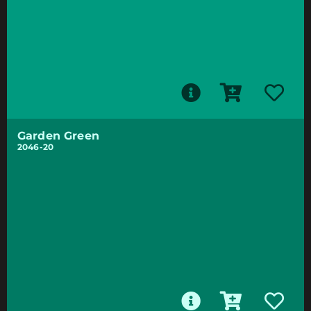
Garden Green
2046-20