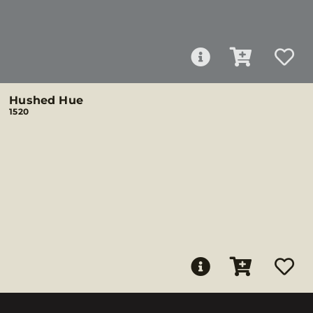
Hushed Hue
1520