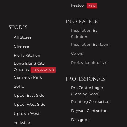
Festool
NEW
INSPIRATION
STORES
Inspiration By
Solution
All Stores
Inspiration By Room
Chelsea
Colors
Hell’s Kitchen
Professionals of NY
Long Island City,
Queens
NEW LOCATION
Gramercy Park
PROFESSIONALS
SoHo
Pro Center Login
(Coming Soon)
Upper East Side
Painting Contractors
Upper West Side
Drywall Contractors
Uptown West
Designers
Yorkville