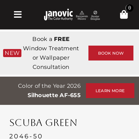
Skip
0
to
Toggle
content
Navigation
Home
Book a
FREE
Products & Services
Window Treatment
NEW
BOOK NOW
or Wallpaper
Shop
Consultation
Inspiration
Color of the Year 2026
Professionals
LEARN MORE
Silhouette AF-655
Stores
About
SCUBA GREEN
Events
2046-50