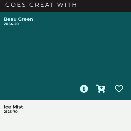
GOES GREAT WITH
Beau Green
2054-20
Ice Mist
2123-70