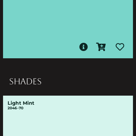
SHADES
Light Mint
2046-70