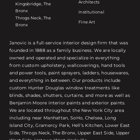
Architects
Kingsbridge, The
Bronx
Institutional
Throgs Neck, The
Fine Art
Bronx
Janovic is a full-service interior design firm that was
founded in 1888 as a family business. We are locally
owned and operated and specialize in everything
from custom upholstery, wallcoverings, hand tools
and power tools, paint sprayers, ladders, housewares,
and everything in between. Our products include
custom Hunter Douglas window treatments like
blinds, shades, shutters, curtains, and more as well as
Benjamin Moore interior paints and exterior paints.
We are located throughout the New York City area
including near Manhattan, SoHo, Chelsea, Long
Island City, Gramercy Park, Hell’s Kitchen, Lower East
Side, Throgs Neck, The Bronx, Upper East Side, Upper