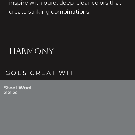
inspire with pure, deep, clear colors that
create striking combinations.
HARMONY
GOES GREAT WITH
Steel Wool
2121-20