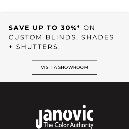
SAVE UP TO 30%*
ON
CUSTOM BLINDS, SHADES
+ SHUTTERS!
VISIT A SHOWROOM