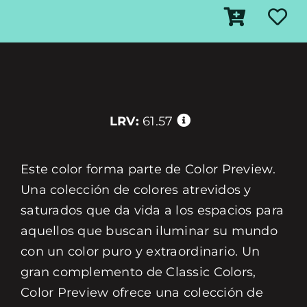
LRV:
61.57
Este color forma parte de Color Preview.
Una colección de colores atrevidos y
saturados que da vida a los espacios para
aquellos que buscan iluminar su mundo
con un color puro y extraordinario. Un
gran complemento de Classic Colors,
Color Preview ofrece una colección de