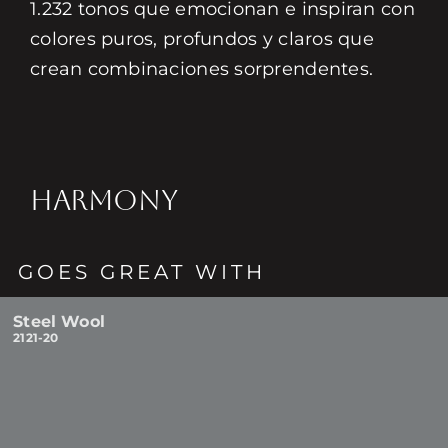
1.232 tonos que emocionan e inspiran con
colores puros, profundos y claros que
crean combinaciones sorprendentes.
HARMONY
GOES GREAT WITH
Steel Wool
2121-20