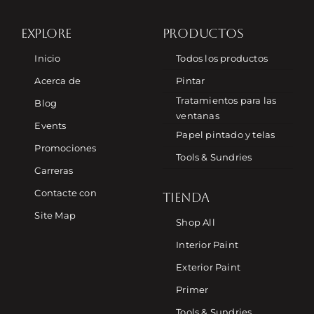
EXPLORE
PRODUCTOS
Inicio
Todos los productos
Acerca de
Pintar
Tratamientos para las
Blog
ventanas
Events
Papel pintado y telas
Promociones
Tools & Sundries
Carreras
Contacte con
TIENDA
Site Map
Shop All
Interior Paint
Exterior Paint
Primer
Tools & Sundries