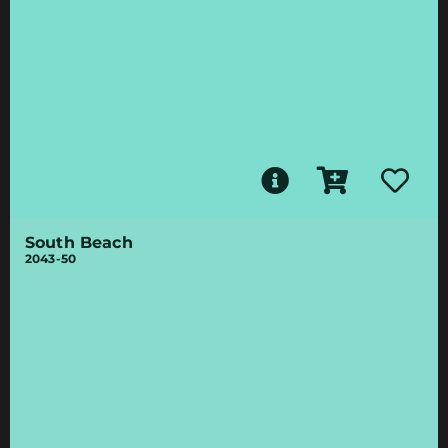
South Beach
2043-50