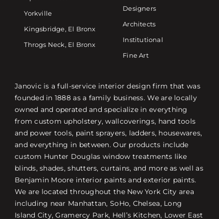
Designers
Yorkville
Architects
Kingsbridge, El Bronx
Institutional
Throgs Neck, El Bronx
Fine Art
Janovic is a full-service interior design firm that was
founded in 1888 as a family business. We are locally
owned and operated and specialize in everything
from custom upholstery, wallcoverings, hand tools
and power tools, paint sprayers, ladders, housewares,
and everything in between. Our products include
custom Hunter Douglas window treatments like
blinds, shades, shutters, curtains, and more as well as
Benjamin Moore interior paints and exterior paints.
We are located throughout the New York City area
including near Manhattan, SoHo, Chelsea, Long
Island City, Gramercy Park, Hell’s Kitchen, Lower East