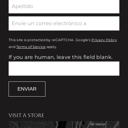
This site is protected by reCAPTCHA. Google's
Privacy Policy
and
Terms of Service
apply.
If you are human, leave this field blank.
ENVIAR
VISIT A STORE