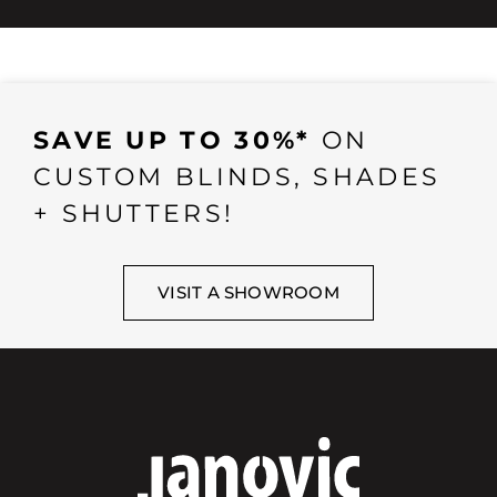
SAVE UP TO 30%*
ON
CUSTOM BLINDS, SHADES
+ SHUTTERS!
VISIT A SHOWROOM