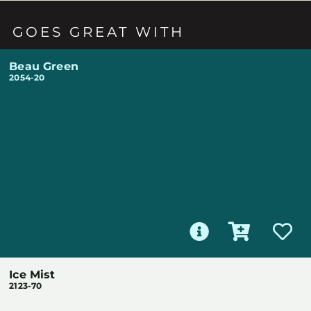
GOES GREAT WITH
Beau Green
2054-20
Ice Mist
2123-70