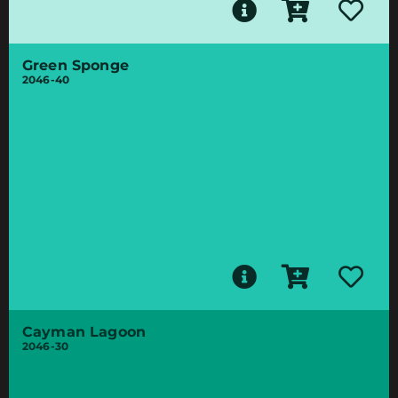
Green Sponge
2046-40
Cayman Lagoon
2046-30