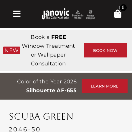
Skip
0
to
Toggle
content
Navigation
Inicio
Book a
FREE
Products & Services
Window Treatment
NEW
BOOK NOW
or Wallpaper
Tienda
Consultation
Inspiración
Color of the Year 2026
Professionals
LEARN MORE
Silhouette AF-655
Stores
Acerca de
SCUBA GREEN
Events
2046-50