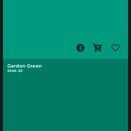
Garden Green
2046-20