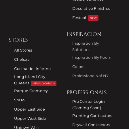
Decorative Finishes
Festool
NEW
INSPIRACIÓN
STORES
Inspiration By
Solution
All Stores
Inspiration By Room
Chelsea
Colors
Cocina del Infierno
Professionals of NY
Long Island City,
Queens
NEW LOCATION
Parque Gramercy
PROFESSIONALS
SoHo
Pro Center Login
(Coming Soon)
Upper East Side
Painting Contractors
Upper West Side
Drywall Contractors
Uptown West