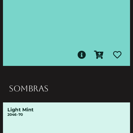
SOMBRAS
Light Mint
2046-70