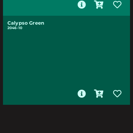
Calypso Green
2046-10