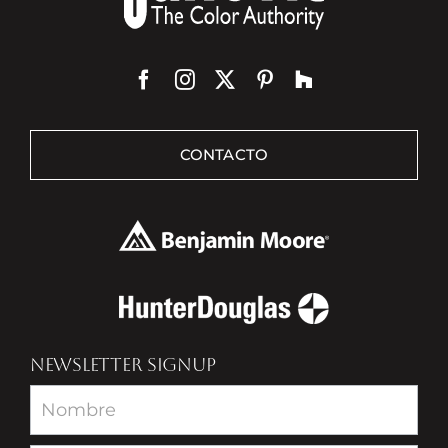
CONTACTO
NEWSLETTER SIGNUP
Newsletter