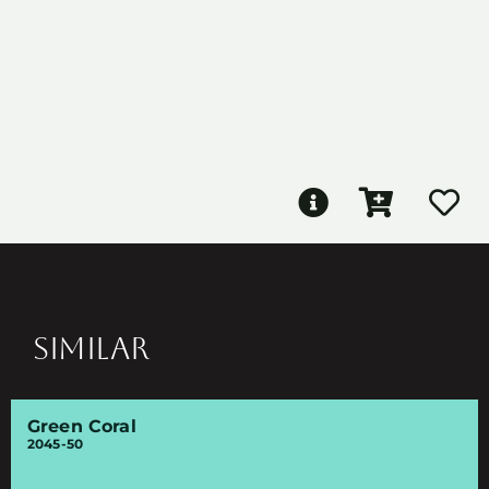
SIMILAR
Green Coral
2045-50