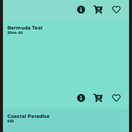
Bermuda Teal
2044-50
Coastal Paradise
655