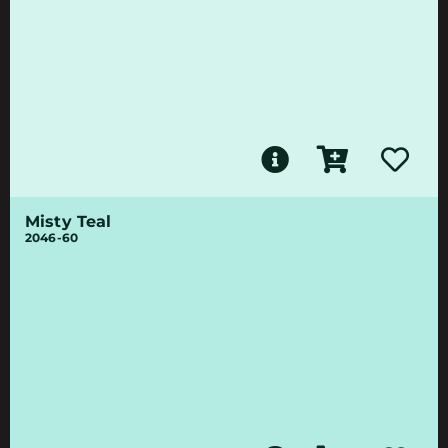
Misty Teal
2046-60