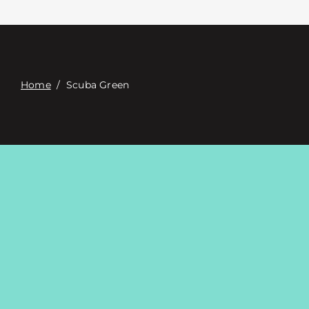
Contacte con
Digital Catalog
Home
/
Scuba Green