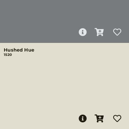
Hushed Hue
1520