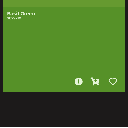
Basil Green
2029-10