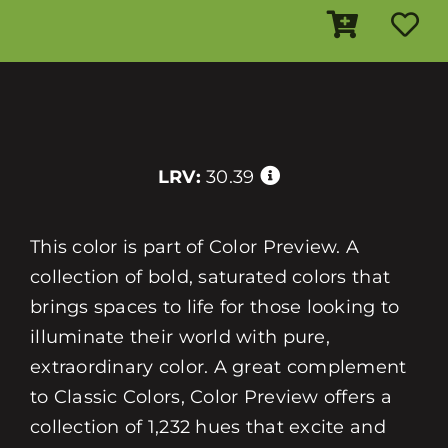
LRV:
30.39
This color is part of Color Preview. A
collection of bold, saturated colors that
brings spaces to life for those looking to
illuminate their world with pure,
extraordinary color. A great complement
to Classic Colors, Color Preview offers a
collection of 1,232 hues that excite and