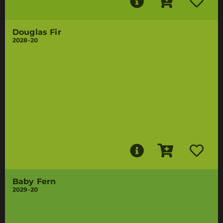
Douglas Fir
2028-20
Baby Fern
2029-20