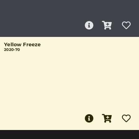
Yellow Freeze
2020-70