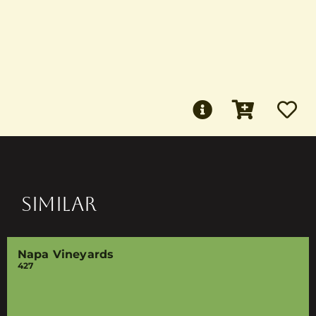
SIMILAR
Napa Vineyards
427