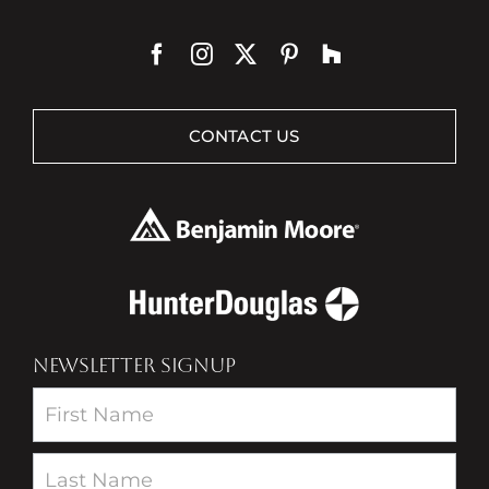
CONTACT US
NEWSLETTER SIGNUP
Newsletter