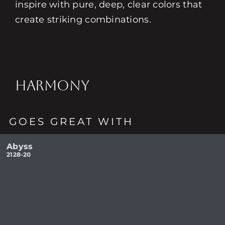
inspire with pure, deep, clear colors that
create striking combinations.
HARMONY
GOES GREAT WITH
Abyss
2128-20