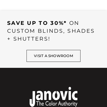
SAVE UP TO 30%*
ON
CUSTOM BLINDS, SHADES
+ SHUTTERS!
VISIT A SHOWROOM