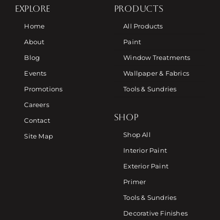
EXPLORE
PRODUCTS
Home
All Products
About
Paint
Blog
Window Treatments
Events
Wallpaper & Fabrics
Promotions
Tools & Sundries
Careers
SHOP
Contact
Shop All
Site Map
Interior Paint
Exterior Paint
Primer
Tools & Sundries
Decorative Finishes