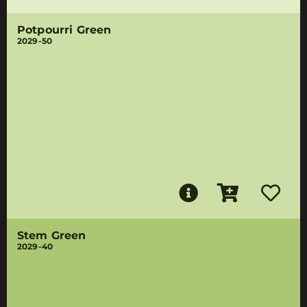
Potpourri Green
2029-50
Stem Green
2029-40