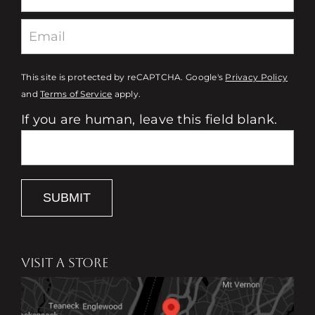
This site is protected by reCAPTCHA. Google's
Privacy Policy
and
Terms of Service
apply.
If you are human, leave this field blank.
SUBMIT
VISIT A STORE