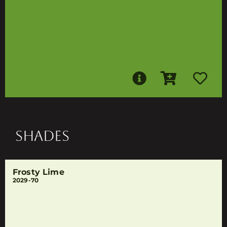
SHADES
Frosty Lime
2029-70