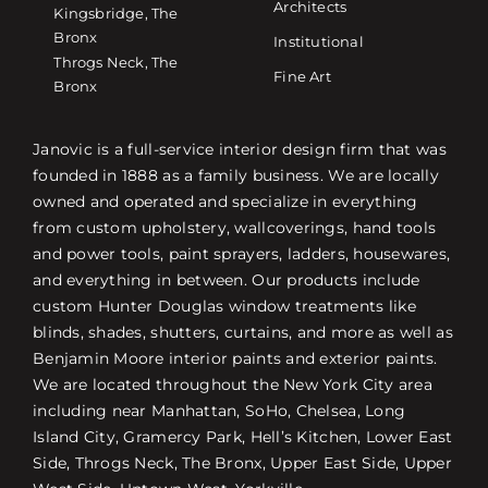
Architects
Kingsbridge, The
Bronx
Institutional
Throgs Neck, The
Fine Art
Bronx
Janovic is a full-service interior design firm that was
founded in 1888 as a family business. We are locally
owned and operated and specialize in everything
from custom upholstery, wallcoverings, hand tools
and power tools, paint sprayers, ladders, housewares,
and everything in between. Our products include
custom Hunter Douglas window treatments like
blinds, shades, shutters, curtains, and more as well as
Benjamin Moore interior paints and exterior paints.
We are located throughout the New York City area
including near Manhattan, SoHo, Chelsea, Long
Island City, Gramercy Park, Hell’s Kitchen, Lower East
Side, Throgs Neck, The Bronx, Upper East Side, Upper