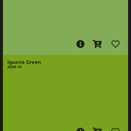
Iguana Green
2028-10