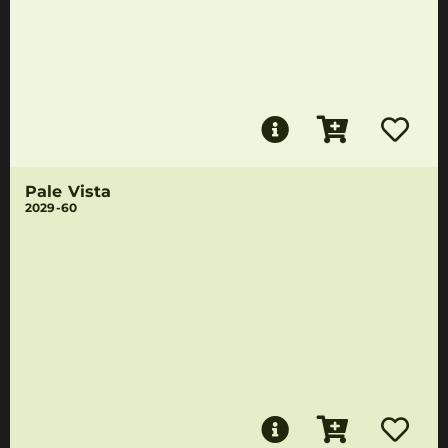
Pale Vista
2029-60