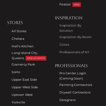
Festool
NEW
INSPIRATION
STORES
Inspiration By
Solution
All Stores
Inspiration By Room
Chelsea
Colors
Hell’s Kitchen
Professionals of NY
Long Island City,
Queens
NEW LOCATION
Gramercy Park
PROFESSIONALS
SoHo
Pro Center Login
(Coming Soon)
Upper East Side
Painting Contractors
Upper West Side
Drywall Contractors
Uptown West
Designers
Yorkville