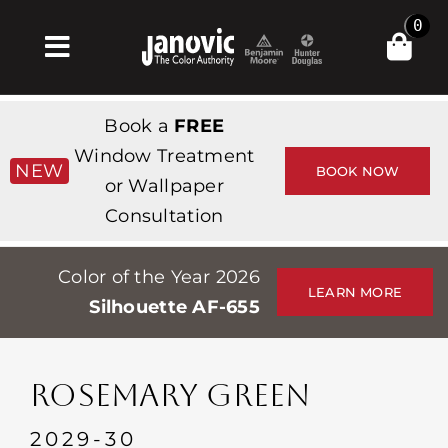
Skip
0
to
Toggle
content
Navigation
Home
Book a
FREE
Products & Services
Window Treatment
NEW
BOOK NOW
or Wallpaper
Shop
Consultation
Inspiration
Color of the Year 2026
Professionals
LEARN MORE
Silhouette AF-655
Stores
About
ROSEMARY GREEN
Events
2029-30