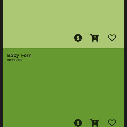
Baby Fern
2029-20