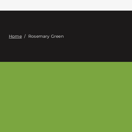
Contact
Digital Catalog
Home
/
Rosemary Green