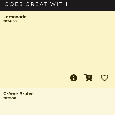
GOES GREAT WITH
Lemonade
2024-60
Crème Brulee
2022-70