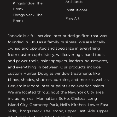
Architects
Kingsbridge, The
Bronx
Institutional
Throgs Neck, The
Fine Art
Bronx
Janovic is a full-service interior design firm that was
founded in 1888 as a family business. We are locally
owned and operated and specialize in everything
from custom upholstery, wallcoverings, hand tools
and power tools, paint sprayers, ladders, housewares,
and everything in between. Our products include
custom Hunter Douglas window treatments like
blinds, shades, shutters, curtains, and more as well as
Benjamin Moore interior paints and exterior paints.
We are located throughout the New York City area
including near Manhattan, SoHo, Chelsea, Long
Island City, Gramercy Park, Hell’s Kitchen, Lower East
Side, Throgs Neck, The Bronx, Upper East Side, Upper