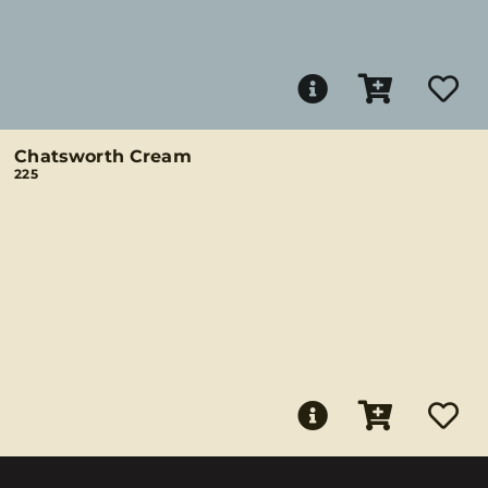
Chatsworth Cream
225