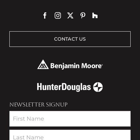
CONTACT US
NEWSLETTER SIGNUP
Newsletter