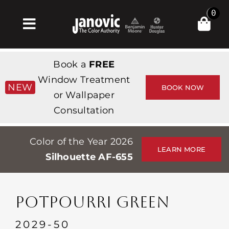
Skip
0
to
Toggle
content
Navigation
Home
Book a
FREE
Products & Services
Window Treatment
NEW
BOOK NOW
or Wallpaper
Shop
Consultation
Inspiration
Color of the Year 2026
Professionals
LEARN MORE
Silhouette AF-655
Stores
About
POTPOURRI GREEN
Events
2029-50