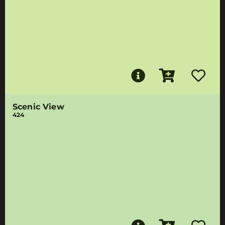
Scenic View
424