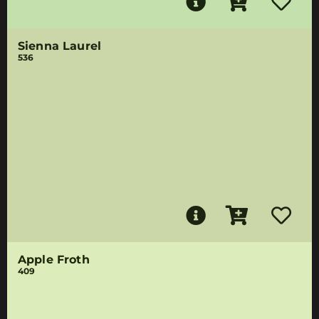
Sienna Laurel
536
Apple Froth
409