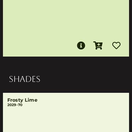
SHADES
Frosty Lime
2029-70