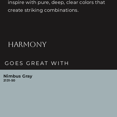
inspire with pure, deep, clear colors that
create striking combinations.
HARMONY
GOES GREAT WITH
Nimbus Gray
2131-50