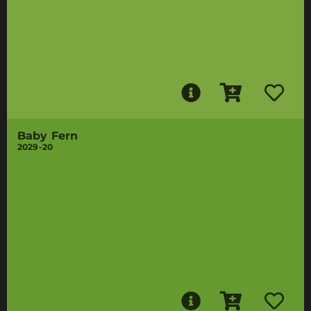
Baby Fern
2029-20