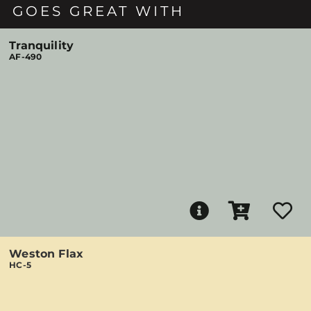
GOES GREAT WITH
Tranquility
AF-490
Weston Flax
HC-5