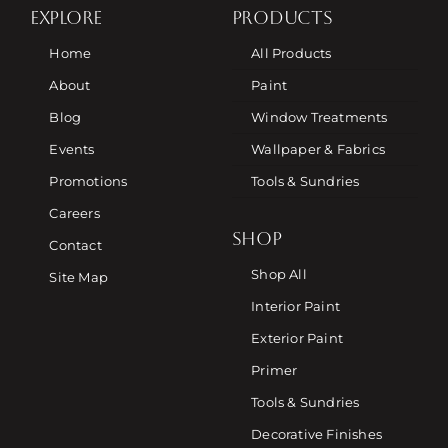
EXPLORE
PRODUCTS
Home
All Products
About
Paint
Blog
Window Treatments
Events
Wallpaper & Fabrics
Promotions
Tools & Sundries
Careers
SHOP
Contact
Shop All
Site Map
Interior Paint
Exterior Paint
Primer
Tools & Sundries
Decorative Finishes