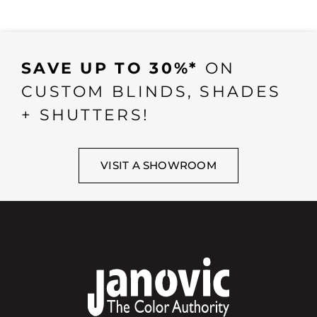
SAVE UP TO 30%*
ON
CUSTOM BLINDS, SHADES
+ SHUTTERS!
VISIT A SHOWROOM