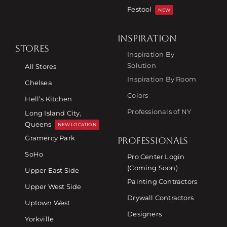
Festool
NEW
INSPIRATION
STORES
Inspiration By
Solution
All Stores
Inspiration By Room
Chelsea
Colors
Hell’s Kitchen
Professionals of NY
Long Island City,
Queens
NEW LOCATION
Gramercy Park
PROFESSIONALS
SoHo
Pro Center Login
(Coming Soon)
Upper East Side
Painting Contractors
Upper West Side
Drywall Contractors
Uptown West
Designers
Yorkville