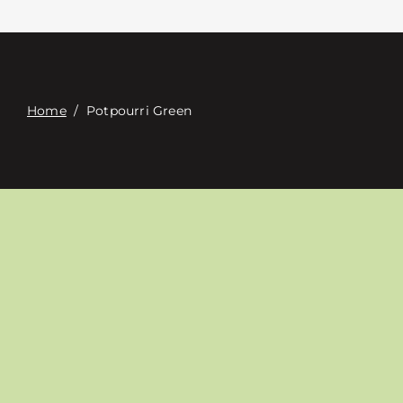
Contact
Digital Catalog
Home
/
Potpourri Green