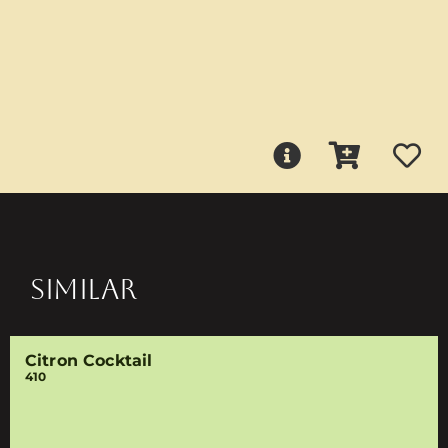
SIMILAR
Citron Cocktail
410