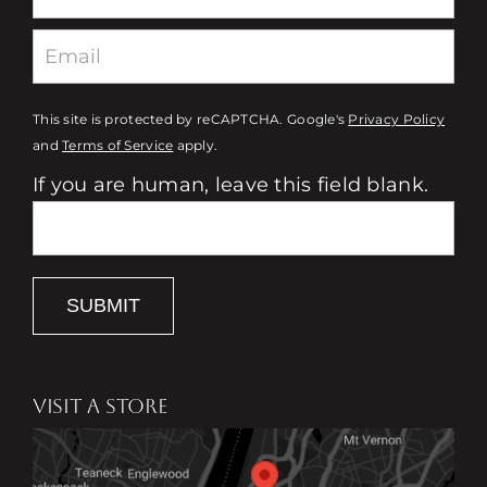
This site is protected by reCAPTCHA. Google's
Privacy Policy
and
Terms of Service
apply.
If you are human, leave this field blank.
SUBMIT
VISIT A STORE