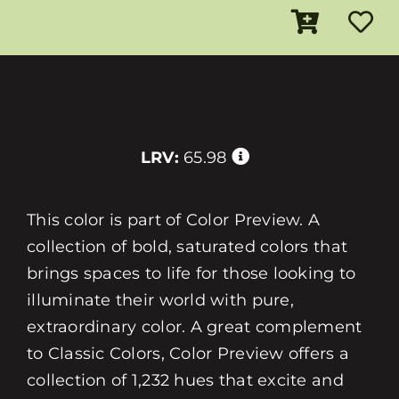
LRV:
65.98
This color is part of Color Preview. A
collection of bold, saturated colors that
brings spaces to life for those looking to
illuminate their world with pure,
extraordinary color. A great complement
to Classic Colors, Color Preview offers a
collection of 1,232 hues that excite and