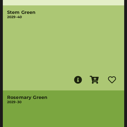
Stem Green
2029-40
Rosemary Green
2029-30