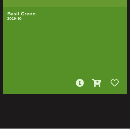
Basil Green
2029-10