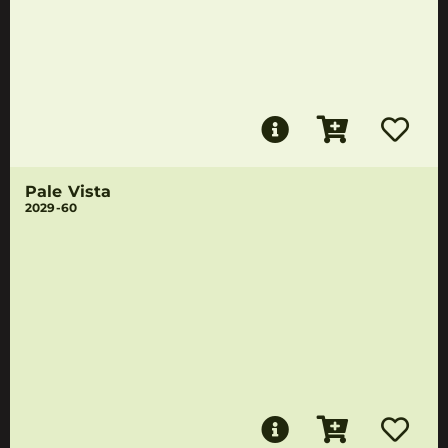
Pale Vista
2029-60