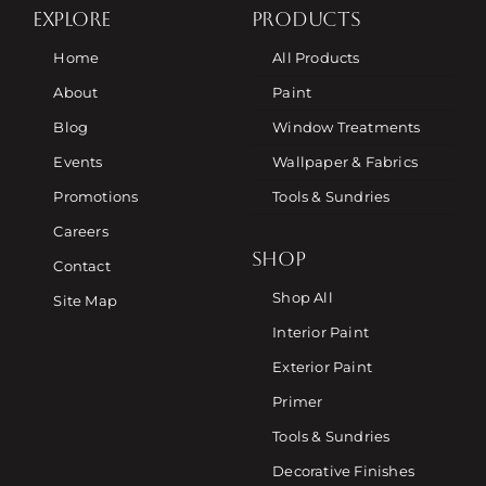
EXPLORE
PRODUCTS
Home
All Products
About
Paint
Blog
Window Treatments
Events
Wallpaper & Fabrics
Promotions
Tools & Sundries
Careers
SHOP
Contact
Shop All
Site Map
Interior Paint
Exterior Paint
Primer
Tools & Sundries
Decorative Finishes