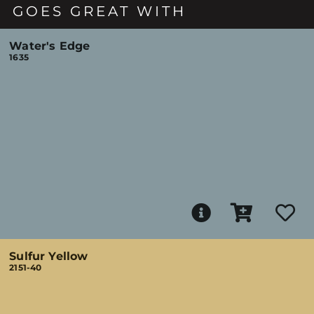
GOES GREAT WITH
Water's Edge
1635
Sulfur Yellow
2151-40