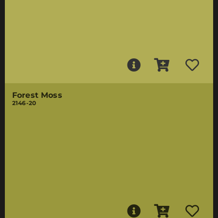
Forest Moss
2146-20