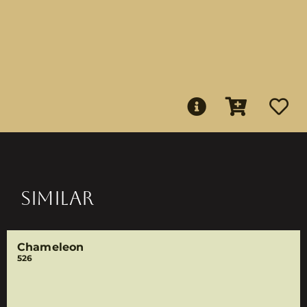
SIMILAR
Chameleon
526