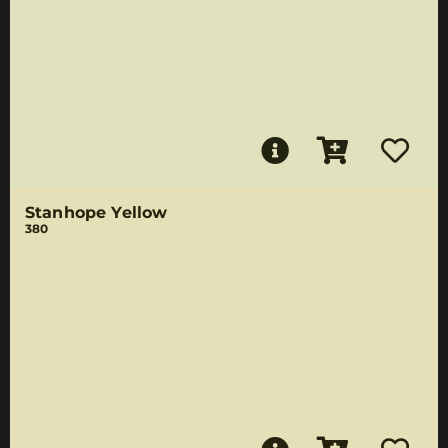
Stanhope Yellow
380