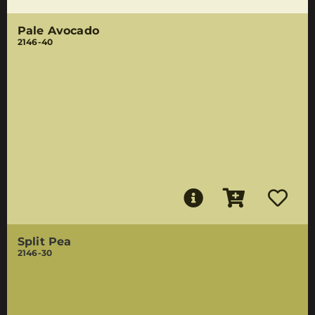
Pale Avocado
2146-40
Split Pea
2146-30