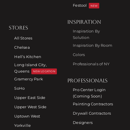
Festool
NEW
INSPIRATION
STORES
Inspiration By
Solution
All Stores
Inspiration By Room
Chelsea
Colors
Hell’s Kitchen
Professionals of NY
Long Island City,
Queens
NEW LOCATION
Gramercy Park
PROFESSIONALS
SoHo
Pro Center Login
(Coming Soon)
Upper East Side
Painting Contractors
Upper West Side
Drywall Contractors
Uptown West
Designers
Yorkville