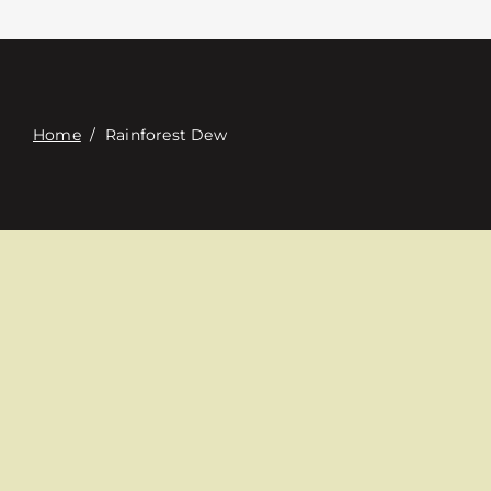
Contact
Digital Catalog
Home
/
Rainforest Dew