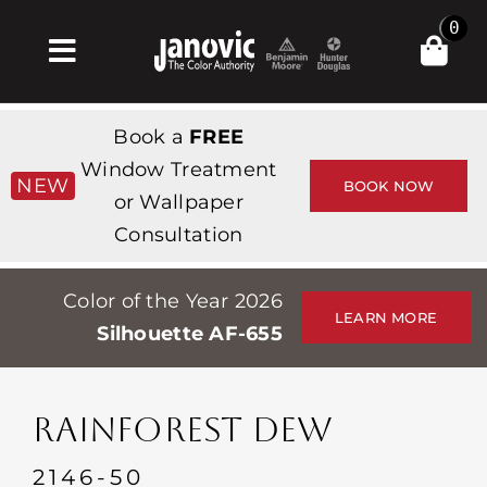
Skip
0
to
Toggle
content
Navigation
Home
Book a
FREE
Products & Services
Window Treatment
NEW
BOOK NOW
or Wallpaper
Shop
Consultation
Inspiration
Color of the Year 2026
Professionals
LEARN MORE
Silhouette AF-655
Stores
About
RAINFOREST DEW
Events
2146-50