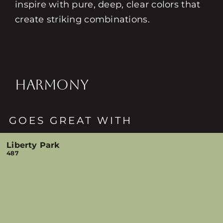
inspire with pure, deep, clear colors that
create striking combinations.
HARMONY
GOES GREAT WITH
Liberty Park
487