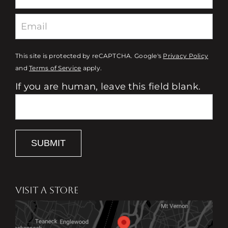
This site is protected by reCAPTCHA. Google's
Privacy Policy
and
Terms of Service
apply.
If you are human, leave this field blank.
SUBMIT
VISIT A STORE