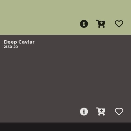
Deep Caviar
2130-20