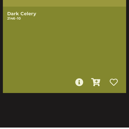
Dark Celery
2146-10