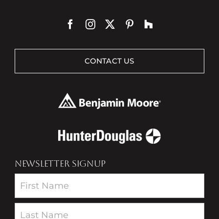
CONTACT US
NEWSLETTER SIGNUP
Newsletter