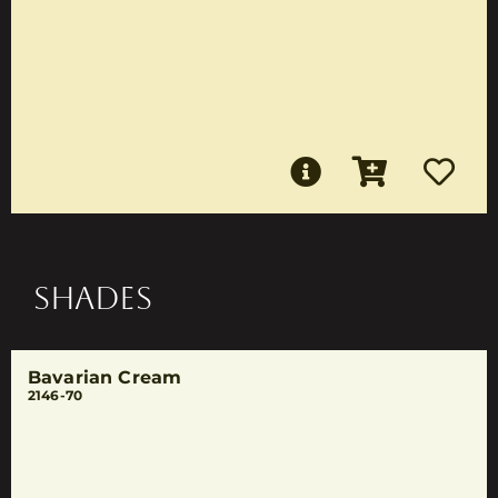
SHADES
Bavarian Cream
2146-70