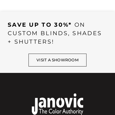
SAVE UP TO 30%*
ON
CUSTOM BLINDS, SHADES
+ SHUTTERS!
VISIT A SHOWROOM