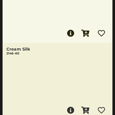
Cream Silk
2146-60