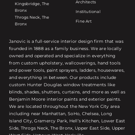
Architects
Kingsbridge, The
Bronx
Institutional
Throgs Neck, The
Fine Art
Bronx
Janovic is a full-service interior design firm that was
founded in 1888 as a family business. We are locally
owned and operated and specialize in everything
from custom upholstery, wallcoverings, hand tools
and power tools, paint sprayers, ladders, housewares,
and everything in between. Our products include
custom Hunter Douglas window treatments like
blinds, shades, shutters, curtains, and more as well as
Benjamin Moore interior paints and exterior paints.
We are located throughout the New York City area
including near Manhattan, SoHo, Chelsea, Long
Island City, Gramercy Park, Hell’s Kitchen, Lower East
Side, Throgs Neck, The Bronx, Upper East Side, Upper