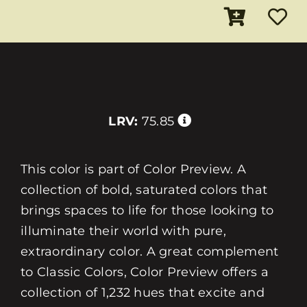
LRV:
75.85
This color is part of Color Preview. A
collection of bold, saturated colors that
brings spaces to life for those looking to
illuminate their world with pure,
extraordinary color. A great complement
to Classic Colors, Color Preview offers a
collection of 1,232 hues that excite and