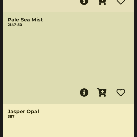
Pale Sea Mist
2147-50
Jasper Opal
387