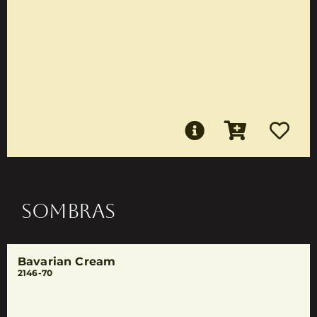
SOMBRAS
Bavarian Cream
2146-70