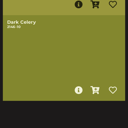
Dark Celery
2146-10