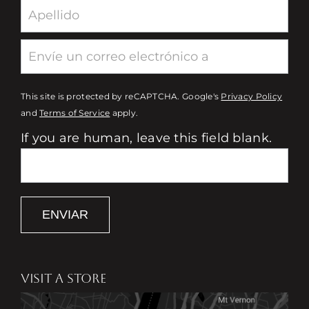
This site is protected by reCAPTCHA. Google's
Privacy Policy
and
Terms of Service
apply.
If you are human, leave this field blank.
ENVIAR
VISIT A STORE