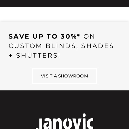
SAVE UP TO 30%*
ON
CUSTOM BLINDS, SHADES
+ SHUTTERS!
VISIT A SHOWROOM