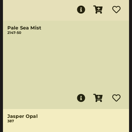
Pale Sea Mist
2147-50
Jasper Opal
387