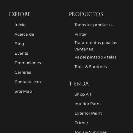
EXPLORE
PRODUCTOS
Inicio
Todos los productos
Acerca de
Pintar
Tratamientos para las
Blog
ventanas
Events
Papel pintado y telas
Promociones
Tools & Sundries
Carreras
Contacte con
TIENDA
Site Map
Shop All
Interior Paint
Exterior Paint
Primer
Tools & Sundries