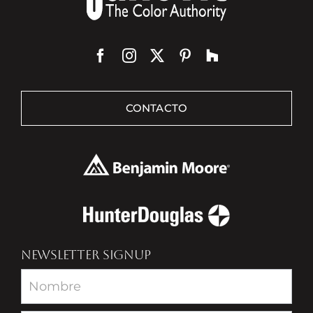
CONTACTO
NEWSLETTER SIGNUP
Newsletter