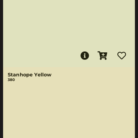
Stanhope Yellow
380