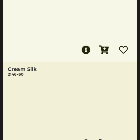
Cream Silk
2146-60