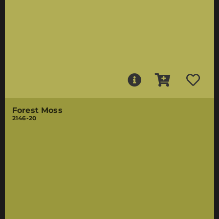
Forest Moss
2146-20