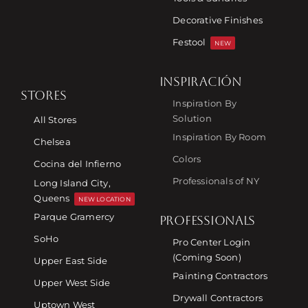
Decorative Finishes
Festool
NEW
INSPIRACIÓN
STORES
Inspiration By
Solution
All Stores
Inspiration By Room
Chelsea
Colors
Cocina del Infierno
Professionals of NY
Long Island City,
Queens
NEW LOCATION
Parque Gramercy
PROFESSIONALS
SoHo
Pro Center Login
(Coming Soon)
Upper East Side
Painting Contractors
Upper West Side
Drywall Contractors
Uptown West