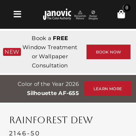
Skip
0
to
Toggle
content
Navigation
Inicio
Book a
FREE
Products & Services
Window Treatment
NEW
BOOK NOW
or Wallpaper
Tienda
Consultation
Inspiración
Color of the Year 2026
Professionals
LEARN MORE
Silhouette AF-655
Stores
Acerca de
RAINFOREST DEW
Events
2146-50