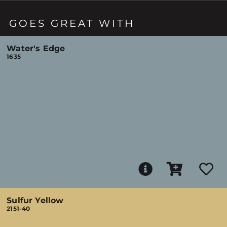
GOES GREAT WITH
Water's Edge
1635
Sulfur Yellow
2151-40