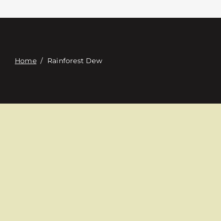
Contacte con
Digital Catalog
Home
/
Rainforest Dew