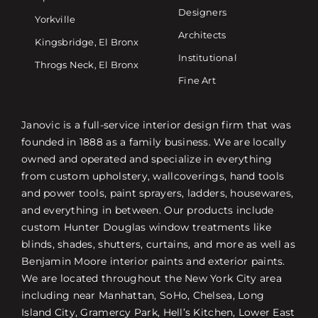
Designers
Yorkville
Architects
Kingsbridge, El Bronx
Institutional
Throgs Neck, El Bronx
Fine Art
Janovic is a full-service interior design firm that was
founded in 1888 as a family business. We are locally
owned and operated and specialize in everything
from custom upholstery, wallcoverings, hand tools
and power tools, paint sprayers, ladders, housewares,
and everything in between. Our products include
custom Hunter Douglas window treatments like
blinds, shades, shutters, curtains, and more as well as
Benjamin Moore interior paints and exterior paints.
We are located throughout the New York City area
including near Manhattan, SoHo, Chelsea, Long
Island City, Gramercy Park, Hell’s Kitchen, Lower East