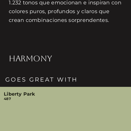
1.232 tonos que emocionan e inspiran con
colores puros, profundos y claros que
crean combinaciones sorprendentes.
HARMONY
GOES GREAT WITH
Liberty Park
487