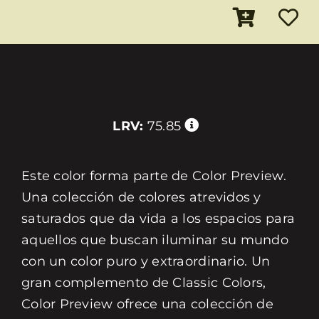
LRV:
75.85
Este color forma parte de Color Preview.
Una colección de colores atrevidos y
saturados que da vida a los espacios para
aquellos que buscan iluminar su mundo
con un color puro y extraordinario. Un
gran complemento de Classic Colors,
Color Preview ofrece una colección de