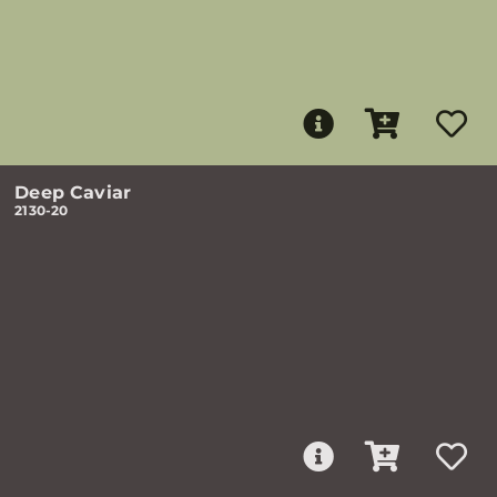
Deep Caviar
2130-20