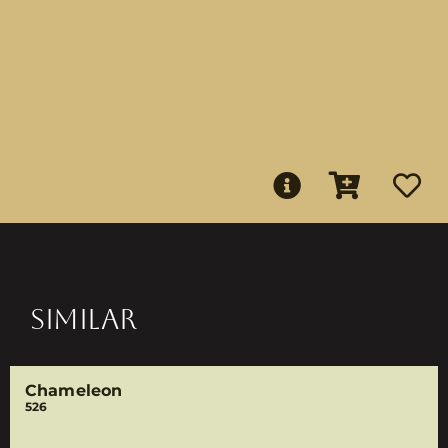
SIMILAR
Chameleon
526