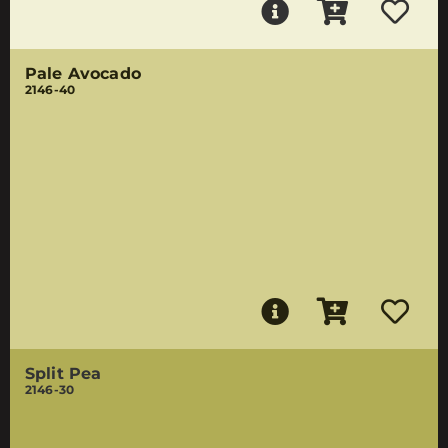
Pale Avocado
2146-40
Split Pea
2146-30