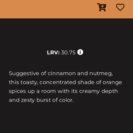
LRV:
30.75
Suggestive of cinnamon and nutmeg,
this toasty, concentrated shade of orange
spices up a room with its creamy depth
and zesty burst of color.