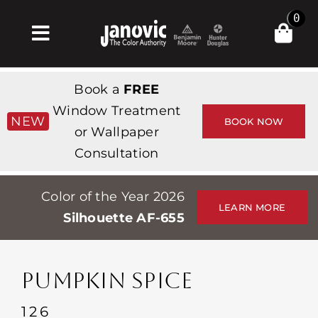
Skip
0
to
Toggle
content
Navigation
Home
Book a
FREE
Products & Services
Window Treatment
NEW
BOOK NOW
or Wallpaper
Shop
Consultation
Inspiration
Color of the Year 2026
Professionals
LEARN MORE
Silhouette AF-655
Stores
About
PUMPKIN SPICE
Events
126