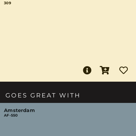
309
GOES GREAT WITH
Amsterdam
AF-550