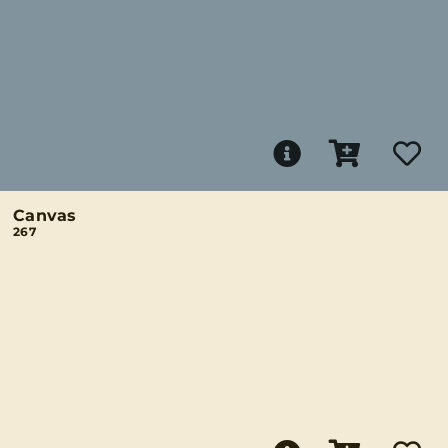
Canvas
267