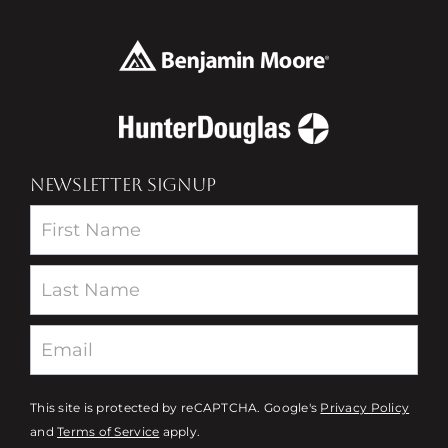
NEWSLETTER SIGNUP
Newsletter
This site is protected by reCAPTCHA. Google's
Privacy Policy
and
Terms of Service
apply.