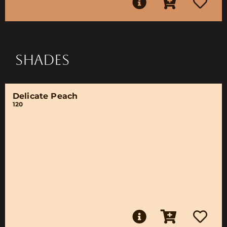
SHADES
Delicate Peach
120