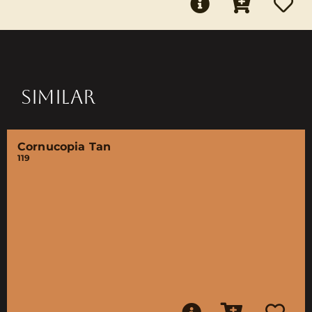
SIMILAR
Cornucopia Tan
119