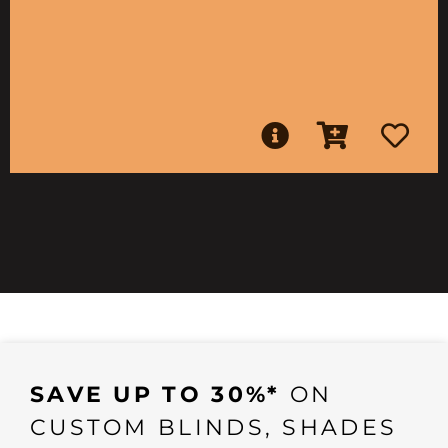
SAVE UP TO 30%*
ON
CUSTOM BLINDS, SHADES