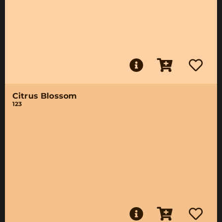
Citrus Blossom
123