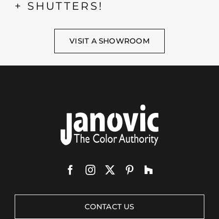
+ SHUTTERS!
VISIT A SHOWROOM
CONTACT US