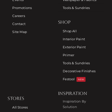
Promotions
Tools & Sundries
Careers
SHOP
Contact
Shop All
Site Map
Interior Paint
Exterior Paint
Primer
Tools & Sundries
Decorative Finishes
Festool
NEW
INSPIRATION
STORES
Inspiration By
Solution
All Stores