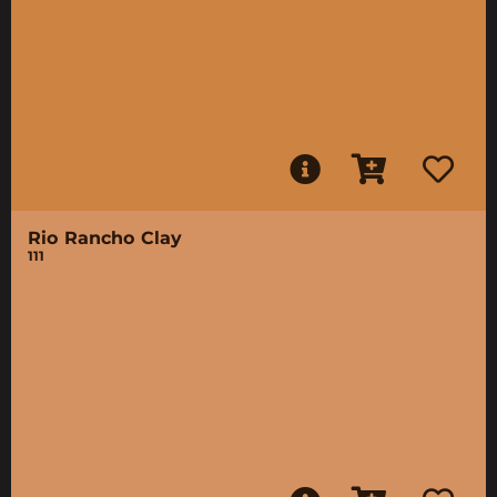
Rio Rancho Clay
111