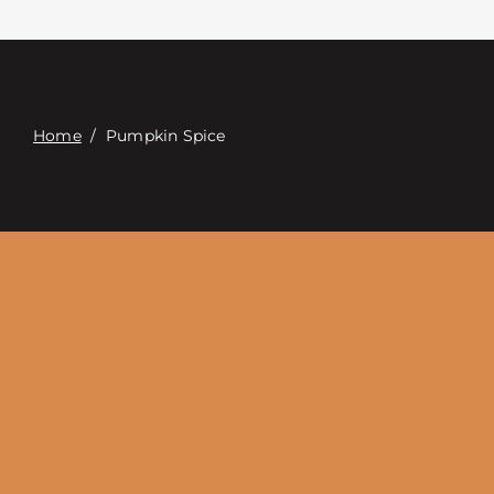
Contact
Digital Catalog
Home
/
Pumpkin Spice