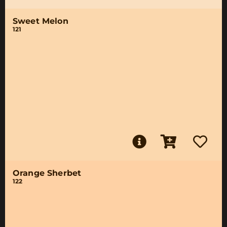
Sweet Melon
121
Orange Sherbet
122