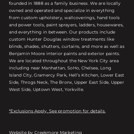
founded in 1888 as a family business. We are locally
owned and operated and specialize in everything
from custom upholstery, wallcoverings, hand tools
and power tools, paint sprayers, ladders, housewares,
and everything in between. Our products include
custom Hunter Douglas window treatments like
blinds, shades, shutters, curtains, and more as well as
Benjamin Moore interior paints and exterior paints.
We are located throughout the New York City area
including near Manhattan, SoHo, Chelsea, Long
Island City, Gramercy Park, Hell’s Kitchen, Lower East
Side, Throgs Neck, The Bronx, Upper East Side, Upper
West Side, Uptown West, Yorkville.
*Exclusions Apply. See promotion for details.
Website by
Creekmore Marketing