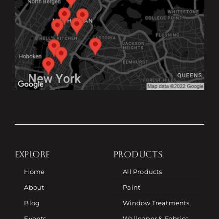
EXPLORE
PRODUCTS
Home
All Products
About
Paint
Blog
Window Treatments
Events
Wallpaper & Fabrics