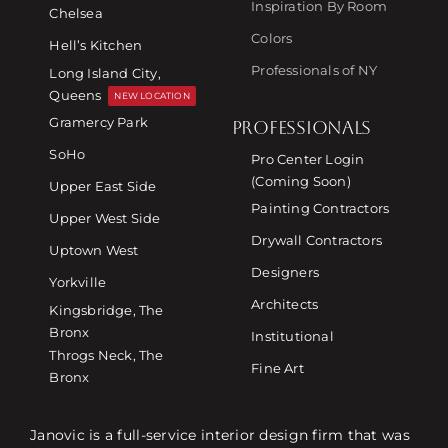
Inspiration By Room
Chelsea
Colors
Hell’s Kitchen
Professionals of NY
Long Island City,
Queens
NEW LOCATION
Gramercy Park
PROFESSIONALS
SoHo
Pro Center Login
(Coming Soon)
Upper East Side
Painting Contractors
Upper West Side
Drywall Contractors
Uptown West
Designers
Yorkville
Architects
Kingsbridge, The
Bronx
Institutional
Throgs Neck, The
Fine Art
Bronx
Janovic is a full-service interior design firm that was