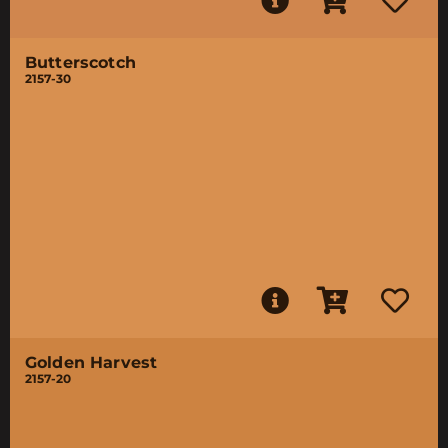
Butterscotch
2157-30
Golden Harvest
2157-20