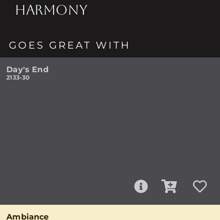
HARMONY
GOES GREAT WITH
Day's End
2133-30
Ambiance