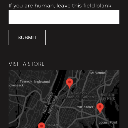
If you are human, leave this field blank.
SUBMIT
VISIT A STORE