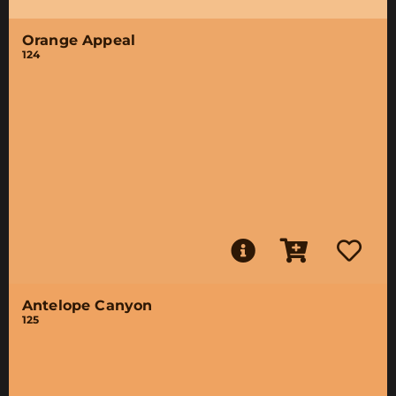
Orange Appeal
124
Antelope Canyon
125