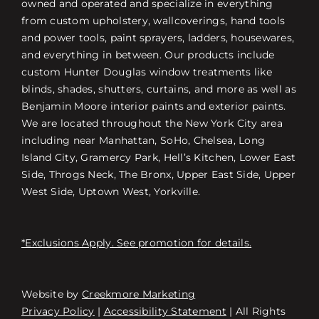
owned and operated and specialize in everything
from custom upholstery, wallcoverings, hand tools
and power tools, paint sprayers, ladders, housewares,
and everything in between. Our products include
custom Hunter Douglas window treatments like
blinds, shades, shutters, curtains, and more as well as
Benjamin Moore interior paints and exterior paints.
We are located throughout the New York City area
including near Manhattan, SoHo, Chelsea, Long
Island City, Gramercy Park, Hell’s Kitchen, Lower East
Side, Throgs Neck, The Bronx, Upper East Side, Upper
West Side, Uptown West, Yorkville.
*Exclusions Apply. See promotion for details.
Website by
Creekmore Marketing
Free Consultation
Privacy Policy
|
Accessibility Statement
| All Rights