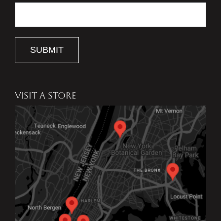
SUBMIT
VISIT A STORE