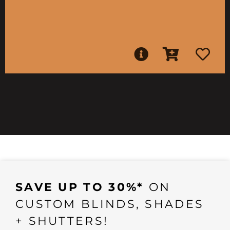
SAVE UP TO 30%*
ON
CUSTOM BLINDS, SHADES
+ SHUTTERS!