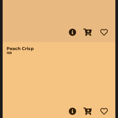
Peach Crisp
159