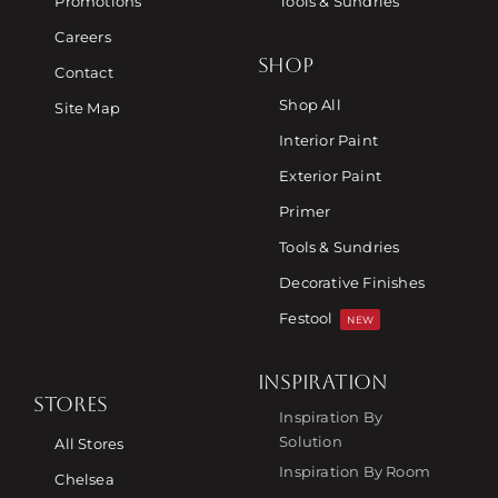
Promotions
Tools & Sundries
Careers
SHOP
Contact
Shop All
Site Map
Interior Paint
Exterior Paint
Primer
Tools & Sundries
Decorative Finishes
Festool
NEW
INSPIRATION
STORES
Inspiration By
Solution
All Stores
Inspiration By Room
Chelsea