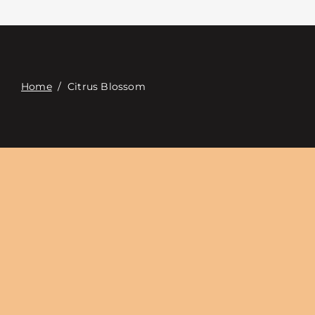
Contact
Digital Catalog
Home
/
Citrus Blossom