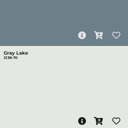
Gray Lake
2138-70