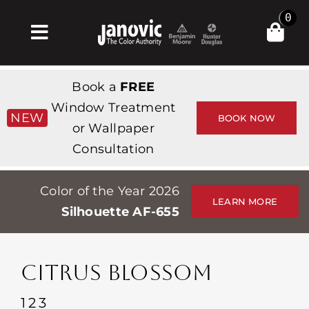
Skip
0
to
Toggle
content
Navigation
Home
Book a
FREE
Products & Services
Window Treatment
NEW
BOOK NOW
or Wallpaper
Shop
Consultation
Inspiration
Color of the Year 2026
Professionals
LEARN MORE
Silhouette AF-655
Stores
About
CITRUS BLOSSOM
Events
123