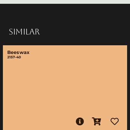
SIMILAR
Beeswax
2157-40