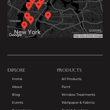
EXPLORE
PRODUCTS
Home
All Products
About
Paint
Blog
Window Treatments
Events
Wallpaper & Fabrics