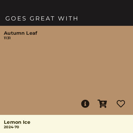
GOES GREAT WITH
Autumn Leaf
1131
Lemon Ice
2024-70