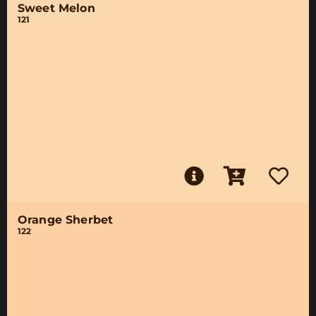
Sweet Melon
121
Orange Sherbet
122