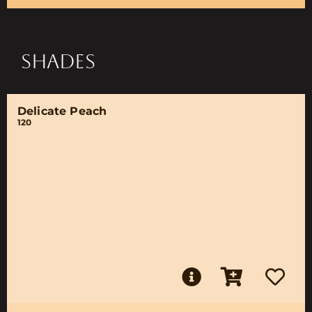
SHADES
Delicate Peach
120