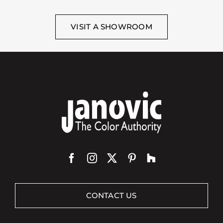
VISIT A SHOWROOM
CONTACT US