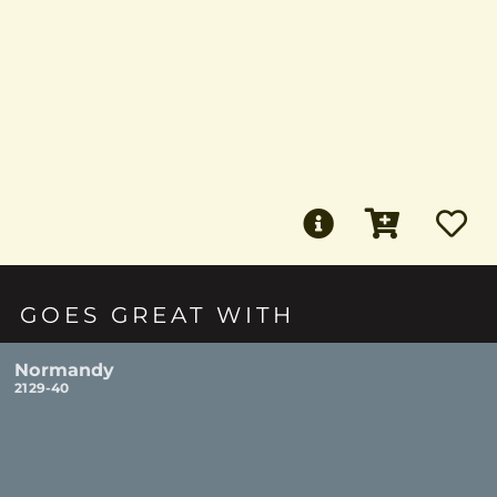
GOES GREAT WITH
Normandy
2129-40