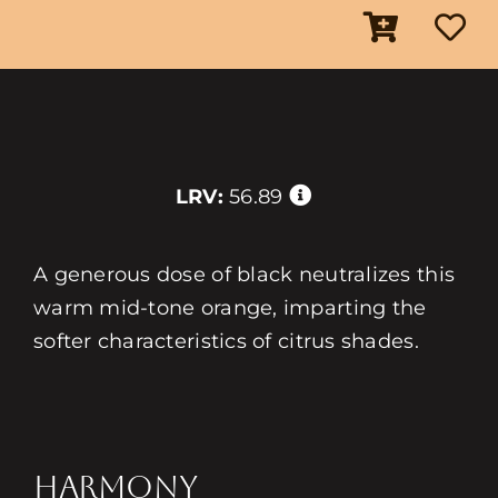
LRV:
56.89
A generous dose of black neutralizes this
warm mid-tone orange, imparting the
softer characteristics of citrus shades.
HARMONY