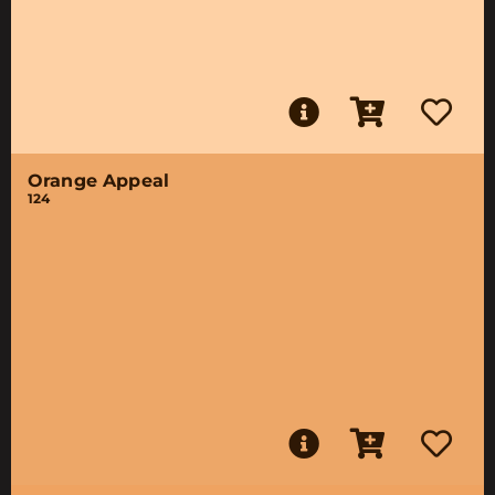
Orange Appeal
124