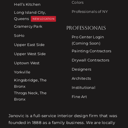
Colors
Hell’s Kitchen
Professionals of NY
Long Island City,
Queens
NEW LOCATION
Gramercy Park
PROFESSIONALS
SoHo
Pro Center Login
(Coming Soon)
Upper East Side
Painting Contractors
Upper West Side
Drywall Contractors
Uptown West
Designers
Yorkville
Architects
Kingsbridge, The
Bronx
Institutional
Throgs Neck, The
Fine Art
Bronx
Janovic is a full-service interior design firm that was
founded in 1888 as a family business. We are locally