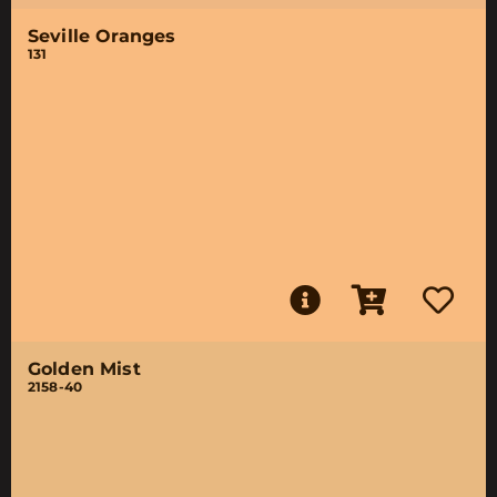
Seville Oranges
131
Golden Mist
2158-40