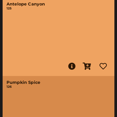
Antelope Canyon
125
Pumpkin Spice
126