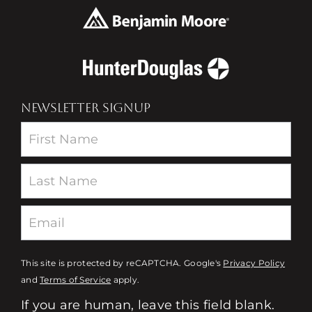
NEWSLETTER SIGNUP
Newsletter
This site is protected by reCAPTCHA. Google's
Privacy Policy
and
Terms of Service
apply.
If you are human, leave this field blank.