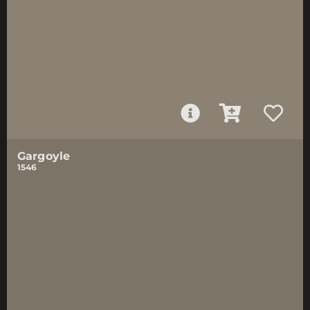
Gargoyle
1546