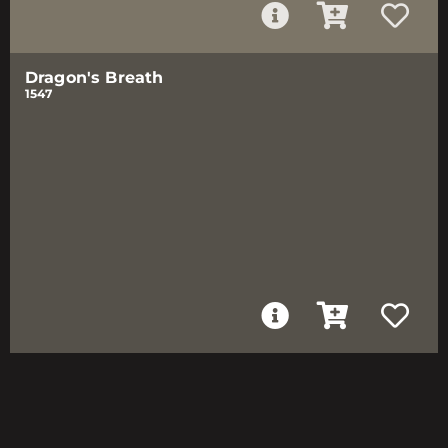
Dragon's Breath
1547