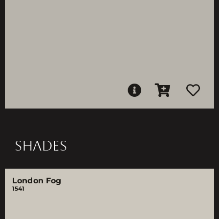
SHADES
London Fog
1541