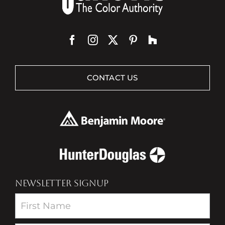
CONTACT US
NEWSLETTER SIGNUP
Newsletter