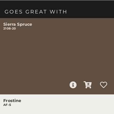
GOES GREAT WITH
Sierra Spruce
2108-20
Frostine
AF-5