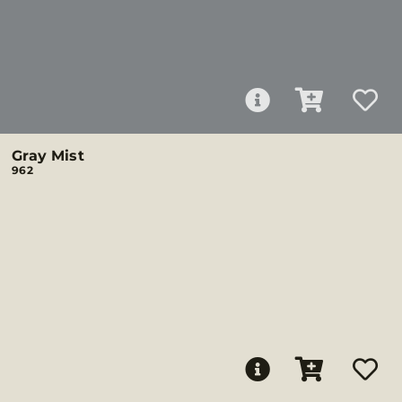
Gray Mist
962