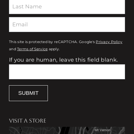
This site is protected by reCAPTCHA. Google's
Privacy Policy
and
Terms of Service
apply.
If you are human, leave this field blank.
SUBMIT
VISIT A STORE