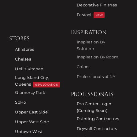
Decorative Finishes
Festool
NEW
INSPIRATION
STORES
Inspiration By
Solution
All Stores
Inspiration By Room
Chelsea
Colors
Hell’s Kitchen
Professionals of NY
Long Island City,
Queens
NEW LOCATION
Gramercy Park
PROFESSIONALS
SoHo
Pro Center Login
(Coming Soon)
Upper East Side
Painting Contractors
Upper West Side
Drywall Contractors
Uptown West