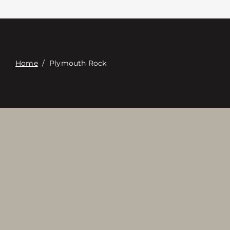
Contact
Digital Catalog
Home
/
Plymouth Rock