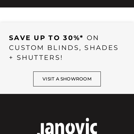
SAVE UP TO 30%*
ON
CUSTOM BLINDS, SHADES
+ SHUTTERS!
VISIT A SHOWROOM