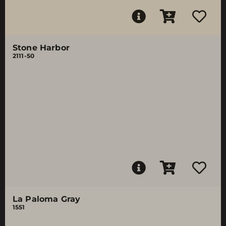
Stone Harbor
2111-50
La Paloma Gray
1551