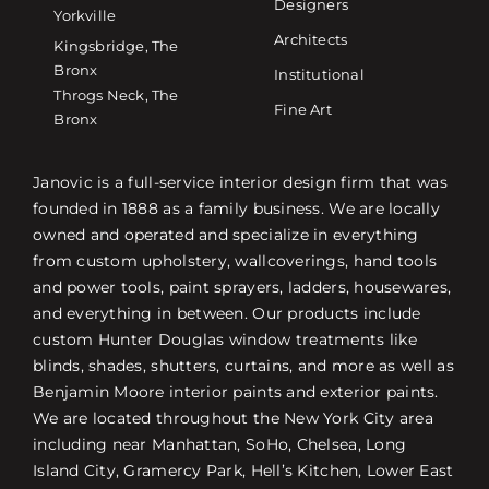
Designers
Yorkville
Architects
Kingsbridge, The
Bronx
Institutional
Throgs Neck, The
Fine Art
Bronx
Janovic is a full-service interior design firm that was
founded in 1888 as a family business. We are locally
owned and operated and specialize in everything
from custom upholstery, wallcoverings, hand tools
and power tools, paint sprayers, ladders, housewares,
and everything in between. Our products include
custom Hunter Douglas window treatments like
blinds, shades, shutters, curtains, and more as well as
Benjamin Moore interior paints and exterior paints.
We are located throughout the New York City area
including near Manhattan, SoHo, Chelsea, Long
Island City, Gramercy Park, Hell’s Kitchen, Lower East