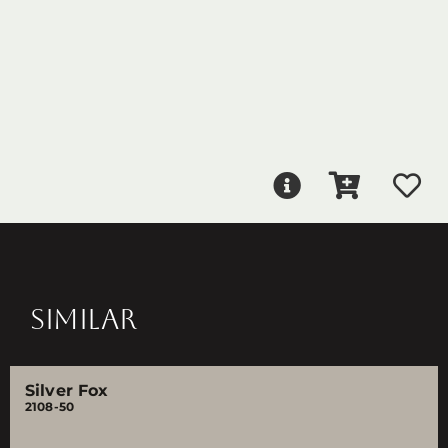
SIMILAR
Silver Fox
2108-50