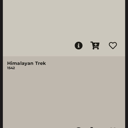
Himalayan Trek
1542