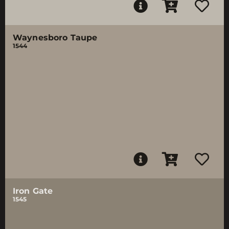
Waynesboro Taupe
1544
Iron Gate
1545