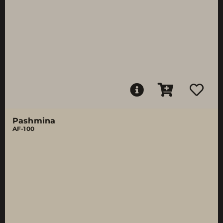
Pashmina
AF-100