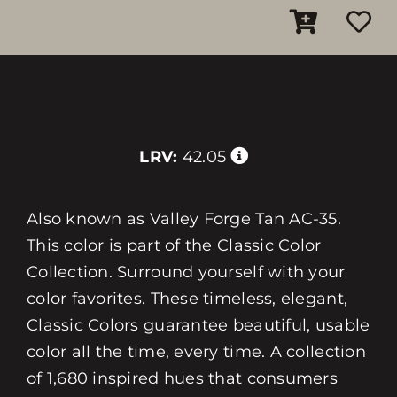
LRV:
42.05
Also known as Valley Forge Tan AC-35.
This color is part of the Classic Color
Collection. Surround yourself with your
color favorites. These timeless, elegant,
Classic Colors guarantee beautiful, usable
color all the time, every time. A collection
of 1,680 inspired hues that consumers