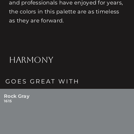
and professionals have enjoyed for years,
the colors in this palette are as timeless
as they are forward.
HARMONY
GOES GREAT WITH
Rock Gray
1615