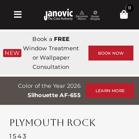
Skip
0
to
Toggle
content
Navigation
Home
Book a
FREE
Products & Services
Window Treatment
NEW
BOOK NOW
or Wallpaper
Shop
Consultation
Inspiration
Color of the Year 2026
Professionals
LEARN MORE
Silhouette AF-655
Stores
About
PLYMOUTH ROCK
Events
1543