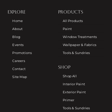
EXPLORE
PRODUCTS
Home
All Products
About
Paint
Blog
Window Treatments
Events
Wallpaper & Fabrics
Promotions
Tools & Sundries
Careers
SHOP
Contact
Shop All
Site Map
Interior Paint
Exterior Paint
Primer
Tools & Sundries