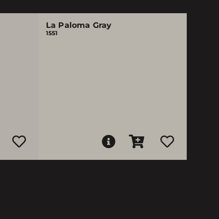
La Paloma Gray
1551