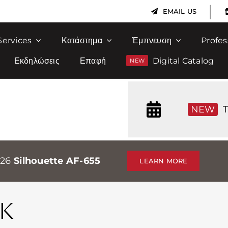
|
EMAIL US
Services
Κατάστημα
Έμπνευση
Profes
Εκδηλώσεις
Επαφή
Digital Catalog
NEW
T
026
Silhouette AF-655
LEARN MORE
K