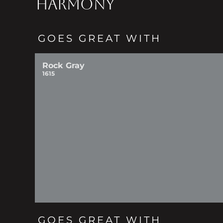
HARMONY
GOES GREAT WITH
Rock Gray
1615
GOES GREAT WITH