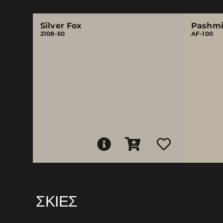
Silver Fox
Pashm
2108-50
AF-100
ΣΚΙΈΣ