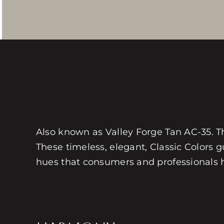
Also known as Valley Forge Tan AC-35. This
These timeless, elegant, Classic Colors gu
hues that consumers and professionals hav