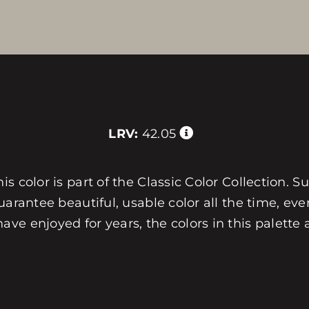
LRV:
42.05
 color is part of the Classic Color Collection. Su
arantee beautiful, usable color all the time, ever
e enjoyed for years, the colors in this palette 