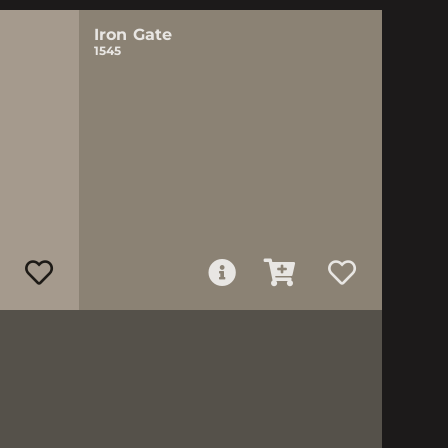
Iron Gate
1545