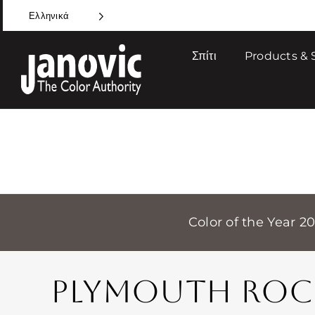
Skip
Ελληνικά
to
content
Σπίτι
Products & 
Color of the Year 2
PLYMOUTH ROC