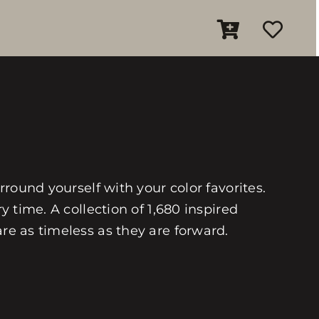
rround yourself with your color favorites.
y time. A collection of 1,680 inspired
are as timeless as they are forward.