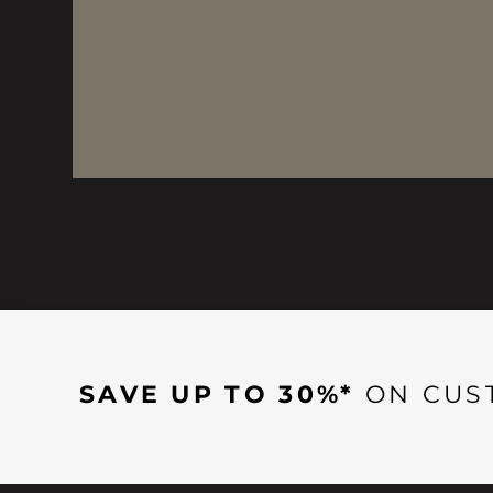
SAVE UP TO 30%*
ON CUS