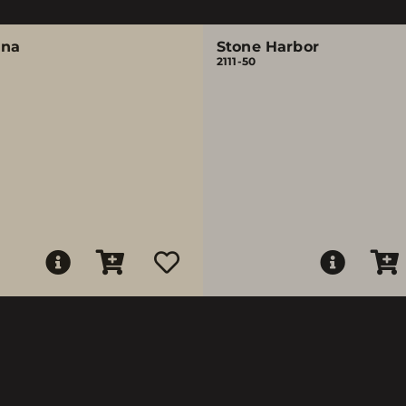
ina
Stone Harbor
2111-50