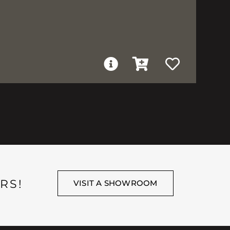
RS!
VISIT A SHOWROOM