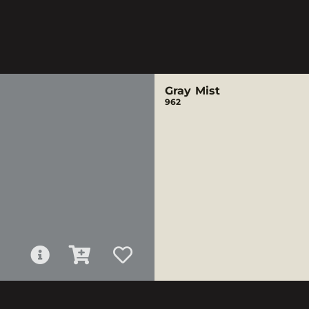
Gray Mist
962