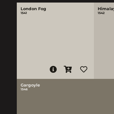
London Fog
Himala
1541
1542
Gargoyle
1546