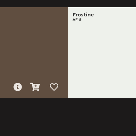
Frostine
AF-5