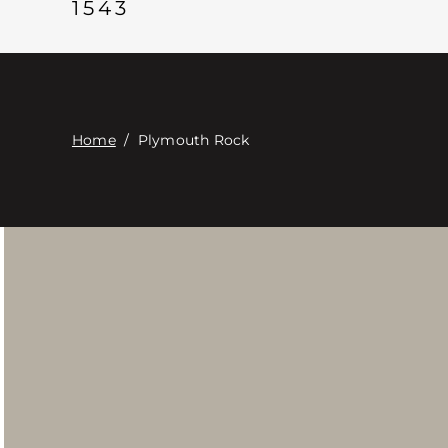
1543
Home
/
Plymouth Rock