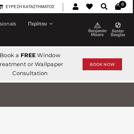
|
0
ΕΎΡΕΣΗ ΚΑΤΑΣΤΉΜΑΤΟΣ
sionals
Περίπου
Book a
FREE
Window
reatment or Wallpaper
BOOK NOW
Consultation