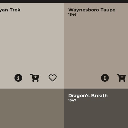
yan Trek
Waynesboro Taupe
1544
Dragon's Breath
1547