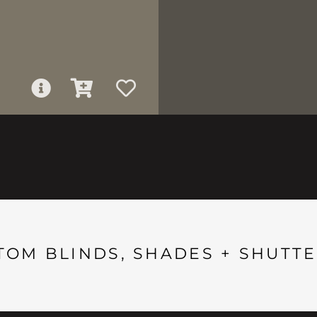
TOM BLINDS, SHADES + SHUTTE