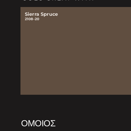
Sierra Spruce
2108-20
ΌΜΟΙΟΣ