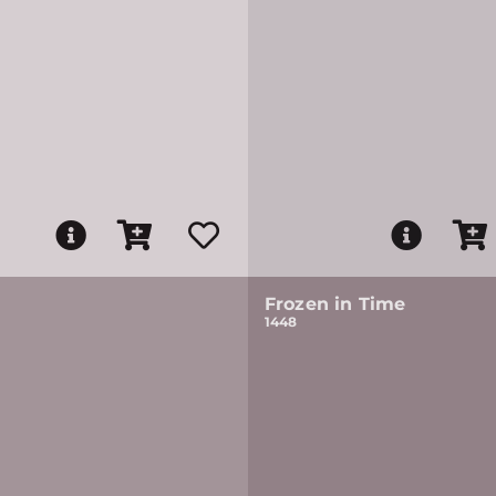
Frozen in Time
1448