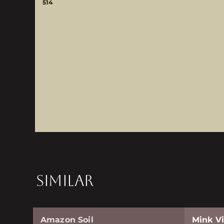
514
SIMILAR
Amazon Soil
Mink Vi