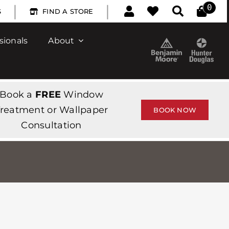
|
|
0
S
FIND A STORE
sionals
About
Book a
FREE
Window
reatment or Wallpaper
BOOK NOW
Consultation