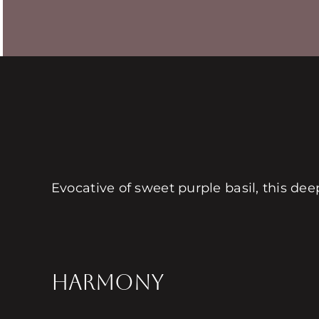
Evocative of sweet purple basil, this de
HARMONY