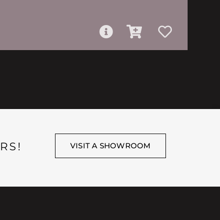
RS!
VISIT A SHOWROOM