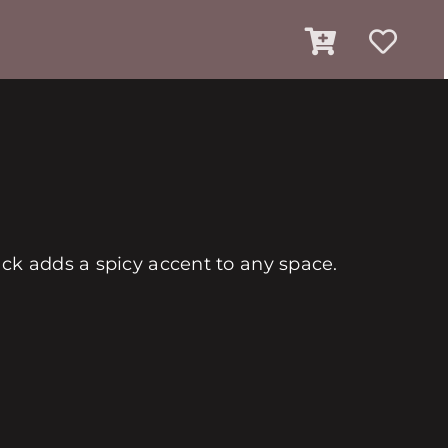
ack adds a spicy accent to any space.