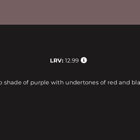
LRV:
12.99
ep shade of purple with undertones of red and bl