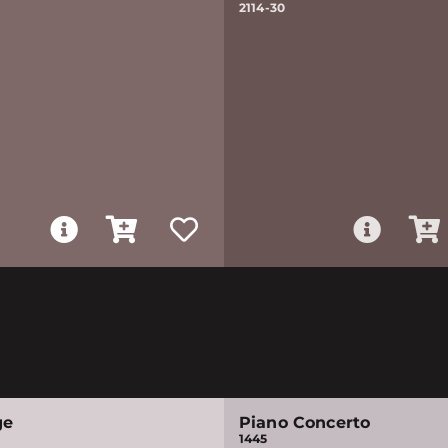
2114-30
ge
Piano Concerto
1445