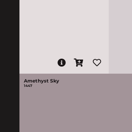
Amethyst Sky
1447