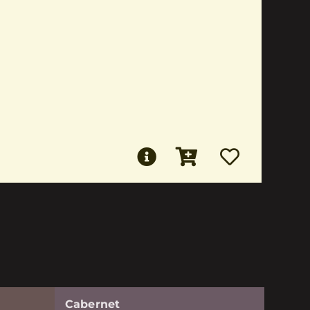
Cabernet