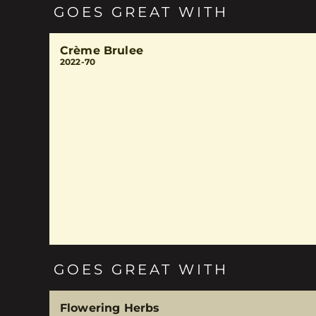
GOES GREAT WITH
Crème Brulee
2022-70
GOES GREAT WITH
Flowering Herbs