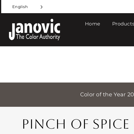
Skip
English
to
content
Home
Products
Color of the Year 2
PINCH OF SPICE