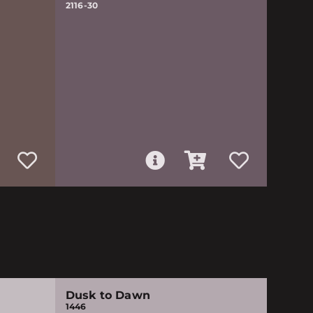
2116-30
Dusk to Dawn
1446