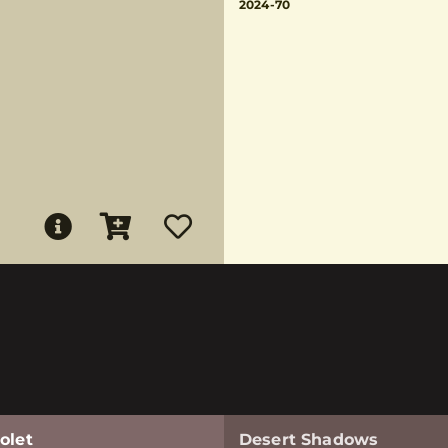
2024-70
olet
Desert Shadows