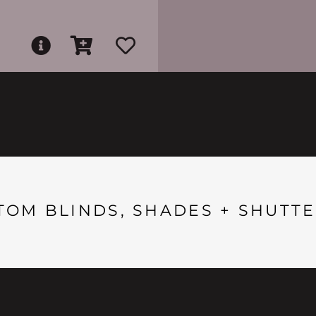
TOM BLINDS, SHADES + SHUTTE