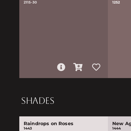
2115-30
1252
SHADES
Raindrops on Roses
New A
1443
1444