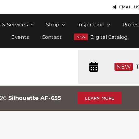
EMAIL U
 & Services
Shop
Inspiration
Profes
Events
Contact
Digital Catalog
NEW
T
026
Silhouette AF-655
LEARN MORE