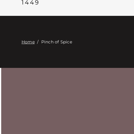
1449
Home
/
Pinch of Spice