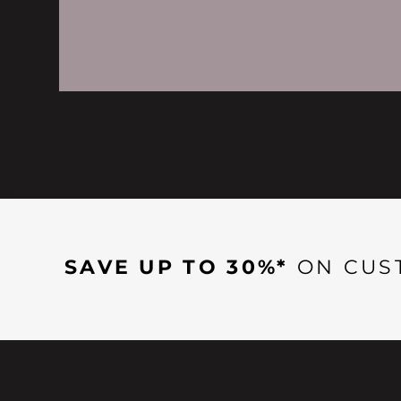
SAVE UP TO 30%*
ON CUS