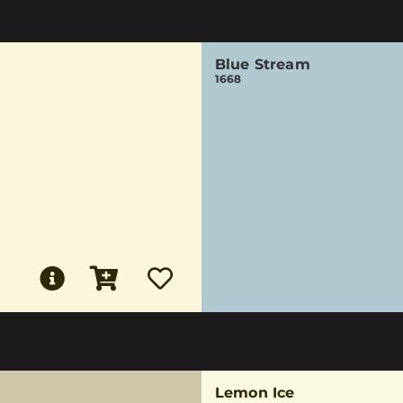
Blue Stream
1668
Lemon Ice