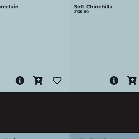
rcelain
Soft Chinchilla
2135-50