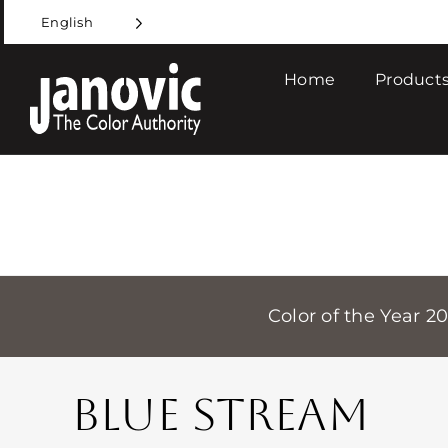
Skip
English
to
content
Home
Products
Color of the Year 2
BLUE STREAM