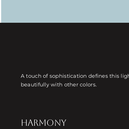
A touch of sophistication defines this lig
beautifully with other colors.
HARMONY