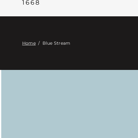
1668
Home
/
Blue Stream