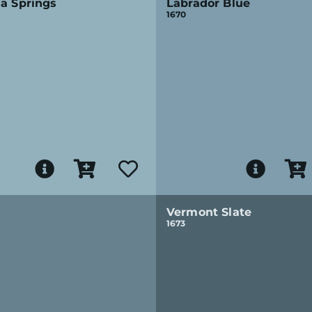
a Springs
Labrador Blue
1670
Vermont Slate
1673