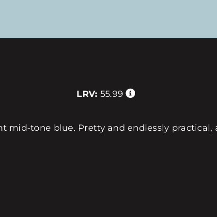
LRV:
55.99
ht mid-tone blue. Pretty and endlessly practical, 