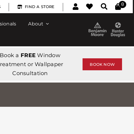
|
|
0
S
FIND A STORE
sionals
About
Book a
FREE
Window
reatment or Wallpaper
BOOK NOW
Consultation