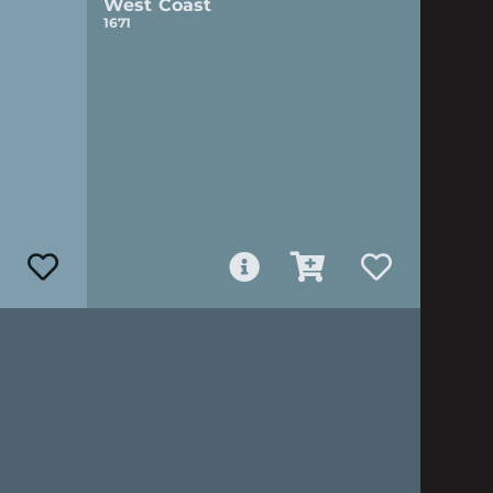
West Coast
1671