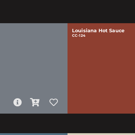
Louisiana Hot Sauce
CC-124