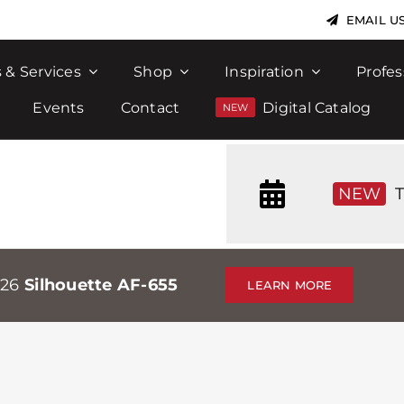
EMAIL U
 & Services
Shop
Inspiration
Profes
Events
Contact
Digital Catalog
NEW
T
026
Silhouette AF-655
LEARN MORE