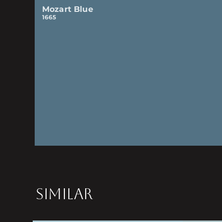
Mozart Blue
1665
SIMILAR