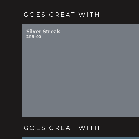
GOES GREAT WITH
Silver Streak
2119-40
GOES GREAT WITH