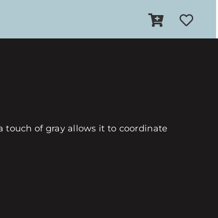
a touch of gray allows it to coordinate