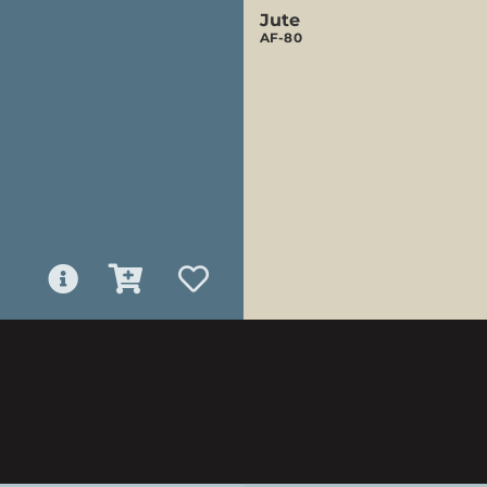
Jute
AF-80