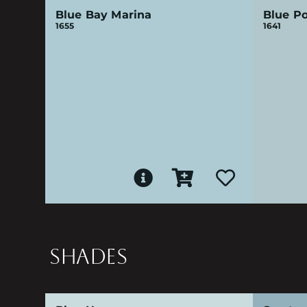
Blue Bay Marina
Blue Po
1655
1641
SHADES