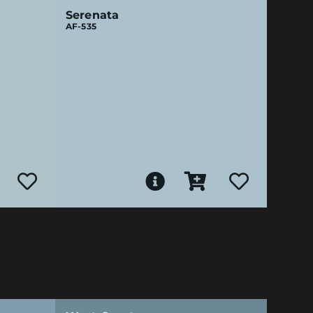
Serenata
AF-535