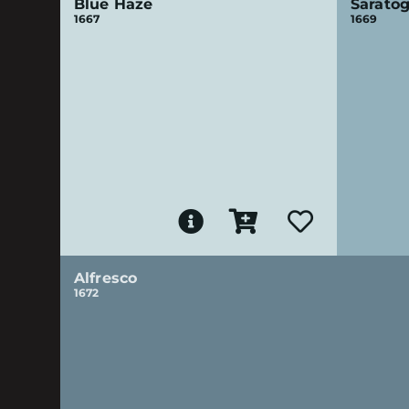
Blue Haze
Saratog
1667
1669
Alfresco
1672