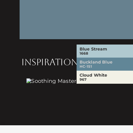
Blue Stream
1668
INSPIRATION
Buckland Blue
HC-151
Cloud White
967