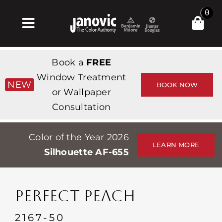
Skip
0
to
Toggle
content
Navigation
Home
Book a
FREE
Products & Services
Window Treatment
NEW
BOOK NOW
or Wallpaper
Shop
Consultation
Inspiration
Color of the Year 2026
Professionals
LEARN MORE
Silhouette AF-655
Stores
About
PERFECT PEACH
Events
2167-50