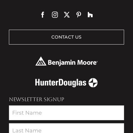
CONTACT US
NEWSLETTER SIGNUP
Newsletter