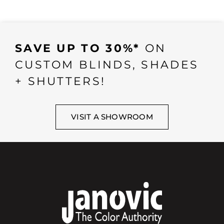
SAVE UP TO 30%*
ON
CUSTOM BLINDS, SHADES
+ SHUTTERS!
VISIT A SHOWROOM