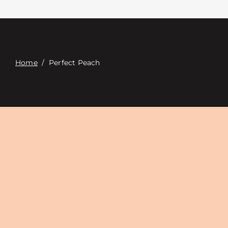
Contact
Digital Catalog
Home
/
Perfect Peach