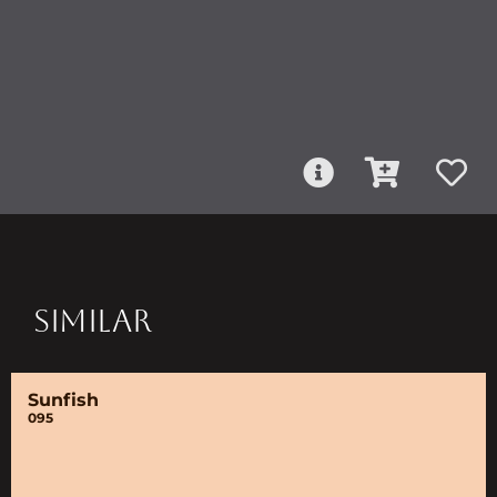
SIMILAR
Sunfish
095