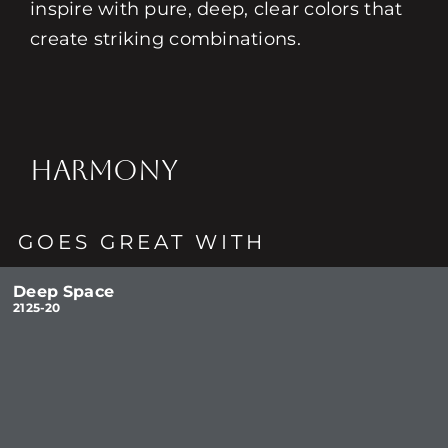
inspire with pure, deep, clear colors that
create striking combinations.
HARMONY
GOES GREAT WITH
Deep Space
2125-20