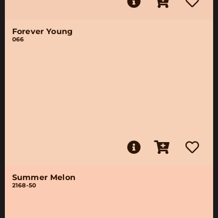
Forever Young
066
Summer Melon
2168-50