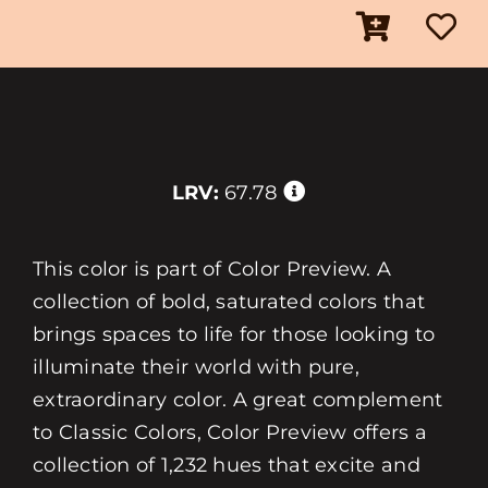
LRV:
67.78
This color is part of Color Preview. A
collection of bold, saturated colors that
brings spaces to life for those looking to
illuminate their world with pure,
extraordinary color. A great complement
to Classic Colors, Color Preview offers a
collection of 1,232 hues that excite and