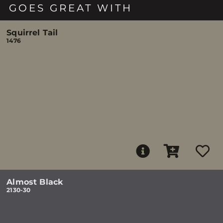
GOES GREAT WITH
Squirrel Tail
1476
Almost Black
2130-30