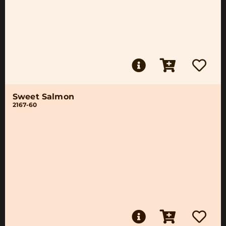
Sweet Salmon
2167-60