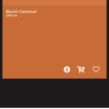
Burnt Caramel
2167-10