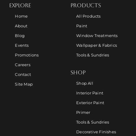
EXPLORE
PRODUCTS
Home
All Products
About
Paint
Blog
Window Treatments
Events
Wallpaper & Fabrics
Promotions
Tools & Sundries
Careers
SHOP
Contact
Shop All
Site Map
Interior Paint
Exterior Paint
Primer
Tools & Sundries
Decorative Finishes