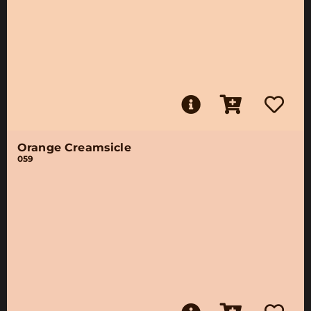
Orange Creamsicle
059