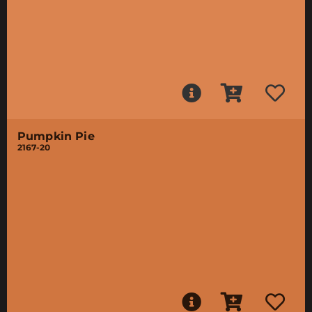
Pumpkin Pie
2167-20