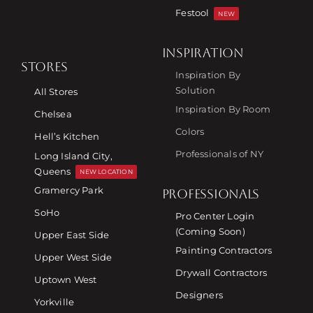
Festool
NEW
INSPIRATION
STORES
Inspiration By
Solution
All Stores
Inspiration By Room
Chelsea
Colors
Hell’s Kitchen
Professionals of NY
Long Island City,
Queens
NEW LOCATION
Gramercy Park
PROFESSIONALS
SoHo
Pro Center Login
(Coming Soon)
Upper East Side
Painting Contractors
Upper West Side
Drywall Contractors
Uptown West
Designers
Yorkville