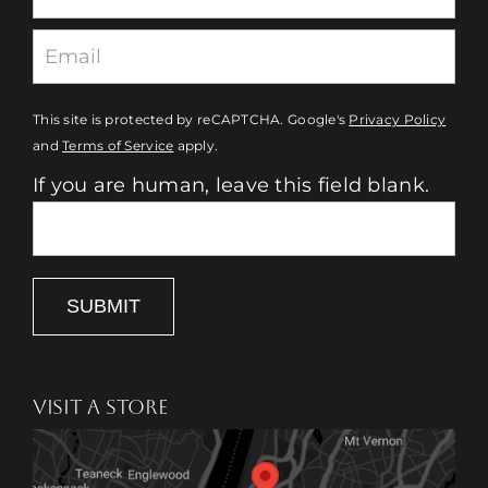
This site is protected by reCAPTCHA. Google's
Privacy Policy
and
Terms of Service
apply.
If you are human, leave this field blank.
SUBMIT
VISIT A STORE