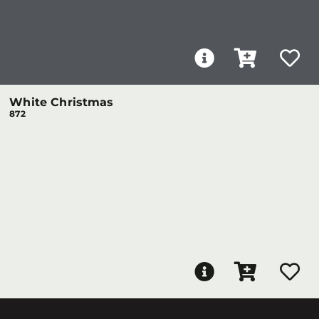
White Christmas
872