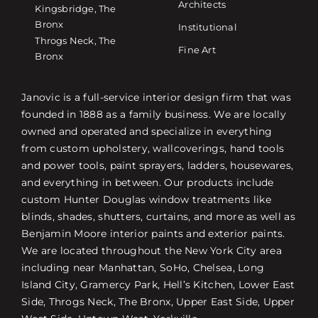
Architects
Kingsbridge, The
Bronx
Institutional
Throgs Neck, The
Fine Art
Bronx
Janovic is a full-service interior design firm that was
founded in 1888 as a family business. We are locally
owned and operated and specialize in everything
from custom upholstery, wallcoverings, hand tools
and power tools, paint sprayers, ladders, housewares,
and everything in between. Our products include
custom Hunter Douglas window treatments like
blinds, shades, shutters, curtains, and more as well as
Benjamin Moore interior paints and exterior paints.
We are located throughout the New York City area
including near Manhattan, SoHo, Chelsea, Long
Island City, Gramercy Park, Hell’s Kitchen, Lower East
Side, Throgs Neck, The Bronx, Upper East Side, Upper