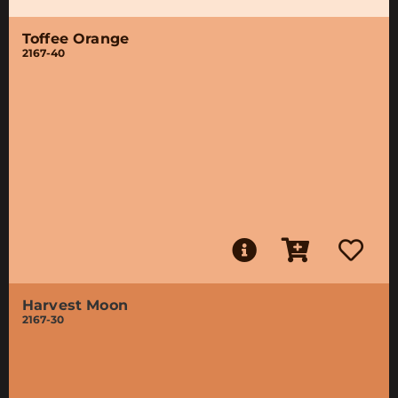
Toffee Orange
2167-40
Harvest Moon
2167-30