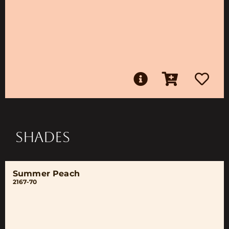
SHADES
Summer Peach
2167-70