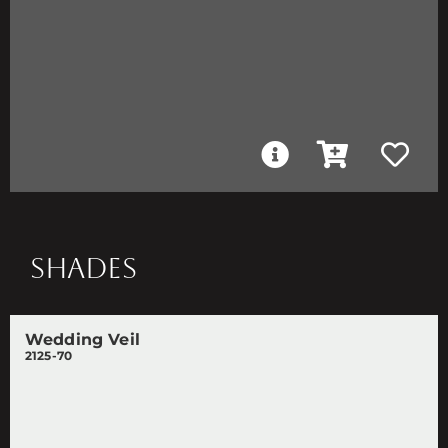
SHADES
Wedding Veil
2125-70