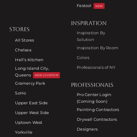
Festool
NEW
INSPIRATION
STORES
Inspiration By
Solution
All Stores
Inspiration By Room
Chelsea
Colors
Hell’s Kitchen
Professionals of NY
Long Island City,
Queens
NEW LOCATION
Gramercy Park
PROFESSIONALS
SoHo
Pro Center Login
(Coming Soon)
Upper East Side
Painting Contractors
Upper West Side
Drywall Contractors
Uptown West
Designers
Yorkville