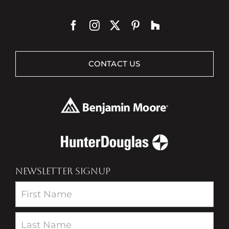
CONTACT US
NEWSLETTER SIGNUP
Newsletter