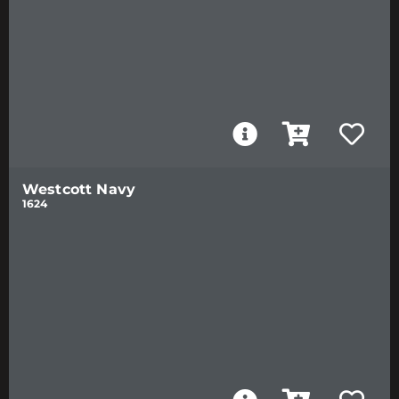
Westcott Navy
1624