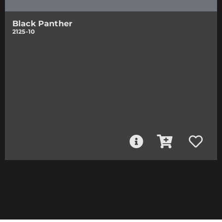
Black Panther
2125-10