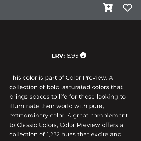
LRV:
8.93
This color is part of Color Preview. A
collection of bold, saturated colors that
brings spaces to life for those looking to
illuminate their world with pure,
extraordinary color. A great complement
to Classic Colors, Color Preview offers a
collection of 1,232 hues that excite and