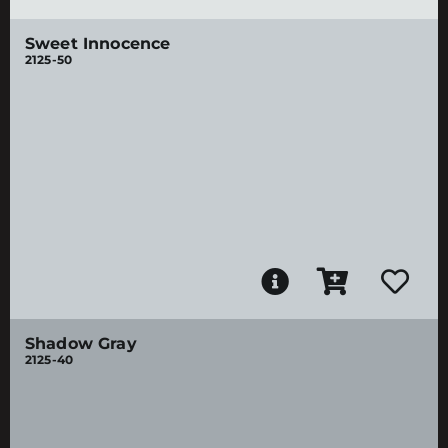
Sweet Innocence
2125-50
Shadow Gray
2125-40