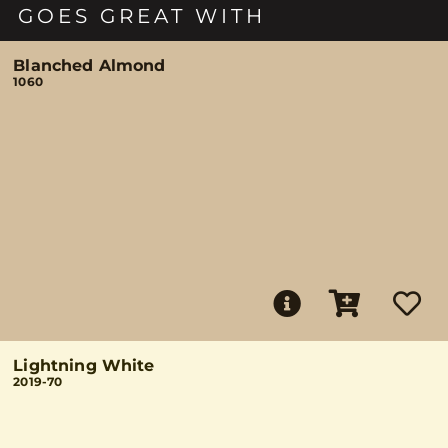
GOES GREAT WITH
Blanched Almond
1060
Lightning White
2019-70