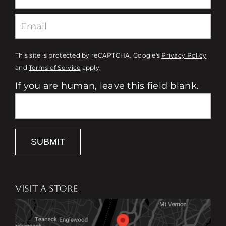
This site is protected by reCAPTCHA. Google's
Privacy Policy
and
Terms of Service
apply.
If you are human, leave this field blank.
SUBMIT
VISIT A STORE