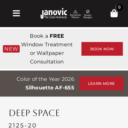
Skip
0
to
Toggle
content
Navigation
Home
Book a
FREE
Products & Services
Window Treatment
NEW
BOOK NOW
or Wallpaper
Shop
Consultation
Inspiration
Color of the Year 2026
Professionals
LEARN MORE
Silhouette AF-655
Stores
About
DEEP SPACE
Events
2125-20