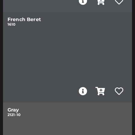
French Beret
1610
Gray
2121-10