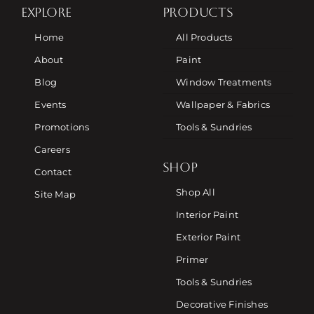
EXPLORE
PRODUCTS
Home
All Products
About
Paint
Blog
Window Treatments
Events
Wallpaper & Fabrics
Promotions
Tools & Sundries
Careers
SHOP
Contact
Shop All
Site Map
Interior Paint
Exterior Paint
Primer
Tools & Sundries
Decorative Finishes