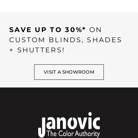
SAVE UP TO 30%*
ON
CUSTOM BLINDS, SHADES
+ SHUTTERS!
VISIT A SHOWROOM