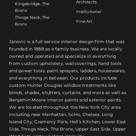
Architects
Kingsbridge, The
Bronx
Institutional
Throgs Neck, The
Fine Art
Bronx
Janovic is a full-service interior design firm that was
founded in 1888 as a family business. We are locally
owned and operated and specialize in everything
from custom upholstery, wallcoverings, hand tools
and power tools, paint sprayers, ladders, housewares,
and everything in between. Our products include
custom Hunter Douglas window treatments like
blinds, shades, shutters, curtains, and more as well as
Benjamin Moore interior paints and exterior paints.
We are located throughout the New York City area
including near Manhattan, SoHo, Chelsea, Long
Island City, Gramercy Park, Hell’s Kitchen, Lower East
Side, Throgs Neck, The Bronx, Upper East Side, Upper