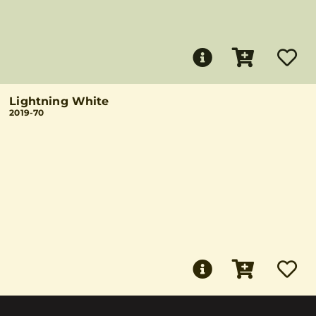
Lightning White
2019-70