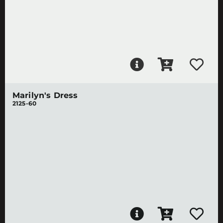
Marilyn's Dress
2125-60