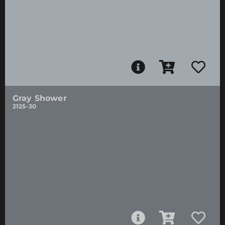
Gray Shower
2125-30