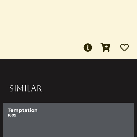
SIMILAR
Temptation
1609