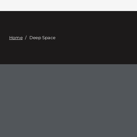
Contact
Digital Catalog
Home
/
Deep Space