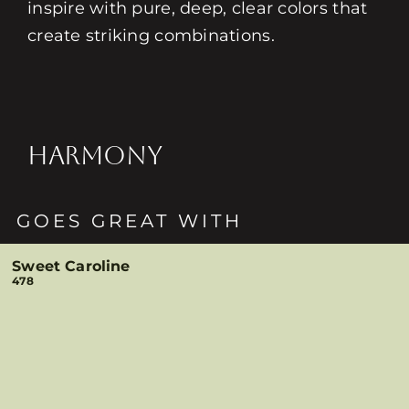
inspire with pure, deep, clear colors that
create striking combinations.
HARMONY
GOES GREAT WITH
Sweet Caroline
478