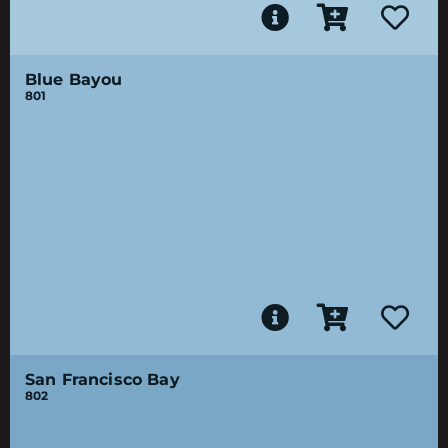
Blue Bayou
801
San Francisco Bay
802