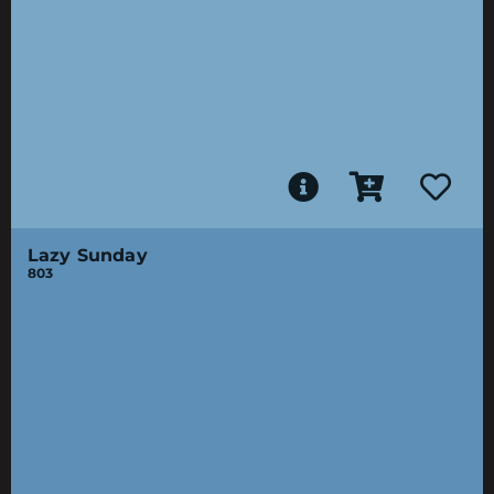
Lazy Sunday
803