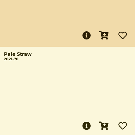
Pale Straw
2021-70