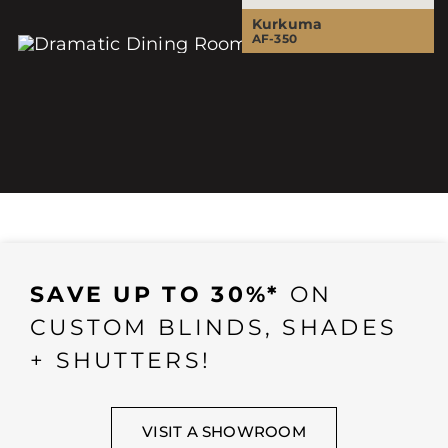
Kurkuma
AF-350
SAVE UP TO 30%*
ON
CUSTOM BLINDS, SHADES
+ SHUTTERS!
VISIT A SHOWROOM