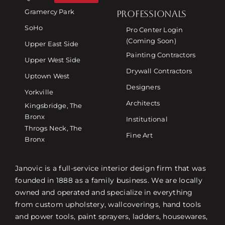
Gramercy Park
PROFESSIONALS
SoHo
Pro Center Login
(Coming Soon)
Upper East Side
Painting Contractors
Upper West Side
Drywall Contractors
Uptown West
Designers
Yorkville
Architects
Kingsbridge, The
Bronx
Institutional
Throgs Neck, The
Fine Art
Bronx
Janovic is a full-service interior design firm that was
founded in 1888 as a family business. We are locally
owned and operated and specialize in everything
from custom upholstery, wallcoverings, hand tools
and power tools, paint sprayers, ladders, housewares,