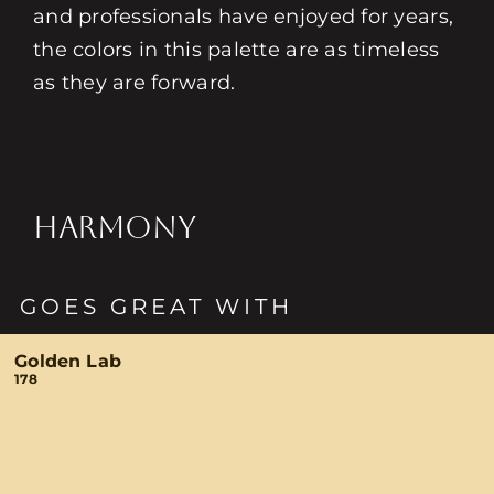
and professionals have enjoyed for years,
the colors in this palette are as timeless
as they are forward.
HARMONY
GOES GREAT WITH
Golden Lab
178