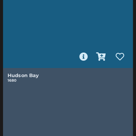
Hudson Bay
1680