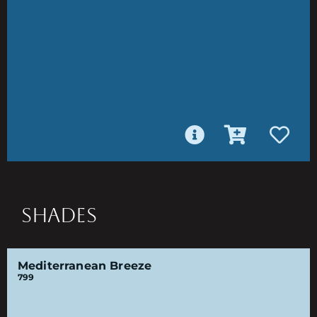
SHADES
Mediterranean Breeze
799