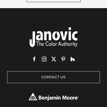
CONTACT US