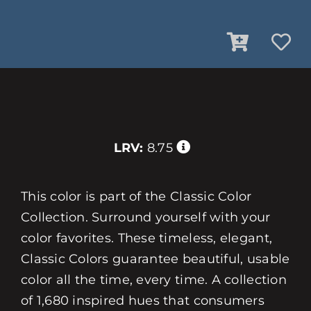
LRV:
8.75
This color is part of the Classic Color
Collection. Surround yourself with your
color favorites. These timeless, elegant,
Classic Colors guarantee beautiful, usable
color all the time, every time. A collection
of 1,680 inspired hues that consumers