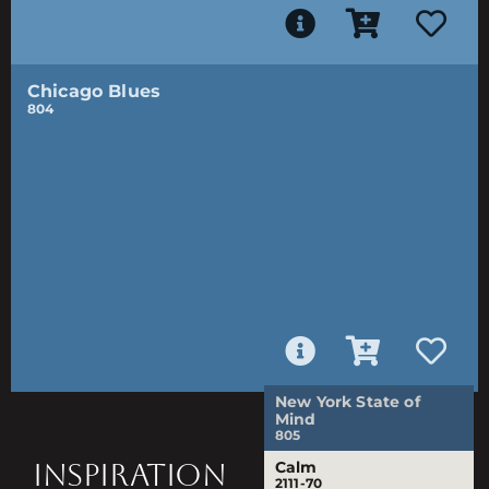
Chicago Blues
804
New York State of
Mind
805
INSPIRATION
Calm
2111-70