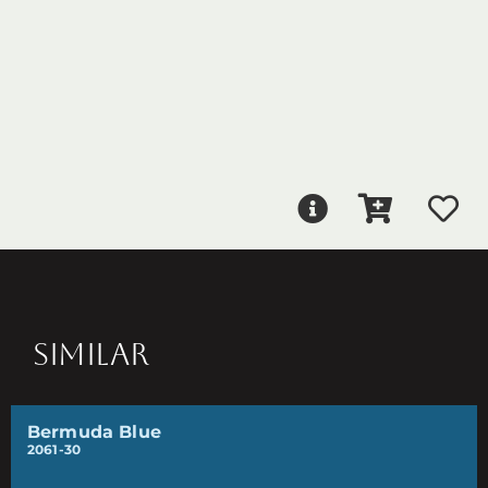
SIMILAR
Bermuda Blue
2061-30