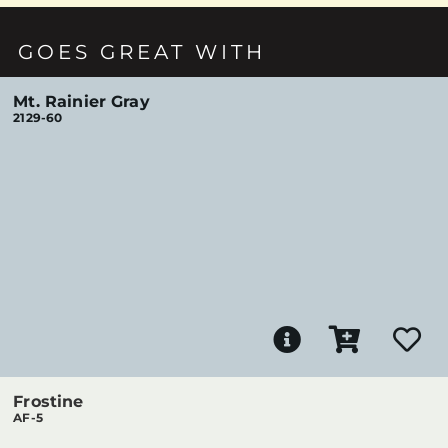
GOES GREAT WITH
Mt. Rainier Gray
2129-60
Frostine
AF-5