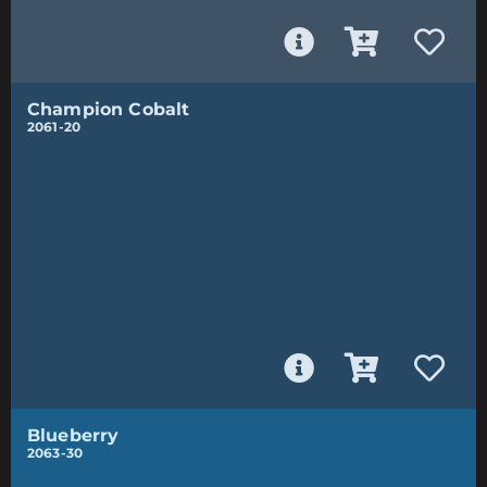
Champion Cobalt
2061-20
Blueberry
2063-30