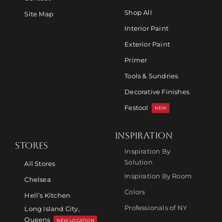
Shop All
Site Map
Interior Paint
Exterior Paint
Primer
Tools & Sundries
Decorative Finishes
Festool
NEW
INSPIRATION
STORES
Inspiration By
Solution
All Stores
Inspiration By Room
Chelsea
Colors
Hell’s Kitchen
Professionals of NY
Long Island City,
Queens
NEW LOCATION