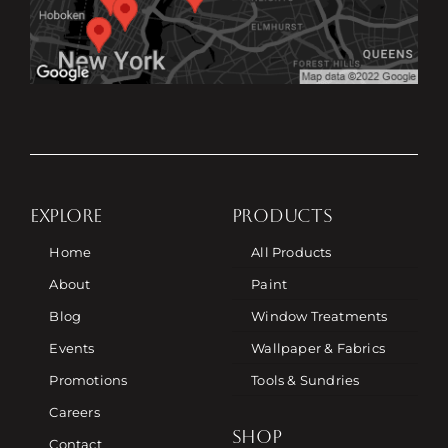
EXPLORE
PRODUCTS
Home
All Products
About
Paint
Blog
Window Treatments
Events
Wallpaper & Fabrics
Promotions
Tools & Sundries
Careers
SHOP
Contact