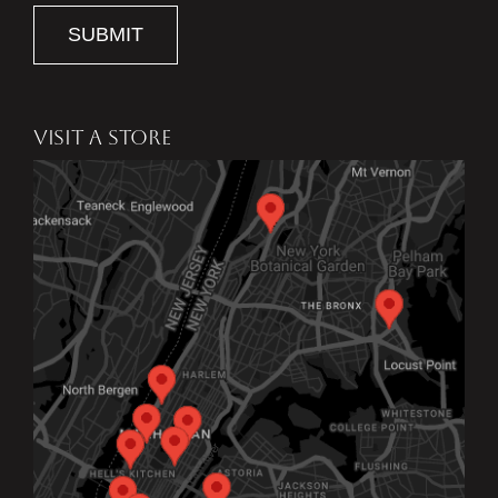
SUBMIT
VISIT A STORE