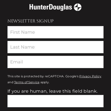
NEWSLETTER SIGNUP
Newsletter
This site is protected by reCAPTCHA. Google's
Privacy Policy
and
Terms of Service
apply.
If you are human, leave this field blank.