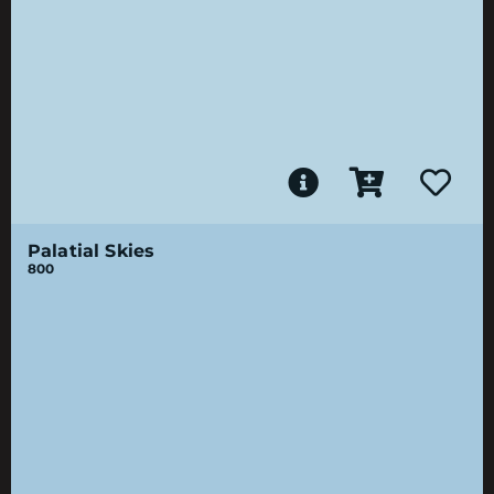
Palatial Skies
800