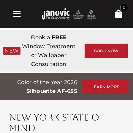
Skip
0
to
Toggle
content
Navigation
Home
Book a
FREE
Products & Services
Window Treatment
NEW
BOOK NOW
or Wallpaper
Shop
Consultation
Inspiration
Color of the Year 2026
Professionals
LEARN MORE
Silhouette AF-655
Stores
About
NEW YORK STATE OF
Events
MIND