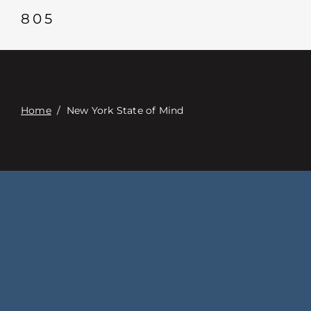
Contact
805
Digital Catalog
Home
/
New York State of Mind