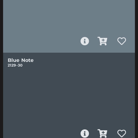
Blue Note
2129-30