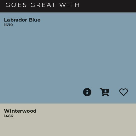
GOES GREAT WITH
Labrador Blue
1670
Winterwood
1486