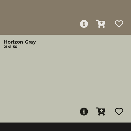
Horizon Gray
2141-50