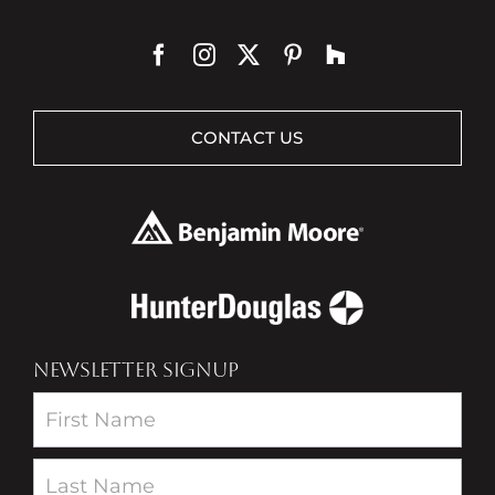
CONTACT US
NEWSLETTER SIGNUP
Newsletter