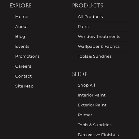
EXPLORE
PRODUCTS
Home
All Products
About
Paint
Blog
Window Treatments
Events
Wallpaper & Fabrics
Promotions
Tools & Sundries
Careers
SHOP
Contact
Shop All
Site Map
Interior Paint
Exterior Paint
Primer
Tools & Sundries
Decorative Finishes