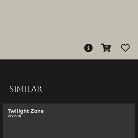
SIMILAR
Twilight Zone
2127-10