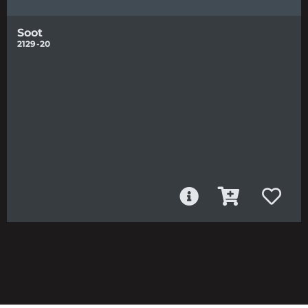
Soot
2129-20