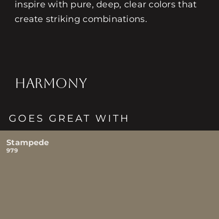
inspire with pure, deep, clear colors that
create striking combinations.
HARMONY
GOES GREAT WITH
Stampede
979