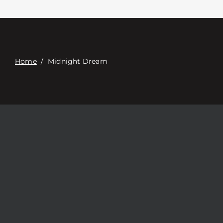
Contact
Digital Catalog
Home
/
Midnight Dream