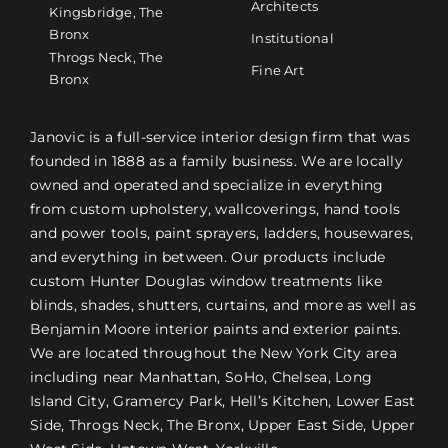
Architects
Kingsbridge, The
Bronx
Institutional
Throgs Neck, The
Fine Art
Bronx
Janovic is a full-service interior design firm that was
founded in 1888 as a family business. We are locally
owned and operated and specialize in everything
from custom upholstery, wallcoverings, hand tools
and power tools, paint sprayers, ladders, housewares,
and everything in between. Our products include
custom Hunter Douglas window treatments like
blinds, shades, shutters, curtains, and more as well as
Benjamin Moore interior paints and exterior paints.
We are located throughout the New York City area
including near Manhattan, SoHo, Chelsea, Long
Island City, Gramercy Park, Hell’s Kitchen, Lower East
Side, Throgs Neck, The Bronx, Upper East Side, Upper