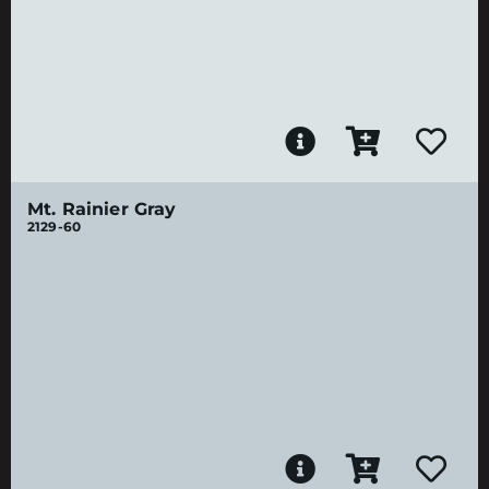
Mt. Rainier Gray
2129-60