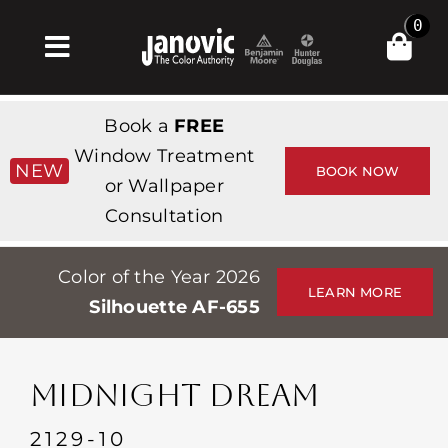
Skip
0
to
Toggle
content
Navigation
Home
Book a
FREE
Products & Services
Window Treatment
NEW
BOOK NOW
or Wallpaper
Shop
Consultation
Inspiration
Color of the Year 2026
Professionals
LEARN MORE
Silhouette AF-655
Stores
About
MIDNIGHT DREAM
Events
2129-10