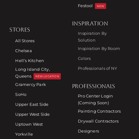
Festool
NEW
INSPIRATION
STORES
Inspiration By
Solution
All Stores
Inspiration By Room
Chelsea
Colors
Hell’s Kitchen
Professionals of NY
Long Island City,
Queens
NEW LOCATION
Gramercy Park
PROFESSIONALS
SoHo
Pro Center Login
(Coming Soon)
Upper East Side
Painting Contractors
Upper West Side
Drywall Contractors
Uptown West
Designers
Yorkville