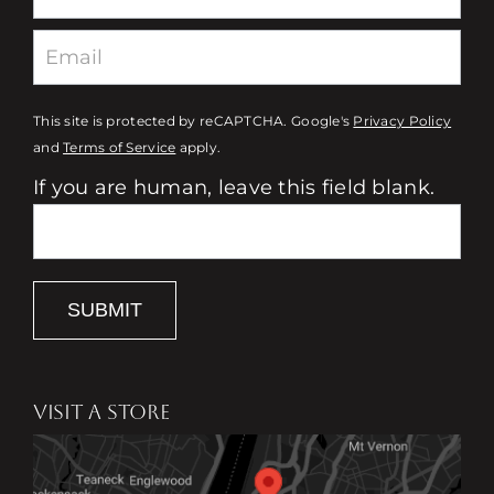
This site is protected by reCAPTCHA. Google's
Privacy Policy
and
Terms of Service
apply.
If you are human, leave this field blank.
SUBMIT
VISIT A STORE