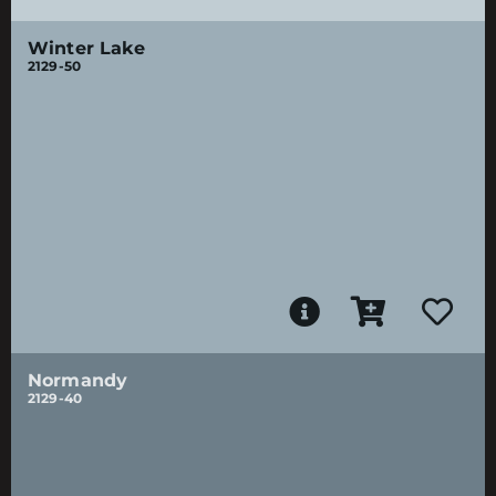
Winter Lake
2129-50
Normandy
2129-40