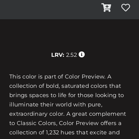
LRV:
2.52
This color is part of Color Preview. A
collection of bold, saturated colors that
brings spaces to life for those looking to
illuminate their world with pure,
extraordinary color. A great complement
to Classic Colors, Color Preview offers a
collection of 1,232 hues that excite and