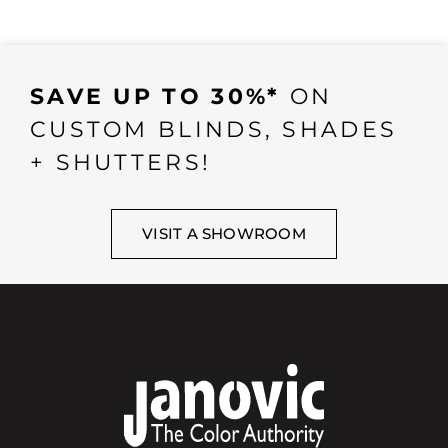
SAVE UP TO 30%*
ON
CUSTOM BLINDS, SHADES
+ SHUTTERS!
VISIT A SHOWROOM