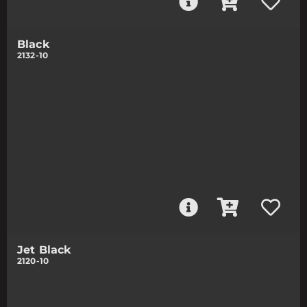
Black
2132-10
Jet Black
2120-10