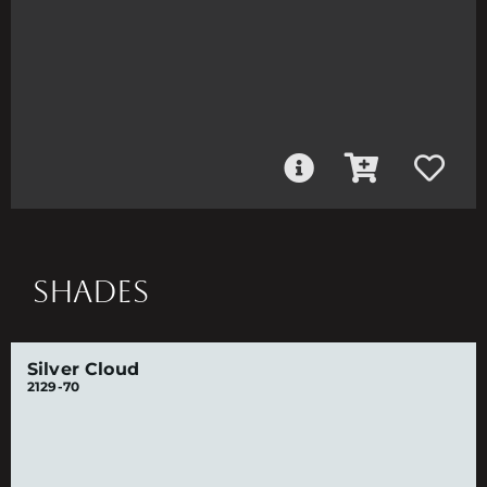
SHADES
Silver Cloud
2129-70