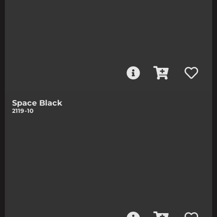
Space Black
2119-10