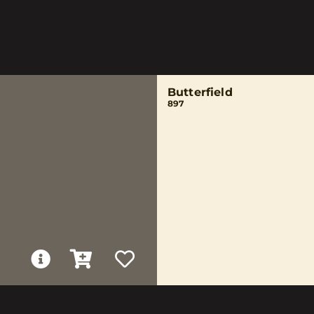
Butterfield
897