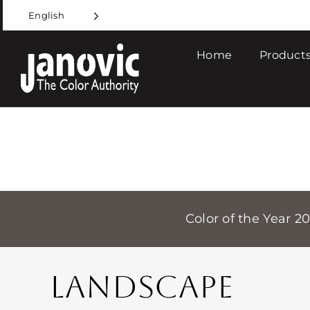
Skip
English
to
content
Home
Products
Color of the Year 2
LANDSCAPE