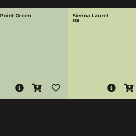
 Point Green
Sienna Laurel
536