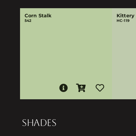
Corn Stalk
Kittery
542
HC-119
SHADES