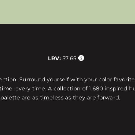
LRV:
57.65
llection. Surround yourself with your color favorit
 time, every time. A collection of 1,680 inspired
 palette are as timeless as they are forward.