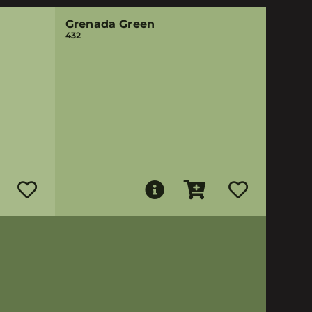
Grenada Green
432