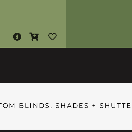
TOM BLINDS, SHADES + SHUTTE