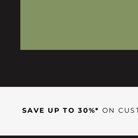
SAVE UP TO 30%*
ON CUS