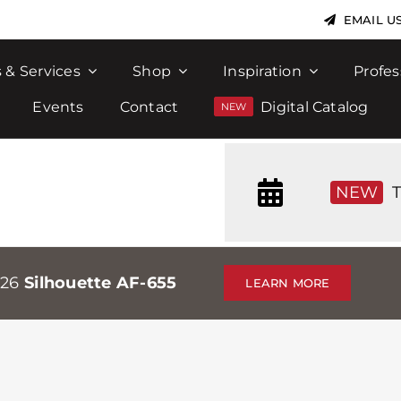
EMAIL U
 & Services
Shop
Inspiration
Profes
Events
Contact
Digital Catalog
NEW
T
026
Silhouette AF-655
LEARN MORE