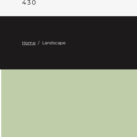
430
Home
/
Landscape