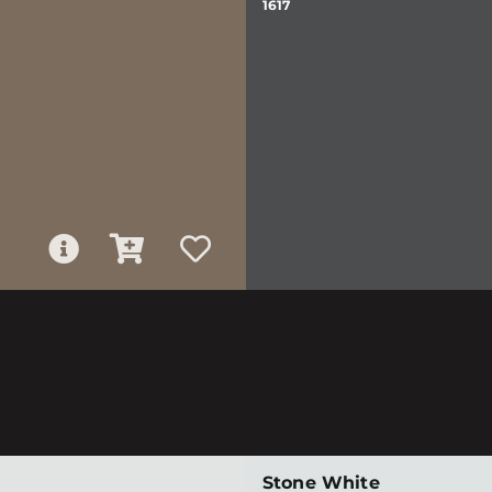
1617
Stone White