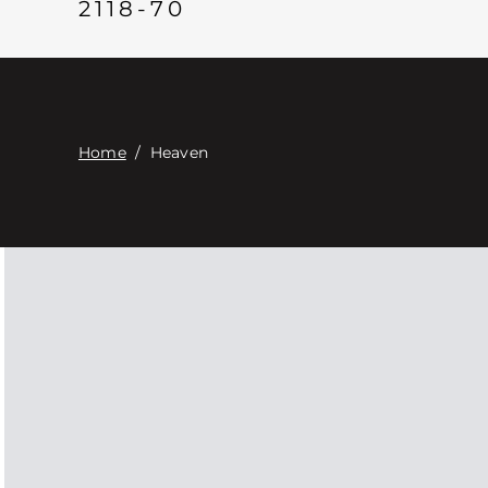
2118-70
Home
/
Heaven