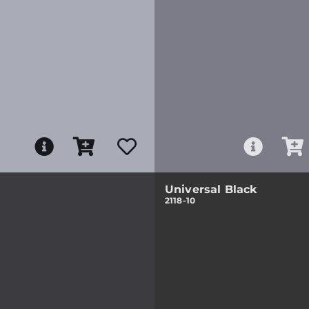
Universal Black
2118-10