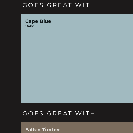
GOES GREAT WITH
Cape Blue
1642
GOES GREAT WITH
Fallen Timber