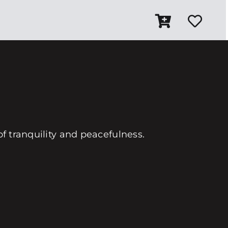
of tranquility and peacefulness.