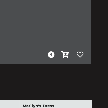
Marilyn's Dress