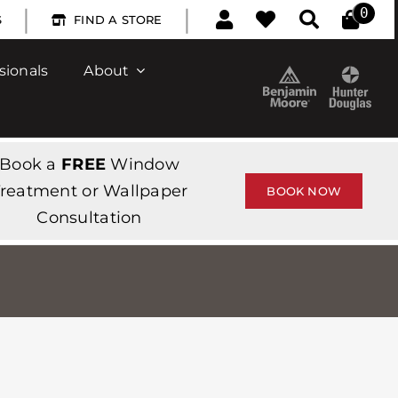
|
|
0
S
FIND A STORE
sionals
About
Book a
FREE
Window
reatment or Wallpaper
BOOK NOW
Consultation