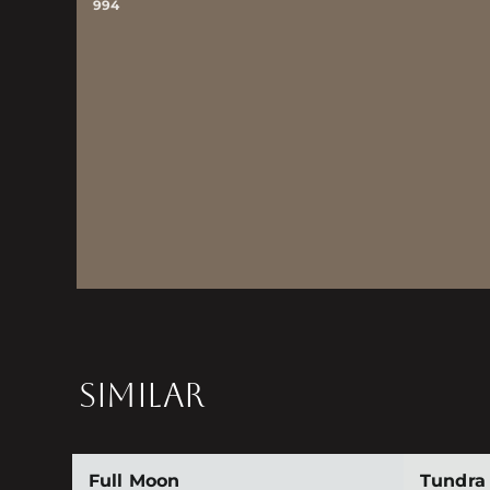
994
SIMILAR
Full Moon
Tundra