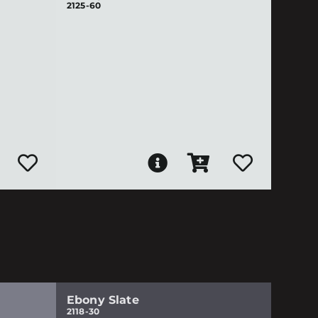
2125-60
Ebony Slate
2118-30