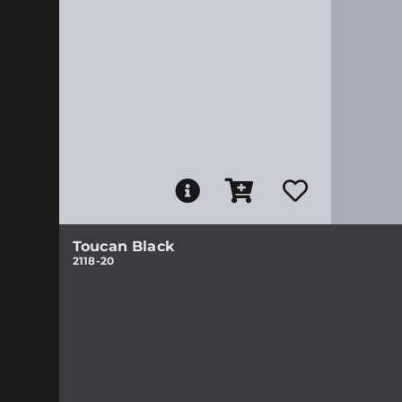
Toucan Black
2118-20