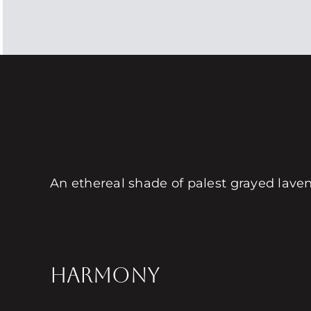
An ethereal shade of palest grayed lavend
HARMONY