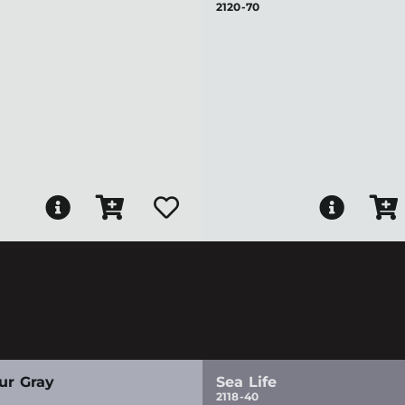
2120-70
ur Gray
Sea Life
2118-40