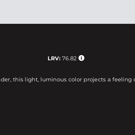
LRV:
76.82
er, this light, luminous color projects a feeling 