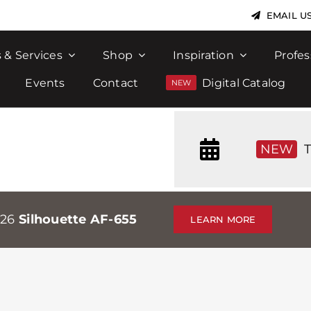
EMAIL U
 & Services
Shop
Inspiration
Profes
Events
Contact
Digital Catalog
NEW
T
026
Silhouette AF-655
LEARN MORE