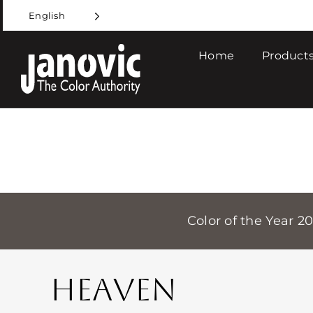
Skip
English
to
content
Home
Products
Color of the Year 2
HEAVEN