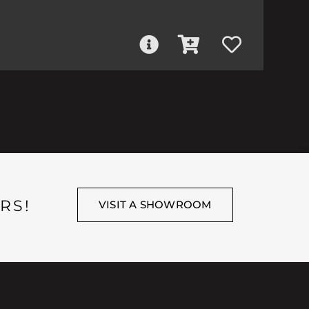
RS!
VISIT A SHOWROOM