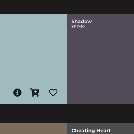
Shadow
2117-30
Cheating Heart