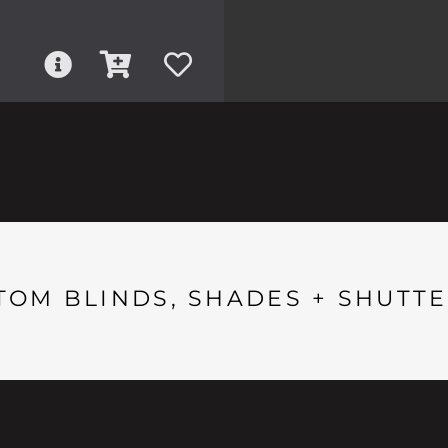
TOM BLINDS, SHADES + SHUTTE