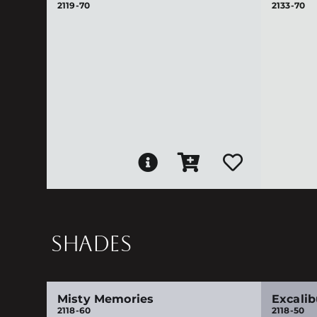
2119-70
2133-70
SHADES
Misty Memories
Excalib
2118-60
2118-50