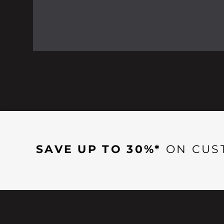
SAVE UP TO 30%*
ON CUS