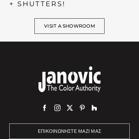
+ SHUTTERS!
VISIT A SHOWROOM
ΕΠΙΚΟΙΝΩΝΉΣΤΕ ΜΑΖΊ ΜΑΣ