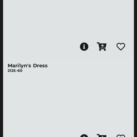
Marilyn's Dress
2125-60