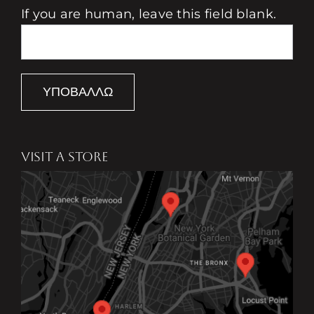
If you are human, leave this field blank.
ΥΠΟΒΆΛΛΩ
VISIT A STORE