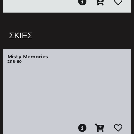
ΣΚΙΈΣ
Misty Memories
2118-60