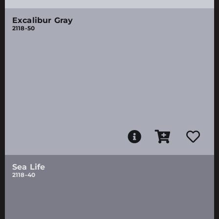
Excalibur Gray
2118-50
Sea Life
2118-40