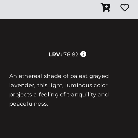
LRV:
76.82
An ethereal shade of palest grayed
lavender, this light, luminous color
projects a feeling of tranquility and
peacefulness.