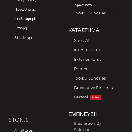
Υφάσματα
Προωθήσεις
Tools & Sundries
Σταδιοδρομία
Επαφή
ΚΑΤΆΣΤΗΜΑ
Site Map
Shop All
Interior Paint
Exterior Paint
Primer
Tools & Sundries
Decorative Finishes
Festool
NEW
ΈΜΠΝΕΥΣΗ
STORES
Inspiration By
Solution
All Stores