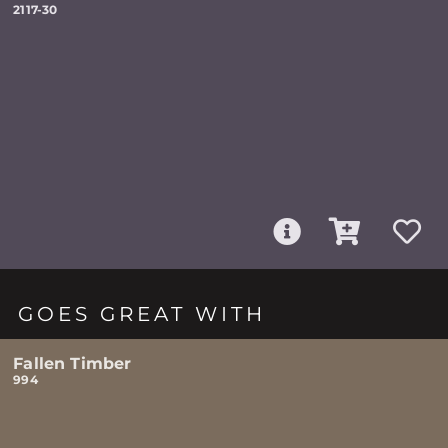
2117-30
GOES GREAT WITH
Fallen Timber
994