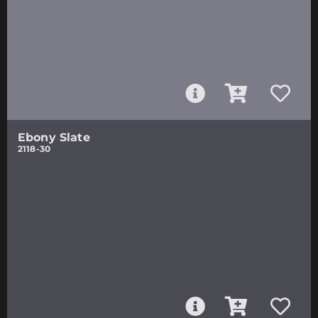
Ebony Slate
2118-30