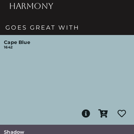
HARMONY
GOES GREAT WITH
Cape Blue
1642
Shadow