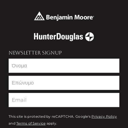
NEWSLETTER SIGNUP
Newsletter
This site is protected by reCAPTCHA. Google's
Privacy Policy
and
Terms of Service
apply.