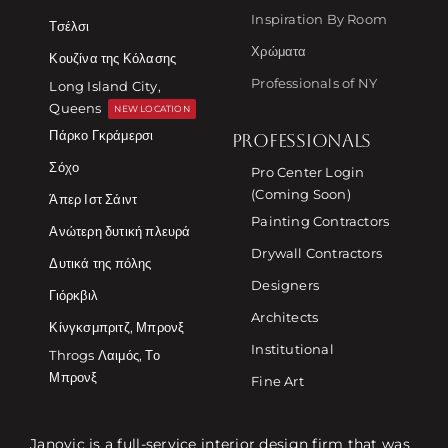
Inspiration By Room
Τσέλσι
Χρώματα
Κουζίνα της Κόλασης
Professionals of NY
Long Island City,
Queens
NEW LOCATION
Πάρκο Γκράμερσι
PROFESSIONALS
Σόχο
Pro Center Login
(Coming Soon)
Άπερ Ιστ Σάιντ
Painting Contractors
Ανώτερη δυτική πλευρά
Drywall Contractors
Δυτικά της πόλης
Designers
Γιόρκβιλ
Architects
Κίνγκσμπριτζ, Μπρονξ
Institutional
Throgs Λαιμός, Το
Μπρονξ
Fine Art
Janovic is a full-service interior design firm that was