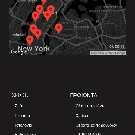
EXPLORE
ΠΡΟΪΌΝΤΑ
Σπίτι
Όλα τα προϊόντα
Περίπου
Χρώμα
Ιστολόγιο
Θεραπείες παραθύρων
Ταπετσαρία και
Εκδηλώσεις