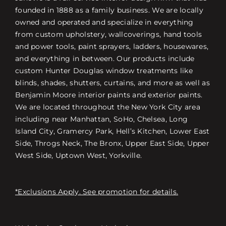
founded in 1888 as a family business. We are locally
owned and operated and specialize in everything
from custom upholstery, wallcoverings, hand tools
and power tools, paint sprayers, ladders, housewares,
and everything in between. Our products include
custom Hunter Douglas window treatments like
blinds, shades, shutters, curtains, and more as well as
Benjamin Moore interior paints and exterior paints.
We are located throughout the New York City area
including near Manhattan, SoHo, Chelsea, Long
Island City, Gramercy Park, Hell’s Kitchen, Lower East
Side, Throgs Neck, The Bronx, Upper East Side, Upper
West Side, Uptown West, Yorkville.
*Exclusions Apply. See promotion for details.