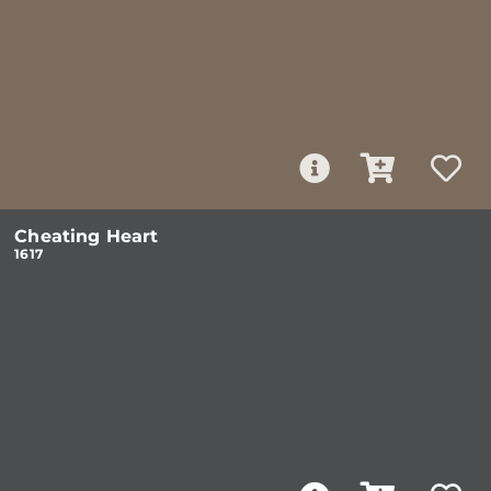
Cheating Heart
1617