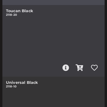
Toucan Black
2118-20
Universal Black
2118-10