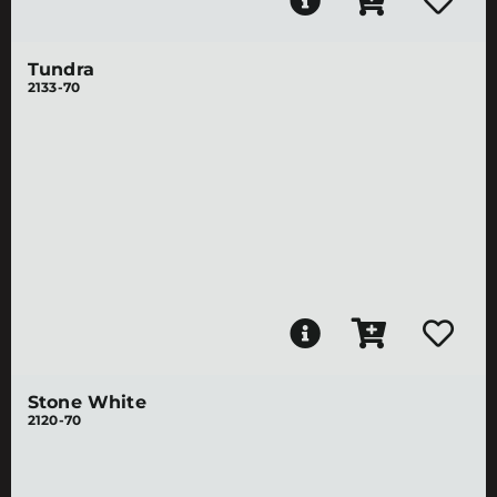
Tundra
2133-70
Stone White
2120-70