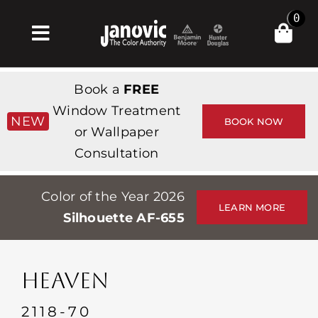
Skip
0
to
Toggle
content
Navigation
Σπίτι
Book a
FREE
Products & Services
Window Treatment
NEW
BOOK NOW
or Wallpaper
Κατάστημα
Consultation
Έμπνευση
Color of the Year 2026
Professionals
LEARN MORE
Silhouette AF-655
Stores
Περίπου
HEAVEN
Εκδηλώσεις
2118-70