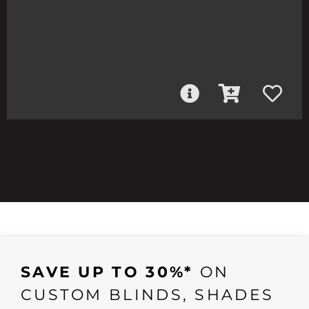
SAVE UP TO 30%*
ON
CUSTOM BLINDS, SHADES