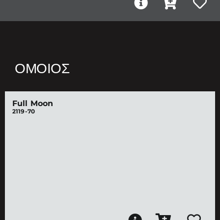
ΌΜΟΙΟΣ
Full Moon
2119-70