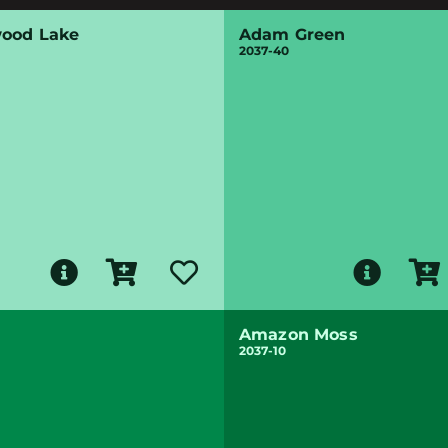
ood Lake
Adam Green
2037-40
Amazon Moss
2037-10