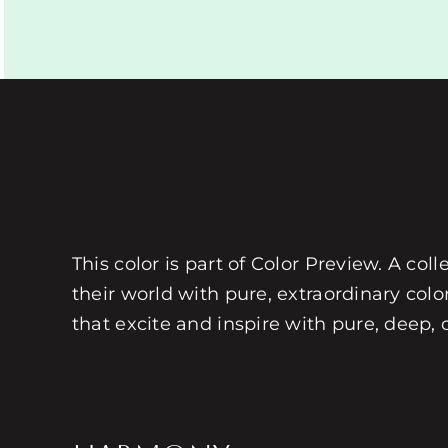
This color is part of Color Preview. A coll
their world with pure, extraordinary colo
that excite and inspire with pure, deep, 