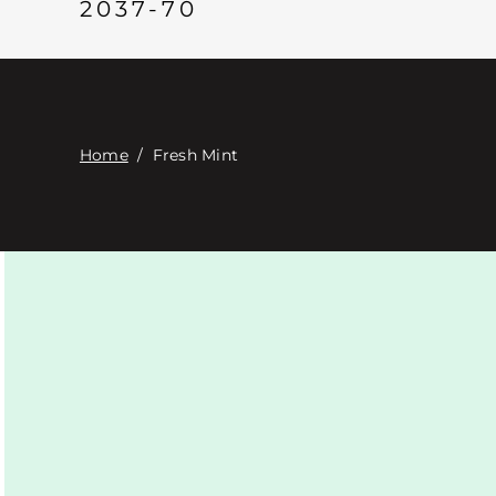
2037-70
Home
/
Fresh Mint