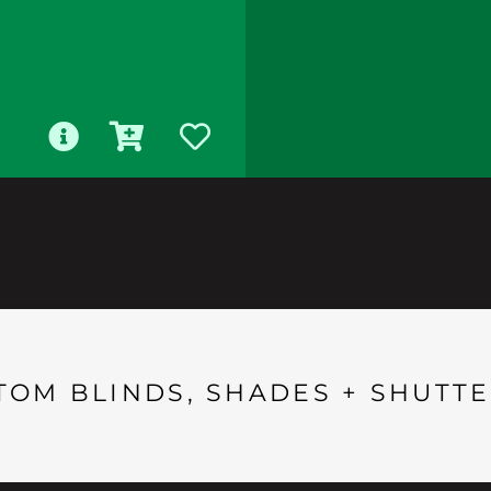
TOM BLINDS, SHADES + SHUTTE