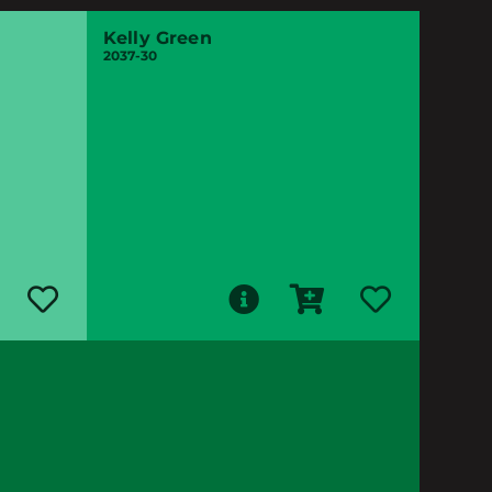
Kelly Green
2037-30