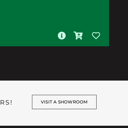
RS!
VISIT A SHOWROOM