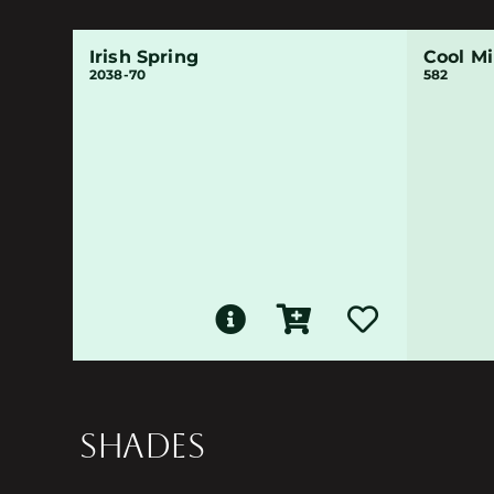
Irish Spring
Cool Mi
2038-70
582
SHADES