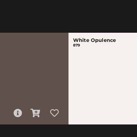
White Opulence
879