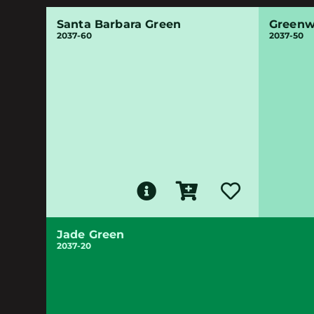
Santa Barbara Green
Greenw
2037-60
2037-50
Jade Green
2037-20