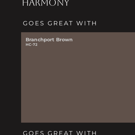
HARMONY
GOES GREAT WITH
Branchport Brown
HC-72
GOES GREAT WITH