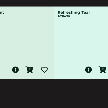
nt
Refreshing Teal
2039-70