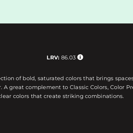
LRV:
86.03
ection of bold, saturated colors that brings spaces
r. A great complement to Classic Colors, Color Pre
clear colors that create striking combinations.