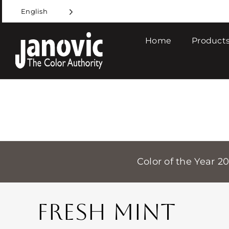
Skip
English
to
content
Home
Products
Color of the Year 2
FRESH MINT