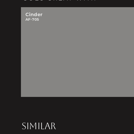
Cinder
AF-705
SIMILAR