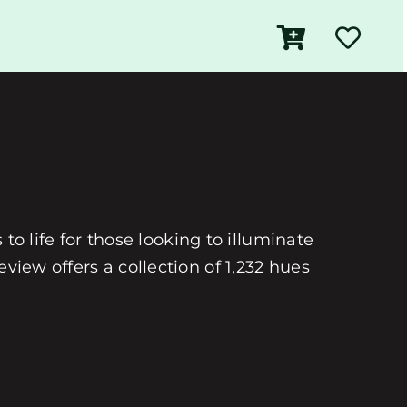
 to life for those looking to illuminate
view offers a collection of 1,232 hues