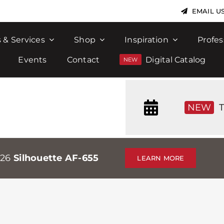
EMAIL U
 & Services
Shop
Inspiration
Profes
Events
Contact
Digital Catalog
NEW
T
026
Silhouette AF-655
LEARN MORE