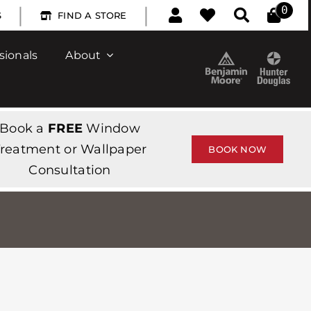
|
|
0
S
FIND A STORE
sionals
About
Book a
FREE
Window
reatment or Wallpaper
BOOK NOW
Consultation