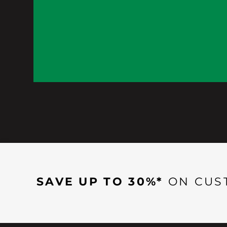
SAVE UP TO 30%*
ON CUS