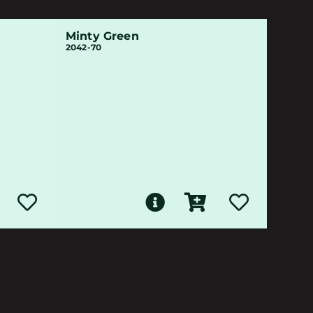
Minty Green
2042-70