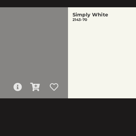
Simply White
2143-70