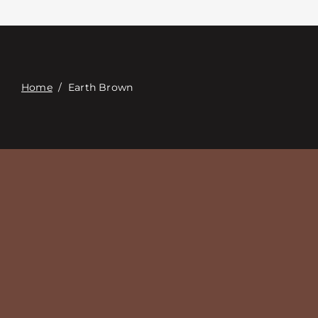
Contact
Digital Catalog
Home
/
Earth Brown