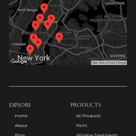
EXPLORE
PRODUCTS
Home
All Products
About
Paint
Blog
Window Treatments