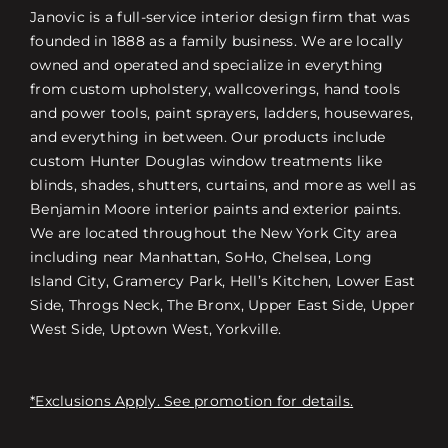
Janovic is a full-service interior design firm that was
founded in 1888 as a family business. We are locally
owned and operated and specialize in everything
from custom upholstery, wallcoverings, hand tools
and power tools, paint sprayers, ladders, housewares,
and everything in between. Our products include
custom Hunter Douglas window treatments like
blinds, shades, shutters, curtains, and more as well as
Benjamin Moore interior paints and exterior paints.
We are located throughout the New York City area
including near Manhattan, SoHo, Chelsea, Long
Island City, Gramercy Park, Hell’s Kitchen, Lower East
Side, Throgs Neck, The Bronx, Upper East Side, Upper
West Side, Uptown West, Yorkville.
*Exclusions Apply. See promotion for details.