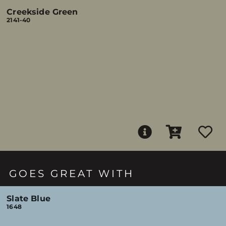
Creekside Green
2141-40
GOES GREAT WITH
Slate Blue
1648