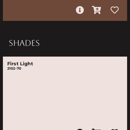
SHADES
First Light
2102-70