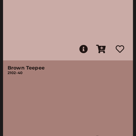
Brown Teepee
2102-40