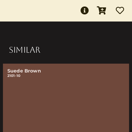
SIMILAR
Suede Brown
2101-10