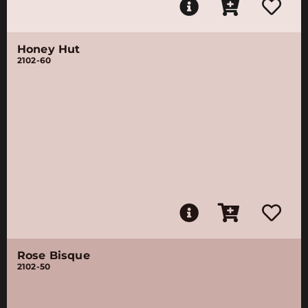
Honey Hut
2102-60
Rose Bisque
2102-50