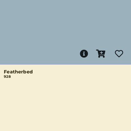
Featherbed
928