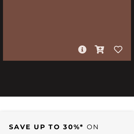
SAVE UP TO 30%*
ON