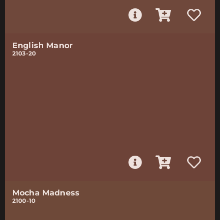
English Manor
2103-20
Mocha Madness
2100-10