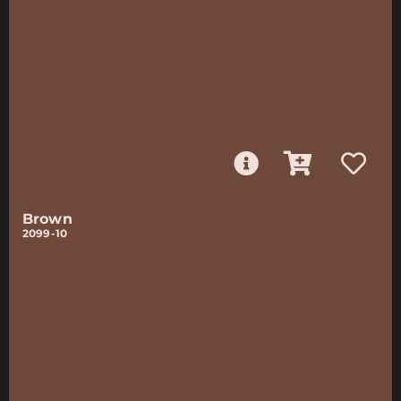
Brown
2099-10