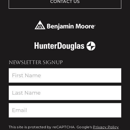
CONTACT US
NEWSLETTER SIGNUP
Newsletter
This site is protected by reCAPTCHA. Google's
Privacy Policy