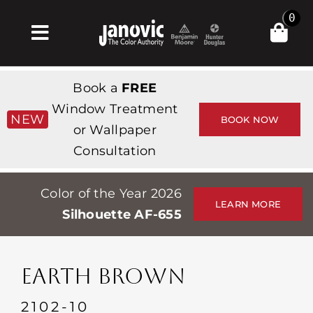
Skip
0
to
Toggle
content
Navigation
Home
Book a
FREE
Products & Services
Window Treatment
NEW
BOOK NOW
or Wallpaper
Shop
Consultation
Inspiration
Color of the Year 2026
Professionals
LEARN MORE
Silhouette AF-655
Stores
About
EARTH BROWN
Events
2102-10