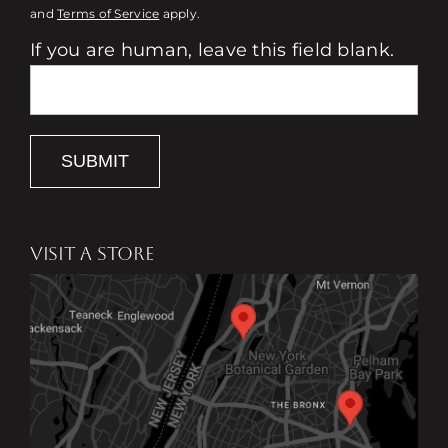
and
Terms of Service
apply.
If you are human, leave this field blank.
SUBMIT
VISIT A STORE