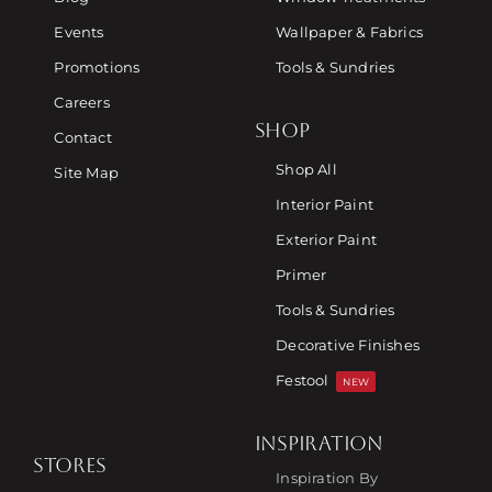
Events
Wallpaper & Fabrics
Promotions
Tools & Sundries
Careers
SHOP
Contact
Shop All
Site Map
Interior Paint
Exterior Paint
Primer
Tools & Sundries
Decorative Finishes
Festool
NEW
INSPIRATION
STORES
Inspiration By