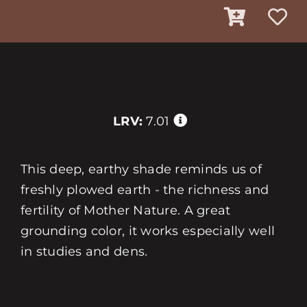
LRV:
7.01
This deep, earthy shade reminds us of
freshly plowed earth - the richness and
fertility of Mother Nature. A great
grounding color, it works especially well
in studies and dens.