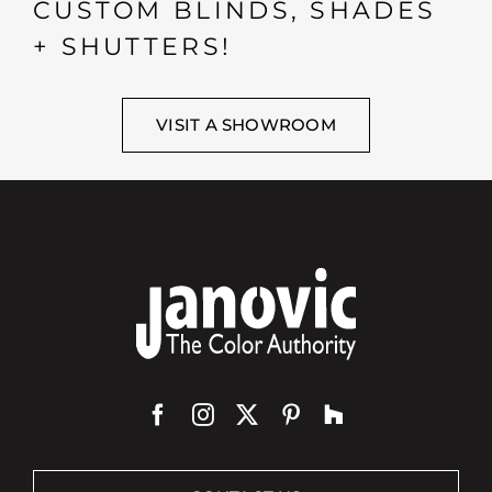
CUSTOM BLINDS, SHADES
+ SHUTTERS!
VISIT A SHOWROOM