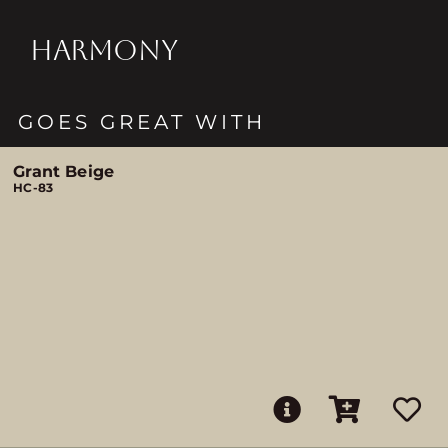
HARMONY
GOES GREAT WITH
Grant Beige
HC-83