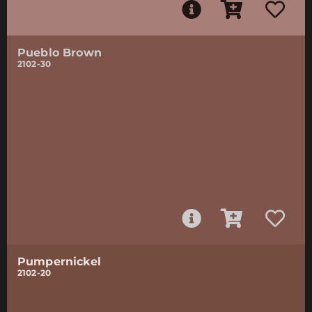
Pueblo Brown
2102-30
Pumpernickel
2102-20