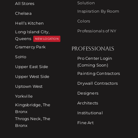
Solution
All Stores
Inspiration By Room
Chelsea
Colors
Hell’s Kitchen
Professionals of NY
Long Island City,
Queens
NEW LOCATION
Gramercy Park
PROFESSIONALS
SoHo
Pro Center Login
(Coming Soon)
Upper East Side
Painting Contractors
Upper West Side
Drywall Contractors
Uptown West
Designers
Yorkville
Architects
Kingsbridge, The
Bronx
Institutional
Throgs Neck, The
Fine Art
Bronx