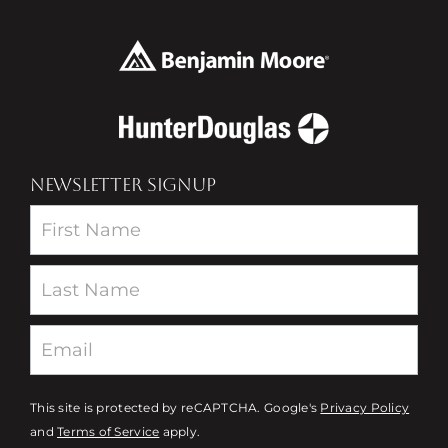
NEWSLETTER SIGNUP
Newsletter
This site is protected by reCAPTCHA. Google's
Privacy Policy
and
Terms of Service
apply.