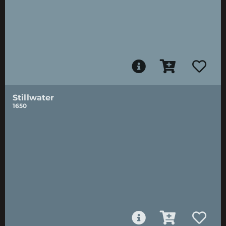
Stillwater
1650