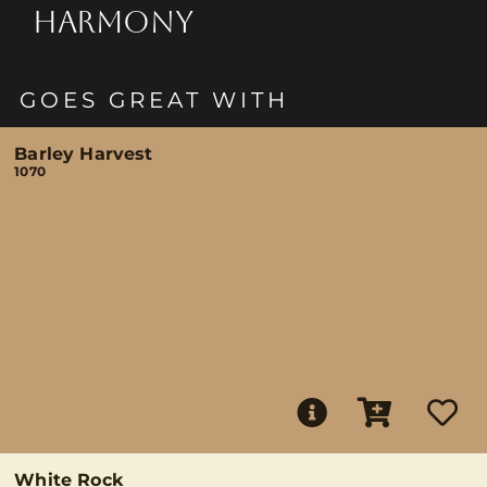
HARMONY
GOES GREAT WITH
Barley Harvest
1070
White Rock