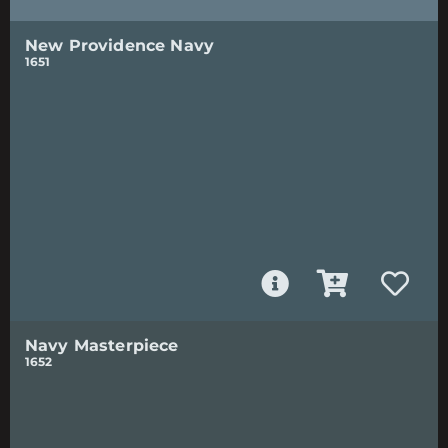
New Providence Navy
1651
Navy Masterpiece
1652