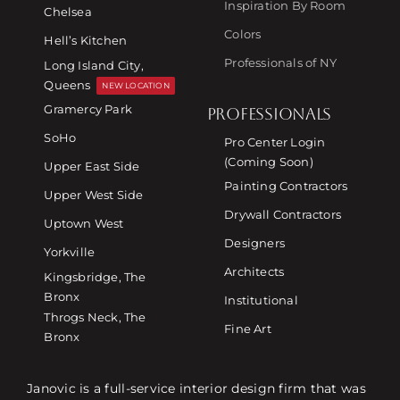
Inspiration By Room
Chelsea
Colors
Hell’s Kitchen
Professionals of NY
Long Island City,
Queens
NEW LOCATION
Gramercy Park
PROFESSIONALS
SoHo
Pro Center Login
(Coming Soon)
Upper East Side
Painting Contractors
Upper West Side
Drywall Contractors
Uptown West
Designers
Yorkville
Architects
Kingsbridge, The
Bronx
Institutional
Throgs Neck, The
Fine Art
Bronx
Janovic is a full-service interior design firm that was