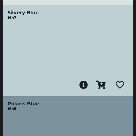
Silvery Blue
1647
Polaris Blue
1649