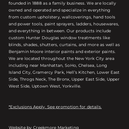
founded in 1888 as a family business. We are locally
owned and operated and specialize in everything
from custom upholstery, wallcoverings, hand tools
and power tools, paint sprayers, ladders, housewares,
and everything in between. Our products include
custom Hunter Douglas window treatments like
blinds, shades, shutters, curtains, and more as well as
Benjamin Moore interior paints and exterior paints.
We are located throughout the New York City area
including near Manhattan, SoHo, Chelsea, Long
Island City, Gramercy Park, Hell’s Kitchen, Lower East
Side, Throgs Neck, The Bronx, Upper East Side, Upper
West Side, Uptown West, Yorkville.
*Exclusions Apply. See promotion for details.
Website by
Creekmore Marketing