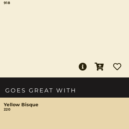
918
GOES GREAT WITH
Yellow Bisque
220