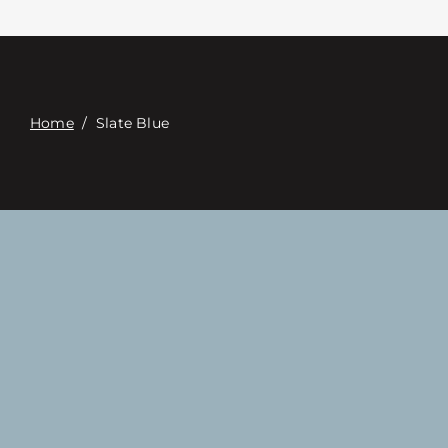
Contact
Digital Catalog
Home
/
Slate Blue