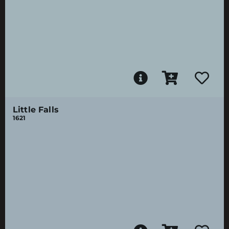
Little Falls
1621