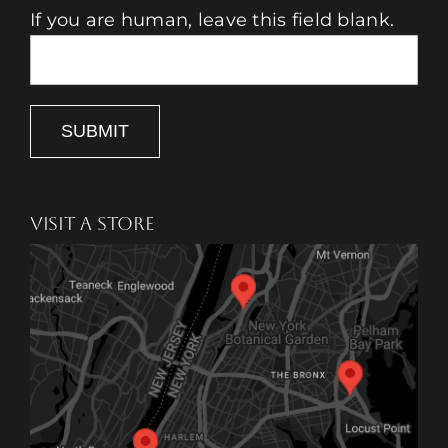
If you are human, leave this field blank.
SUBMIT
VISIT A STORE