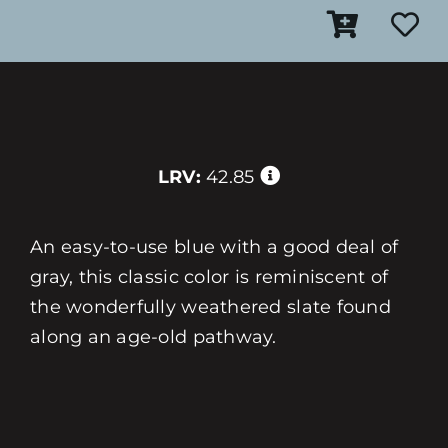
LRV:
42.85
An easy-to-use blue with a good deal of
gray, this classic color is reminiscent of
the wonderfully weathered slate found
along an age-old pathway.