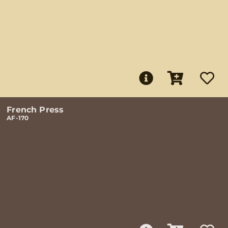
French Press
AF-170