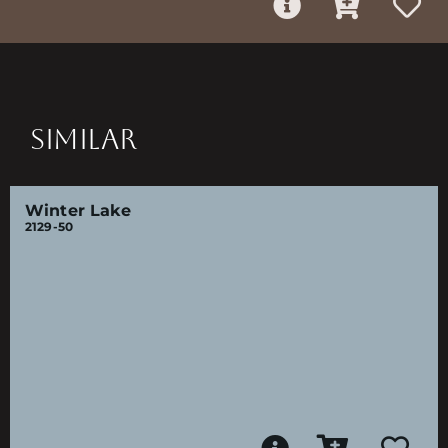
SIMILAR
Winter Lake
2129-50