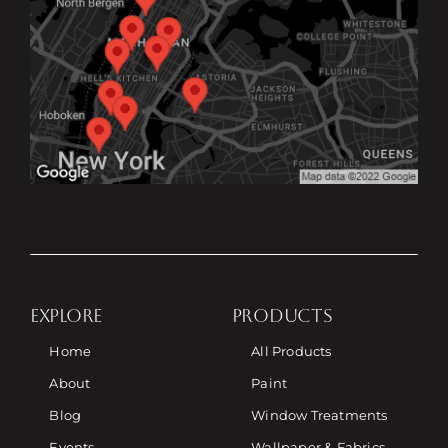
EXPLORE
PRODUCTS
Home
All Products
About
Paint
Blog
Window Treatments
Events
Wallpaper & Fabrics