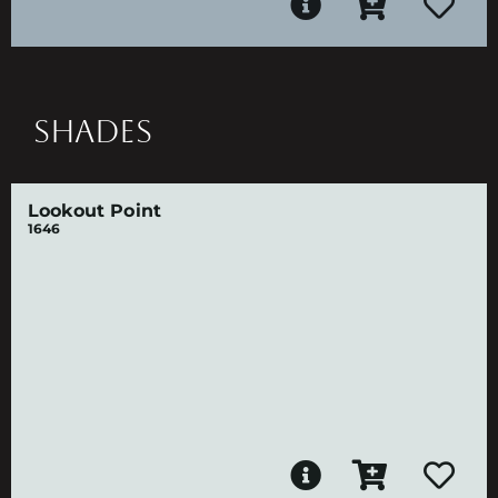
SHADES
Lookout Point
1646