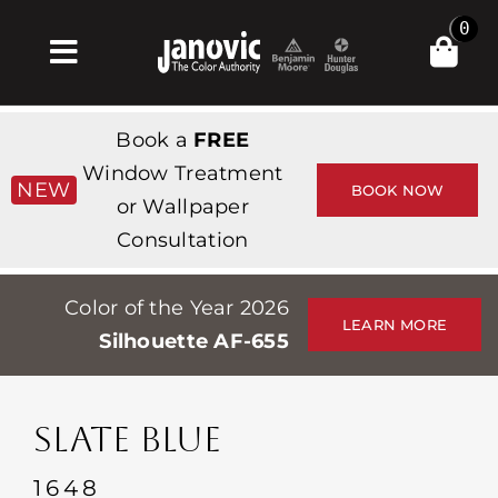
Skip
0
to
Toggle
content
Navigation
Home
Book a
FREE
Products & Services
Window Treatment
NEW
BOOK NOW
or Wallpaper
Shop
Consultation
Inspiration
Color of the Year 2026
Professionals
LEARN MORE
Silhouette AF-655
Stores
About
SLATE BLUE
Events
1648