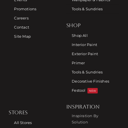
Promotions
Tools & Sundries
Careers
SHOP
Contact
Shop All
Site Map
Interior Paint
Exterior Paint
Primer
Tools & Sundries
Decorative Finishes
Festool
NEW
INSPIRATION
STORES
Inspiration By
Solution
All Stores