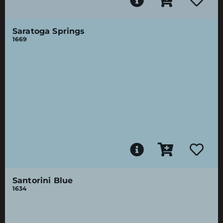
Saratoga Springs
1669
Santorini Blue
1634