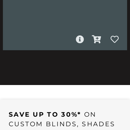
SAVE UP TO 30%*
ON
CUSTOM BLINDS, SHADES