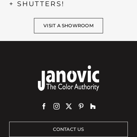
+ SHUTTERS!
VISIT A SHOWROOM
CONTACT US