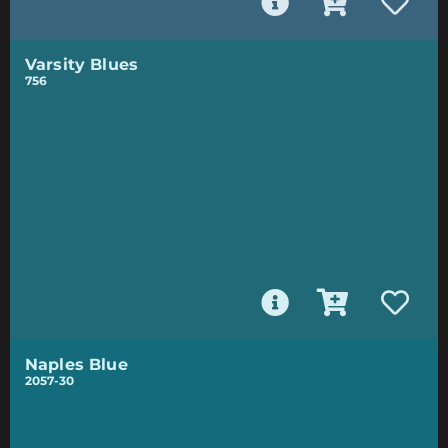
Varsity Blues
756
Naples Blue
2057-30