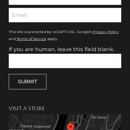
This site is protected by reCAPTCHA. Google's
Privacy Policy
and
Terms of Service
apply.
If you are human, leave this field blank.
SUBMIT
VISIT A STORE