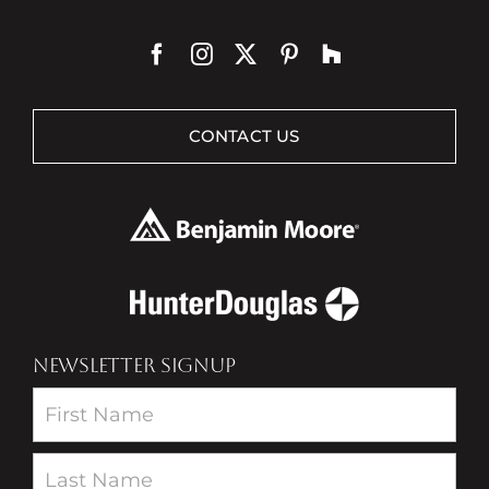
CONTACT US
NEWSLETTER SIGNUP
Newsletter