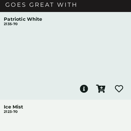
GOES GREAT WITH
Patriotic White
2135-70
Ice Mist
2123-70