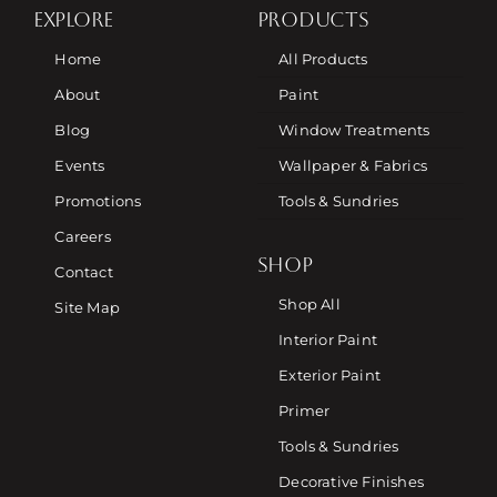
EXPLORE
PRODUCTS
Home
All Products
About
Paint
Blog
Window Treatments
Events
Wallpaper & Fabrics
Promotions
Tools & Sundries
Careers
SHOP
Contact
Shop All
Site Map
Interior Paint
Exterior Paint
Primer
Tools & Sundries
Decorative Finishes