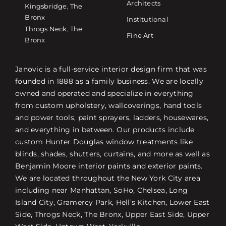
Architects
Kingsbridge, The
Bronx
Institutional
Throgs Neck, The
Fine Art
Bronx
Janovic is a full-service interior design firm that was
founded in 1888 as a family business. We are locally
owned and operated and specialize in everything
from custom upholstery, wallcoverings, hand tools
and power tools, paint sprayers, ladders, housewares,
and everything in between. Our products include
custom Hunter Douglas window treatments like
blinds, shades, shutters, curtains, and more as well as
Benjamin Moore interior paints and exterior paints.
We are located throughout the New York City area
including near Manhattan, SoHo, Chelsea, Long
Island City, Gramercy Park, Hell’s Kitchen, Lower East
Side, Throgs Neck, The Bronx, Upper East Side, Upper