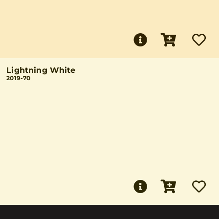
Lightning White
2019-70