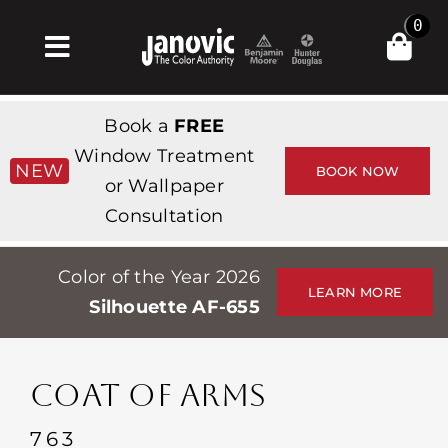
Skip
0
to
Toggle
content
Navigation
Home
Book a
FREE
Products & Services
Window Treatment
NEW
BOOK NOW
or Wallpaper
Shop
Consultation
Inspiration
Color of the Year 2026
Professionals
LEARN MORE
Silhouette AF-655
Stores
About
COAT OF ARMS
Events
763