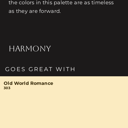
the colors in this palette are as timeless
as they are forward.
HARMONY
GOES GREAT WITH
Old World Romance
303