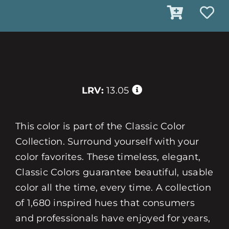
LRV:
13.05
This color is part of the Classic Color
Collection. Surround yourself with your
color favorites. These timeless, elegant,
Classic Colors guarantee beautiful, usable
color all the time, every time. A collection
of 1,680 inspired hues that consumers
and professionals have enjoyed for years,