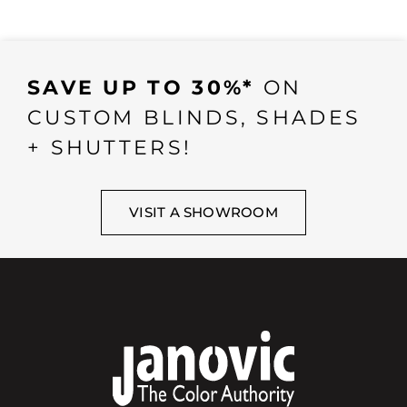
SAVE UP TO 30%*
ON
CUSTOM BLINDS, SHADES
+ SHUTTERS!
VISIT A SHOWROOM