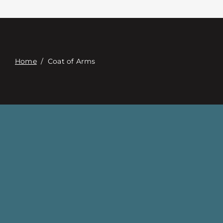
Contact
Digital Catalog
Home
/
Coat of Arms