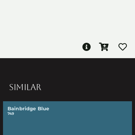
SIMILAR
Bainbridge Blue
749