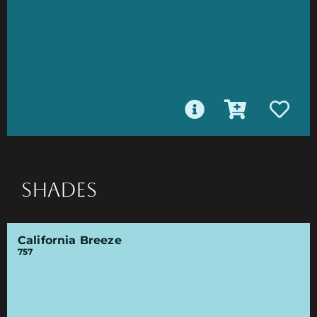
SHADES
California Breeze
757