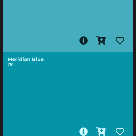
Meridian Blue
761