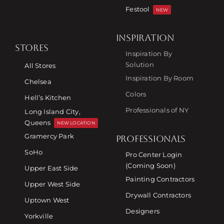
Festool
NEW
INSPIRATION
STORES
Inspiration By
Solution
All Stores
Inspiration By Room
Chelsea
Colors
Hell’s Kitchen
Professionals of NY
Long Island City,
Queens
NEW LOCATION
Gramercy Park
PROFESSIONALS
SoHo
Pro Center Login
(Coming Soon)
Upper East Side
Painting Contractors
Upper West Side
Drywall Contractors
Uptown West
Designers
Yorkville