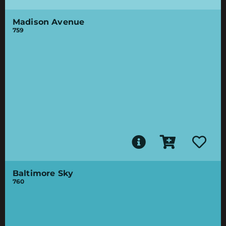
Madison Avenue
759
Baltimore Sky
760