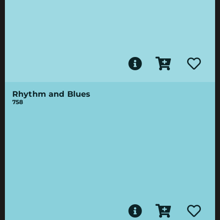
Rhythm and Blues
758