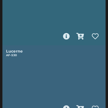
Lucerne
AF-530