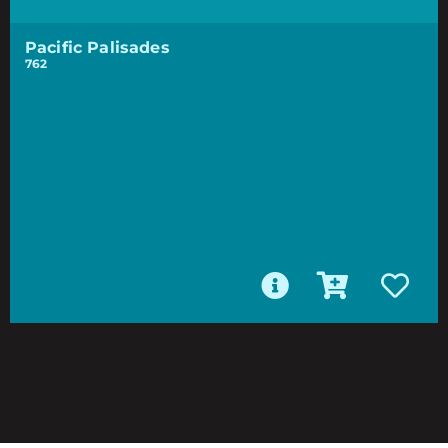
Pacific Palisades
762